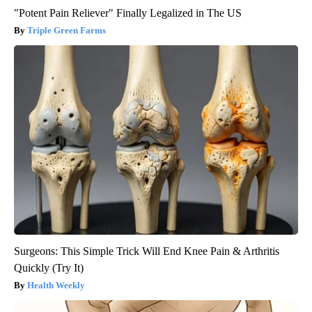
"Potent Pain Reliever" Finally Legalized in The US
Triple Green Farms
Surgeons: This Simple Trick Will End Knee Pain & Arthritis
Quickly (Try It)
Health Weekly