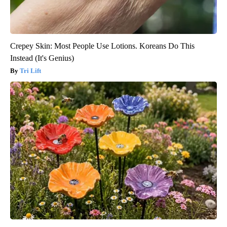
Crepey Skin: Most People Use Lotions. Koreans Do This
Instead (It's Genius)
Tri Lift