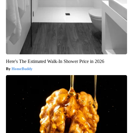
Here's The Estimated Walk-In Shower Price in 2026
HomeBuddy