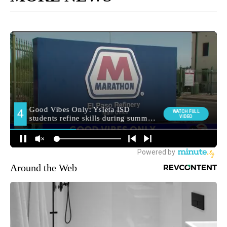
Around the Web