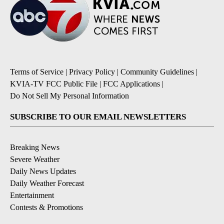
Terms of Service
|
Privacy Policy
|
Community Guidelines
|
KVIA-TV FCC Public File
|
FCC Applications
|
Do Not Sell My Personal Information
SUBSCRIBE TO OUR EMAIL NEWSLETTERS
Breaking News
Severe Weather
Daily News Updates
Daily Weather Forecast
Entertainment
Contests & Promotions