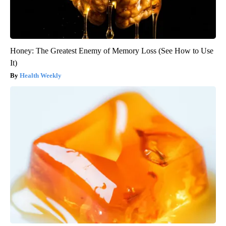
Honey: The Greatest Enemy of Memory Loss (See How to Use
It)
Health Weekly