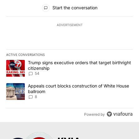
All Comments
Start the conversation
ADVERTISEMENT
ACTIVE CONVERSATIONS
The following is a list of the most commented articles in the last 7
A trending article titled "Trump signs executive orders that targe
Trump signs executive orders that target birthright
citizenship
54
A trending article titled "Appeals court blocks construction of W
Appeals court blocks construction of White House
ballroom
8
Powered by