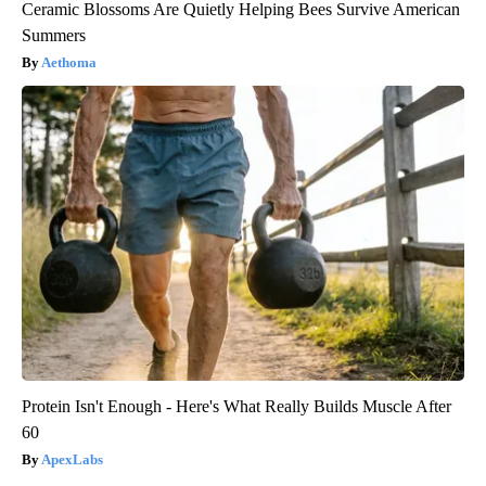
Ceramic Blossoms Are Quietly Helping Bees Survive American
Summers
Aethoma
Protein Isn't Enough - Here's What Really Builds Muscle After
60
ApexLabs