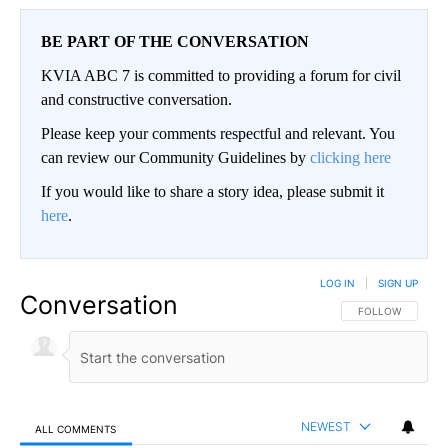
BE PART OF THE CONVERSATION
KVIA ABC 7 is committed to providing a forum for civil
and constructive conversation.
Please keep your comments respectful and relevant. You
can review our Community Guidelines by
clicking here
If you would like to share a story idea, please submit it
here
.
LOG IN
|
SIGN UP
Conversation
FOLLOW THIS CO
FOLLOW
NEWEST
ALL COMMENTS