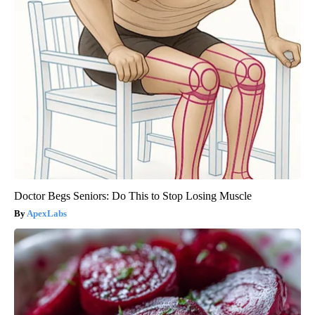
Doctor Begs Seniors: Do This to Stop Losing Muscle
ApexLabs