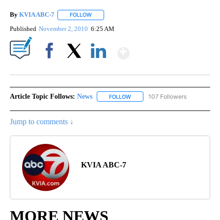
By
KVIA ABC-7
FOLLOW
FOLLOW "" TO RECEIVE NOTIFICATIONS ABOUT N
Published
November 2, 2010
6:25 AM
Show More
Facebook
X
LinkedIn
Article Topic Follows:
News
107 Followers
FOLLOW
FOLLOW "NEWS" TO RECEIVE NOT
Jump to comments ↓
KVIA ABC-7
MORE NEWS