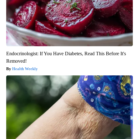
Endocrinologist: If You Have Diabetes, Read This Before It's
Removed!
Health Weekly