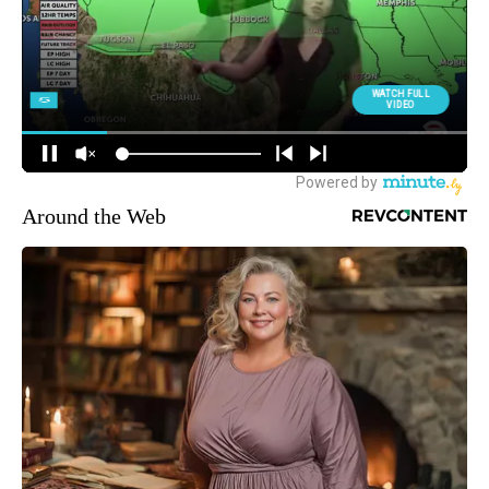
Around the Web