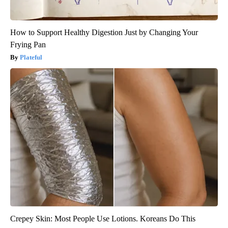
How to Support Healthy Digestion Just by Changing Your
Frying Pan
Plateful
Crepey Skin: Most People Use Lotions. Koreans Do This