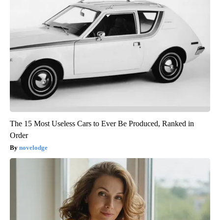
The 15 Most Useless Cars to Ever Be Produced, Ranked in
Order
novelodge