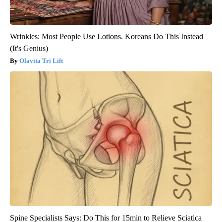
Wrinkles: Most People Use Lotions. Koreans Do This Instead
(It's Genius)
Olavita Tri Lift
Spine Specialists Says: Do This for 15min to Relieve Sciatica