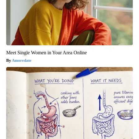
Meet Single Women in Your Area Online
Amoredate