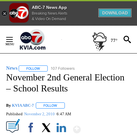
ABC-7 News App
DOWNLOAD
Breaking News Alerts
& Video On Demand
Skip
to
77°
Content
News
107 Followers
FOLLOW
FOLLOW "NEWS" TO RECEIVE NOTIFICATIONS ABOUT NEW 
November 2nd General Election
– School Results
By
KVIA ABC-7
FOLLOW
FOLLOW "" TO RECEIVE NOTIFICATIONS ABOUT N
Published
November 2, 2010
6:47 AM
Show More