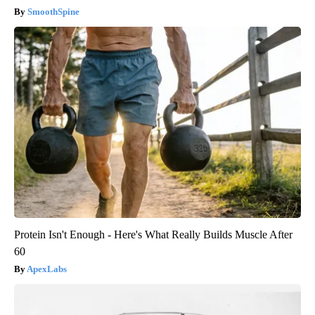
SmoothSpine
Protein Isn't Enough - Here's What Really Builds Muscle After
60
ApexLabs