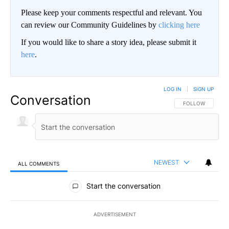
Please keep your comments respectful and relevant. You
can review our Community Guidelines by
clicking here
If you would like to share a story idea, please submit it
here
.
LOG IN
|
SIGN UP
Conversation
FOLLOW THIS CO
FOLLOW
NEWEST
ALL COMMENTS
All Comments
Start the conversation
ADVERTISEMENT