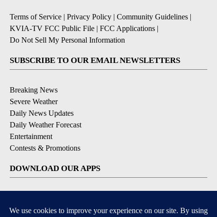
Terms of Service
|
Privacy Policy
|
Community Guidelines
|
KVIA-TV FCC Public File
|
FCC Applications
|
Do Not Sell My Personal Information
SUBSCRIBE TO OUR EMAIL NEWSLETTERS
Breaking News
Severe Weather
Daily News Updates
Daily Weather Forecast
Entertainment
Contests & Promotions
DOWNLOAD OUR APPS
Available for iOS and Android