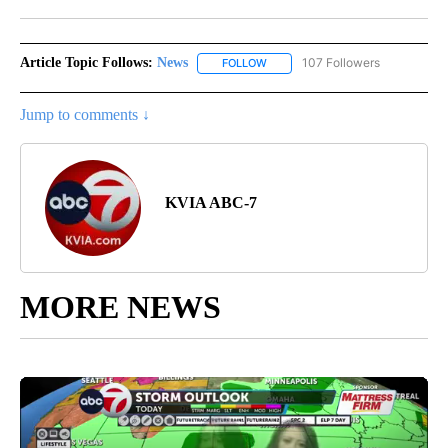
Facebook
X
LinkedIn
Article Topic Follows:
News
107 Followers
FOLLOW
FOLLOW "NEWS" TO RECEIVE NOT
Jump to comments ↓
KVIA ABC-7
MORE NEWS