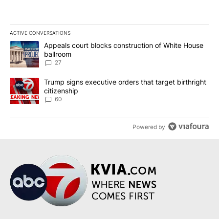
ACTIVE CONVERSATIONS
The following is a list of the most commented articles in the last 7
A trending article titled "Appeals court blocks construction of W
Appeals court blocks construction of White House
ballroom
27
A trending article titled "Trump signs executive orders that targe
Trump signs executive orders that target birthright
citizenship
60
Powered by