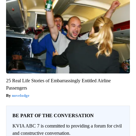
25 Real Life Stories of Embarrassingly Entitled Airline
Passengers
novelodge
BE PART OF THE CONVERSATION
KVIA ABC 7 is committed to providing a forum for civil
and constructive conversation.