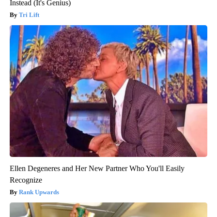
Instead (It's Genius)
Tri Lift
Ellen Degeneres and Her New Partner Who You'll Easily
Recognize
Rank Upwards