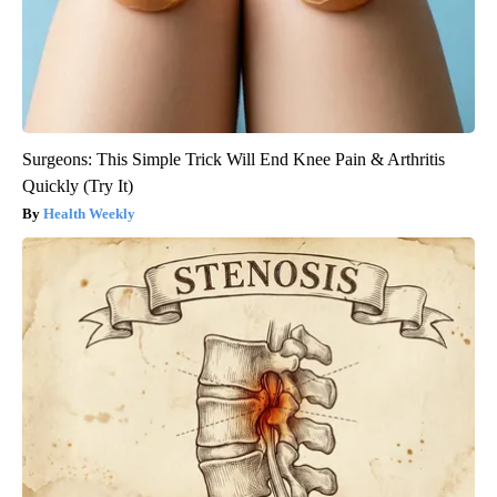
Surgeons: This Simple Trick Will End Knee Pain & Arthritis
Quickly (Try It)
Health Weekly