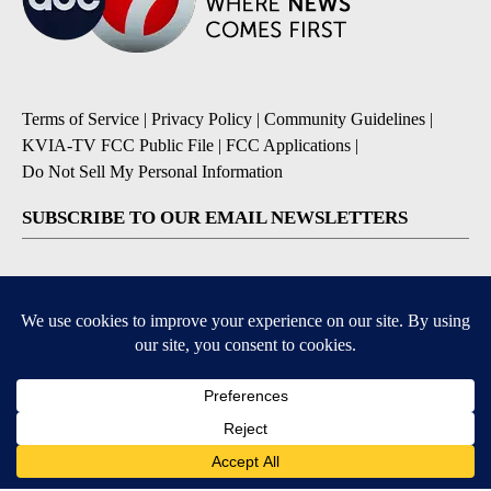
Terms of Service
|
Privacy Policy
|
Community Guidelines
|
KVIA-TV FCC Public File
|
FCC Applications
|
Do Not Sell My Personal Information
SUBSCRIBE TO OUR EMAIL NEWSLETTERS
Breaking News
Severe Weather
Daily News Updates
Daily Weather Forecast
Entertainment
Contests & Promotions
DOWNLOAD OUR APPS