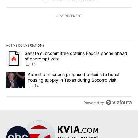
ADVERTISEMENT
ACTIVE CONVERSATIONS
The following is a list of the most commented articles in the last 7
A trending article titled "Senate subcommittee obtains Fauci’s 
Senate subcommittee obtains Fauci’s phone ahead
of contempt vote
15
A trending article titled "Abbott announces proposed policies to 
Abbott announces proposed policies to boost
housing supply in Texas during Socorro visit
12
Powered by