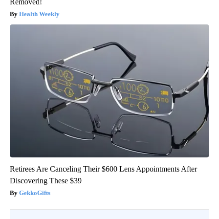
Removed!
Health Weekly
Retirees Are Canceling Their $600 Lens Appointments After
Discovering These $39
GekkoGifts