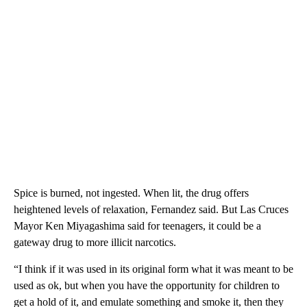
Spice is burned, not ingested. When lit, the drug offers
heightened levels of relaxation, Fernandez said. But Las Cruces
Mayor Ken Miyagashima said for teenagers, it could be a
gateway drug to more illicit narcotics.
“I think if it was used in its original form what it was meant to be
used as ok, but when you have the opportunity for children to
get a hold of it, and emulate something and smoke it, then they