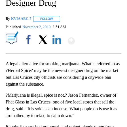
Designer Drug
By
KVIA ABC-7
FOLLOW
FOLLOW "" TO RECEIVE NOTIFICATIONS ABOUT N
Published
November 2, 2010
2:51 AM
Show More
Facebook
X
LinkedIn
A legal alternative for smoking marijuana. What is referred to as
?Herbal Spice? may be the newest designer drug on the market
but Las Cruces city officials are considering a citywide ban
against the substance.
?Marijuana is illegal, spice is not,? Jason Fernandez, owner of
Phat Glass in Las Cruces, one of five local stores that sell the
drug, said. “It is sold as an incense. What people do is use it as
aromatherapy to relax, to calm down.”
It looks like crushed potpourri, and potent blends range from