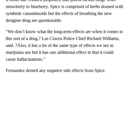
strawberry to blueberry. Spice is comprised of herbs doused with
synthetic cannabinoids but the effects of breathing the new
designer drug are questionable.
“We don’t know what the long-term effects are when it comes to
this sort of a drug,? Las Cruces Police Chief Richard Williams,
said. ?Also, it has a lot of the same type of effects we see in
marijuana use but it has one additional effect in that it could
cause hallucinations.”
Fernandez denied any negative side effects from Spice.
A
D
V
E
R
TI
S
E
M
E
N
T