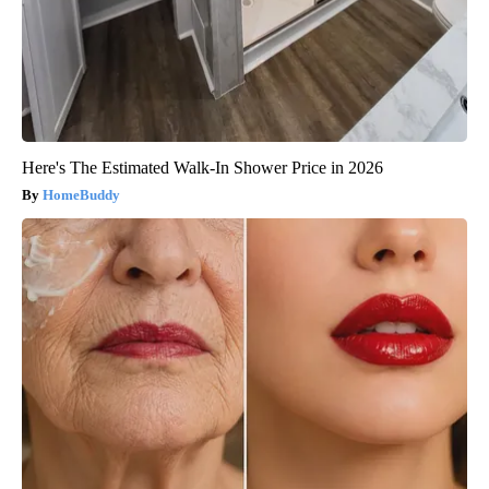
Here's The Estimated Walk-In Shower Price in 2026
HomeBuddy