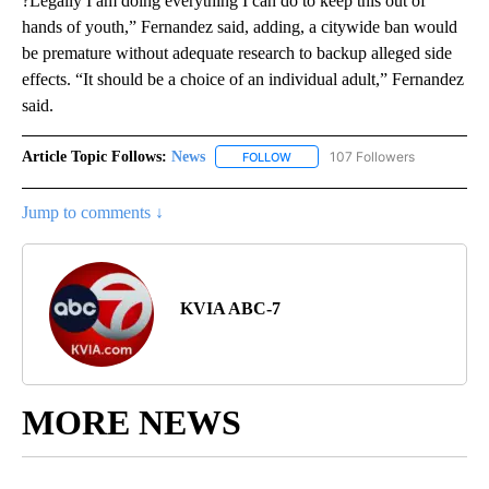
?Legally I am doing everything I can do to keep this out of
hands of youth,” Fernandez said, adding, a citywide ban would
be premature without adequate research to backup alleged side
effects. “It should be a choice of an individual adult,” Fernandez
said.
Article Topic Follows:
News
107 Followers
FOLLOW
FOLLOW "NEWS" TO RECEIVE NOT
Jump to comments ↓
KVIA ABC-7
MORE NEWS