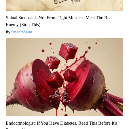
Spinal Stenosis is Not From Tight Muscles. Meet The Real
Enemy (Stop This)
SmoothSpine
Endocrinologist: If You Have Diabetes, Read This Before It's