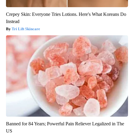
Crepey Skin: Everyone Tries Lotions. Here's What Koreans Do
Instead
Tri Lift Skincare
Banned for 84 Years; Powerful Pain Reliever Legalized in The
US