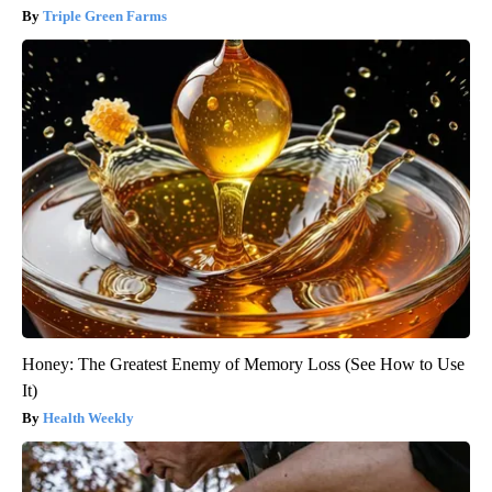
Triple Green Farms
Honey: The Greatest Enemy of Memory Loss (See How to Use
It)
Health Weekly