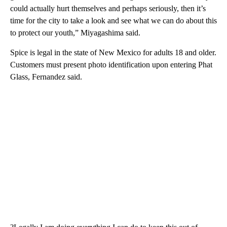
could actually hurt themselves and perhaps seriously, then it’s
time for the city to take a look and see what we can do about this
to protect our youth,” Miyagashima said.
Spice is legal in the state of New Mexico for adults 18 and older.
Customers must present photo identification upon entering Phat
Glass, Fernandez said.