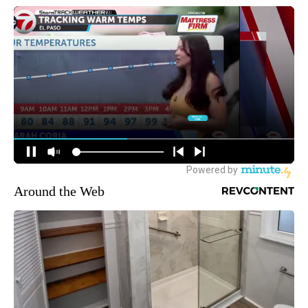
Around the Web