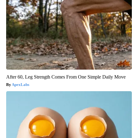
After 60, Leg Strength Comes From One Simple Daily Move
ApexLabs