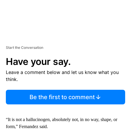
Start the Conversation
Have your say.
Leave a comment below and let us know what you
think.
Be the first to comment
“It is not a hallucinogen, absolutely not, in no way, shape, or
form,” Fernandez said.