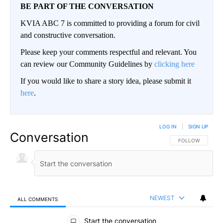
BE PART OF THE CONVERSATION
KVIA ABC 7 is committed to providing a forum for civil
and constructive conversation.
Please keep your comments respectful and relevant. You
can review our Community Guidelines by
clicking here
If you would like to share a story idea, please submit it
here
.
LOG IN
|
SIGN UP
Conversation
FOLLOW THIS CO
FOLLOW
NEWEST
ALL COMMENTS
All Comments
Start the conversation