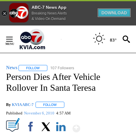
ABC-7 News App
DOWNLOAD
Breaking News Alerts
& Video On Demand
Skip
to
83°
Content
News
107 Followers
FOLLOW
FOLLOW "NEWS" TO RECEIVE NOTIFICATIONS ABOUT NEW 
Person Dies After Vehicle
Rollover In Santa Teresa
By
KVIA ABC-7
FOLLOW
FOLLOW "" TO RECEIVE NOTIFICATIONS ABOUT N
Published
November 6, 2010
4:57 AM
Show More