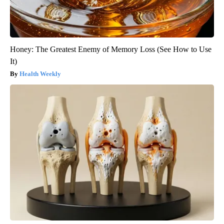
Honey: The Greatest Enemy of Memory Loss (See How to Use
It)
Health Weekly