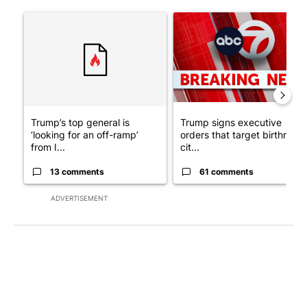
The following is a list of the most commented articles in the last 7
A trending article titled "Trump’s top general is ‘looking for a
A trending article titled "Tru
Trump’s top general is
Trump signs executive
‘looking for an off-ramp’
orders that target birthright
from I...
cit...
13 comments
61 comments
ADVERTISEMENT