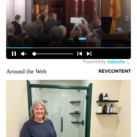
Around the Web