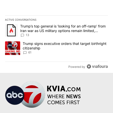
ACTIVE CONVERSATIONS
The following is a list of the most commented articles in the last 7
A trending article titled "Trump’s top general is ‘looking for an o
Trump’s top general is ‘looking for an off-ramp’ from
Iran war as US military options remain limited,
sources say
13
A trending article titled "Trump signs executive orders that targe
Trump signs executive orders that target birthright
citizenship
61
Powered by