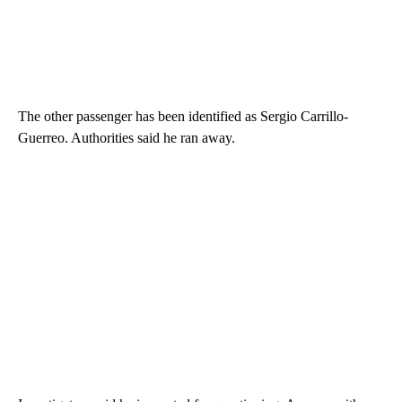
The other passenger has been identified as Sergio Carrillo-
Guerreo. Authorities said he ran away.