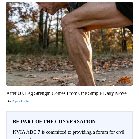
After 60, Leg Strength Comes From One Simple Daily Move
ApexLabs
BE PART OF THE CONVERSATION
KVIA ABC 7 is committed to providing a forum for civil