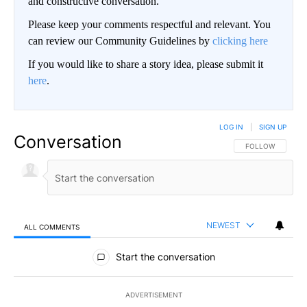
and constructive conversation.
Please keep your comments respectful and relevant. You
can review our Community Guidelines by
clicking here
If you would like to share a story idea, please submit it
here
.
LOG IN
|
SIGN UP
Conversation
FOLLOW THIS CO
FOLLOW
NEWEST
ALL COMMENTS
All Comments
Start the conversation
ADVERTISEMENT