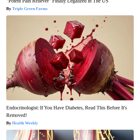
"Potent Pain Reliever" Finally Legalized in The US
Triple Green Farms
Endocrinologist: If You Have Diabetes, Read This Before It's
Removed!
Health Weekly