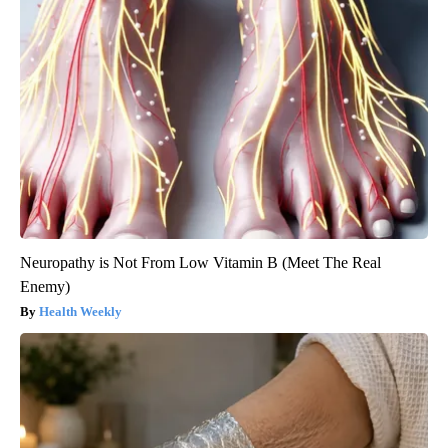
Neuropathy is Not From Low Vitamin B (Meet The Real
Enemy)
Health Weekly