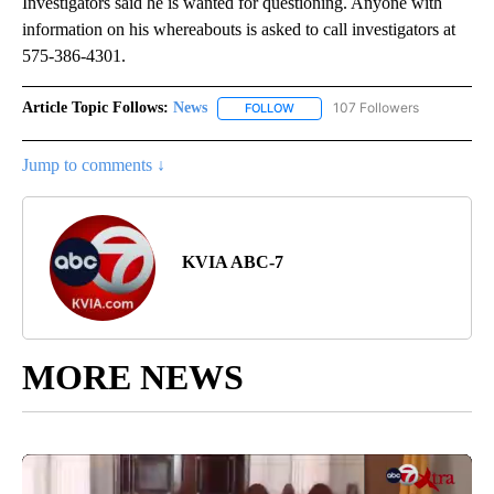
Investigators said he is wanted for questioning. Anyone with
information on his whereabouts is asked to call investigators at
575-386-4301.
Article Topic Follows:
News
107 Followers
FOLLOW
FOLLOW "NEWS" TO RECEIVE NOT
Jump to comments ↓
KVIA ABC-7
MORE NEWS