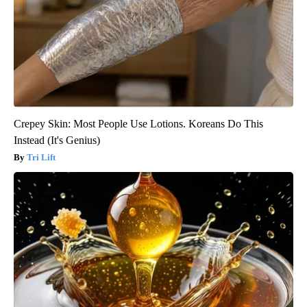
Crepey Skin: Most People Use Lotions. Koreans Do This
Instead (It's Genius)
Tri Lift