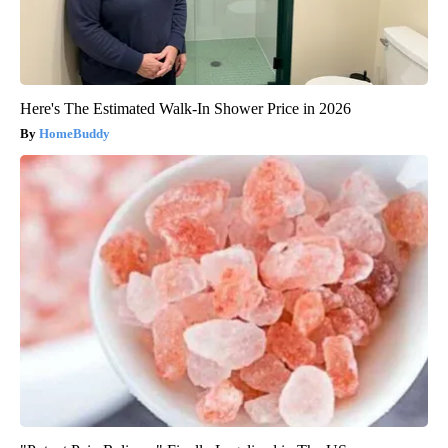
Here's The Estimated Walk-In Shower Price in 2026
HomeBuddy