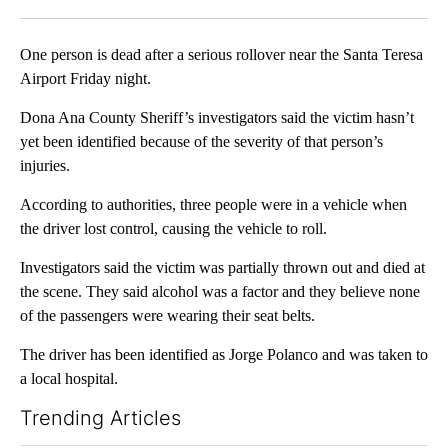
Facebook
X
LinkedIn
One person is dead after a serious rollover near the Santa Teresa
Airport Friday night.
Dona Ana County Sheriff’s investigators said the victim hasn’t
yet been identified because of the severity of that person’s
injuries.
According to authorities, three people were in a vehicle when
the driver lost control, causing the vehicle to roll.
Investigators said the victim was partially thrown out and died at
the scene. They said alcohol was a factor and they believe none
of the passengers were wearing their seat belts.
The driver has been identified as Jorge Polanco and was taken to
a local hospital.
Trending Articles