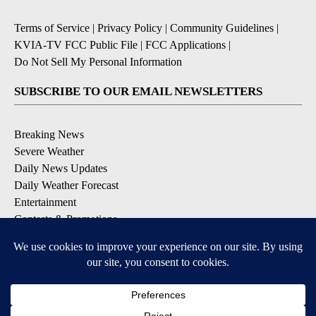
Terms of Service
|
Privacy Policy
|
Community Guidelines
|
KVIA-TV FCC Public File
|
FCC Applications
|
Do Not Sell My Personal Information
SUBSCRIBE TO OUR EMAIL NEWSLETTERS
Breaking News
Severe Weather
Daily News Updates
Daily Weather Forecast
Entertainment
Contests & Promotions
DOWNLOAD OUR APPS
Available for iOS and Android