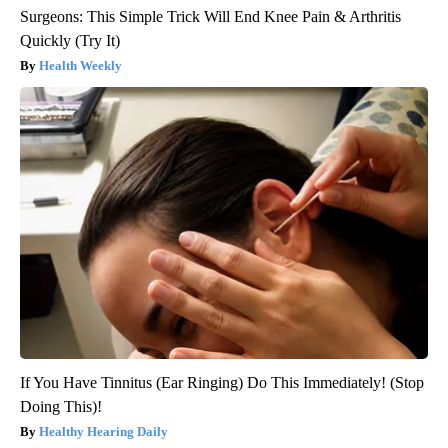
Surgeons: This Simple Trick Will End Knee Pain & Arthritis
Quickly (Try It)
Health Weekly
If You Have Tinnitus (Ear Ringing) Do This Immediately! (Stop
Doing This)!
Healthy Hearing Daily