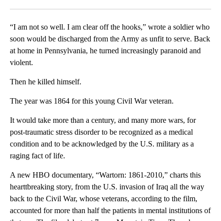
Facebook
X
LinkedIn
“I am not so well. I am clear off the hooks,” wrote a soldier who
soon would be discharged from the Army as unfit to serve. Back
at home in Pennsylvania, he turned increasingly paranoid and
violent.
Then he killed himself.
The year was 1864 for this young Civil War veteran.
It would take more than a century, and many more wars, for
post-traumatic stress disorder to be recognized as a medical
condition and to be acknowledged by the U.S. military as a
raging fact of life.
A new HBO documentary, “Wartorn: 1861-2010,” charts this
hearttbreaking story, from the U.S. invasion of Iraq all the way
back to the Civil War, whose veterans, according to the film,
accounted for more than half the patients in mental institutions of