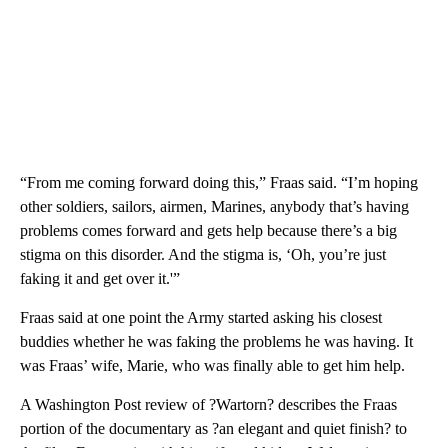
“From me coming forward doing this,” Fraas said. “I’m hoping
other soldiers, sailors, airmen, Marines, anybody that’s having
problems comes forward and gets help because there’s a big
stigma on this disorder. And the stigma is, ‘Oh, you’re just
faking it and get over it.'”
Fraas said at one point the Army started asking his closest
buddies whether he was faking the problems he was having. It
was Fraas’ wife, Marie, who was finally able to get him help.
A Washington Post review of ?Wartorn? describes the Fraas
portion of the documentary as ?an elegant and quiet finish? to