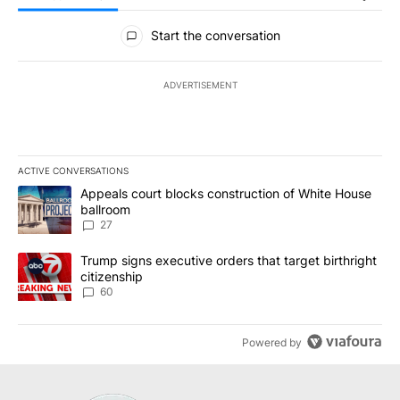
All Comments
Start the conversation
ADVERTISEMENT
ACTIVE CONVERSATIONS
The following is a list of the most commented articles in the last 7
A trending article titled "Appeals court blocks construction of W
Appeals court blocks construction of White House
ballroom
27
A trending article titled "Trump signs executive orders that targe
Trump signs executive orders that target birthright
citizenship
60
Powered by