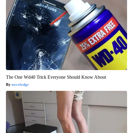
The One Wd40 Trick Everyone Should Know About
novelodge