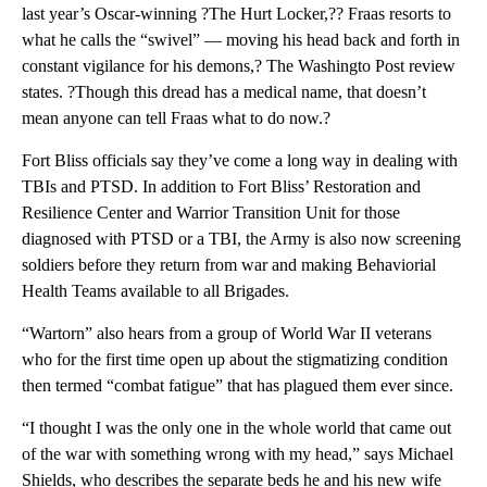
last year’s Oscar-winning ?The Hurt Locker,?? Fraas resorts to
what he calls the “swivel” — moving his head back and forth in
constant vigilance for his demons,? The Washingto Post review
states. ?Though this dread has a medical name, that doesn’t
mean anyone can tell Fraas what to do now.?
Fort Bliss officials say they’ve come a long way in dealing with
TBIs and PTSD. In addition to Fort Bliss’ Restoration and
Resilience Center and Warrior Transition Unit for those
diagnosed with PTSD or a TBI, the Army is also now screening
soldiers before they return from war and making Behaviorial
Health Teams available to all Brigades.
“Wartorn” also hears from a group of World War II veterans
who for the first time open up about the stigmatizing condition
then termed “combat fatigue” that has plagued them ever since.
“I thought I was the only one in the whole world that came out
of the war with something wrong with my head,” says Michael
Shields, who describes the separate beds he and his new wife