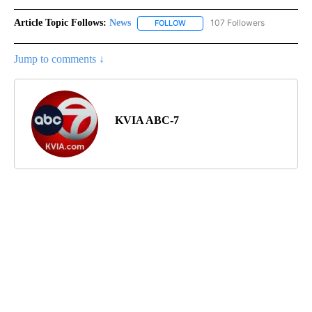
Article Topic Follows:
News
107 Followers
FOLLOW
FOLLOW "NEWS" TO RECEIVE NOT
Jump to comments ↓
KVIA ABC-7