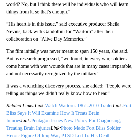
world? No, but I think there will be individuals who will learn
things from it, so that’s enough.”
“His heart is in this issue,” said executive producer Sheila
Nevins, back with Gandolfini for “Wartorn” after their
collaboration on “Alive Day Memories.”
The film initially was never meant to span 150 years, she said.
But as research progressed, “we found, in every war, soldiers
come home with war wounds that are in many cases irreparable,
and not necessarily recognized by the military.”
It was a wrenching discovery process, she added: “People were
telling us things we didn’t really know how to hear.”
Related Links:
Link:
Watch Wartorn: 1861-2010 Trailer
Link:
Fort
Bliss Says It Will Examine How It Treats Brain
Injuries
Link:
Pentagon Issues New Policy For Diagnosing,
Treating Brain Injuries
Link:
Photo Made Fort Bliss Soldier
Heroic Figure Of Iraq War; PTSD Led To His Death