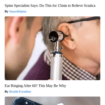
Spine Specialists Says: Do This for 15min to Relieve Sciatica
SmoothSpine
Ear Ringing After 60? This May Be Why
Health Frontline