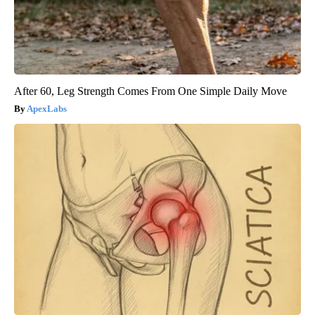
After 60, Leg Strength Comes From One Simple Daily Move
ApexLabs