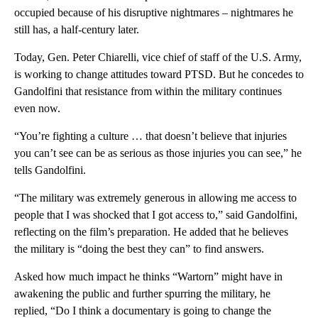
occupied because of his disruptive nightmares – nightmares he
still has, a half-century later.
Today, Gen. Peter Chiarelli, vice chief of staff of the U.S. Army,
is working to change attitudes toward PTSD. But he concedes to
Gandolfini that resistance from within the military continues
even now.
“You’re fighting a culture … that doesn’t believe that injuries
you can’t see can be as serious as those injuries you can see,” he
tells Gandolfini.
“The military was extremely generous in allowing me access to
people that I was shocked that I got access to,” said Gandolfini,
reflecting on the film’s preparation. He added that he believes
the military is “doing the best they can” to find answers.
Asked how much impact he thinks “Wartorn” might have in
awakening the public and further spurring the military, he
replied, “Do I think a documentary is going to change the