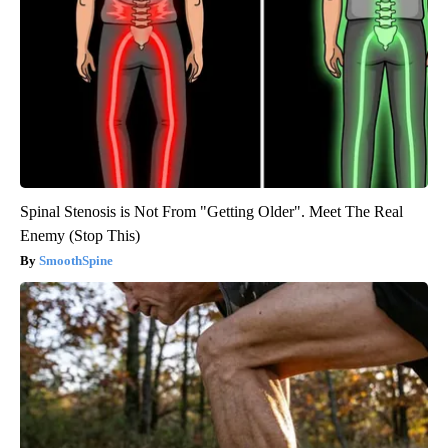
Spinal Stenosis is Not From "Getting Older". Meet The Real
Enemy (Stop This)
SmoothSpine