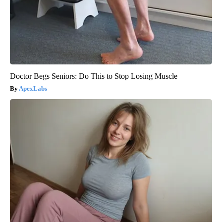
Doctor Begs Seniors: Do This to Stop Losing Muscle
ApexLabs