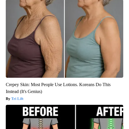
Crepey Skin: Most People Use Lotions. Koreans Do This
Instead (It's Genius)
Tri Lift