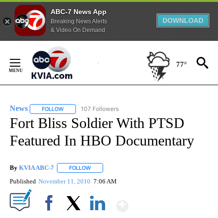
ABC-7 News App
DOWNLOAD
Breaking News Alerts
& Video On Demand
Skip
to
77°
Content
News
107 Followers
FOLLOW
FOLLOW "NEWS" TO RECEIVE NOTIFICATIONS ABOUT NEW 
Fort Bliss Soldier With PTSD
Featured In HBO Documentary
By
KVIA ABC-7
FOLLOW
FOLLOW "" TO RECEIVE NOTIFICATIONS ABOUT N
Published
November 11, 2010
7:06 AM
Show More