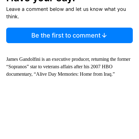
Leave a comment below and let us know what you
think.
Be the first to comment
James Gandolfini is an executive producer, returning the former
“Sopranos” star to veterans affairs after his 2007 HBO
documentary, “Alive Day Memories: Home from Iraq.”