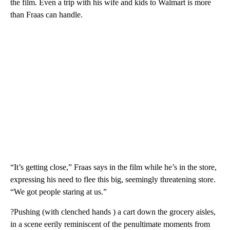
the film. Even a trip with his wife and kids to Walmart is more
than Fraas can handle.
“It’s getting close,” Fraas says in the film while he’s in the store,
expressing his need to flee this big, seemingly threatening store.
“We got people staring at us.”
?Pushing (with clenched hands ) a cart down the grocery aisles,
in a scene eerily reminiscent of the penultimate moments from