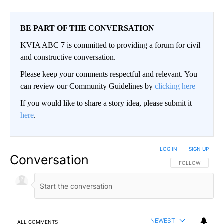
BE PART OF THE CONVERSATION
KVIA ABC 7 is committed to providing a forum for civil
and constructive conversation.
Please keep your comments respectful and relevant. You
can review our Community Guidelines by
clicking here
If you would like to share a story idea, please submit it
here
.
LOG IN
|
SIGN UP
Conversation
FOLLOW THIS CO
FOLLOW
NEWEST
ALL COMMENTS