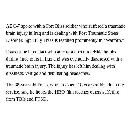
ABC-7 spoke with a Fort Bliss soldier who suffered a traumatic
brain injury in Iraq and is dealing with Post Traumatic Stress
Disorder. Sgt. Billy Fraas is featured prominently in “Wartorn.”
Fraas came in contact with at least a dozen roadside bombs
during three tours in Iraq and was eventually diagnosed with a
traumatic brain injury. The injury has left him dealing with
dizziness, vertigo and debilitating headaches.
The 38-year-old Fraas, who has spent 18 years of his life in the
service, said he hopes the HBO film reaches others suffering
from TBIs and PTSD.