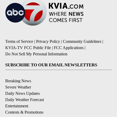
Terms of Service
|
Privacy Policy
|
Community Guidelines
|
KVIA-TV FCC Public File
|
FCC Applications
|
Do Not Sell My Personal Information
SUBSCRIBE TO OUR EMAIL NEWSLETTERS
Breaking News
Severe Weather
Daily News Updates
Daily Weather Forecast
Entertainment
Contests & Promotions