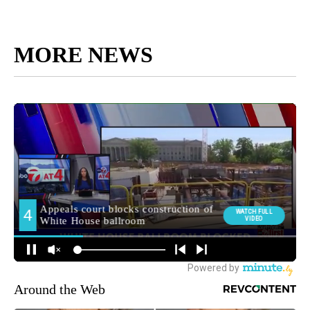
MORE NEWS
Around the Web