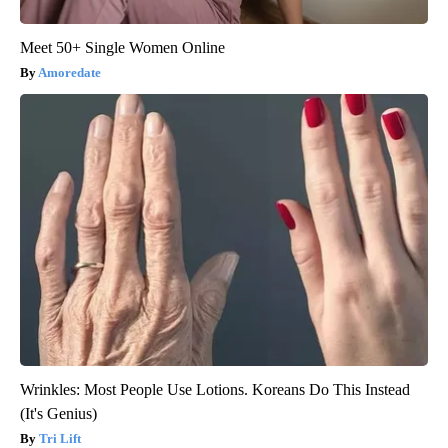
Meet 50+ Single Women Online
Amoredate
Wrinkles: Most People Use Lotions. Koreans Do This Instead
(It's Genius)
Tri Lift