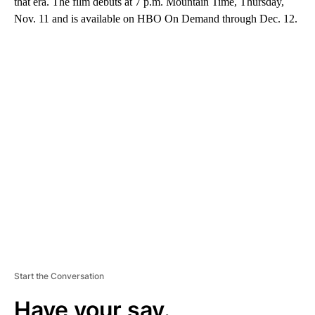
that era. The film debuts at 7 p.m. Mountain Time, Thursday,
Nov. 11 and is available on HBO On Demand through Dec. 12.
A
D
V
E
R
TI
S
E
M
E
N
T
Start the Conversation
Have your say.