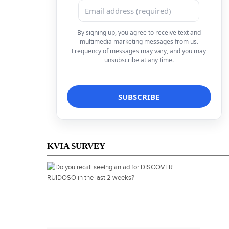
By signing up, you agree to receive text and
multimedia marketing messages from us.
Frequency of messages may vary, and you may
unsubscribe at any time.
KVIA SURVEY