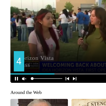
Around the Web