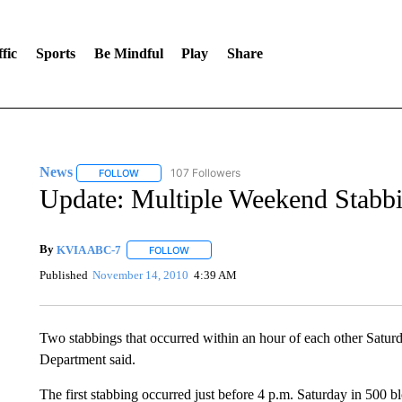
fic
Sports
Be Mindful
Play
Share
News
107 Followers
FOLLOW
FOLLOW "NEWS" TO RECEIVE NOTIFICATIONS ABOUT 
Update: Multiple Weekend Stabb
By
KVIA ABC-7
FOLLOW
FOLLOW "" TO RECEIVE NOTIFICATIONS ABO
Published
November 14, 2010
4:39 AM
Two stabbings that occurred within an hour of each other Saturda
Department said.
The first stabbing occurred just before 4 p.m. Saturday in 500 b