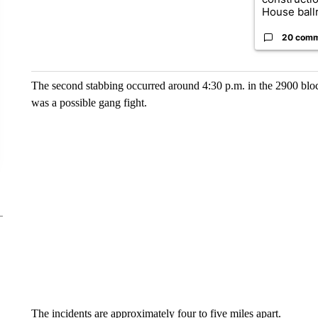
House ballr
20 com
The second stabbing occurred around 4:30 p.m. in the 2900 bloc
was a possible gang fight.
The incidents are approximately four to five miles apart.