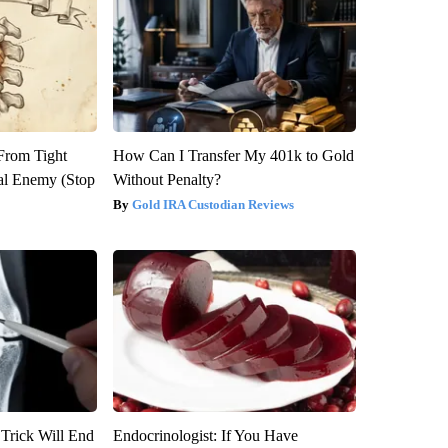
 From Tight
How Can I Transfer My 401k to Gold
al Enemy (Stop
Without Penalty?
Gold IRA Custodian Reviews
 Trick Will End
Endocrinologist: If You Have