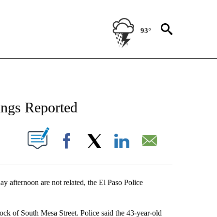
93°
NEW PAGES ON "NEWS".
ings Reported
UT NEW PAGES ON "".
Facebook
X
LinkedIn
Email
y afternoon are not related, the El Paso Police
lock of South Mesa Street. Police said the 43-year-old