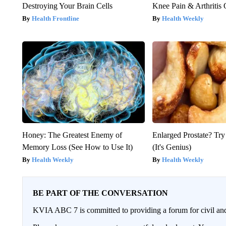
Destroying Your Brain Cells
Knee Pain & Arthritis 
Health Frontline
Health Weekly
Honey: The Greatest Enemy of
Enlarged Prostate? Try
Memory Loss (See How to Use It)
(It's Genius)
Health Weekly
Health Weekly
BE PART OF THE CONVERSATION
KVIA ABC 7 is committed to providing a forum for civil and