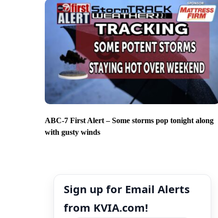
ABC-7 First Alert – Some storms pop tonight along
with gusty winds
Sign up for Email Alerts
from KVIA.com!