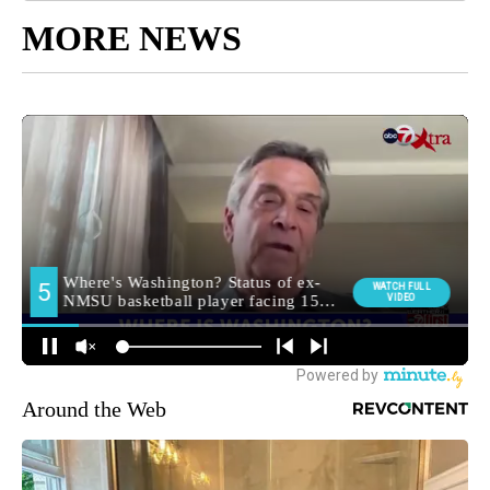
MORE NEWS
Around the Web