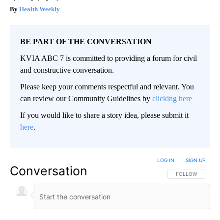
Health Weekly
BE PART OF THE CONVERSATION
KVIA ABC 7 is committed to providing a forum for civil
and constructive conversation.
Please keep your comments respectful and relevant. You
can review our Community Guidelines by
clicking here
If you would like to share a story idea, please submit it
here
.
LOG IN
|
SIGN UP
Conversation
FOLLOW THIS CO
FOLLOW