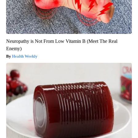
Neuropathy is Not From Low Vitamin B (Meet The Real
Enemy)
Health Weekly