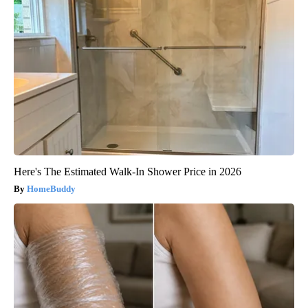
Here's The Estimated Walk-In Shower Price in 2026
HomeBuddy