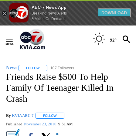
ABC-7 News App
DOWNLOAD
Breaking News Alerts
& Video On Demand
Skip
to
92°
Content
News
107 Followers
FOLLOW
FOLLOW "NEWS" TO RECEIVE NOTIFICATIONS ABOUT NEW 
Friends Raise $500 To Help
Family Of Teenager Killed In
Crash
By
KVIA ABC-7
FOLLOW
FOLLOW "" TO RECEIVE NOTIFICATIONS ABOUT N
Published
November 23, 2010
9:51 AM