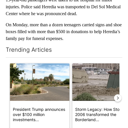
injuries. Police said Heredia was transported to Del Sol Medical
Center where he was pronounced dead.
On Monday, more than a dozen teenagers carried signs and shoe
boxes filled with more than $500 in donations to help Heredia’s
family pay for funeral expenses.
Trending Articles
The following is a list of the most commented articles in the last 7
A trending article titled "President Trump announces over $100
A trending article titled "S
President Trump announces
Storm Legacy: How Storm
over $100 million
2006 transformed the
investments...
Borderland...