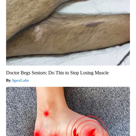
Doctor Begs Seniors: Do This to Stop Losing Muscle
ApexLabs