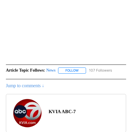
Article Topic Follows:
News
107 Followers
FOLLOW
FOLLOW "NEWS" TO RECEIVE NOT
Jump to comments ↓
KVIA ABC-7