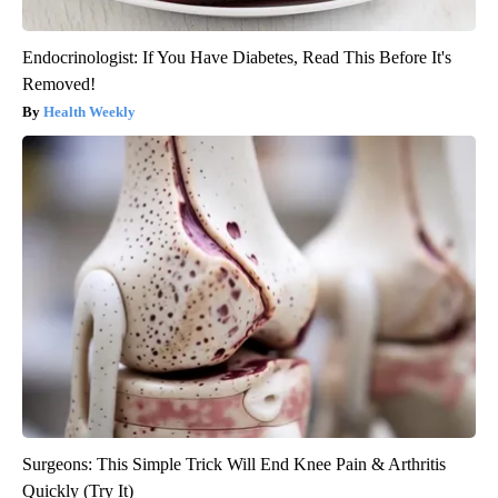
Endocrinologist: If You Have Diabetes, Read This Before It's
Removed!
Health Weekly
Surgeons: This Simple Trick Will End Knee Pain & Arthritis
Quickly (Try It)