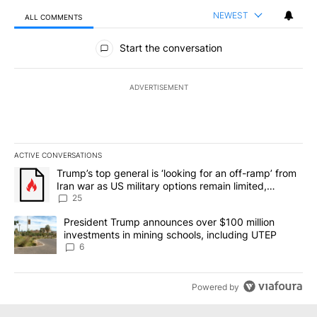
NEWEST
ALL COMMENTS
All Comments
Start the conversation
ADVERTISEMENT
ACTIVE CONVERSATIONS
The following is a list of the most commented articles in the last 7
A trending article titled "Trump’s top general is ‘looking for an o
Trump’s top general is ‘looking for an off-ramp’ from
Iran war as US military options remain limited,
sources say
25
A trending article titled "President Trump announces over $100 m
President Trump announces over $100 million
investments in mining schools, including UTEP
6
Powered by