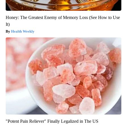
Honey: The Greatest Enemy of Memory Loss (See How to Use
It)
Health Weekly
"Potent Pain Reliever" Finally Legalized in The US