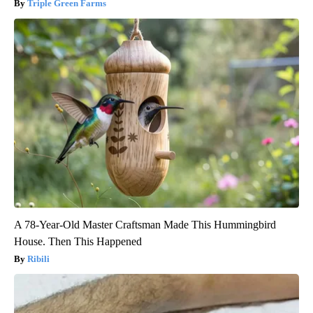
Triple Green Farms
A 78-Year-Old Master Craftsman Made This Hummingbird
House. Then This Happened
Ribili