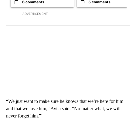
6 comments
5 comments
ADVERTISEMENT
“We just want to make sure he knows that we’re here for him
and that we love him,” Avita said. “No matter what, we will
never forget him.”‘