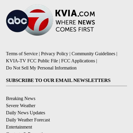
Terms of Service
|
Privacy Policy
|
Community Guidelines
|
KVIA-TV FCC Public File
|
FCC Applications
|
Do Not Sell My Personal Information
SUBSCRIBE TO OUR EMAIL NEWSLETTERS
Breaking News
Severe Weather
Daily News Updates
Daily Weather Forecast
Entertainment