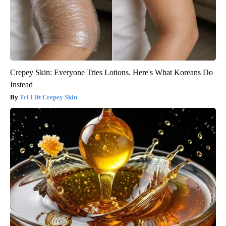
Crepey Skin: Everyone Tries Lotions. Here's What Koreans Do
Instead
Tri Lift Crepey Skin