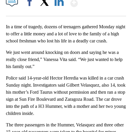
Show More
Facebook
X
LinkedIn
In a time of tragedy, dozens of teenagers gathered Monday night
to offer a little money and a lot of love to the family of a high
school freshman who lost his life in a deadly car crash.
We just went around knocking on doors and saying he was a
really close friend,” Vanessa Vita said. “We just wanted to help
his family out.”
Police said 14-year-old Hector Heredia was killed in a car crash
Sunday night. Investigators said Gilbert Velasquez, also 14, took
his mother’s Ford Taurus without permission and then ran a stop
sign at Sun Fire Boulevard and Zaragoza Road. The car drove
into the path of a H3 Hummer, with a mother and her two young
children inside.
The three passengers in the Hummer, Velasquez and three other
15-year-old passengers were taken to the hospital for minor