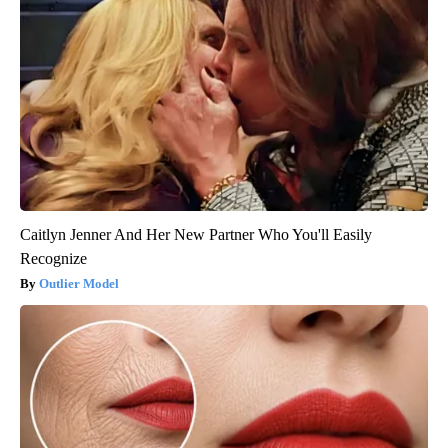
Caitlyn Jenner And Her New Partner Who You'll Easily
Recognize
Outlier Model