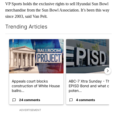
VP Sports holds the exclusive rights to sell Hyundai Sun Bowl
merchandise from the Sun Bowl Association. It’s been this way
since 2003, said Van Pelt.
Trending Articles
The following is a list of the most commented articles in the last 7
A trending article titled "Appeals court blocks construction o
A trending article titled "AB
Appeals court blocks
ABC-7 Xtra Sunday - The
construction of White House
EPISD Bond and what could
ballro...
poten...
24 comments
4 comments
ADVERTISEMENT