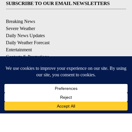
SUBSCRIBE TO OUR EMAIL NEWSLETTERS
Breaking News
Severe Weather
Daily News Updates
Daily Weather Forecast
Entertainment
Contests & Promotions
DOWNLOAD OUR APPS
Available for iOS and Android
© 2026, NPG of Texas, L.P. El Paso, TX USA