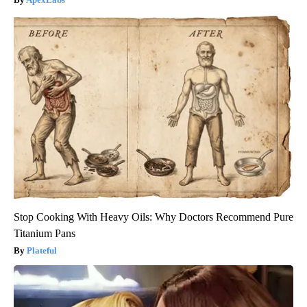
Stop Cooking With Heavy Oils: Why Doctors Recommend Pure
Titanium Pans
Plateful