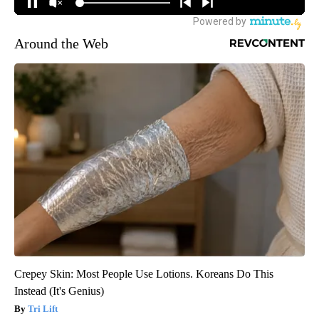
Around the Web
Crepey Skin: Most People Use Lotions. Koreans Do This
Instead (It's Genius)
Tri Lift