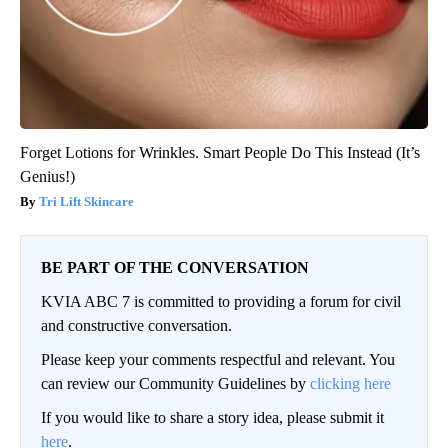
Forget Lotions for Wrinkles. Smart People Do This Instead (It’s
Genius!)
Tri Lift Skincare
BE PART OF THE CONVERSATION
KVIA ABC 7 is committed to providing a forum for civil
and constructive conversation.
Please keep your comments respectful and relevant. You
can review our Community Guidelines by
clicking here
If you would like to share a story idea, please submit it
here
.