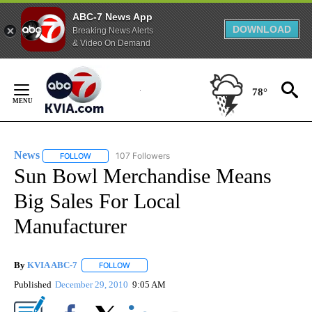
ABC-7 News App
DOWNLOAD
Breaking News Alerts
& Video On Demand
Skip
to
78°
Content
News
107 Followers
FOLLOW
FOLLOW "NEWS" TO RECEIVE NOTIFICATIONS ABOUT NEW 
Sun Bowl Merchandise Means
Big Sales For Local
Manufacturer
By
KVIA ABC-7
FOLLOW
FOLLOW "" TO RECEIVE NOTIFICATIONS ABOUT N
Published
December 29, 2010
9:05 AM