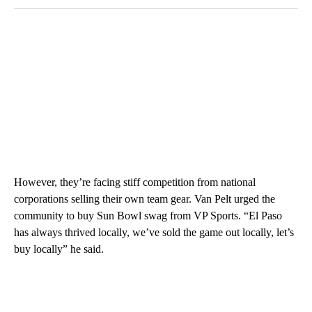
However, they’re facing stiff competition from national
corporations selling their own team gear. Van Pelt urged the
community to buy Sun Bowl swag from VP Sports. “El Paso
has always thrived locally, we’ve sold the game out locally, let’s
buy locally” he said.