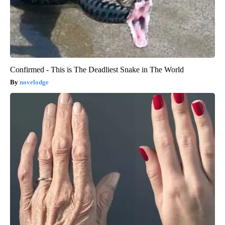
Confirmed - This is The Deadliest Snake in The World
novelodge