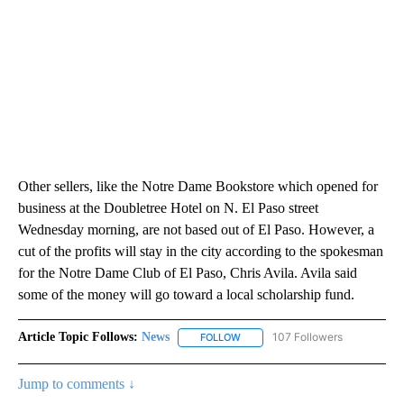
Other sellers, like the Notre Dame Bookstore which opened for
business at the Doubletree Hotel on N. El Paso street
Wednesday morning, are not based out of El Paso. However, a
cut of the profits will stay in the city according to the spokesman
for the Notre Dame Club of El Paso, Chris Avila. Avila said
some of the money will go toward a local scholarship fund.
Article Topic Follows:
News
107 Followers
FOLLOW
FOLLOW "NEWS" TO RECEIVE NOT
Jump to comments ↓