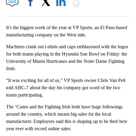
Show More
Facebook
X
LinkedIn
It’s the biggest week of the year at VP Sports, an El Paso-based
manufacturing company on the West side.
Machines crank out t-shirts and caps emblazoned with the logos
for both teams playing in the Hyundai Sun Bowl on Friday: the
University of Miami Hurricanes and the Notre Dame Fighting
Irish.
“It was exciting for all of us,” VP Sports owner Chris Van Pelt
told ABC-7 about the day his company got word of the two
teams participating.
The ‘Canes and the Fighting Irish both have huge followings
around the country, which means big sales for the local
manufacturer. Employees said this is shaping up to be their best
year ever with record online sales.