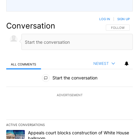
LOG IN
|
SIGN UP
Conversation
FOLLOW THIS CO
FOLLOW
NEWEST
ALL COMMENTS
All Comments
Start the conversation
ADVERTISEMENT
ACTIVE CONVERSATIONS
The following is a list of the most commented articles in the last 7
A trending article titled "Appeals court blocks construction of W
Appeals court blocks construction of White House
ballroom