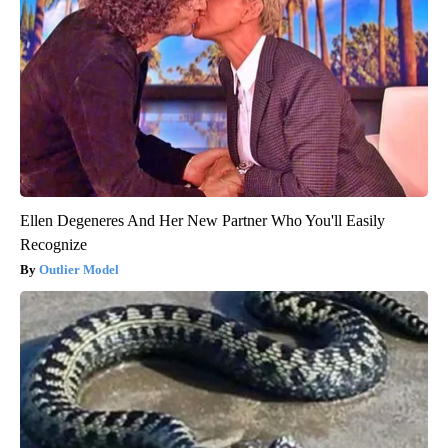
Ellen Degeneres And Her New Partner Who You'll Easily
Recognize
Outlier Model