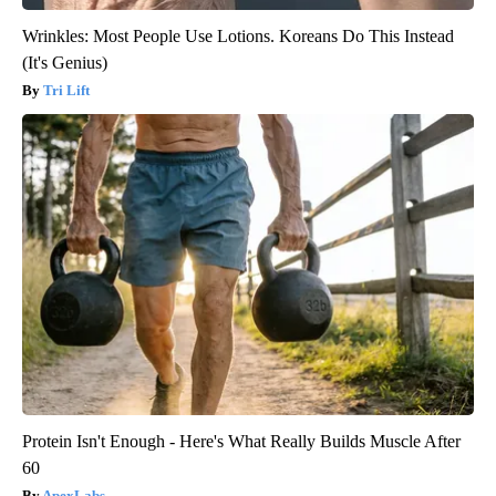
Wrinkles: Most People Use Lotions. Koreans Do This Instead
(It's Genius)
Tri Lift
Protein Isn't Enough - Here's What Really Builds Muscle After
60
ApexLabs