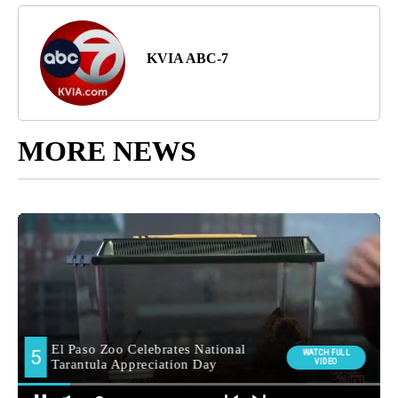
KVIA ABC-7
MORE NEWS