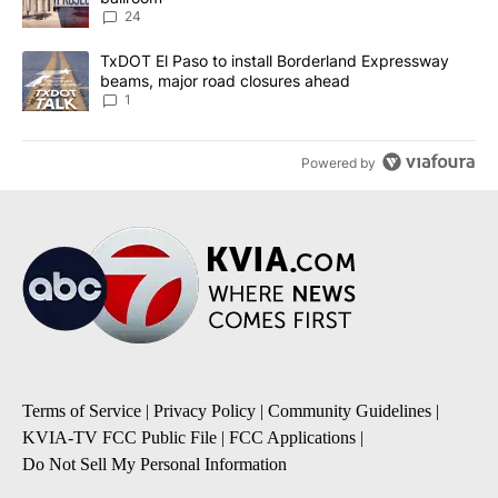
24
A trending article titled "TxDOT El Paso to install Borderland E
TxDOT El Paso to install Borderland Expressway
beams, major road closures ahead
1
Powered by
Terms of Service
|
Privacy Policy
|
Community Guidelines
|
KVIA-TV FCC Public File
|
FCC Applications
|
Do Not Sell My Personal Information