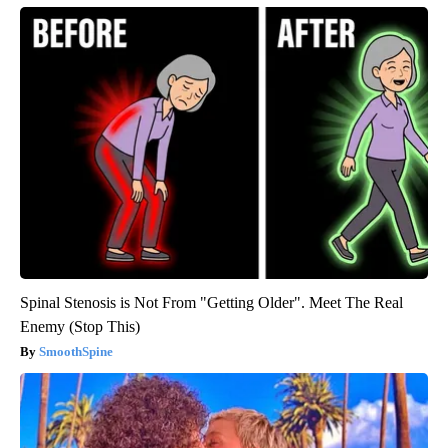
Spinal Stenosis is Not From "Getting Older". Meet The Real
Enemy (Stop This)
SmoothSpine