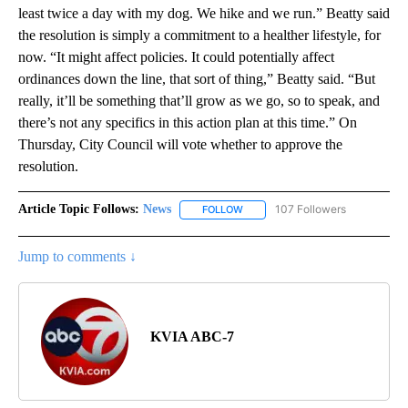
least twice a day with my dog. We hike and we run.” Beatty said
the resolution is simply a commitment to a healther lifestyle, for
now. “It might affect policies. It could potentially affect
ordinances down the line, that sort of thing,” Beatty said. “But
really, it’ll be something that’ll grow as we go, so to speak, and
there’s not any specifics in this action plan at this time.” On
Thursday, City Council will vote whether to approve the
resolution.
Article Topic Follows:
News
107 Followers
FOLLOW
FOLLOW "NEWS" TO RECEIVE NOT
Jump to comments ↓
KVIA ABC-7