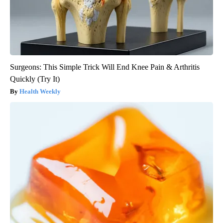
Surgeons: This Simple Trick Will End Knee Pain & Arthritis
Quickly (Try It)
Health Weekly