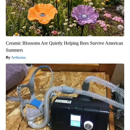
Ceramic Blossoms Are Quietly Helping Bees Survive American
Summers
Aethoma