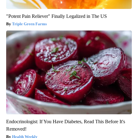
"Potent Pain Reliever" Finally Legalized in The US
Triple Green Farms
Endocrinologist: If You Have Diabetes, Read This Before It's
Removed!
Health Weekly