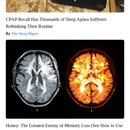
CPAP Recall Has Thousands of Sleep Apnea Sufferers
Rethinking Their Routine
The Sleep Digest
Honey: The Greatest Enemy of Memory Loss (See How to Use