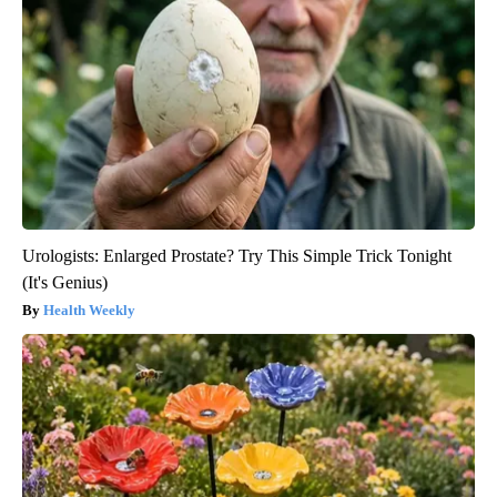
Urologists: Enlarged Prostate? Try This Simple Trick Tonight
(It's Genius)
Health Weekly