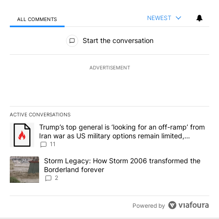
NEWEST
ALL COMMENTS
All Comments
Start the conversation
ADVERTISEMENT
ACTIVE CONVERSATIONS
The following is a list of the most commented articles in the last 7
A trending article titled "Trump’s top general is ‘looking for an o
Trump’s top general is ‘looking for an off-ramp’ from
Iran war as US military options remain limited,
sources say
11
A trending article titled "Storm Legacy: How Storm 2006 transfo
Storm Legacy: How Storm 2006 transformed the
Borderland forever
2
Powered by