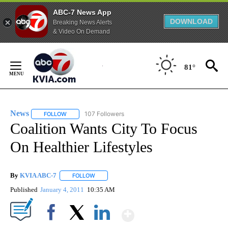
ABC-7 News App
DOWNLOAD
Breaking News Alerts
& Video On Demand
Skip
to
81°
Content
News
107 Followers
FOLLOW
FOLLOW "NEWS" TO RECEIVE NOTIFICATIONS ABOUT NEW 
Coalition Wants City To Focus
On Healthier Lifestyles
By
KVIA ABC-7
FOLLOW
FOLLOW "" TO RECEIVE NOTIFICATIONS ABOUT N
Published
January 4, 2011
10:35 AM
Show More