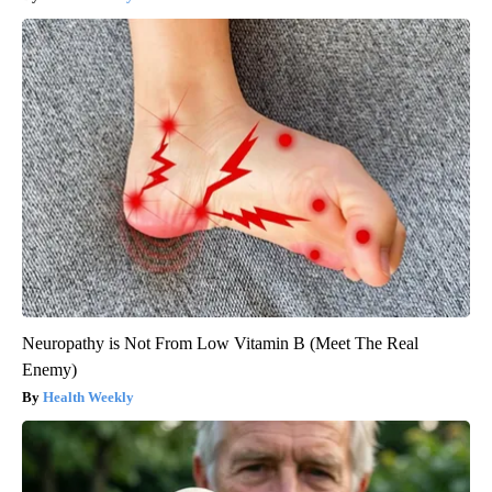
Neuropathy is Not From Low Vitamin B (Meet The Real
Enemy)
Health Weekly