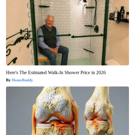
Here's The Estimated Walk-In Shower Price in 2026
HomeBuddy