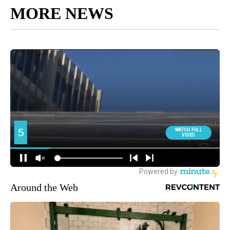
MORE NEWS
Around the Web