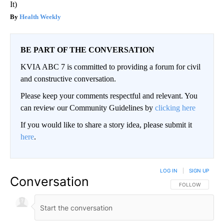
It)
Health Weekly
BE PART OF THE CONVERSATION
KVIA ABC 7 is committed to providing a forum for civil
and constructive conversation.
Please keep your comments respectful and relevant. You
can review our Community Guidelines by
clicking here
If you would like to share a story idea, please submit it
here
.
LOG IN
|
SIGN UP
Conversation
FOLLOW THIS CO
FOLLOW