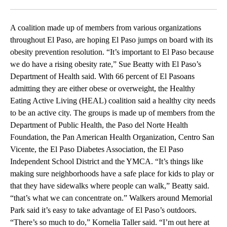
Facebook
X
LinkedIn
A coalition made up of members from various organizations
throughout El Paso, are hoping El Paso jumps on board with its
obesity prevention resolution. “It’s important to El Paso because
we do have a rising obesity rate,” Sue Beatty with El Paso’s
Department of Health said. With 66 percent of El Pasoans
admitting they are either obese or overweight, the Healthy
Eating Active Living (HEAL) coalition said a healthy city needs
to be an active city. The groups is made up of members from the
Department of Public Health, the Paso del Norte Health
Foundation, the Pan American Health Organization, Centro San
Vicente, the El Paso Diabetes Association, the El Paso
Independent School District and the YMCA. “It’s things like
making sure neighborhoods have a safe place for kids to play or
that they have sidewalks where people can walk,” Beatty said.
“that’s what we can concentrate on.” Walkers around Memorial
Park said it’s easy to take advantage of El Paso’s outdoors.
“There’s so much to do,” Kornelia Taller said. “I’m out here at