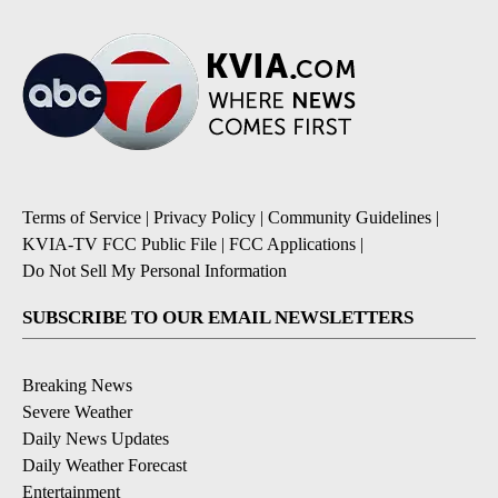
Terms of Service
|
Privacy Policy
|
Community Guidelines
|
KVIA-TV FCC Public File
|
FCC Applications
|
Do Not Sell My Personal Information
SUBSCRIBE TO OUR EMAIL NEWSLETTERS
Breaking News
Severe Weather
Daily News Updates
Daily Weather Forecast
Entertainment