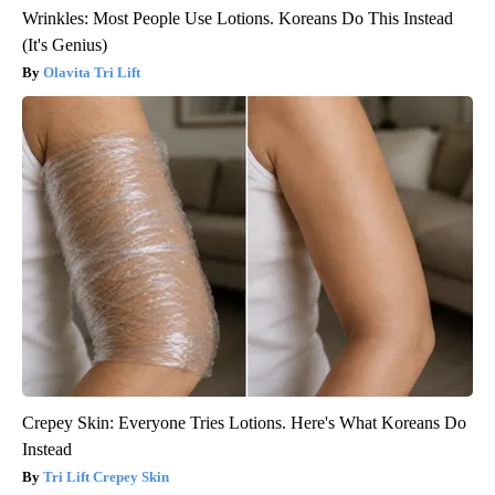
Wrinkles: Most People Use Lotions. Koreans Do This Instead
(It's Genius)
Olavita Tri Lift
Crepey Skin: Everyone Tries Lotions. Here's What Koreans Do
Instead
Tri Lift Crepey Skin