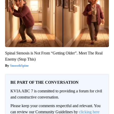
Spinal Stenosis is Not From “Getting Older”. Meet The Real
Enemy (Stop This)
SmoothSpine
BE PART OF THE CONVERSATION
KVIA ABC 7 is committed to providing a forum for civil
and constructive conversation.
Please keep your comments respectful and relevant. You
can review our Community Guidelines by
clicking here