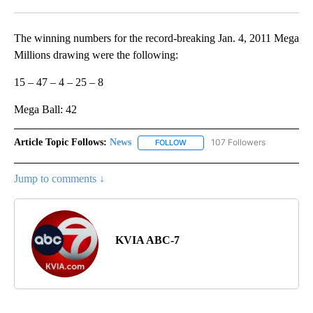
Facebook
X
LinkedIn
The winning numbers for the record-breaking Jan. 4, 2011 Mega
Millions drawing were the following:
15 – 47 – 4 – 25 – 8
Mega Ball: 42
Article Topic Follows:
News
107 Followers
FOLLOW
FOLLOW "NEWS" TO RECEIVE NOT
Jump to comments ↓
KVIA ABC-7