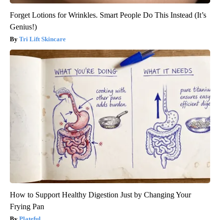
Forget Lotions for Wrinkles. Smart People Do This Instead (It’s
Genius!)
Tri Lift Skincare
How to Support Healthy Digestion Just by Changing Your
Frying Pan
Plateful