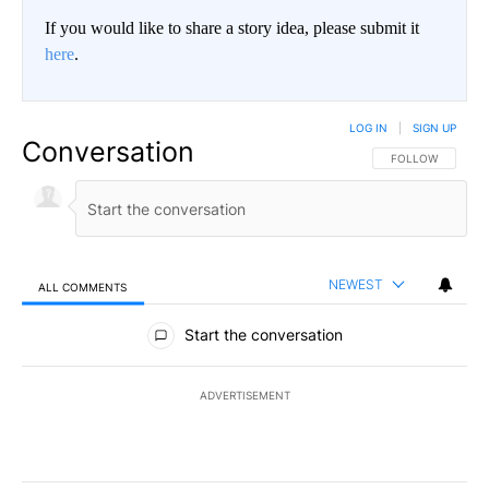
If you would like to share a story idea, please submit it
here
.
LOG IN
|
SIGN UP
Conversation
FOLLOW THIS CO
FOLLOW
NEWEST
ALL COMMENTS
All Comments
Start the conversation
ADVERTISEMENT