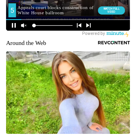
Around the Web