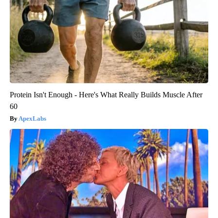
Protein Isn't Enough - Here's What Really Builds Muscle After
60
ApexLabs