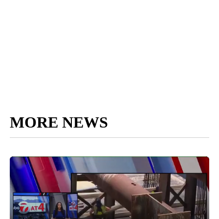
MORE NEWS