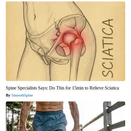
Spine Specialists Says: Do This for 15min to Relieve Sciatica
SmoothSpine