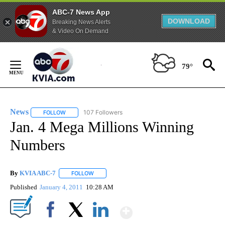
ABC-7 News App
DOWNLOAD
Breaking News Alerts
& Video On Demand
Skip
to
79°
Content
News
107 Followers
FOLLOW
FOLLOW "NEWS" TO RECEIVE NOTIFICATIONS ABOUT NEW 
Jan. 4 Mega Millions Winning
Numbers
By
KVIA ABC-7
FOLLOW
FOLLOW "" TO RECEIVE NOTIFICATIONS ABOUT N
Published
January 4, 2011
10:28 AM
Show More