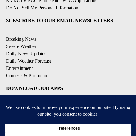
KVIA-TV FCC Public File
|
FCC Applications
|
Do Not Sell My Personal Information
SUBSCRIBE TO OUR EMAIL NEWSLETTERS
Breaking News
Severe Weather
Daily News Updates
Daily Weather Forecast
Entertainment
Contests & Promotions
DOWNLOAD OUR APPS
Available for iOS and Android