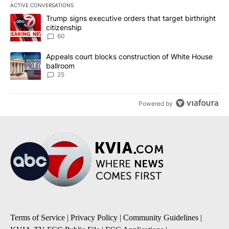
ACTIVE CONVERSATIONS
The following is a list of the most commented articles in the last 7
A trending article titled "Trump signs executive orders that targe
Trump signs executive orders that target birthright
citizenship
60
A trending article titled "Appeals court blocks construction of W
Appeals court blocks construction of White House
ballroom
25
Powered by
Terms of Service
|
Privacy Policy
|
Community Guidelines
|