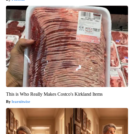
This is Who Really Makes Costco's Kirkland Items
learnitwise