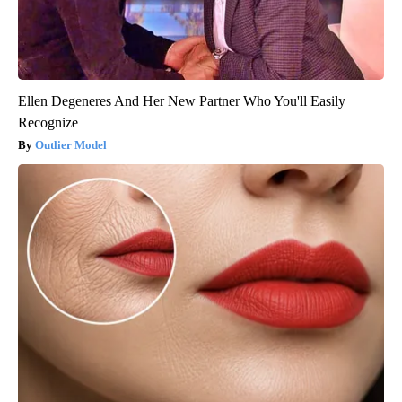
Ellen Degeneres And Her New Partner Who You'll Easily
Recognize
Outlier Model