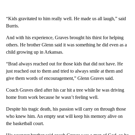
“Kids gravitated to him really well. He made us all laugh,” said
Burris.
And with his experience, Graves brought his thirst for helping
others. He brother Glenn said it was something he did even as a
child growing up in Arkansas.
“Brad always reached out for those kids that did not have. He
just reached out to them and tried to always smile at them and
give them words of encouragement,” Glenn Graves said.
Coach Graves died after his car hit a tree while he was driving
home from work because he wasn’t feeling well.
Despite his tragic death, his passion will carry on through those
who knew him. An empty seat will keep his memory alive on
the basketball court.