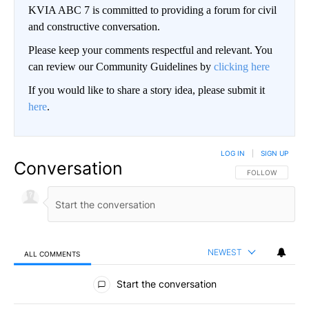
KVIA ABC 7 is committed to providing a forum for civil
and constructive conversation.
Please keep your comments respectful and relevant. You
can review our Community Guidelines by
clicking here
If you would like to share a story idea, please submit it
here
.
LOG IN
|
SIGN UP
Conversation
FOLLOW THIS CO
FOLLOW
NEWEST
ALL COMMENTS
All Comments
Start the conversation