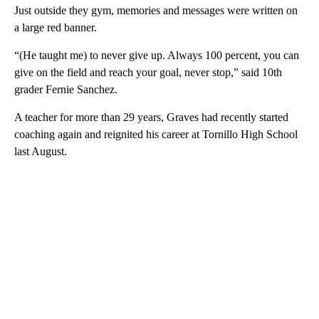
Just outside they gym, memories and messages were written on
a large red banner.
“(He taught me) to never give up. Always 100 percent, you can
give on the field and reach your goal, never stop,” said 10th
grader Fernie Sanchez.
A teacher for more than 29 years, Graves had recently started
coaching again and reignited his career at Tornillo High School
last August.