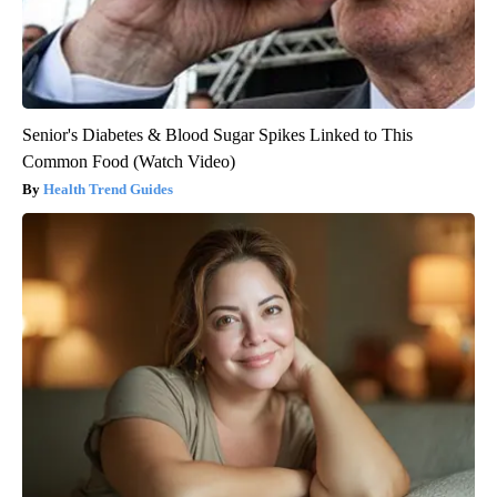
Senior's Diabetes & Blood Sugar Spikes Linked to This
Common Food (Watch Video)
Health Trend Guides