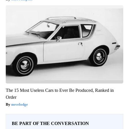
The 15 Most Useless Cars to Ever Be Produced, Ranked in
Order
novelodge
BE PART OF THE CONVERSATION