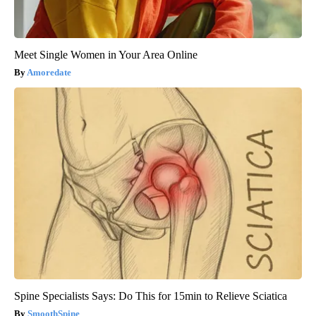
Meet Single Women in Your Area Online
Amoredate
Spine Specialists Says: Do This for 15min to Relieve Sciatica
SmoothSpine