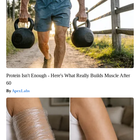
Protein Isn't Enough - Here's What Really Builds Muscle After
60
ApexLabs