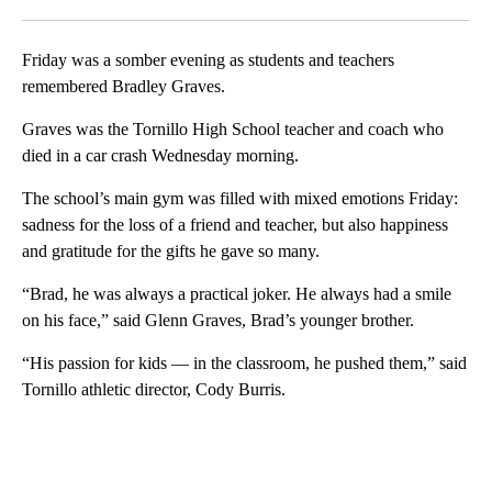
Facebook
X
LinkedIn
Friday was a somber evening as students and teachers
remembered Bradley Graves.
Graves was the Tornillo High School teacher and coach who
died in a car crash Wednesday morning.
The school’s main gym was filled with mixed emotions Friday:
sadness for the loss of a friend and teacher, but also happiness
and gratitude for the gifts he gave so many.
“Brad, he was always a practical joker. He always had a smile
on his face,” said Glenn Graves, Brad’s younger brother.
“His passion for kids — in the classroom, he pushed them,” said
Tornillo athletic director, Cody Burris.
A
D
V
E
R