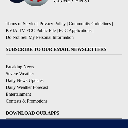
Terms of Service
|
Privacy Policy
|
Community Guidelines
|
KVIA-TV FCC Public File
|
FCC Applications
|
Do Not Sell My Personal Information
SUBSCRIBE TO OUR EMAIL NEWSLETTERS
Breaking News
Severe Weather
Daily News Updates
Daily Weather Forecast
Entertainment
Contests & Promotions
DOWNLOAD OUR APPS