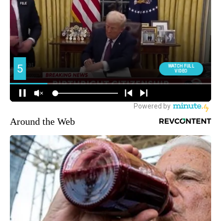
Around the Web