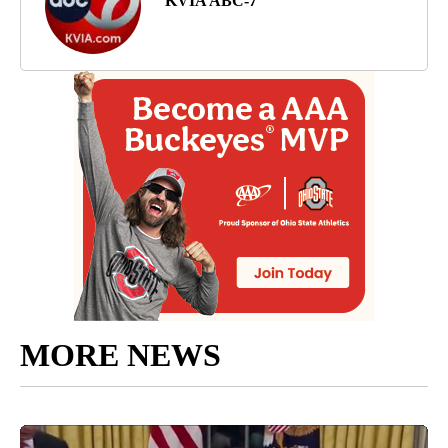
KVIA ABC-7
MORE NEWS