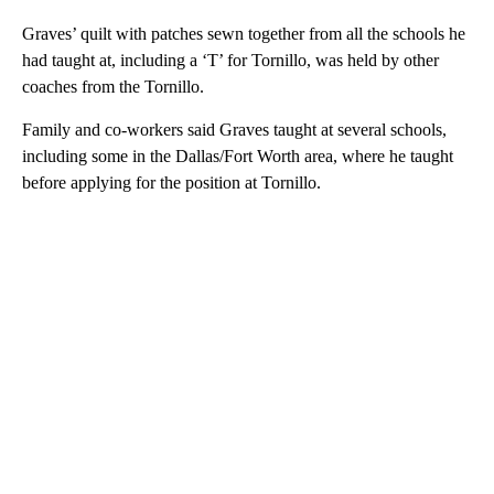
Graves’ quilt with patches sewn together from all the schools he
had taught at, including a ‘T’ for Tornillo, was held by other
coaches from the Tornillo.
Family and co-workers said Graves taught at several schools,
including some in the Dallas/Fort Worth area, where he taught
before applying for the position at Tornillo.