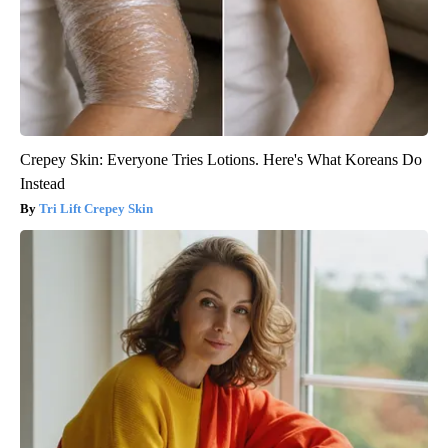
Crepey Skin: Everyone Tries Lotions. Here's What Koreans Do
Instead
Tri Lift Crepey Skin