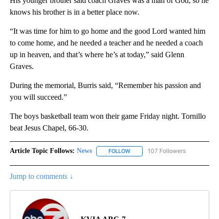
His younger brother said coach Graves was a man of God, so he
knows his brother is in a better place now.
“It was time for him to go home and the good Lord wanted him
to come home, and he needed a teacher and he needed a coach
up in heaven, and that’s where he’s at today,” said Glenn
Graves.
During the memorial, Burris said, “Remember his passion and
you will succeed.”
The boys basketball team won their game Friday night. Tornillo
beat Jesus Chapel, 66-30.
Article Topic Follows:
News
107 Followers
FOLLOW
FOLLOW "NEWS" TO RECEIVE NOT
Jump to comments ↓