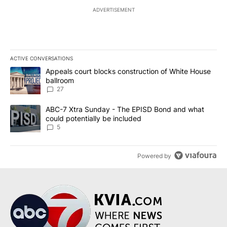
ADVERTISEMENT
ACTIVE CONVERSATIONS
The following is a list of the most commented articles in the last 7
A trending article titled "Appeals court blocks construction of W
Appeals court blocks construction of White House
ballroom
27
A trending article titled "ABC-7 Xtra Sunday - The EPISD Bond a
ABC-7 Xtra Sunday - The EPISD Bond and what
could potentially be included
5
Powered by