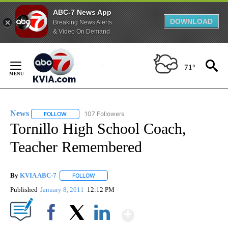
ABC-7 News App
DOWNLOAD
Breaking News Alerts
& Video On Demand
Skip
to
71°
Content
News
107 Followers
FOLLOW
FOLLOW "NEWS" TO RECEIVE NOTIFICATIONS ABOUT NEW 
Tornillo High School Coach,
Teacher Remembered
By
KVIA ABC-7
FOLLOW
FOLLOW "" TO RECEIVE NOTIFICATIONS ABOUT N
Published
January 8, 2011
12:12 PM
Show More