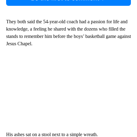
They both said the 54-year-old coach had a passion for life and
knowledge, a feeling he shared with the dozens who filled the
stands to remember him before the boys’ basketball game against
Jesus Chapel.
His ashes sat on a stool next to a simple wreath.