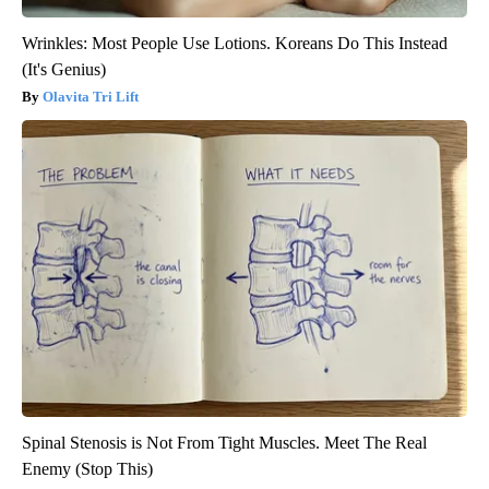
Wrinkles: Most People Use Lotions. Koreans Do This Instead
(It's Genius)
Olavita Tri Lift
Spinal Stenosis is Not From Tight Muscles. Meet The Real
Enemy (Stop This)