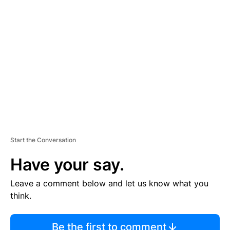
TI
S
E
M
E
N
T
Start the Conversation
Have your say.
Leave a comment below and let us know what you
think.
Be the first to comment