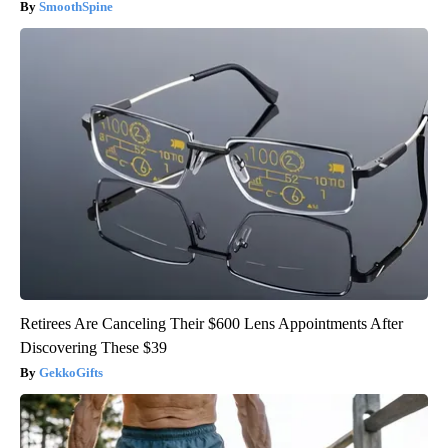
SmoothSpine
Retirees Are Canceling Their $600 Lens Appointments After
Discovering These $39
GekkoGifts