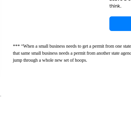
think.
*** “When a small business needs to get a permit from one sta
that same small business needs a permit from another state agenc
jump through a whole new set of hoops.