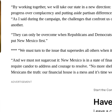
“By working together, we will take our state in a new direction
progress over complacency and putting aside partisan differences
“As I said during the campaign, the challenges that confront us
another.
“They can only be overcome when Republicans and Democrats –
put New Mexico first.”
*** “We must turn to the issue that supersedes all others when it 
“And we must not sugarcoat it: New Mexico is in a state of financ
require candor to address and courage to resolve. “No more she
Mexicans the truth: our financial house is a mess and it’s time we
ADVERTISEMENT
Start the Co
Have
Leave a 