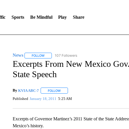
fic
Sports
Be Mindful
Play
Share
News
107 Followers
FOLLOW
FOLLOW "NEWS" TO RECEIVE NOTIFICATIONS ABOUT 
Excerpts From New Mexico Gov. 
State Speech
By
KVIA ABC-7
FOLLOW
FOLLOW "" TO RECEIVE NOTIFICATIONS ABO
Published
January 18, 2011
5:25 AM
Excerpts of Governor Martinez’s 2011 State of the State Addre
Mexico’s history.