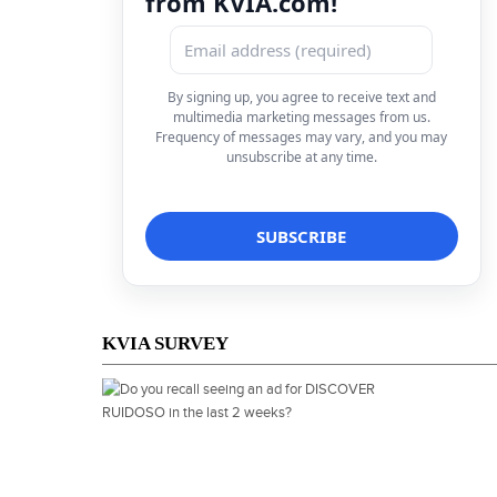
from KVIA.com!
By signing up, you agree to receive text and
multimedia marketing messages from us.
Frequency of messages may vary, and you may
unsubscribe at any time.
KVIA SURVEY