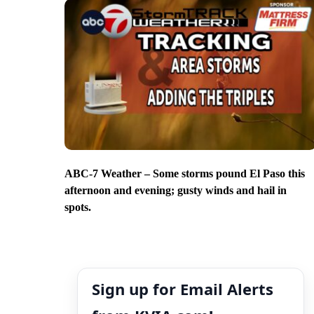
ABC-7 Weather – Some storms pound El Paso this
afternoon and evening; gusty winds and hail in
spots.
Sign up for Email Alerts