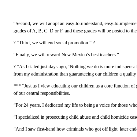
“Second, we will adopt an easy-to-understand, easy-to-implement
grades of A, B, C, D or F, and these grades will be posted to th
? “Third, we will end social promotion.” ?
“Finally, we will reward New Mexico’s best teachers.”
? “As I stated just days ago, ‘Nothing we do is more indispensab
from my administration than guaranteeing our children a quality
*** “Just as I view educating our children as a core function of 
of our central responsibilities.
“For 24 years, I dedicated my life to being a voice for those wh
“I specialized in prosecuting child abuse and child homicide cas
“And I saw first-hand how criminals who got off light, later en