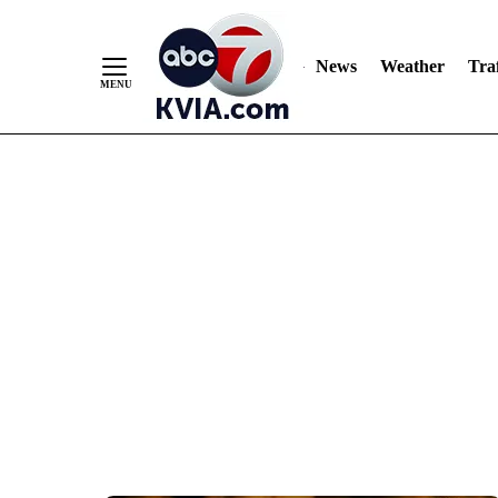
News
Weather
Traf
Skip
to
Content