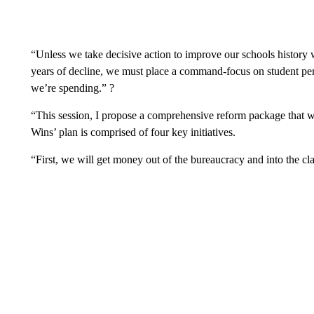
“Unless we take decisive action to improve our schools history w
years of decline, we must place a command-focus on student p
we’re spending.” ?
“This session, I propose a comprehensive reform package that w
Wins’ plan is comprised of four key initiatives.
“First, we will get money out of the bureaucracy and into the cl