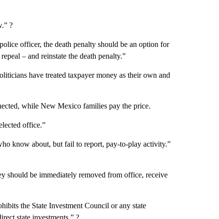
w.” ?
olice officer, the death penalty should be an option for
 repeal – and reinstate the death penalty.”
Politicians have treated taxpayer money as their own and
nected, while New Mexico families pay the price.
elected office.”
 who know about, but fail to report, pay-to-play activity.”
hey should be immediately removed from office, receive
rohibits the State Investment Council or any state
rect state investments.” ?