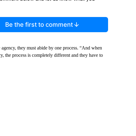
Be the first to comment
te agency, they must abide by one process. “And when
y, the process is completely different and they have to