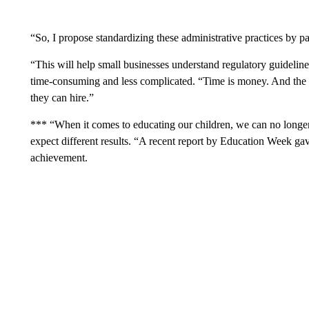
“So, I propose standardizing these administrative practices by 
“This will help small businesses understand regulatory guideli
time-consuming and less complicated. “Time is money. And the
they can hire.”
*** “When it comes to educating our children, we can no long
expect different results. “A recent report by Education Week gave
achievement.