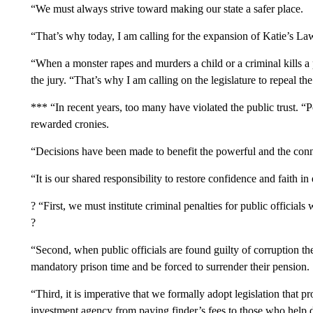
“We must always strive toward making our state a safer place.
“That’s why today, I am calling for the expansion of Katie’s La
“When a monster rapes and murders a child or a criminal kills a p
the jury. “That’s why I am calling on the legislature to repeal the
*** “In recent years, too many have violated the public trust. “
rewarded cronies.
“Decisions have been made to benefit the powerful and the con
“It is our shared responsibility to restore confidence and faith in 
? “First, we must institute criminal penalties for public officials
?
“Second, when public officials are found guilty of corruption t
mandatory prison time and be forced to surrender their pension.
“Third, it is imperative that we formally adopt legislation that p
investment agency from paying finder’s fees to those who help di