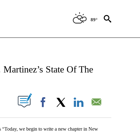
89°
NEW PAGES ON "NEWS".
Martinez’s State Of The
UT NEW PAGES ON "".
Facebook
X
LinkedIn
Email
ss “Today, we begin to write a new chapter in New