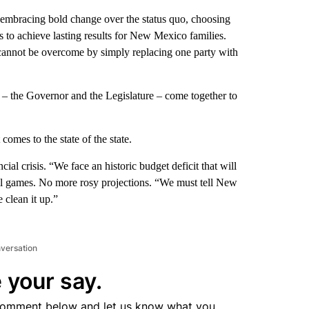
: embracing bold change over the status quo, choosing
 to achieve lasting results for New Mexico families.
 cannot be overcome by simply replacing one party with
 the Governor and the Legislature – come together to
comes to the state of the state.
ial crisis. “We face an historic budget deficit that will
ll games. No more rosy projections. “We must tell New
 clean it up.”
nversation
 your say.
comment below and let us know what you