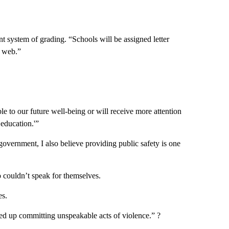
 system of grading. “Schools will be assigned letter
e web.”
le to our future well-being or will receive more attention
 education.'”
government, I also believe providing public safety is one
o couldn’t speak for themselves.
es.
ded up committing unspeakable acts of violence.” ?