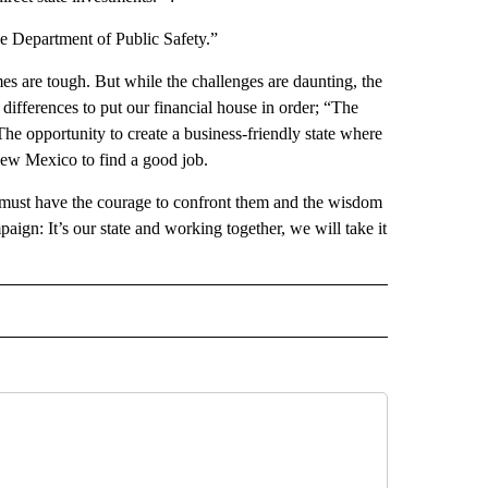
the Department of Public Safety.”
are tough. But while the challenges are daunting, the
 differences to put our financial house in order; “The
“The opportunity to create a business-friendly state where
New Mexico to find a good job.
 must have the courage to confront them and the wisdom
paign: It’s our state and working together, we will take it
 NOTIFICATIONS ABOUT NEW PAGES ON "NEWS".