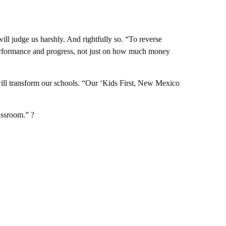
ill judge us harshly. And rightfully so. “To reverse
erformance and progress, not just on how much money
ill transform our schools. “Our ‘Kids First, New Mexico
assroom.” ?