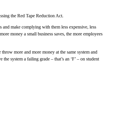
passing the Red Tape Reduction Act.
nes and make complying with them less expensive, less
 more money a small business saves, the more employees
er throw more and more money at the same system and
 the system a failing grade – that’s an ‘F’ – on student