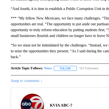
“And fourth, it is time to establish a Public Corruption Unit in 
*** “My fellow New Mexicans, we face many challenges. “Times 
opportunities are real. “The opportunity to put aside our partisan
opportunity to truly reform education by putting students first; 
small businesses flourish and children no longer have to leave 
“So we must not be intimidated by the challenges. “Instead, we
to seize the opportunities they present. “As I said during the cam
back.”
Article Topic Follows:
News
107 Followers
FOLLOW
FOLLOW "NEWS" TO RECEIVE
Jump to comments ↓
KVIA ABC-7