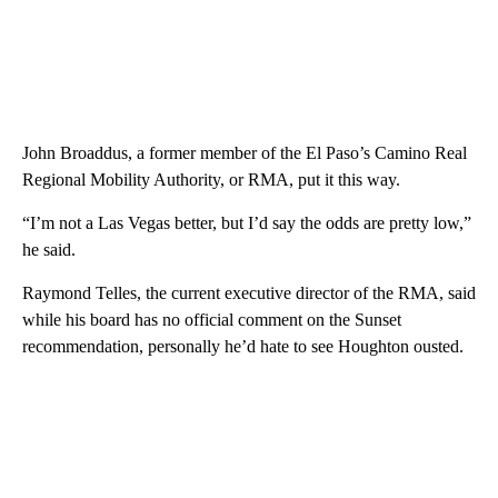
John Broaddus, a former member of the El Paso’s Camino Real
Regional Mobility Authority, or RMA, put it this way.
“I’m not a Las Vegas better, but I’d say the odds are pretty low,”
he said.
Raymond Telles, the current executive director of the RMA, said
while his board has no official comment on the Sunset
recommendation, personally he’d hate to see Houghton ousted.