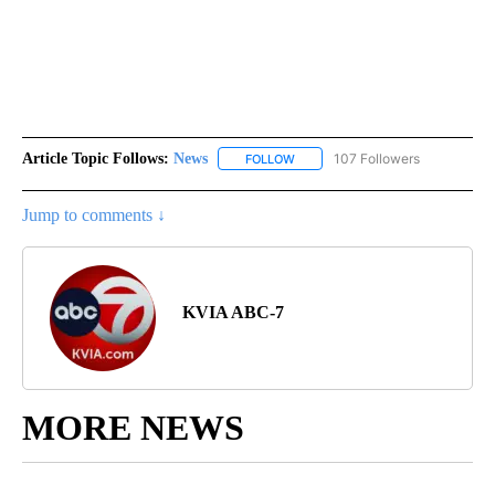
Article Topic Follows:
News
107 Followers
FOLLOW
FOLLOW "NEWS" TO RECEIVE NOT
Jump to comments ↓
KVIA ABC-7
MORE NEWS