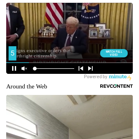
Around the Web