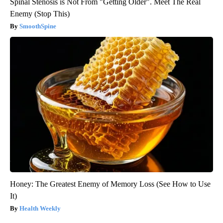
Spinal Stenosis is Not From "Getting Older". Meet The Real
Enemy (Stop This)
SmoothSpine
Honey: The Greatest Enemy of Memory Loss (See How to Use
It)
Health Weekly