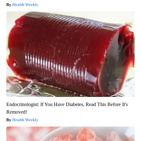
Health Weekly
Endocrinologist: If You Have Diabetes, Read This Before It's
Removed!
Health Weekly