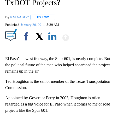
TxDOT Projects?
By
KVIA ABC-7
FOLLOW
FOLLOW "" TO RECEIVE NOTIFICATIONS ABOUT N
Published
January 20, 2011
5:39 AM
Show More
Facebook
X
LinkedIn
El Paso’s newest freeway, the Spur 601, is nearly complete. But
the political future of the man who helped spearhead the project
remains up in the air.
Ted Houghton is the senior member of the Texas Transportation
Commission.
Appointed by Governor Perry in 2003, Houghton is often
regarded as a big voice for El Paso when it comes to major road
projects like the Spur 601.