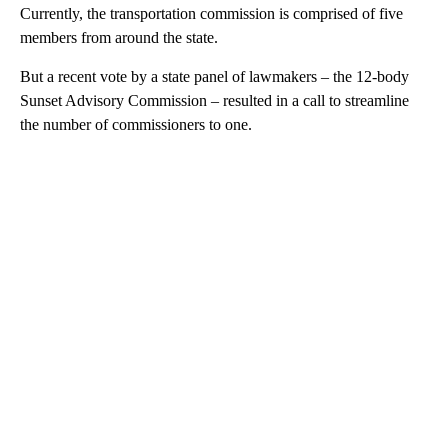
Currently, the transportation commission is comprised of five
members from around the state.
But a recent vote by a state panel of lawmakers – the 12-body
Sunset Advisory Commission – resulted in a call to streamline
the number of commissioners to one.
A
D
V
E
R
TI
S
E
M
E
N
T