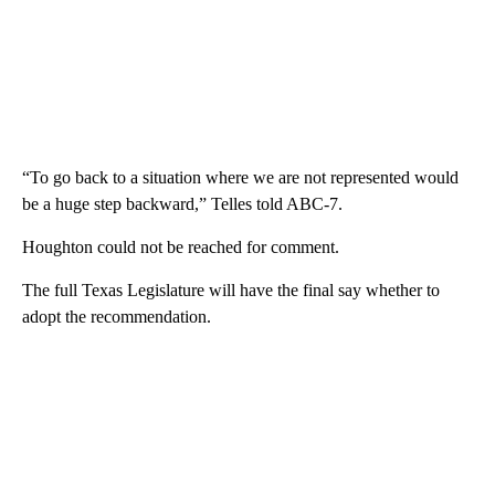
“To go back to a situation where we are not represented would
be a huge step backward,” Telles told ABC-7.
Houghton could not be reached for comment.
The full Texas Legislature will have the final say whether to
adopt the recommendation.