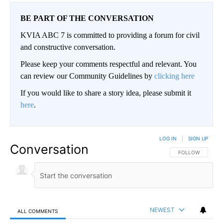
BE PART OF THE CONVERSATION
KVIA ABC 7 is committed to providing a forum for civil
and constructive conversation.
Please keep your comments respectful and relevant. You
can review our Community Guidelines by
clicking here
If you would like to share a story idea, please submit it
here
.
LOG IN
|
SIGN UP
Conversation
FOLLOW THIS CO
FOLLOW
NEWEST
ALL COMMENTS