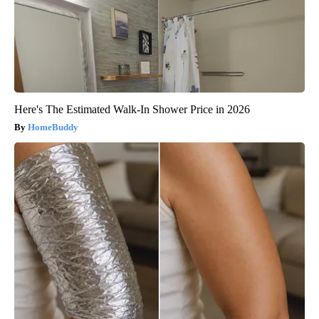
Here's The Estimated Walk-In Shower Price in 2026
HomeBuddy