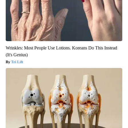
Wrinkles: Most People Use Lotions. Koreans Do This Instead
(It's Genius)
Tri Lift