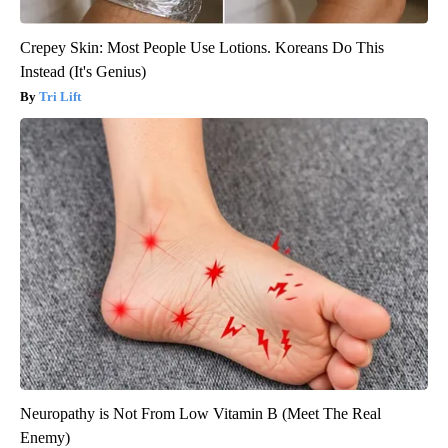
Crepey Skin: Most People Use Lotions. Koreans Do This
Instead (It's Genius)
Tri Lift
Neuropathy is Not From Low Vitamin B (Meet The Real
Enemy)