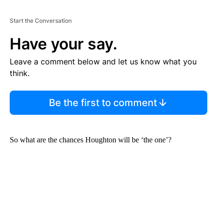
Start the Conversation
Have your say.
Leave a comment below and let us know what you
think.
Be the first to comment
So what are the chances Houghton will be ‘the one’?