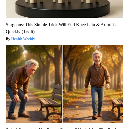
Surgeons: This Simple Trick Will End Knee Pain & Arthritis
Quickly (Try It)
Health Weekly