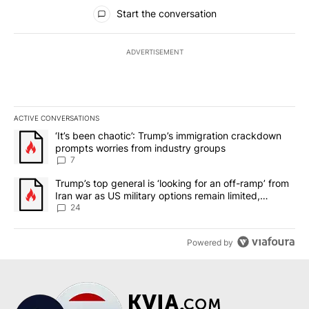
All Comments
Start the conversation
ADVERTISEMENT
ACTIVE CONVERSATIONS
The following is a list of the most commented articles in the last 7
A trending article titled "‘It’s been chaotic’: Trump’s immigrati
‘It’s been chaotic’: Trump’s immigration crackdown
prompts worries from industry groups
7
A trending article titled "Trump’s top general is ‘looking for an o
Trump’s top general is ‘looking for an off-ramp’ from
Iran war as US military options remain limited,
sources say
24
Powered by