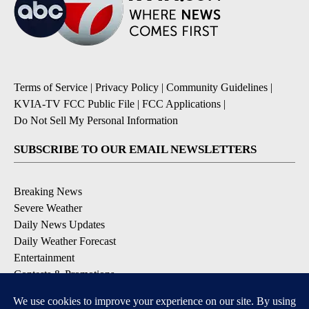
Terms of Service
|
Privacy Policy
|
Community Guidelines
|
KVIA-TV FCC Public File
|
FCC Applications
|
Do Not Sell My Personal Information
SUBSCRIBE TO OUR EMAIL NEWSLETTERS
Breaking News
Severe Weather
Daily News Updates
Daily Weather Forecast
Entertainment
Contests & Promotions
DOWNLOAD OUR APPS