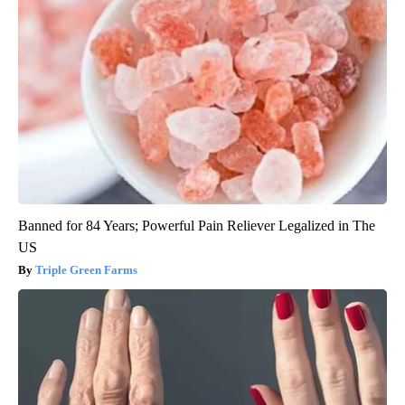
Banned for 84 Years; Powerful Pain Reliever Legalized in The
US
Triple Green Farms