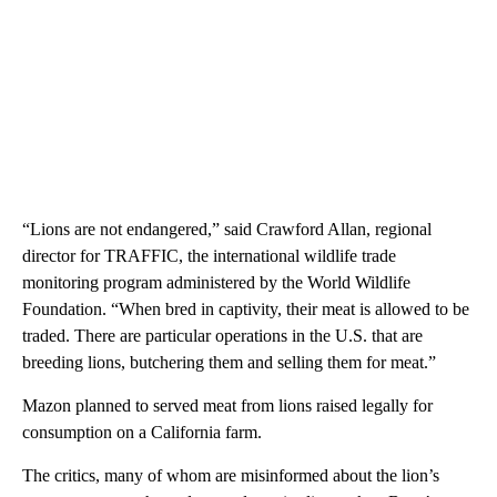
“Lions are not endangered,” said Crawford Allan, regional
director for TRAFFIC, the international wildlife trade
monitoring program administered by the World Wildlife
Foundation. “When bred in captivity, their meat is allowed to be
traded. There are particular operations in the U.S. that are
breeding lions, butchering them and selling them for meat.”
Mazon planned to served meat from lions raised legally for
consumption on a California farm.
The critics, many of whom are misinformed about the lion’s