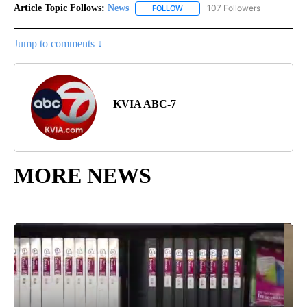
Article Topic Follows:
News
107 Followers
FOLLOW
FOLLOW "NEWS" TO RECEIVE NOT
Jump to comments ↓
KVIA ABC-7
MORE NEWS