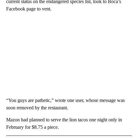
current status on the endangered species list, took to Boca’s
Facebook page to vent.
“You guys are pathetic,” wrote one user, whose message was
soon removed by the restaurant.
Mazon had planned to serve the lion tacos one night only in
February for $8.75 a piece.