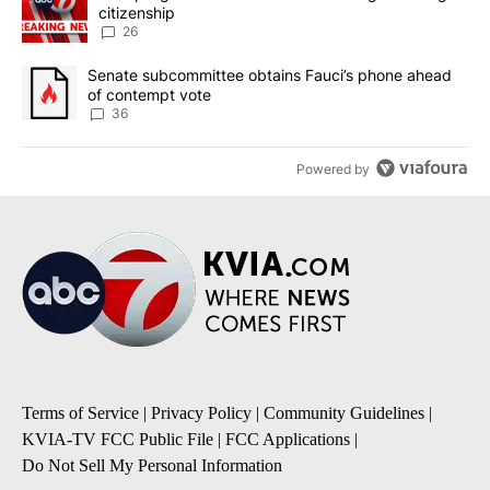
citizenship
26
A trending article titled "Senate subcommittee obtains Fauci’s 
Senate subcommittee obtains Fauci’s phone ahead
of contempt vote
36
Powered by
Terms of Service
|
Privacy Policy
|
Community Guidelines
|
KVIA-TV FCC Public File
|
FCC Applications
|
Do Not Sell My Personal Information