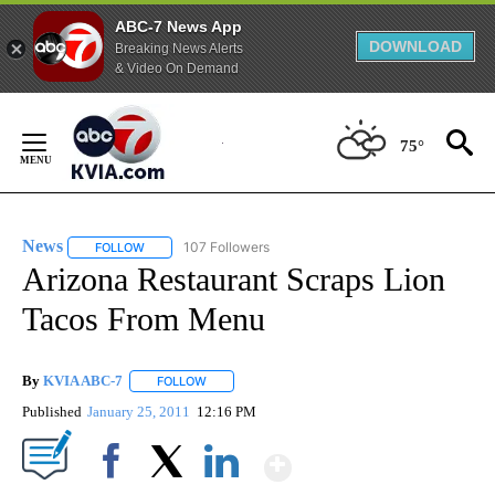
ABC-7 News App
DOWNLOAD
Breaking News Alerts
& Video On Demand
Skip
to
75°
Content
News
107 Followers
FOLLOW
FOLLOW "NEWS" TO RECEIVE NOTIFICATIONS ABOUT NEW 
Arizona Restaurant Scraps Lion
Tacos From Menu
By
KVIA ABC-7
FOLLOW
FOLLOW "" TO RECEIVE NOTIFICATIONS ABOUT N
Published
January 25, 2011
12:16 PM
Show More