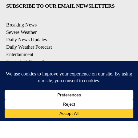
SUBSCRIBE TO OUR EMAIL NEWSLETTERS
Breaking News
Severe Weather
Daily News Updates
Daily Weather Forecast
Entertainment
Contests & Promotions
DOWNLOAD OUR APPS
Available for iOS and Android