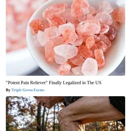
"Potent Pain Reliever" Finally Legalized in The US
Triple Green Farms