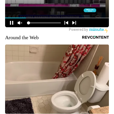
Around the Web