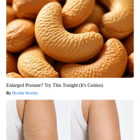
Enlarged Prostate? Try This Tonight (It's Genius)
Health Weekly