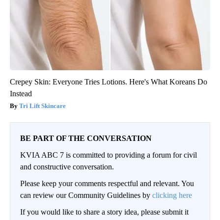
Crepey Skin: Everyone Tries Lotions. Here's What Koreans Do
Instead
Tri Lift Skincare
BE PART OF THE CONVERSATION
KVIA ABC 7 is committed to providing a forum for civil
and constructive conversation.
Please keep your comments respectful and relevant. You
can review our Community Guidelines by
clicking here
If you would like to share a story idea, please submit it