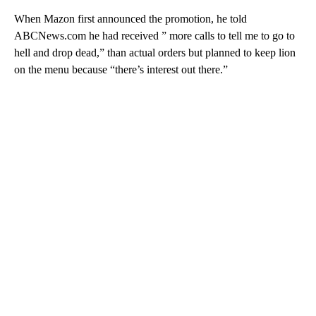
When Mazon first announced the promotion, he told
ABCNews.com he had received ” more calls to tell me to go to
hell and drop dead,” than actual orders but planned to keep lion
on the menu because “there’s interest out there.”
A
D
V
E
R
TI
S
E
M
E
N
T