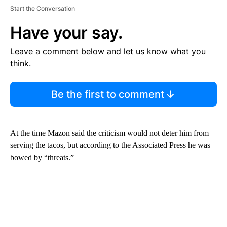
Start the Conversation
Have your say.
Leave a comment below and let us know what you
think.
Be the first to comment
At the time Mazon said the criticism would not deter him from
serving the tacos, but according to the Associated Press he was
bowed by “threats.”