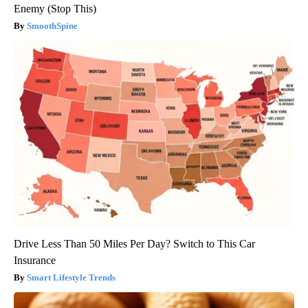
Enemy (Stop This)
SmoothSpine
Drive Less Than 50 Miles Per Day? Switch to This Car
Insurance
Smart Lifestyle Trends