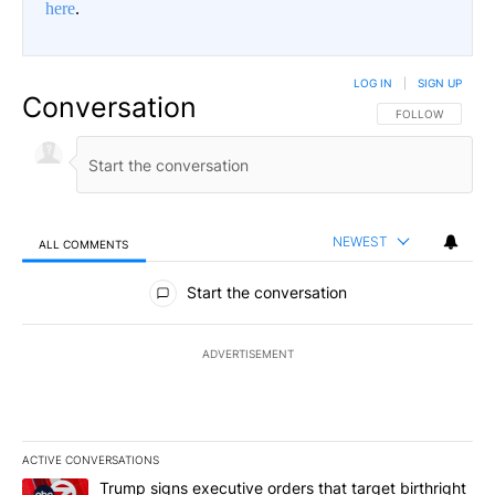
here
.
LOG IN
|
SIGN UP
Conversation
FOLLOW THIS CO
FOLLOW
NEWEST
ALL COMMENTS
All Comments
Start the conversation
ADVERTISEMENT
ACTIVE CONVERSATIONS
The following is a list of the most commented articles in the last 7
A trending article titled "Trump signs executive orders that targe
Trump signs executive orders that target birthright