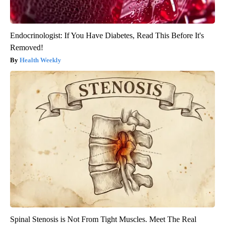
Endocrinologist: If You Have Diabetes, Read This Before It's
Removed!
Health Weekly
Spinal Stenosis is Not From Tight Muscles. Meet The Real