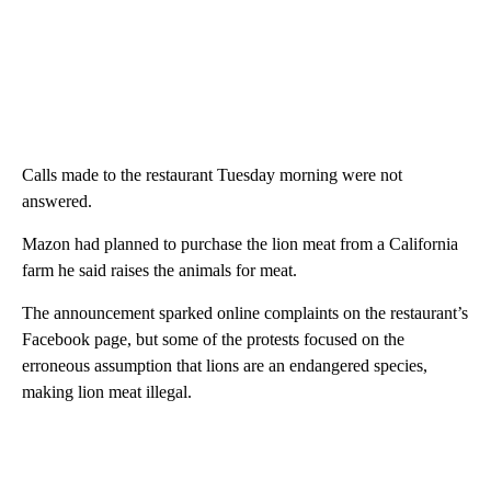
Calls made to the restaurant Tuesday morning were not
answered.
Mazon had planned to purchase the lion meat from a California
farm he said raises the animals for meat.
The announcement sparked online complaints on the restaurant’s
Facebook page, but some of the protests focused on the
erroneous assumption that lions are an endangered species,
making lion meat illegal.