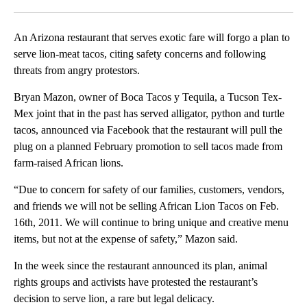
Facebook
X
LinkedIn
An Arizona restaurant that serves exotic fare will forgo a plan to
serve lion-meat tacos, citing safety concerns and following
threats from angry protestors.
Bryan Mazon, owner of Boca Tacos y Tequila, a Tucson Tex-
Mex joint that in the past has served alligator, python and turtle
tacos, announced via Facebook that the restaurant will pull the
plug on a planned February promotion to sell tacos made from
farm-raised African lions.
“Due to concern for safety of our families, customers, vendors,
and friends we will not be selling African Lion Tacos on Feb.
16th, 2011. We will continue to bring unique and creative menu
items, but not at the expense of safety,” Mazon said.
In the week since the restaurant announced its plan, animal
rights groups and activists have protested the restaurant’s
decision to serve lion, a rare but legal delicacy.