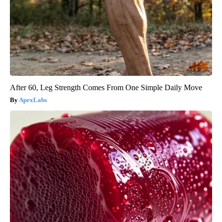
After 60, Leg Strength Comes From One Simple Daily Move
ApexLabs