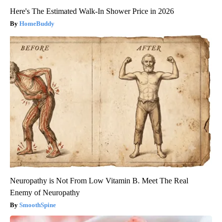
Here's The Estimated Walk-In Shower Price in 2026
HomeBuddy
Neuropathy is Not From Low Vitamin B. Meet The Real
Enemy of Neuropathy
SmoothSpine