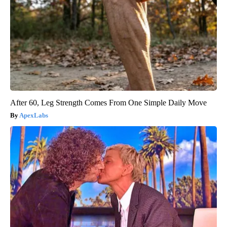
After 60, Leg Strength Comes From One Simple Daily Move
ApexLabs