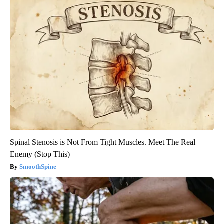
Spinal Stenosis is Not From Tight Muscles. Meet The Real
Enemy (Stop This)
SmoothSpine