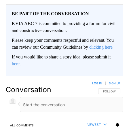
BE PART OF THE CONVERSATION
KVIA ABC 7 is committed to providing a forum for civil
and constructive conversation.
Please keep your comments respectful and relevant. You
can review our Community Guidelines by
clicking here
If you would like to share a story idea, please submit it
here
.
LOG IN
|
SIGN UP
Conversation
FOLLOW THIS CO
FOLLOW
NEWEST
ALL COMMENTS