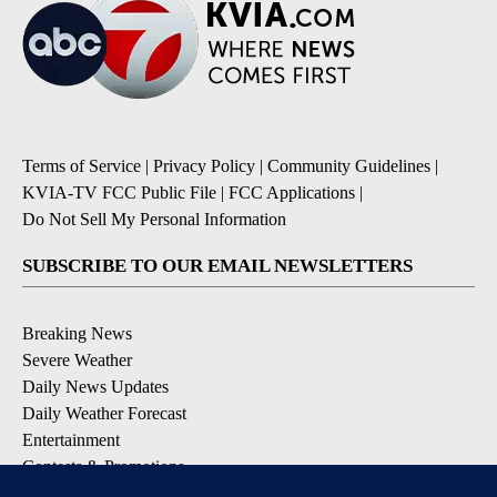
Terms of Service
|
Privacy Policy
|
Community Guidelines
|
KVIA-TV FCC Public File
|
FCC Applications
|
Do Not Sell My Personal Information
SUBSCRIBE TO OUR EMAIL NEWSLETTERS
Breaking News
Severe Weather
Daily News Updates
Daily Weather Forecast
Entertainment
Contests & Promotions