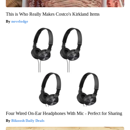
This is Who Really Makes Costco's Kirkland Items
novelodge
Four Wired On-Ear Headphones With Mic - Perfect for Sharing
Bikoosh Daily Deals