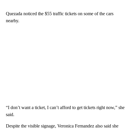
Quezada noticed the $55 traffic tickets on some of the cars
nearby.
“I don’t want a ticket, I can’t afford to get tickets right now,” she
said.
Despite the visible signage, Veronica Fernandez also said she