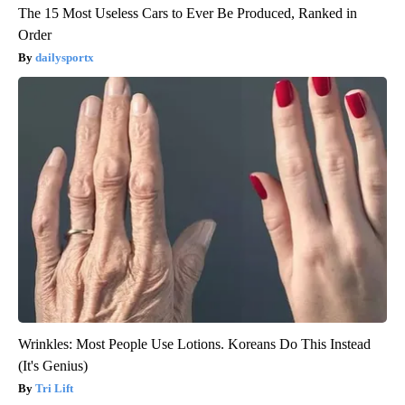
The 15 Most Useless Cars to Ever Be Produced, Ranked in
Order
dailysportx
Wrinkles: Most People Use Lotions. Koreans Do This Instead
(It's Genius)
Tri Lift