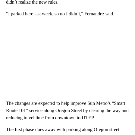
didn’t realize the new rules.
“I parked here last week, so no I didn’t,” Fernandez said.
The changes are expected to help improve Sun Metro’s “Smart
Route 101” service along Oregon Street by clearing the way and
reducing travel time from downtown to UTEP.
The first phase does away with parking along Oregon street