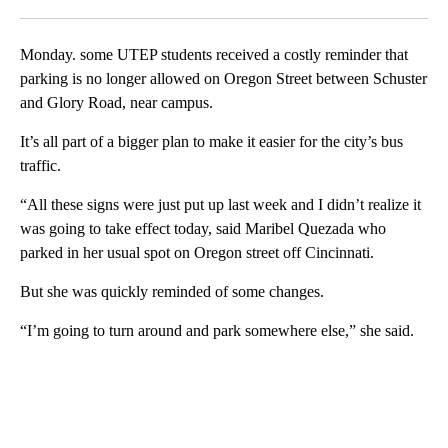
Facebook
X
LinkedIn
Monday. some UTEP students received a costly reminder that
parking is no longer allowed on Oregon Street between Schuster
and Glory Road, near campus.
It’s all part of a bigger plan to make it easier for the city’s bus
traffic.
“All these signs were just put up last week and I didn’t realize it
was going to take effect today, said Maribel Quezada who
parked in her usual spot on Oregon street off Cincinnati.
But she was quickly reminded of some changes.
“I’m going to turn around and park somewhere else,” she said.
A
D
V
E
R
TI
S