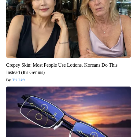
Crepey Skin: Most People Use Lotions. Koreans Do This
Instead (It's Genius)
Tri Lift