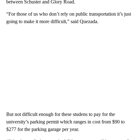
between Schuster and Glory Road.
“For those of us who don’t rely on public transportation it’s just
going to make it more difficult,” said Quezada.
But not difficult enough for these studens to pay for the
university’s parking permit which ranges in cost from $90 to
$277 for the parking garage per year.