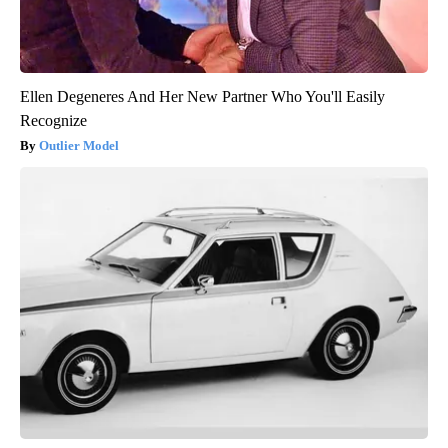
Ellen Degeneres And Her New Partner Who You'll Easily
Recognize
Outlier Model