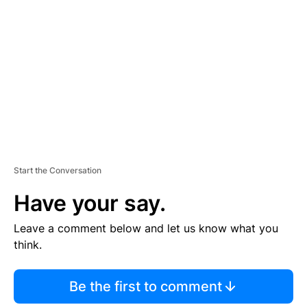
E
M
E
N
T
Start the Conversation
Have your say.
Leave a comment below and let us know what you
think.
Be the first to comment