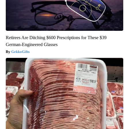
Retirees Are Ditching $600 Prescriptions for These $39
German-Engineered Glasses
GekkoGifts