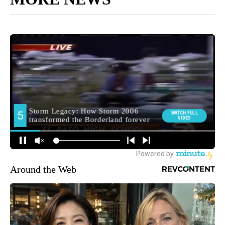
Around the Web