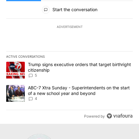
All Comments
Start the conversation
ADVERTISEMENT
ACTIVE CONVERSATIONS
The following is a list of the most commented articles in the last 7
A trending article titled "Trump signs executive orders that targe
Trump signs executive orders that target birthright
citizenship
5
A trending article titled "ABC-7 Xtra Sunday - Superintendents o
ABC-7 Xtra Sunday - Superintendents on the start
of a new school year and beyond
4
Powered by