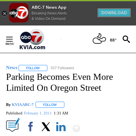
ABC-7 News App
DOWNLOAD
Breaking News Alerts
& Video On Demand
Skip
to
88°
Content
News
107 Followers
FOLLOW
FOLLOW "NEWS" TO RECEIVE NOTIFICATIONS ABOUT NEW 
Parking Becomes Even More
Limited On Oregon Street
By
KVIA ABC-7
FOLLOW
FOLLOW "" TO RECEIVE NOTIFICATIONS ABOUT N
Published
February 1, 2011
1:31 AM
Show More