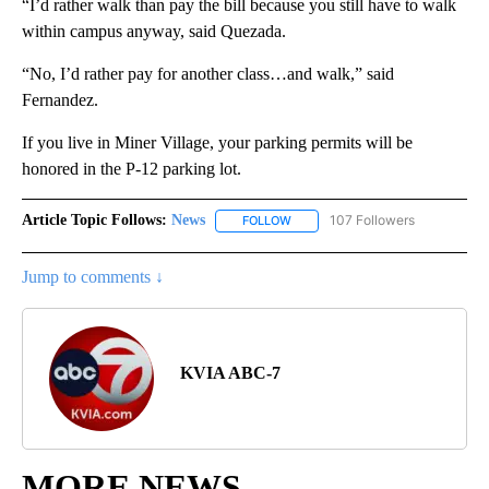
“I’d rather walk than pay the bill because you still have to walk
within campus anyway, said Quezada.
“No, I’d rather pay for another class…and walk,” said
Fernandez.
If you live in Miner Village, your parking permits will be
honored in the P-12 parking lot.
Article Topic Follows:
News
107 Followers
FOLLOW
FOLLOW "NEWS" TO RECEIVE NOT
Jump to comments ↓
KVIA ABC-7
MORE NEWS