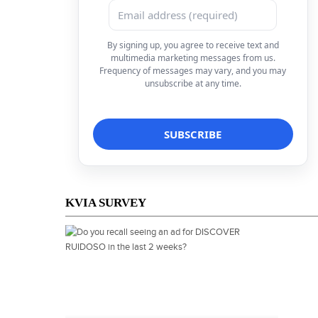
By signing up, you agree to receive text and
multimedia marketing messages from us.
Frequency of messages may vary, and you may
unsubscribe at any time.
KVIA SURVEY