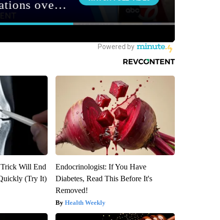
 Trick Will End
Endocrinologist: If You Have
Quickly (Try It)
Diabetes, Read This Before It's
Removed!
Health Weekly