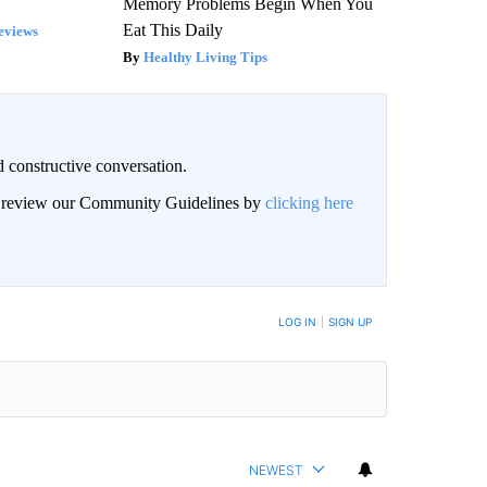
Memory Problems Begin When You
Eat This Daily
eviews
Healthy Living Tips
 constructive conversation.
an review our Community Guidelines by
clicking here
BE NOTIFIED WHEN NEW COMMENTS ARE POSTED
LOG IN
|
SIGN UP
NEWEST