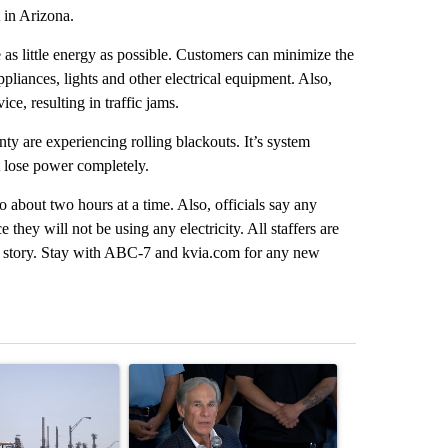
 in Arizona.
 as little energy as possible. Customers can minimize the
ppliances, lights and other electrical equipment. Also,
ce, resulting in traffic jams.
ty are experiencing rolling blackouts. It’s system
t lose power completely.
 about two hours at a time. Also, officials say any
e they will not be using any electricity. All staffers are
ng story. Stay with ABC-7 and kvia.com for any new
st 7 days.
ticle titled "What's that smell? Rep. Acevedo addresses strong gas 
A trending article titled "Abbott announces prop
A trending artic