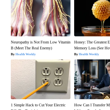
Neuropathy is Not From Low Vitamin
Honey: The Greatest 
B (Meet The Real Enemy)
Memory Loss (See How
Health Weekly
Health Weekly
1 Simple Hack to Cut Your Electric
How Can I Transfer M