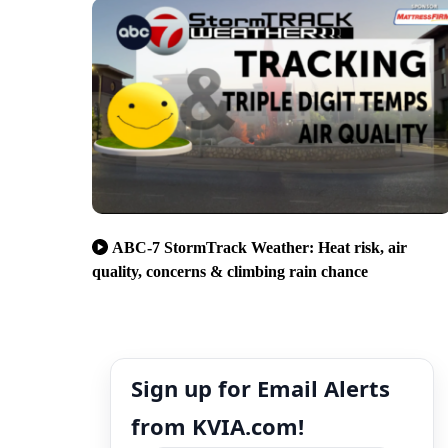
ABC-7 StormTrack Weather: Heat risk, air
quality, concerns & climbing rain chance
Sign up for Email Alerts
from KVIA.com!