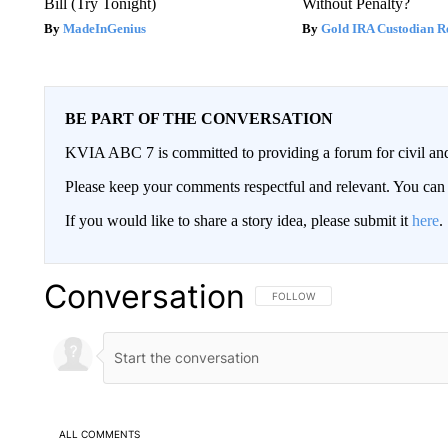
Bill (Try Tonight)
Without Penalty?
MadeInGenius
Gold IRA Custodian R
BE PART OF THE CONVERSATION
KVIA ABC 7 is committed to providing a forum for civil and
Please keep your comments respectful and relevant. You c
If you would like to share a story idea, please submit it
here
.
Conversation
FOLLOW THIS CONVERSATION TO 
FOLLOW
ALL COMMENTS