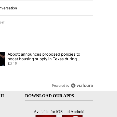
nversation
ENT
st 7 days.
Abbott announces proposed policies to
ddresses strong gas odor by Marathon refinery" with 11 comments.
ding article titled "Abbott announces proposed policies to boost hou
boost housing supply in Texas during
Socorro visit
16
Powered by
IL
DOWNLOAD OUR APPS
Available for iOS and Android