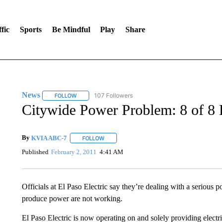
fic
Sports
Be Mindful
Play
Share
News
107 Followers
FOLLOW
FOLLOW "NEWS" TO RECEIVE NOTIFICATIONS ABOUT 
Citywide Power Problem: 8 of 8
By
KVIA ABC-7
FOLLOW
FOLLOW "" TO RECEIVE NOTIFICATIONS ABO
Published
February 2, 2011
4:41 AM
Officials at El Paso Electric say they’re dealing with a serious 
produce power are not working.
El Paso Electric is now operating on and solely providing elec