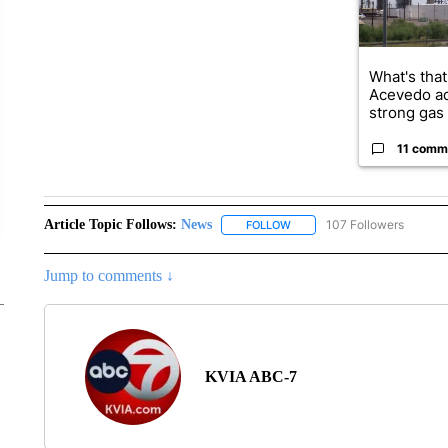
What's that
Acevedo a
strong gas 
11 comm
Article Topic Follows:
News
107 Followers
FOLLOW
FOLLOW "NEWS" TO RECEIVE
Jump to comments ↓
KVIA ABC-7