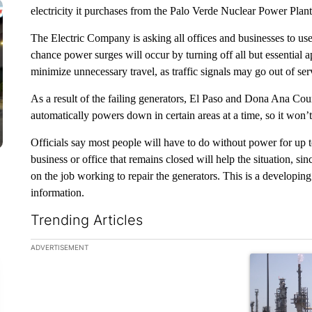
electricity it purchases from the Palo Verde Nuclear Power Plant
The Electric Company is asking all offices and businesses to use
chance power surges will occur by turning off all but essential a
minimize unnecessary travel, as traffic signals may go out of servi
As a result of the failing generators, El Paso and Dona Ana Coun
automatically powers down in certain areas at a time, so it won’
Officials say most people will have to do without power for up to
business or office that remains closed will help the situation, sinc
on the job working to repair the generators. This is a developi
information.
Trending Articles
The following is a list of the most commented articles in the la
ADVERTISEMENT
A trending ar