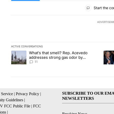
All Comments
Start the co
ADVERTISEM
ACTIVE CONVERSATIONS
The following is a list of the most commented articles in the la
What's that smell? Rep. Acevedo
A trending article titled "What's that smell? Rep. Acevedo a
A tren
addresses strong gas odor by
Marathon refinery
11
SUBSCRIBE TO OUR EMA
 Service
|
Privacy Policy
|
NEWSLETTERS
ty Guidelines
|
 FCC Public File
|
FCC
ions
|
Breaking News