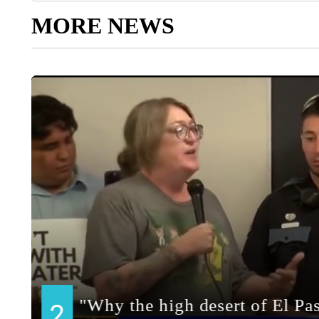
MORE NEWS