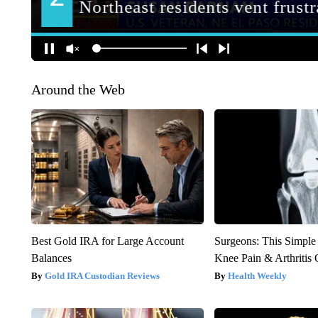
Around the Web
Best Gold IRA for Large Account
Surgeons: This Simple
Balances
Knee Pain & Arthritis 
Gold IRA Custodian Reviews
Health Weekly