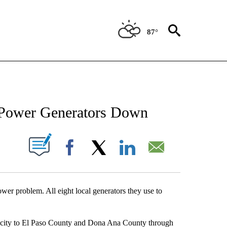
87°
NEW PAGES ON "NEWS".
 Power Generators Down
UT NEW PAGES ON "".
Facebook
X
LinkedIn
Email
power problem. All eight local generators they use to
tricity to El Paso County and Dona Ana County through