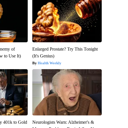
Enemy of
Enlarged Prostate? Try This Tonight
 to Use It)
(It's Genius)
Health Weekly
y 401k to Gold
Neurologists Warn: Alzheimer's &