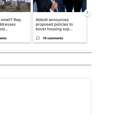
 smell? Rep.
Abbott announces
City Council 
ddresses
proposed policies to
of next steps
od...
boost housing sup...
...
ents
16 comments
31 comme
 NOTIFICATIONS ABOUT NEW PAGES ON "NEWS".