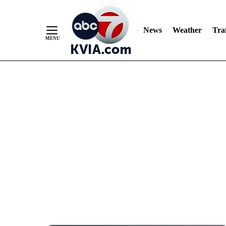
News
Weather
Traf
Skip
to
Content