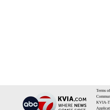
Terms of
Communi
KVIA-TV
Applicat