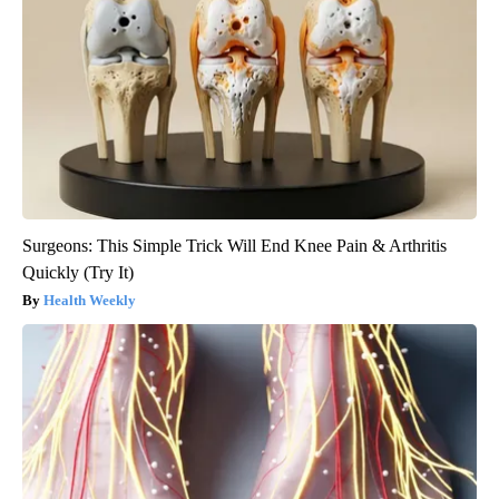
Surgeons: This Simple Trick Will End Knee Pain & Arthritis
Quickly (Try It)
Health Weekly