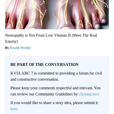
Neuropathy is Not From Low Vitamin B (Meet The Real
Enemy)
Health Weekly
BE PART OF THE CONVERSATION
KVIA ABC 7 is committed to providing a forum for civil
and constructive conversation.
Please keep your comments respectful and relevant. You
can review our Community Guidelines by
clicking here
If you would like to share a story idea, please submit it
here
.