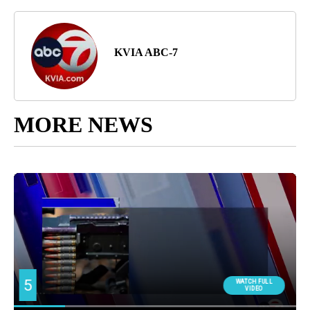
KVIA ABC-7
MORE NEWS