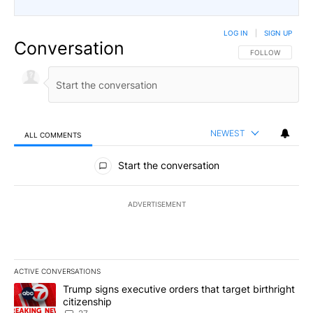
LOG IN
|
SIGN UP
Conversation
FOLLOW THIS CO
FOLLOW
NEWEST
ALL COMMENTS
All Comments
Start the conversation
ADVERTISEMENT
ACTIVE CONVERSATIONS
The following is a list of the most commented articles in the last 7
A trending article titled "Trump signs executive orders that targe
Trump signs executive orders that target birthright
citizenship