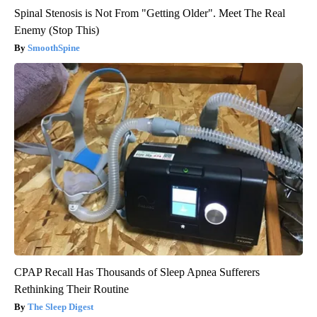
Spinal Stenosis is Not From "Getting Older". Meet The Real
Enemy (Stop This)
SmoothSpine
CPAP Recall Has Thousands of Sleep Apnea Sufferers
Rethinking Their Routine
The Sleep Digest