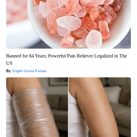
Banned for 84 Years; Powerful Pain Reliever Legalized in The
US
Triple Green Farms