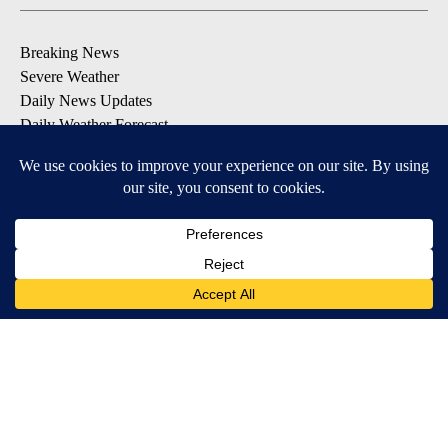
Breaking News
Severe Weather
Daily News Updates
Daily Weather Forecast
Entertainment
Contests & Promotions
DOWNLOAD OUR APPS
Available for iOS and Android
© 2026, NPG of Texas, L.P. El Paso, TX USA