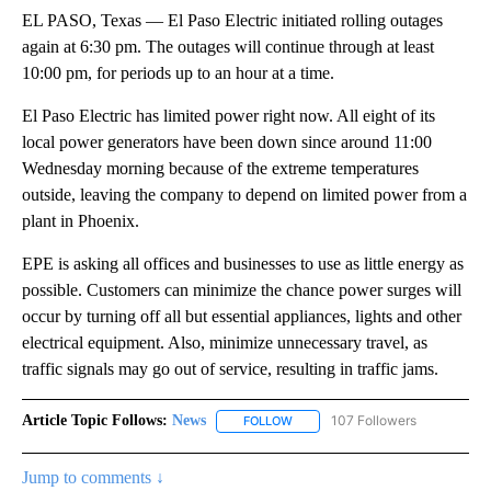
EL PASO, Texas — El Paso Electric initiated rolling outages
again at 6:30 pm. The outages will continue through at least
10:00 pm, for periods up to an hour at a time.
El Paso Electric has limited power right now. All eight of its
local power generators have been down since around 11:00
Wednesday morning because of the extreme temperatures
outside, leaving the company to depend on limited power from a
plant in Phoenix.
EPE is asking all offices and businesses to use as little energy as
possible. Customers can minimize the chance power surges will
occur by turning off all but essential appliances, lights and other
electrical equipment. Also, minimize unnecessary travel, as
traffic signals may go out of service, resulting in traffic jams.
Article Topic Follows:
News
107 Followers
FOLLOW
FOLLOW "NEWS" TO RECEIVE NOT
Jump to comments ↓