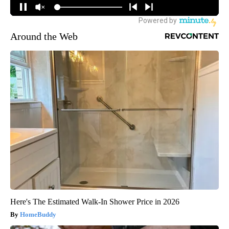
Around the Web
Here's The Estimated Walk-In Shower Price in 2026
HomeBuddy