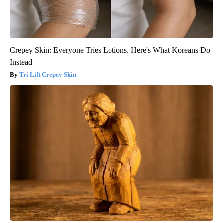
Crepey Skin: Everyone Tries Lotions. Here's What Koreans Do
Instead
Tri Lift Crepey Skin