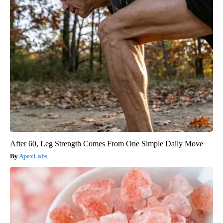
After 60, Leg Strength Comes From One Simple Daily Move
ApexLabs