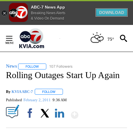
ABC-7 News App
DOWNLOAD
Breaking News Alerts
& Video On Demand
Skip
to
75°
Content
News
107 Followers
FOLLOW
FOLLOW "NEWS" TO RECEIVE NOTIFICATIONS ABOUT NEW 
Rolling Outages Start Up Again
By
KVIA ABC-7
FOLLOW
FOLLOW "" TO RECEIVE NOTIFICATIONS ABOUT N
Published
February 2, 2011
9:36 AM
Show More
Facebook
X
LinkedIn