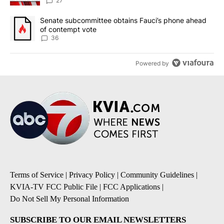
27
A trending article titled "Senate subcommittee obtains Fauci’s 
Senate subcommittee obtains Fauci’s phone ahead
of contempt vote
36
Powered by
Terms of Service
|
Privacy Policy
|
Community Guidelines
|
KVIA-TV FCC Public File
|
FCC Applications
|
Do Not Sell My Personal Information
SUBSCRIBE TO OUR EMAIL NEWSLETTERS