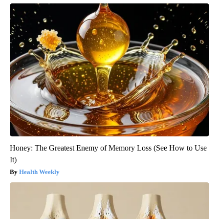
Honey: The Greatest Enemy of Memory Loss (See How to Use
It)
Health Weekly