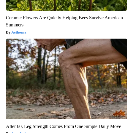
Ceramic Flowers Are Quietly Helping Bees Survive American
Summers
Aethoma
After 60, Leg Strength Comes From One Simple Daily Move