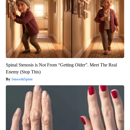
Spinal Stenosis is Not From “Getting Older”. Meet The Real
Enemy (Stop This)
SmoothSpine