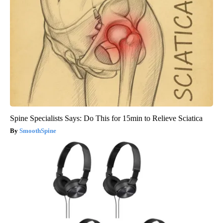
Spine Specialists Says: Do This for 15min to Relieve Sciatica
SmoothSpine