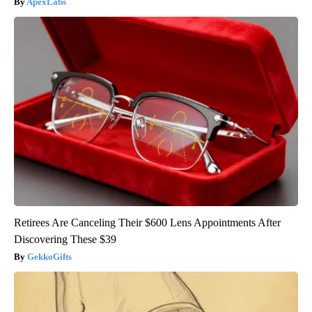
ApexLabs
Retirees Are Canceling Their $600 Lens Appointments After
Discovering These $39
GekkoGifts