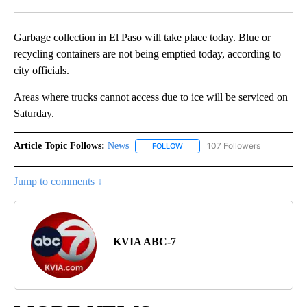
Facebook
X
LinkedIn
Garbage collection in El Paso will take place today. Blue or
recycling containers are not being emptied today, according to
city officials.
Areas where trucks cannot access due to ice will be serviced on
Saturday.
Article Topic Follows:
News
107 Followers
FOLLOW
FOLLOW "NEWS" TO RECEIVE NOT
Jump to comments ↓
KVIA ABC-7