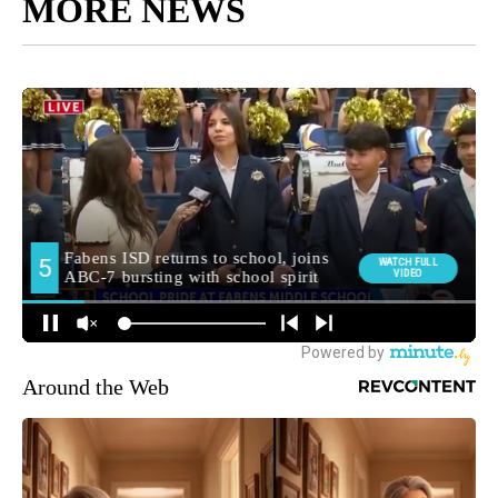
MORE NEWS
Around the Web