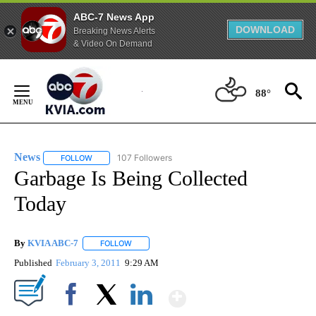
ABC-7 News App
DOWNLOAD
Breaking News Alerts
& Video On Demand
Skip
to
88°
Content
News
107 Followers
FOLLOW
FOLLOW "NEWS" TO RECEIVE NOTIFICATIONS ABOUT NEW 
Garbage Is Being Collected
Today
By
KVIA ABC-7
FOLLOW
FOLLOW "" TO RECEIVE NOTIFICATIONS ABOUT N
Published
February 3, 2011
9:29 AM
Show More