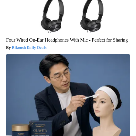
Four Wired On-Ear Headphones With Mic - Perfect for Sharing
Bikoosh Daily Deals