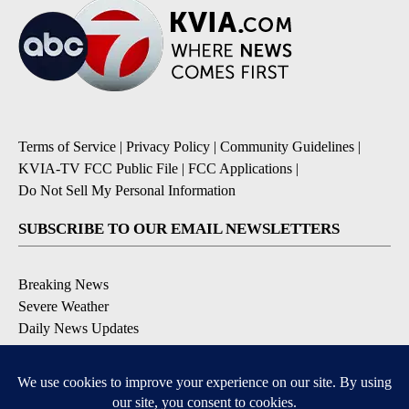
Terms of Service
|
Privacy Policy
|
Community Guidelines
|
KVIA-TV FCC Public File
|
FCC Applications
|
Do Not Sell My Personal Information
SUBSCRIBE TO OUR EMAIL NEWSLETTERS
Breaking News
Severe Weather
Daily News Updates
Daily Weather Forecast
Entertainment
Contests & Promotions