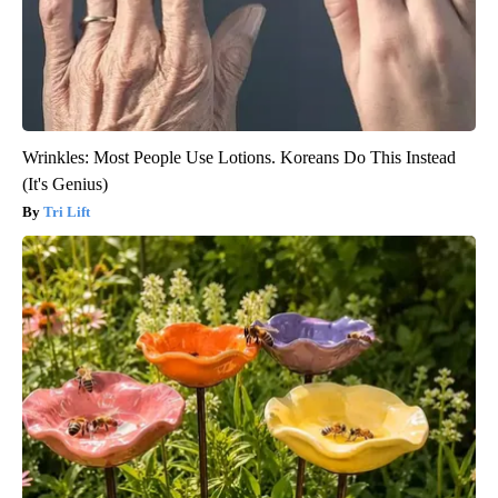
Wrinkles: Most People Use Lotions. Koreans Do This Instead
(It's Genius)
Tri Lift