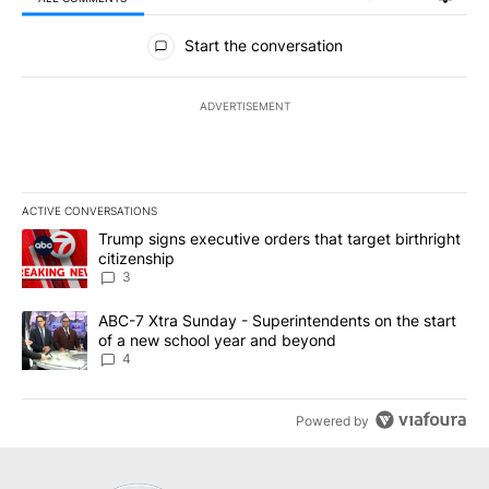
All Comments
Start the conversation
ADVERTISEMENT
ACTIVE CONVERSATIONS
The following is a list of the most commented articles in the last 7
A trending article titled "Trump signs executive orders that targe
Trump signs executive orders that target birthright
citizenship
3
A trending article titled "ABC-7 Xtra Sunday - Superintendents o
ABC-7 Xtra Sunday - Superintendents on the start
of a new school year and beyond
4
Powered by