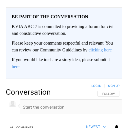
BE PART OF THE CONVERSATION
KVIA ABC 7 is committed to providing a forum for civil
and constructive conversation.
Please keep your comments respectful and relevant. You
can review our Community Guidelines by
clicking here
If you would like to share a story idea, please submit it
here
.
LOG IN
|
SIGN UP
Conversation
FOLLOW THIS CO
FOLLOW
NEWEST
ALL COMMENTS