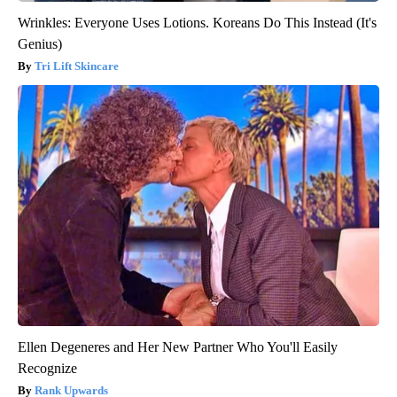
Wrinkles: Everyone Uses Lotions. Koreans Do This Instead (It's
Genius)
Tri Lift Skincare
Ellen Degeneres and Her New Partner Who You'll Easily
Recognize
Rank Upwards