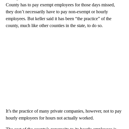
County has to pay exempt employees for those days missed,
they don’t necessarily have to pay non-exempt or hourly
employees. But keller said it has been “the practice” of the
county, much like other counties in the state, to do so.
It’s the practice of many private companies, however, not to pay
hourly employees for hours not actually worked.