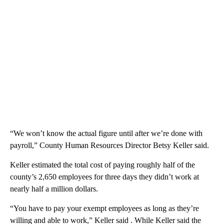
“We won’t know the actual figure until after we’re done with
payroll,” County Human Resources Director Betsy Keller said.
Keller estimated the total cost of paying roughly half of the
county’s 2,650 employees for three days they didn’t work at
nearly half a million dollars.
“You have to pay your exempt employees as long as they’re
willing and able to work,” Keller said . While Keller said the