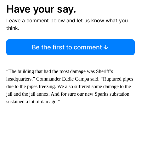
Have your say.
Leave a comment below and let us know what you
think.
Be the first to comment
“The building that had the most damage was Sheriff’s
headquarters,” Commander Eddie Campa said. “Ruptured pipes
due to the pipes freezing. We also suffered some damage to the
jail and the jail annex. And for sure our new Sparks substation
sustained a lot of damage.”