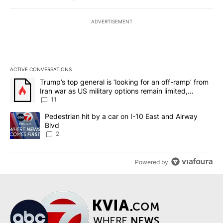
ADVERTISEMENT
ACTIVE CONVERSATIONS
The following is a list of the most commented articles in the last 7
A trending article titled "Trump’s top general is ‘looking for an o
Trump’s top general is ‘looking for an off-ramp’ from
Iran war as US military options remain limited,
sources say
11
A trending article titled "Pedestrian hit by a car on I-10 East an
Pedestrian hit by a car on I-10 East and Airway
Blvd
2
Powered by