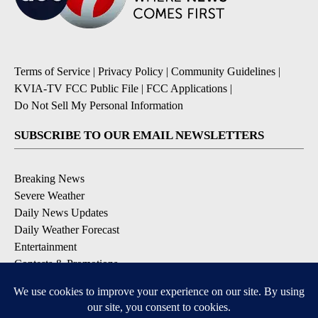
Terms of Service
|
Privacy Policy
|
Community Guidelines
|
KVIA-TV FCC Public File
|
FCC Applications
|
Do Not Sell My Personal Information
SUBSCRIBE TO OUR EMAIL NEWSLETTERS
Breaking News
Severe Weather
Daily News Updates
Daily Weather Forecast
Entertainment
Contests & Promotions
DOWNLOAD OUR APPS