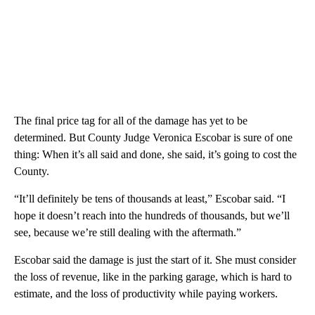
The final price tag for all of the damage has yet to be
determined. But County Judge Veronica Escobar is sure of one
thing: When it’s all said and done, she said, it’s going to cost the
County.
“It’ll definitely be tens of thousands at least,” Escobar said. “I
hope it doesn’t reach into the hundreds of thousands, but we’ll
see, because we’re still dealing with the aftermath.”
Escobar said the damage is just the start of it. She must consider
the loss of revenue, like in the parking garage, which is hard to
estimate, and the loss of productivity while paying workers.