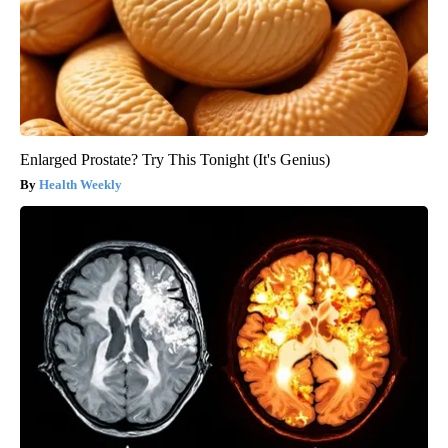
Enlarged Prostate? Try This Tonight (It's Genius)
Health Weekly