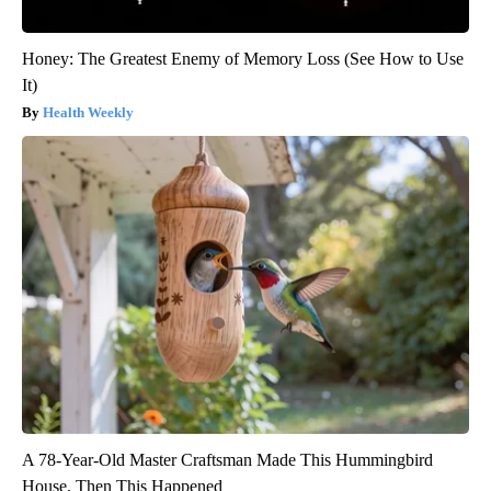
Honey: The Greatest Enemy of Memory Loss (See How to Use
It)
Health Weekly
A 78-Year-Old Master Craftsman Made This Hummingbird
House. Then This Happened