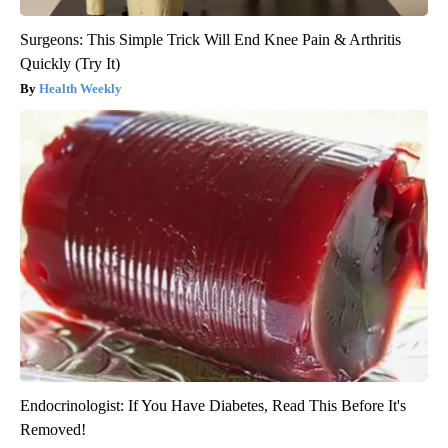
Surgeons: This Simple Trick Will End Knee Pain & Arthritis
Quickly (Try It)
Health Weekly
Endocrinologist: If You Have Diabetes, Read This Before It's
Removed!