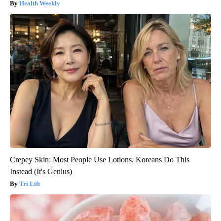
Health Weekly
Crepey Skin: Most People Use Lotions. Koreans Do This
Instead (It's Genius)
Tri Lift