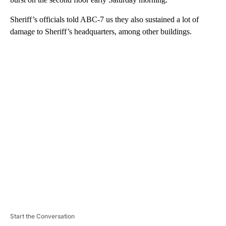
Sheriff’s officials told ABC-7 us they also sustained a lot of
damage to Sheriff’s headquarters, among other buildings.
A
D
V
E
R
TI
S
E
M
E
N
T
Start the Conversation