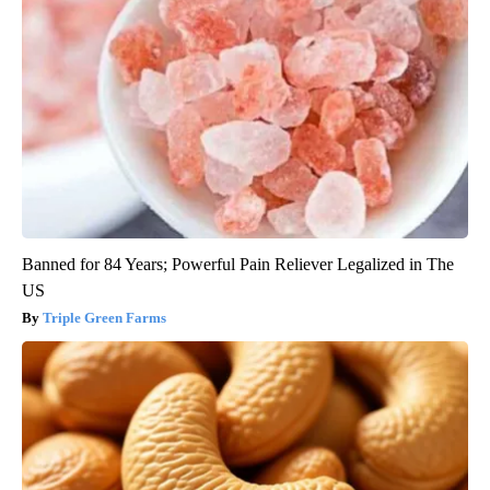
Banned for 84 Years; Powerful Pain Reliever Legalized in The
US
Triple Green Farms