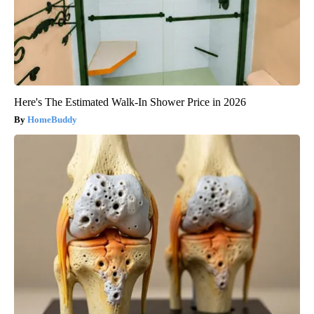
Here's The Estimated Walk-In Shower Price in 2026
HomeBuddy