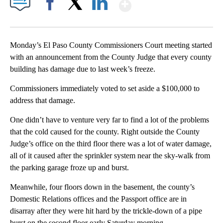
Show More
Facebook
X
LinkedIn
Monday’s El Paso County Commissioners Court meeting started
with an announcement from the County Judge that every county
building has damage due to last week’s freeze.
Commissioners immediately voted to set aside a $100,000 to
address that damage.
One didn’t have to venture very far to find a lot of the problems
that the cold caused for the county. Right outside the County
Judge’s office on the third floor there was a lot of water damage,
all of it caused after the sprinkler system near the sky-walk from
the parking garage froze up and burst.
Meanwhile, four floors down in the basement, the county’s
Domestic Relations offices and the Passport office are in
disarray after they were hit hard by the trickle-down of a pipe
burst on the second floor early Saturday morning.