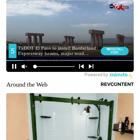
Around the Web