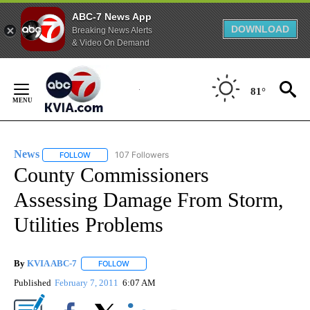
ABC-7 News App
DOWNLOAD
Breaking News Alerts
& Video On Demand
Skip
to
81°
Content
News
107 Followers
FOLLOW
FOLLOW "NEWS" TO RECEIVE NOTIFICATIONS ABOUT NEW 
County Commissioners
Assessing Damage From Storm,
Utilities Problems
By
KVIA ABC-7
FOLLOW
FOLLOW "" TO RECEIVE NOTIFICATIONS ABOUT N
Published
February 7, 2011
6:07 AM