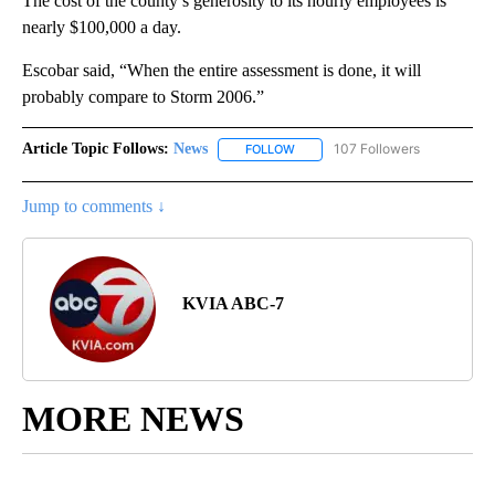
The cost of the county’s generosity to its hourly employees is
nearly $100,000 a day.
Escobar said, “When the entire assessment is done, it will
probably compare to Storm 2006.”
Article Topic Follows:
News
107 Followers
FOLLOW
FOLLOW "NEWS" TO RECEIVE NOT
Jump to comments ↓
KVIA ABC-7
MORE NEWS