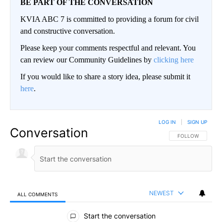
BE PART OF THE CONVERSATION
KVIA ABC 7 is committed to providing a forum for civil
and constructive conversation.
Please keep your comments respectful and relevant. You
can review our Community Guidelines by
clicking here
If you would like to share a story idea, please submit it
here
.
LOG IN
|
SIGN UP
Conversation
FOLLOW THIS CO
FOLLOW
NEWEST
ALL COMMENTS
All Comments
Start the conversation