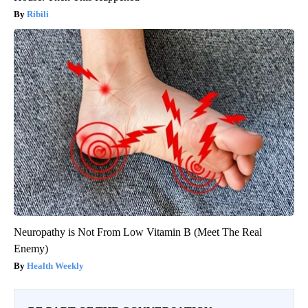
Ribili
Neuropathy is Not From Low Vitamin B (Meet The Real
Enemy)
Health Weekly