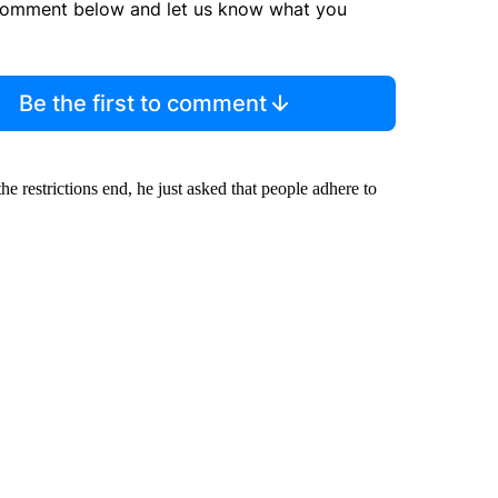
comment below and let us know what you
Be the first to comment
 restrictions end, he just asked that people adhere to