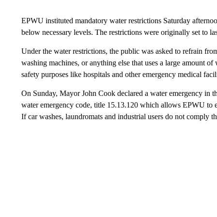
EPWU instituted mandatory water restrictions Saturday afternoon 
below necessary levels. The restrictions were originally set to la
Under the water restrictions, the public was asked to refrain fr
washing machines, or anything else that uses a large amount of 
safety purposes like hospitals and other emergency medical facili
On Sunday, Mayor John Cook declared a water emergency in the c
water emergency code, title 15.13.120 which allows EPWU to enf
If car washes, laundromats and industrial users do not comply th