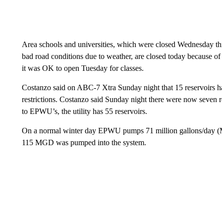
Area schools and universities, which were closed Wednesday thr
bad road conditions due to weather, are closed today because of 
it was OK to open Tuesday for classes.
Costanzo said on ABC-7 Xtra Sunday night that 15 reservoirs had
restrictions. Costanzo said Sunday night there were now seven re
to EPWU’s, the utility has 55 reservoirs.
On a normal winter day EPWU pumps 71 million gallons/day (MG
115 MGD was pumped into the system.