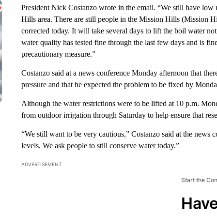
President Nick Costanzo wrote in the email. “We still have low 
Hills area. There are still people in the Mission Hills (Mission 
corrected today. It will take several days to lift the boil water 
water quality has tested fine through the last few days and is fi
precautionary measure.”
Costanzo said at a news conference Monday afternoon that ther
pressure and that he expected the problem to be fixed by Monda
Although the water restrictions were to be lifted at 10 p.m. Mo
from outdoor irrigation through Saturday to help ensure that rese
“We still want to be very cautious,” Costanzo said at the news 
levels. We ask people to still conserve water today.”
ADVERTISEMENT
Start the Co
Have