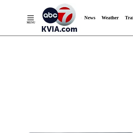
News
Weather
Traf
Skip
to
Content