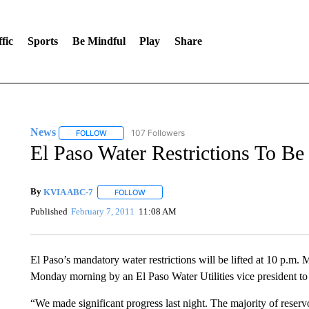
fic
Sports
Be Mindful
Play
Share
News
107 Followers
FOLLOW
FOLLOW "NEWS" TO RECEIVE NOTIFICATIONS ABOUT 
El Paso Water Restrictions To Be
By
KVIA ABC-7
FOLLOW
FOLLOW "" TO RECEIVE NOTIFICATIONS ABO
Published
February 7, 2011
11:08 AM
El Paso’s mandatory water restrictions will be lifted at 10 p.m.
Monday morning by an El Paso Water Utilities vice president to 
“We made significant progress last night. The majority of reservo