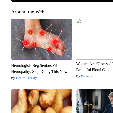
Around the Web
Women Are Obsessed 
Neurologists Beg Seniors With
Beautiful Floral Caps
Neuropathy: Stop Doing This Now
Peoasis
Health Weekly