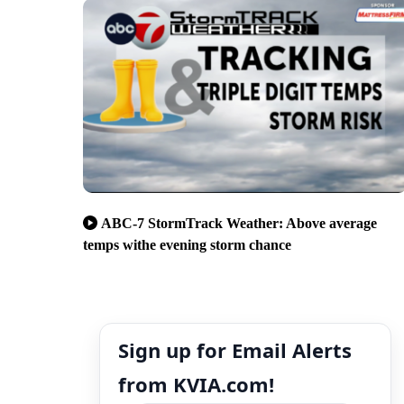
ABC-7 StormTrack Weather: Above average
temps withe evening storm chance
Sign up for Email Alerts
from KVIA.com!