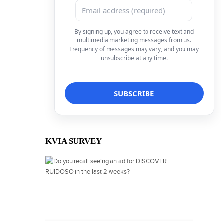
By signing up, you agree to receive text and
multimedia marketing messages from us.
Frequency of messages may vary, and you may
unsubscribe at any time.
KVIA SURVEY