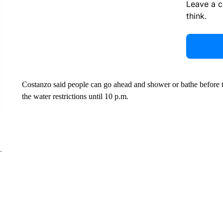
Leave a 
think.
Costanzo said people can go ahead and shower or bathe before the
the water restrictions until 10 p.m.