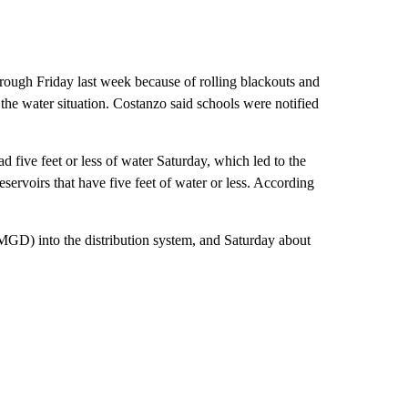
ough Friday last week because of rolling blackouts and
the water situation. Costanzo said schools were notified
 five feet or less of water Saturday, which led to the
servoirs that have five feet of water or less. According
D) into the distribution system, and Saturday about