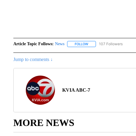
Article Topic Follows:
News
107 Followers
FOLLOW
FOLLOW "NEWS" TO RECEIVE
Jump to comments ↓
KVIA ABC-7
MORE NEWS