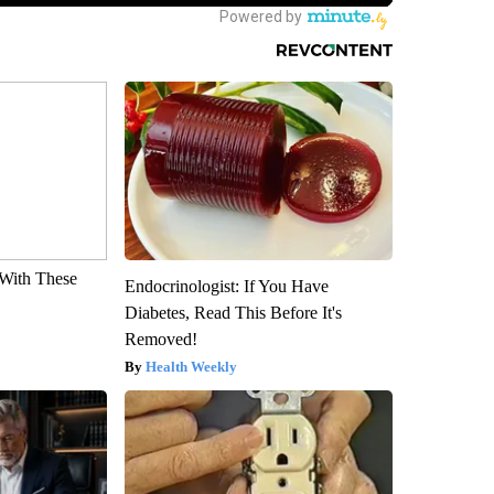
With These
Endocrinologist: If You Have
Diabetes, Read This Before It's
Removed!
Health Weekly