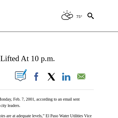
75°
NEW PAGES ON "NEWS".
 Lifted At 10 p.m.
UT NEW PAGES ON "".
Facebook
X
LinkedIn
Email
 Monday, Feb. 7, 2001, according to an email sent
city leaders.
irs are at adequate levels,” El Paso Water Utilities Vice