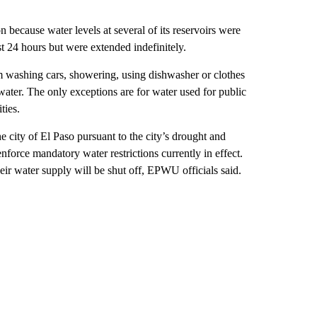
because water levels at several of its reservoirs were
st 24 hours but were extended indefinitely.
om washing cars, showering, using dishwasher or clothes
water. The only exceptions are for water used for public
ties.
ity of El Paso pursuant to the city’s drought and
orce mandatory water restrictions currently in effect.
eir water supply will be shut off, EPWU officials said.