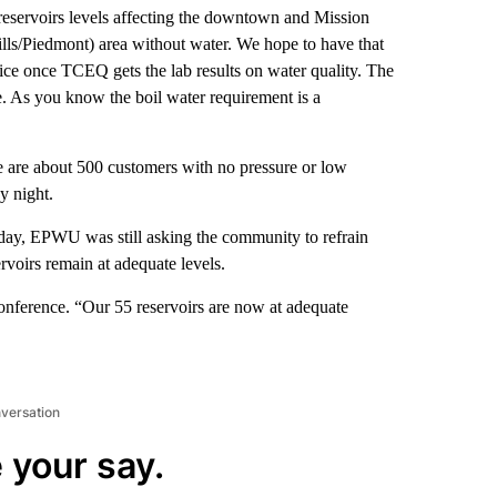
reservoirs levels affecting the downtown and Mission
Hills/Piedmont) area without water. We hope to have that
notice once TCEQ gets the lab results on water quality. The
ne. As you know the boil water requirement is a
e are about 500 customers with no pressure or low
y night.
nday, EPWU was still asking the community to refrain
rvoirs remain at adequate levels.
conference. “Our 55 reservoirs are now at adequate
nversation
 your say.