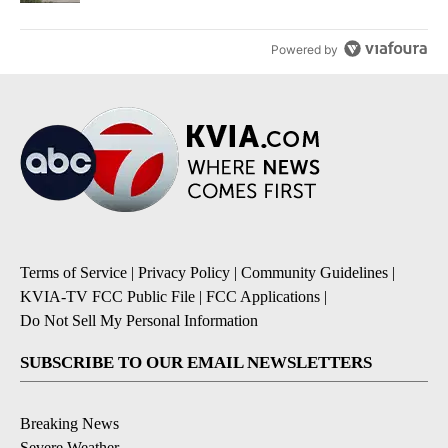
Powered by
Terms of Service
|
Privacy Policy
|
Community Guidelines
|
KVIA-TV FCC Public File
|
FCC Applications
|
Do Not Sell My Personal Information
SUBSCRIBE TO OUR EMAIL NEWSLETTERS
Breaking News
Severe Weather