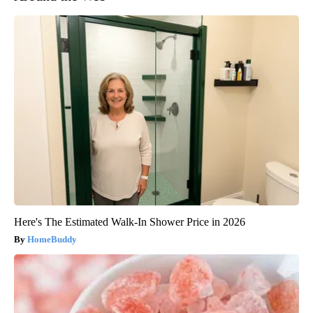
Here's The Estimated Walk-In Shower Price in 2026
HomeBuddy