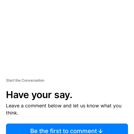
TI
S
E
M
E
N
T
Start the Conversation
Have your say.
Leave a comment below and let us know what you
think.
Be the first to comment