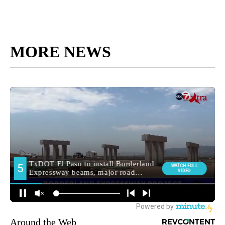
MORE NEWS
Around the Web