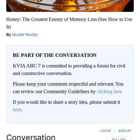
Honey: The Greatest Enemy of Memory Loss (See How to Use
It)
Health Weekly
BE PART OF THE CONVERSATION
KVIA ABC 7 is committed to providing a forum for civil
and constructive conversation.
Please keep your comments respectful and relevant. You
can review our Community Guidelines by
clicking here
If you would like to share a story idea, please submit it
here
.
LOG IN
|
SIGN UP
Conversation
FOLLOW THIS CO
FOLLOW