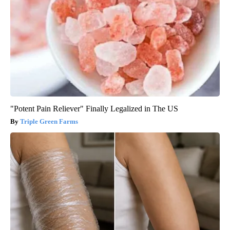
"Potent Pain Reliever" Finally Legalized in The US
Triple Green Farms