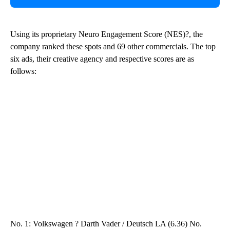
Using its proprietary Neuro Engagement Score (NES)?, the
company ranked these spots and 69 other commercials. The top
six ads, their creative agency and respective scores are as
follows:
No. 1: Volkswagen ? Darth Vader / Deutsch LA (6.36) No.