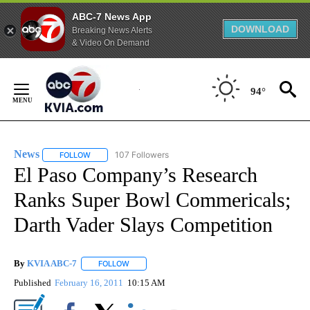
ABC-7 News App
DOWNLOAD
Breaking News Alerts
& Video On Demand
Skip
to
94°
Content
News
107 Followers
FOLLOW
FOLLOW "NEWS" TO RECEIVE NOTIFICATIONS ABOUT NEW 
El Paso Company’s Research
Ranks Super Bowl Commericals;
Darth Vader Slays Competition
By
KVIA ABC-7
FOLLOW
FOLLOW "" TO RECEIVE NOTIFICATIONS ABOUT N
Published
February 16, 2011
10:15 AM