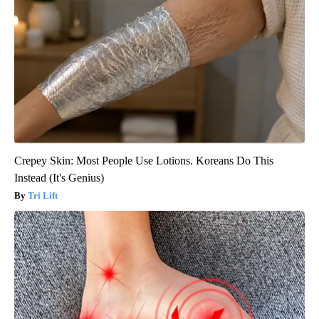
Crepey Skin: Most People Use Lotions. Koreans Do This
Instead (It's Genius)
Tri Lift