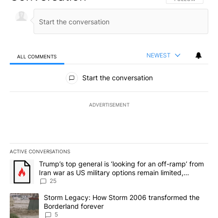
NEWEST
ALL COMMENTS
All Comments
Start the conversation
ADVERTISEMENT
ACTIVE CONVERSATIONS
The following is a list of the most commented articles in the last 7
A trending article titled "Trump’s top general is ‘looking for an o
Trump’s top general is ‘looking for an off-ramp’ from
Iran war as US military options remain limited,
sources say
25
A trending article titled "Storm Legacy: How Storm 2006 transfo
Storm Legacy: How Storm 2006 transformed the
Borderland forever
5