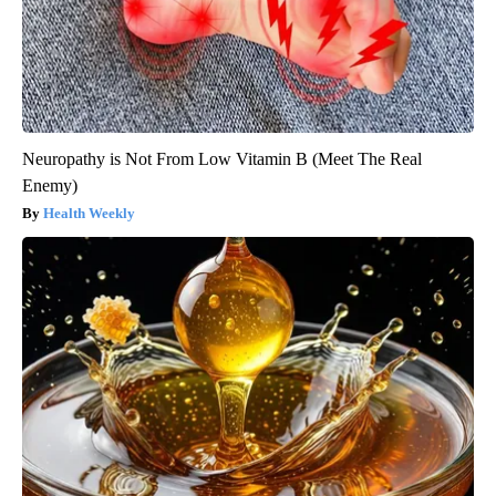
Neuropathy is Not From Low Vitamin B (Meet The Real
Enemy)
Health Weekly