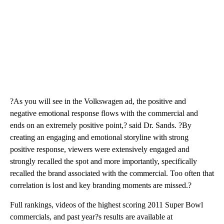
?As you will see in the Volkswagen ad, the positive and
negative emotional response flows with the commercial and
ends on an extremely positive point,? said Dr. Sands. ?By
creating an engaging and emotional storyline with strong
positive response, viewers were extensively engaged and
strongly recalled the spot and more importantly, specifically
recalled the brand associated with the commercial. Too often that
correlation is lost and key branding moments are missed.?
Full rankings, videos of the highest scoring 2011 Super Bowl
commercials, and past year?s results are available at