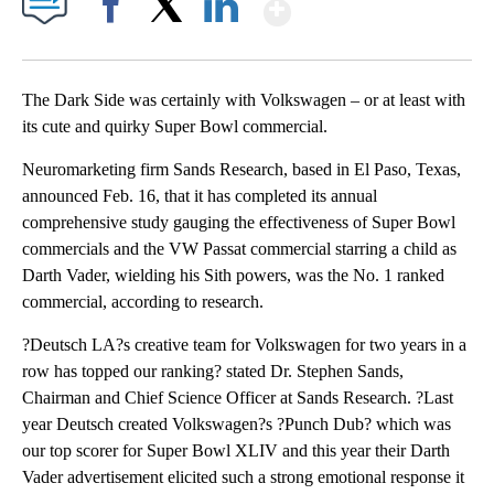
Show More
Facebook
X
LinkedIn
The Dark Side was certainly with Volkswagen – or at least with
its cute and quirky Super Bowl commercial.
Neuromarketing firm Sands Research, based in El Paso, Texas,
announced Feb. 16, that it has completed its annual
comprehensive study gauging the effectiveness of Super Bowl
commercials and the VW Passat commercial starring a child as
Darth Vader, wielding his Sith powers, was the No. 1 ranked
commercial, according to research.
?Deutsch LA?s creative team for Volkswagen for two years in a
row has topped our ranking? stated Dr. Stephen Sands,
Chairman and Chief Science Officer at Sands Research. ?Last
year Deutsch created Volkswagen?s ?Punch Dub? which was
our top scorer for Super Bowl XLIV and this year their Darth
Vader advertisement elicited such a strong emotional response it