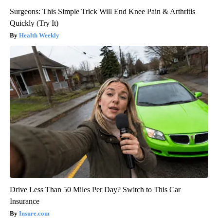
Surgeons: This Simple Trick Will End Knee Pain & Arthritis
Quickly (Try It)
Health Weekly
Drive Less Than 50 Miles Per Day? Switch to This Car
Insurance
Insure.com