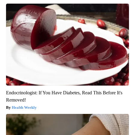
Endocrinologist: If You Have Diabetes, Read This Before It's
Removed!
Health Weekly