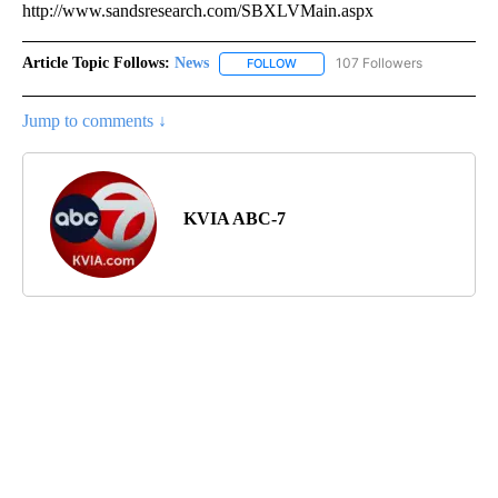
http://www.sandsresearch.com/SBXLVMain.aspx
Article Topic Follows:
News
107 Followers
FOLLOW
FOLLOW "NEWS" TO RECEIVE NOT
Jump to comments ↓
KVIA ABC-7