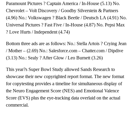
Paramount Pictures ? Captain America / In-House (5.13) No.
Chevrolet – Volt Discovery / Goodby Silverstein & Partners
(4.96) No.: Volkswagen ? Black Beetle / Deutsch LA (4.91) No.
Universal Pictures ? Fast Five / In-House (4.87) No. Pepsi Max
? Love Hurts / Independent (4.74)
Bottom three ads are as follows: No.: Stella Artois ? Crying Jean
/ Mother – (2.69) No.: Salesforce.com – Chatter.com / Dipdive
(3.13) No.: Sealy ? After Glow / Leo Burnett (3.26)
This year?s Super Bowl Study allowed Sands Research to
showcase their new copyrighted report format. The new format
for copytesting provides a timeline for simultaneous display of
the Neuro Engagement Score (NES) and Emotional Valence
Score (EVS) plus the eye-tracking data overlaid on the actual
commercial.