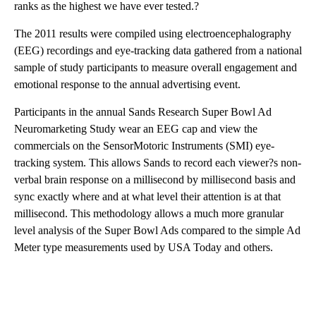
ranks as the highest we have ever tested.?
The 2011 results were compiled using electroencephalography
(EEG) recordings and eye-tracking data gathered from a national
sample of study participants to measure overall engagement and
emotional response to the annual advertising event.
Participants in the annual Sands Research Super Bowl Ad
Neuromarketing Study wear an EEG cap and view the
commercials on the SensorMotoric Instruments (SMI) eye-
tracking system. This allows Sands to record each viewer?s non-
verbal brain response on a millisecond by millisecond basis and
sync exactly where and at what level their attention is at that
millisecond. This methodology allows a much more granular
level analysis of the Super Bowl Ads compared to the simple Ad
Meter type measurements used by USA Today and others.
A
D
V
E
R