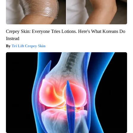
Crepey Skin: Everyone Tries Lotions. Here's What Koreans Do
Instead
Tri Lift Crepey Skin