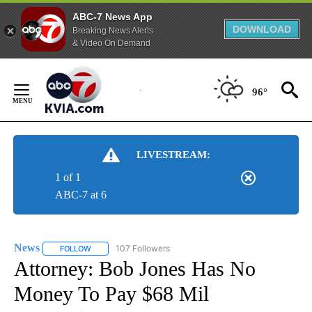
ABC-7 News App
DOWNLOAD
Breaking News Alerts
& Video On Demand
Skip
to
96°
Content
LIVESTREAM:
1 of 1
ABC-7 at 6
News
107 Followers
FOLLOW
FOLLOW "NEWS" TO RECEIVE NOTIFICATIONS ABOUT NEW 
Attorney: Bob Jones Has No
Money To Pay $68 Mil