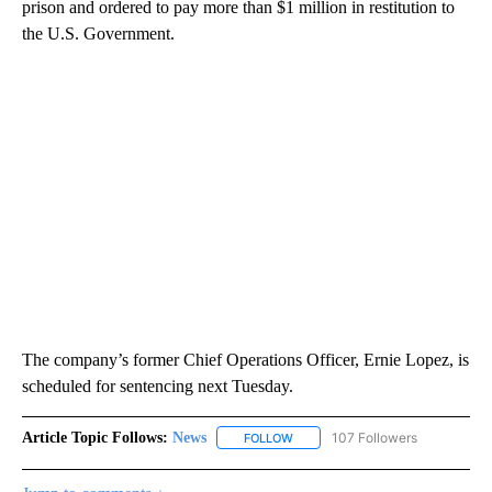
prison and ordered to pay more than $1 million in restitution to
the U.S. Government.
The company’s former Chief Operations Officer, Ernie Lopez, is
scheduled for sentencing next Tuesday.
Article Topic Follows:
News
107 Followers
FOLLOW
FOLLOW "NEWS" TO RECEIVE NOT