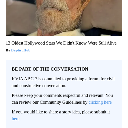
13 Oldest Hollywood Stars We Didn't Know Were Still Alive
Baptist Hub
BE PART OF THE CONVERSATION
KVIA ABC 7 is committed to providing a forum for civil
and constructive conversation.
Please keep your comments respectful and relevant. You
can review our Community Guidelines by
clicking here
If you would like to share a story idea, please submit it
here
.