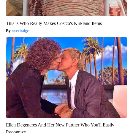
This is Who Really Makes Costco's Kirkland Items
novelodge
Ellen Degeneres And Her New Partner Who You'll Easily
Recognize