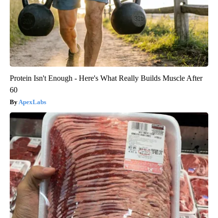
Protein Isn't Enough - Here's What Really Builds Muscle After
60
ApexLabs