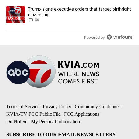
A trending article titled "Trump signs executive orders that targe
Trump signs executive orders that target birthright
citizenship
60
Powered by
Terms of Service
|
Privacy Policy
|
Community Guidelines
|
KVIA-TV FCC Public File
|
FCC Applications
|
Do Not Sell My Personal Information
SUBSCRIBE TO OUR EMAIL NEWSLETTERS