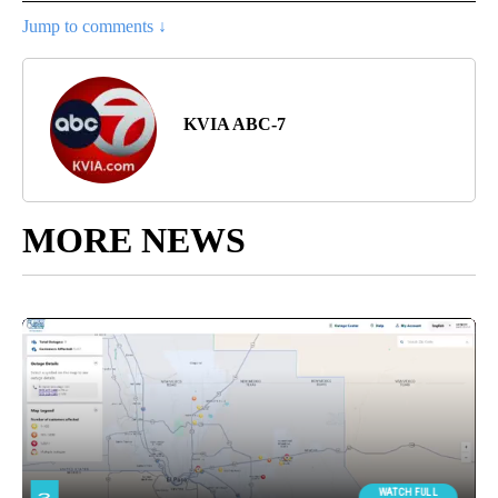
Jump to comments ↓
KVIA ABC-7
MORE NEWS