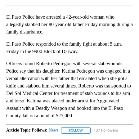
Facebook
X
LinkedIn
El Paso Police have arrested a 42-year-old woman who
allegedly stabbed her 80-year-old father Friday morning during a
family disturbance.
El Paso Police responded to the family fight at about 5 a.m.
Friday in the 9900 Block of Darway.
Officers found Roberto Pedregon with several stab wounds.
Police say that his daughter, Karina Pedregon was engaged in a
verbal altercation with her father that escalated when she got a
knife and stabbed him several times. Roberto was transported to
Del Sol Medical Center for treatment of stab wounds to his arm
and torso. Katrina was placed under arrest for Aggravated
Assault with a Deadly Weapon and booked into the El Paso
County Jail on a bond of $25,000.
Article Topic Follows:
News
107 Followers
FOLLOW
FOLLOW "NEWS" TO RECEIVE NOT