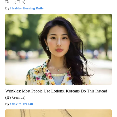
Doing This)!
Healthy Hearing Daily
Wrinkles: Most People Use Lotions. Koreans Do This Instead
(It's Genius)
Olavita Tri Lift