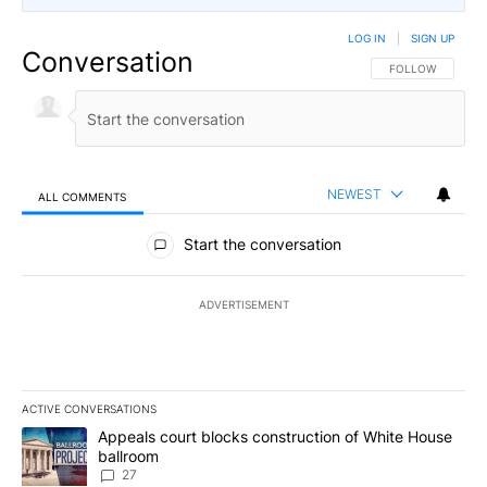
LOG IN
|
SIGN UP
Conversation
FOLLOW THIS CO
FOLLOW
NEWEST
ALL COMMENTS
All Comments
Start the conversation
ADVERTISEMENT
ACTIVE CONVERSATIONS
The following is a list of the most commented articles in the last 7
A trending article titled "Appeals court blocks construction of W
Appeals court blocks construction of White House
ballroom
27