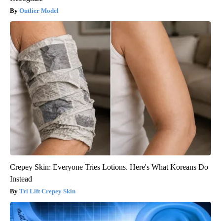
Outlier Model
Crepey Skin: Everyone Tries Lotions. Here's What Koreans Do
Instead
Tri Lift Crepey Skin