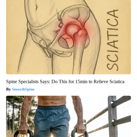
Spine Specialists Says: Do This for 15min to Relieve Sciatica
SmoothSpine