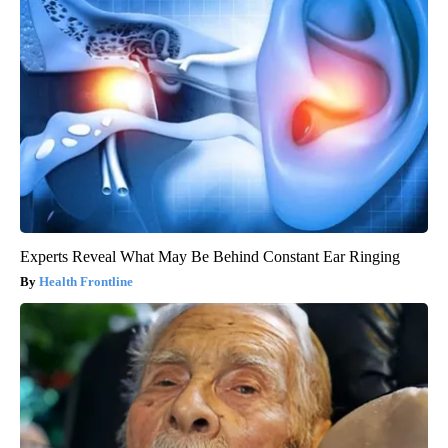
Experts Reveal What May Be Behind Constant Ear Ringing
Health Frontline