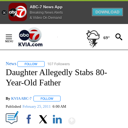
ABC-7 News App
DOWNLOAD
Breaking News Alerts
& Video On Demand
Skip
to
69°
Content
News
107 Followers
FOLLOW
FOLLOW "NEWS" TO RECEIVE NOTIFICATIONS ABOUT NEW 
Daughter Allegedly Stabs 80-
Year-Old Father
By
KVIA ABC-7
FOLLOW
FOLLOW "" TO RECEIVE NOTIFICATIONS ABOUT N
Published
February 25, 2011
6:00 AM
Show More