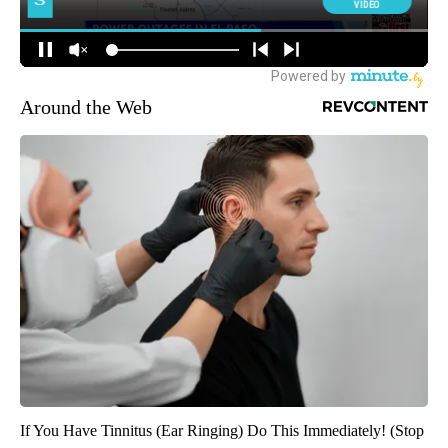
Around the Web
If You Have Tinnitus (Ear Ringing) Do This Immediately! (Stop