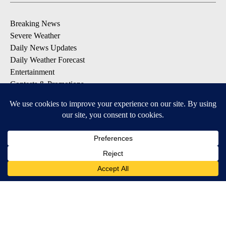
Breaking News
Severe Weather
Daily News Updates
Daily Weather Forecast
Entertainment
Contests & Promotions
DOWNLOAD OUR APPS
Available for iOS and Android
© 2026, NPG of Texas, L.P. El Paso, TX USA