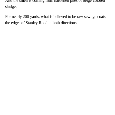
And the smell is coming from hardened piles of beige-colored
sludge.
For nearly 200 yards, what is believed to be raw sewage coats
the edges of Stanley Road in both directions.
A
D
V
E
R
TI
S
E
M
E
N
T