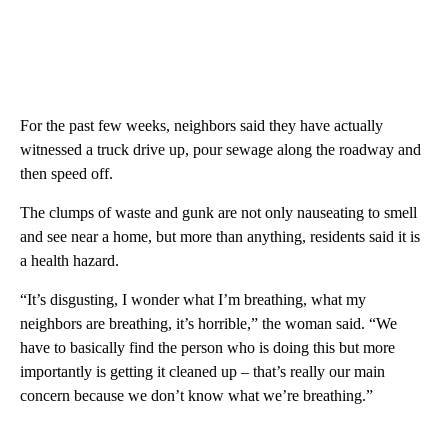
For the past few weeks, neighbors said they have actually
witnessed a truck drive up, pour sewage along the roadway and
then speed off.
The clumps of waste and gunk are not only nauseating to smell
and see near a home, but more than anything, residents said it is
a health hazard.
“It’s disgusting, I wonder what I’m breathing, what my
neighbors are breathing, it’s horrible,” the woman said. “We
have to basically find the person who is doing this but more
importantly is getting it cleaned up – that’s really our main
concern because we don’t know what we’re breathing.”