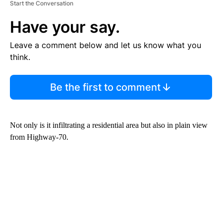
Start the Conversation
Have your say.
Leave a comment below and let us know what you
think.
Be the first to comment
Not only is it infiltrating a residential area but also in plain view
from Highway-70.