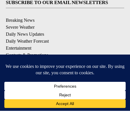
SUBSCRIBE TO OUR EMAIL NEWSLETTERS
Breaking News
Severe Weather
Daily News Updates
Daily Weather Forecast
Entertainment
Contests & Promotions
DOWNLOAD OUR APPS
Available for iOS and Android
© 2026, NPG of Texas, L.P. El Paso, TX USA