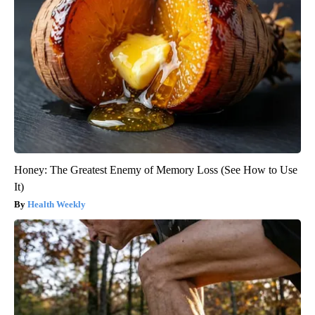
Honey: The Greatest Enemy of Memory Loss (See How to Use
It)
Health Weekly