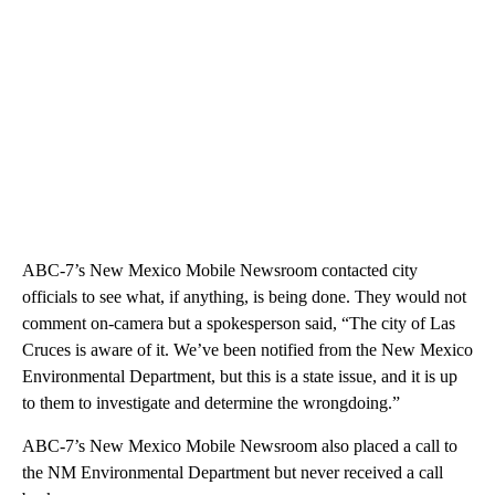
ABC-7’s New Mexico Mobile Newsroom contacted city
officials to see what, if anything, is being done. They would not
comment on-camera but a spokesperson said, “The city of Las
Cruces is aware of it. We’ve been notified from the New Mexico
Environmental Department, but this is a state issue, and it is up
to them to investigate and determine the wrongdoing.”
ABC-7’s New Mexico Mobile Newsroom also placed a call to
the NM Environmental Department but never received a call