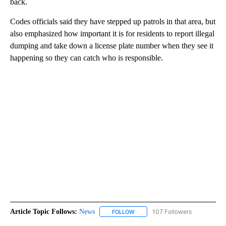
back.
Codes officials said they have stepped up patrols in that area, but
also emphasized how important it is for residents to report illegal
dumping and take down a license plate number when they see it
happening so they can catch who is responsible.
Article Topic Follows:
News
107 Followers
FOLLOW
FOLLOW "NEWS" TO RECEIVE NOT