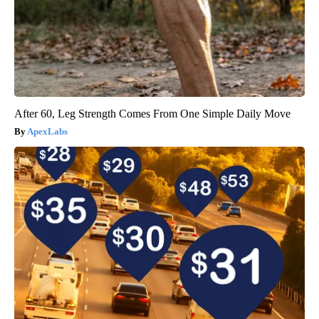
After 60, Leg Strength Comes From One Simple Daily Move
ApexLabs