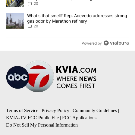
20
A trending article titled "What's that smell? Rep. Acevedo addre
What's that smell? Rep. Acevedo addresses strong
gas odor by Marathon refinery
20
Powered by
Terms of Service
|
Privacy Policy
|
Community Guidelines
|
KVIA-TV FCC Public File
|
FCC Applications
|
Do Not Sell My Personal Information