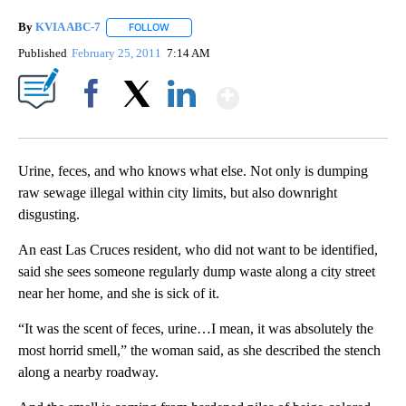
By
KVIA ABC-7
FOLLOW
FOLLOW "" TO RECEIVE NOTIFICATIONS ABOUT N
Published
February 25, 2011
7:14 AM
Show More
Facebook
X
LinkedIn
Urine, feces, and who knows what else. Not only is dumping
raw sewage illegal within city limits, but also downright
disgusting.
An east Las Cruces resident, who did not want to be identified,
said she sees someone regularly dump waste along a city street
near her home, and she is sick of it.
“It was the scent of feces, urine…I mean, it was absolutely the
most horrid smell,” the woman said, as she described the stench
along a nearby roadway.