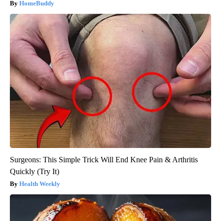
HomeBuddy
Surgeons: This Simple Trick Will End Knee Pain & Arthritis
Quickly (Try It)
Health Weekly