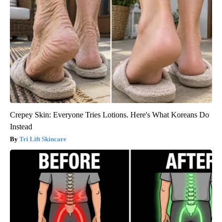
Crepey Skin: Everyone Tries Lotions. Here's What Koreans Do
Instead
Tri Lift Skincare