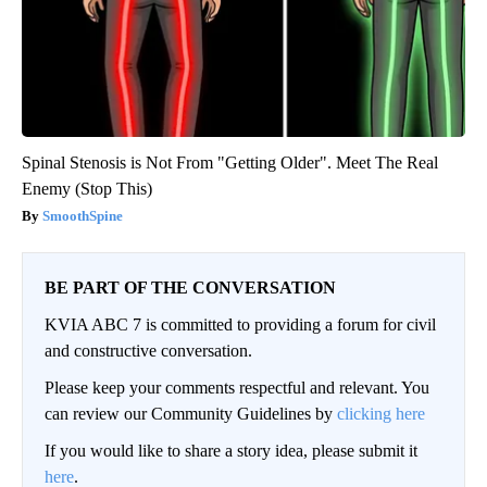
Spinal Stenosis is Not From "Getting Older". Meet The Real
Enemy (Stop This)
SmoothSpine
BE PART OF THE CONVERSATION
KVIA ABC 7 is committed to providing a forum for civil
and constructive conversation.
Please keep your comments respectful and relevant. You
can review our Community Guidelines by
clicking here
If you would like to share a story idea, please submit it
here
.