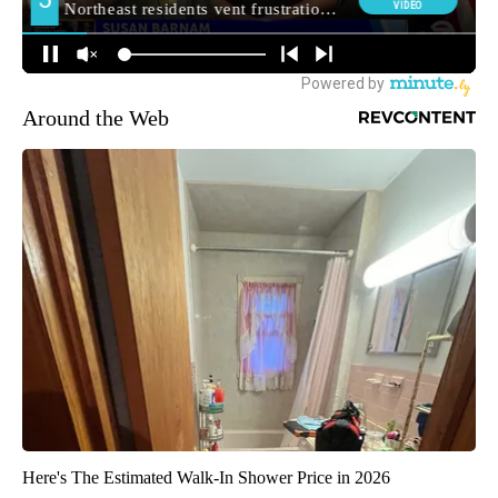
Around the Web
Here's The Estimated Walk-In Shower Price in 2026