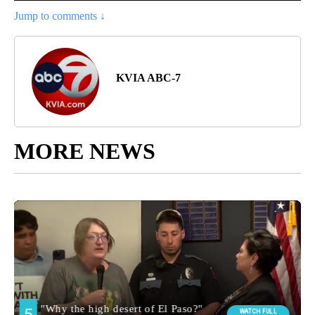
Jump to comments ↓
KVIA ABC-7
MORE NEWS