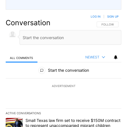
LOG IN
|
SIGN UP
Conversation
FOLLOW THIS CO
FOLLOW
NEWEST
ALL COMMENTS
All Comments
Start the conversation
ADVERTISEMENT
ACTIVE CONVERSATIONS
The following is a list of the most commented articles in the last 7
A trending article titled "Small Texas law firm set to receive $
Small Texas law firm set to receive $150M contract
to represent unaccompanied migrant children