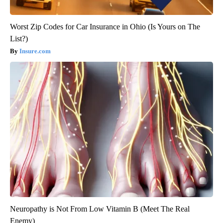
Worst Zip Codes for Car Insurance in Ohio (Is Yours on The
List?)
Insure.com
Neuropathy is Not From Low Vitamin B (Meet The Real
Enemy)