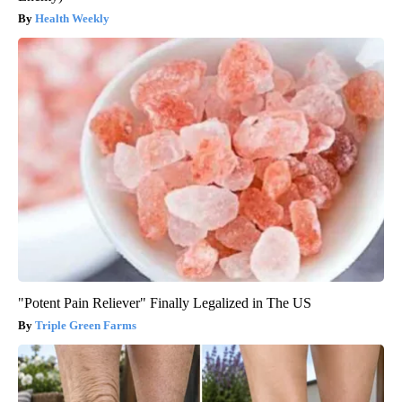
Health Weekly
"Potent Pain Reliever" Finally Legalized in The US
Triple Green Farms