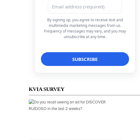
By signing up, you agree to receive text and
multimedia marketing messages from us.
Frequency of messages may vary, and you may
unsubscribe at any time.
KVIA SURVEY