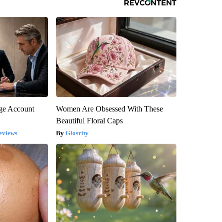
rge Account
Women Are Obsessed With These
Beautiful Floral Caps
eviews
Glosrity