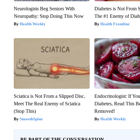
Neurologists Beg Seniors With
Diabetes is Not From 
Neuropathy: Stop Doing This Now
The #1 Enemy of Diab
Health Weekly
Health Frontline
Sciatica is Not From a Slipped Disc.
Endocrinologist: If Yo
Meet The Real Enemy of Sciatica
Diabetes, Read This Be
(Stop This)
Removed!
SmoothSpine
Health Weekly
BE PART OF THE CONVERSATION