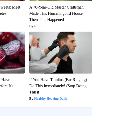
Sweets: Meet
A 78-Year-Old Master Craftsman
etes
Made This Hummingbird House.
Then This Happened
Ribili
u Have
If You Have Tinnitus (Ear Ringing)
fore It's
Do This Immediately! (Stop Doing
This)!
Healthy Hearing Daily