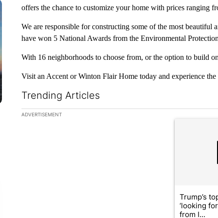
offers the chance to customize your home with prices ranging f
We are responsible for constructing some of the most beautiful a
have won 5 National Awards from the Environmental Protection
With 16 neighborhoods to choose from, or the option to build on 
Visit an Accent or Winton Flair Home today and experience the 
Trending Articles
The following is a list of the most commented articles in the la
ADVERTISEMENT
A trending ar
Trump’s top
‘looking fo
from I...