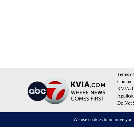
Terms of
Communi
KVIA-TV
Applicat
Do Not S