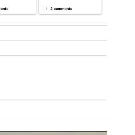
ents
2 comments
61 comme
 NOTIFICATIONS ABOUT NEW PAGES ON "NEWS".