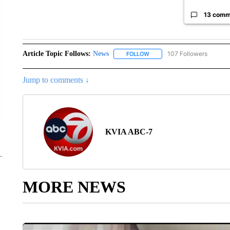
13 comm
Article Topic Follows:
News
107 Followers
FOLLOW
FOLLOW "NEWS" TO RECEIVE
Jump to comments ↓
KVIA ABC-7
MORE NEWS