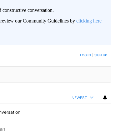
 constructive conversation.
an review our Community Guidelines by
clicking here
BE NOTIFIED WHEN NEW COMMENTS ARE POSTED
LOG IN
|
SIGN UP
NEWEST
nversation
ENT