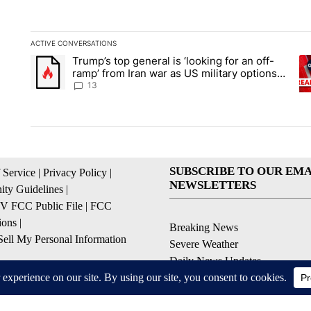
ACTIVE CONVERSATIONS
The following is a list of the most commented articles in the la
Trump’s top general is ‘looking for an off-
A trending article titled "Trump’s top general is ‘looking for 
A 
ramp’ from Iran war as US military options
remain limited, sources say
13
SUBSCRIBE TO OUR EMA
 Service
|
Privacy Policy
|
NEWSLETTERS
ty Guidelines
|
 FCC Public File
|
FCC
ions
|
Breaking News
ell My Personal Information
Severe Weather
Daily News Updates
Daily Weather Forecast
Entertainment
Contests & Promotions