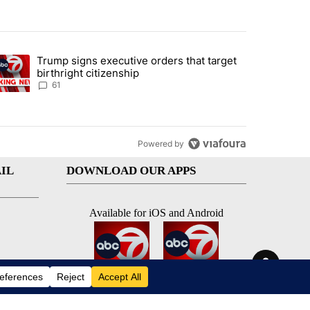
st 7 days.
Trump signs executive orders that target
an off-ramp’ from Iran war as US military options remain limited, sour
trending article titled "Trump signs executive orders that target birt
birthright citizenship
61
Powered by
IL
DOWNLOAD OUR APPS
Available for iOS and Android