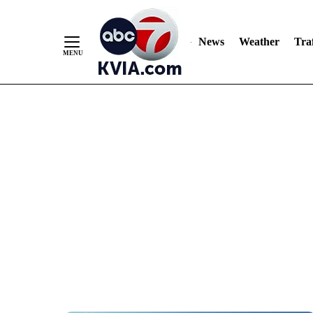
News
Weather
Traf
Skip
to
Content