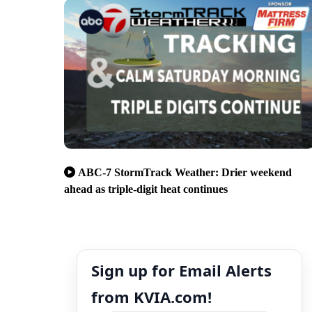
ABC-7 StormTrack Weather: Drier weekend
ahead as triple-digit heat continues
Sign up for Email Alerts
from KVIA.com!