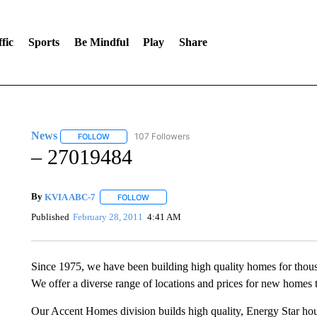
fic
Sports
Be Mindful
Play
Share
News
107 Followers
FOLLOW
FOLLOW "NEWS" TO RECEIVE NOTIFICATIONS ABOUT 
– 27019484
By
KVIA ABC-7
FOLLOW
FOLLOW "" TO RECEIVE NOTIFICATIONS ABO
Published
February 28, 2011
4:41 AM
Since 1975, we have been building high quality homes for thou
We offer a diverse range of locations and prices for new homes t
Our Accent Homes division builds high quality, Energy Star hous