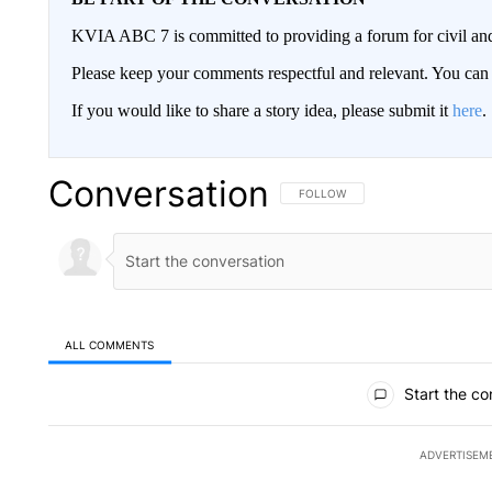
KVIA ABC 7 is committed to providing a forum for civil and
Please keep your comments respectful and relevant. You c
If you would like to share a story idea, please submit it
here
.
Conversation
FOLLOW THIS CONVERSATION TO 
FOLLOW
ALL COMMENTS
All Comments
Start the co
ADVERTISEM