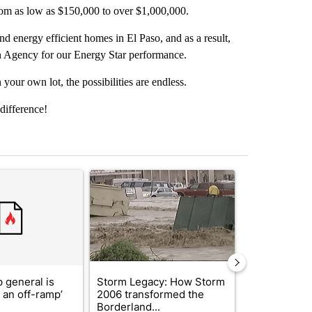
rom as low as $150,000 to over $1,000,000.
nd energy efficient homes in El Paso, and as a result,
 Agency for our Energy Star performance.
your own lot, the possibilities are endless.
difference!
st 7 days.
ticle titled "Trump’s top general is ‘looking for an off-ramp’ from Ira
A trending article titled "Storm Legacy: How St
A trending arti
 general is
Storm Legacy: How Storm
Trump signs
r an off-ramp’
2006 transformed the
orders that t
Borderland...
birthright cit.