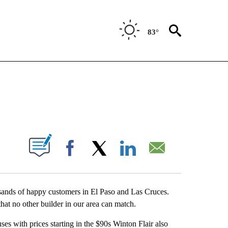
83°
NEW PAGES ON "NEWS".
UT NEW PAGES ON "".
Facebook
X
LinkedIn
Email
sands of happy customers in El Paso and Las Cruces.
hat no other builder in our area can match.
es with prices starting in the $90s Winton Flair also