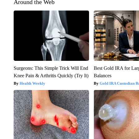
Around the Web
Surgeons: This Simple Trick Will End
Best Gold IRA for La
Knee Pain & Arthritis Quickly (Try It)
Balances
Health Weekly
Gold IRA Custodian R