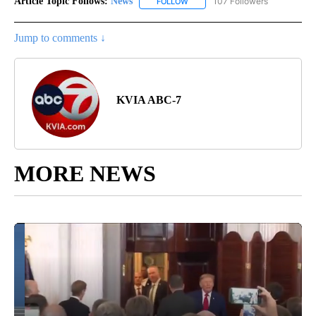
Article Topic Follows:
News
107 Followers
FOLLOW
FOLLOW "NEWS" TO RECEIVE NOT
Jump to comments ↓
KVIA ABC-7
MORE NEWS