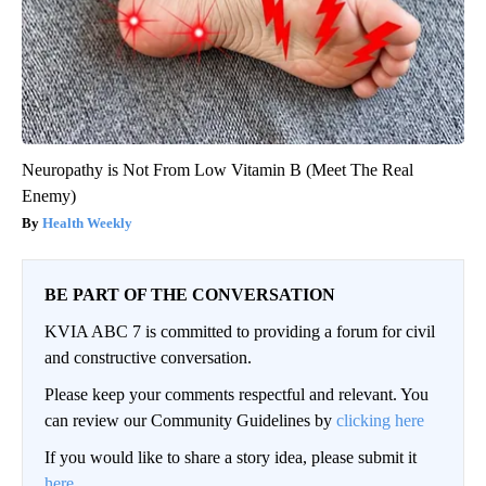
Neuropathy is Not From Low Vitamin B (Meet The Real
Enemy)
Health Weekly
BE PART OF THE CONVERSATION
KVIA ABC 7 is committed to providing a forum for civil
and constructive conversation.
Please keep your comments respectful and relevant. You
can review our Community Guidelines by
clicking here
If you would like to share a story idea, please submit it
here
.