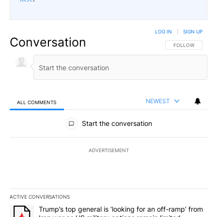
LOG IN
|
SIGN UP
Conversation
FOLLOW THIS CO
FOLLOW
NEWEST
ALL COMMENTS
All Comments
Start the conversation
ADVERTISEMENT
ACTIVE CONVERSATIONS
The following is a list of the most commented articles in the last 7
A trending article titled "Trump’s top general is ‘looking for an o
Trump’s top general is ‘looking for an off-ramp’ from