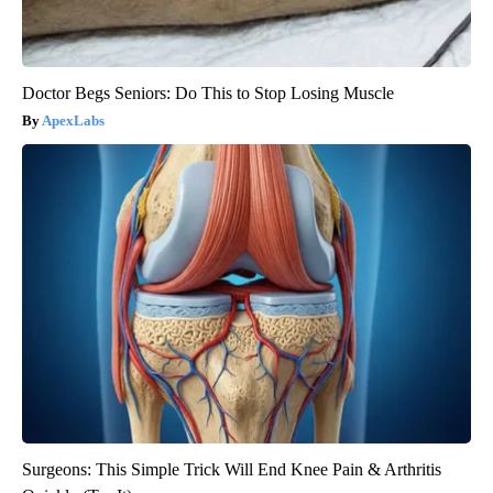
Doctor Begs Seniors: Do This to Stop Losing Muscle
ApexLabs
Surgeons: This Simple Trick Will End Knee Pain & Arthritis