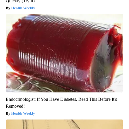
Quickly (Try It)
Health Weekly
Endocrinologist: If You Have Diabetes, Read This Before It's
Removed!
Health Weekly