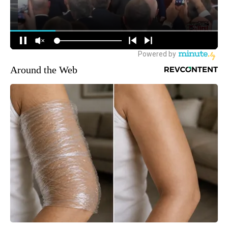
Around the Web