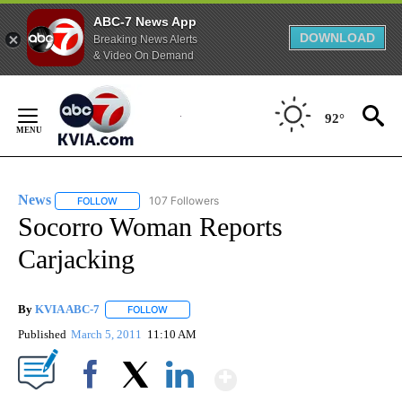
ABC-7 News App
DOWNLOAD
Breaking News Alerts
& Video On Demand
Skip
to
92°
Content
News
107 Followers
FOLLOW
FOLLOW "NEWS" TO RECEIVE NOTIFICATIONS ABOUT NEW 
Socorro Woman Reports
Carjacking
By
KVIA ABC-7
FOLLOW
FOLLOW "" TO RECEIVE NOTIFICATIONS ABOUT N
Published
March 5, 2011
11:10 AM
Show More