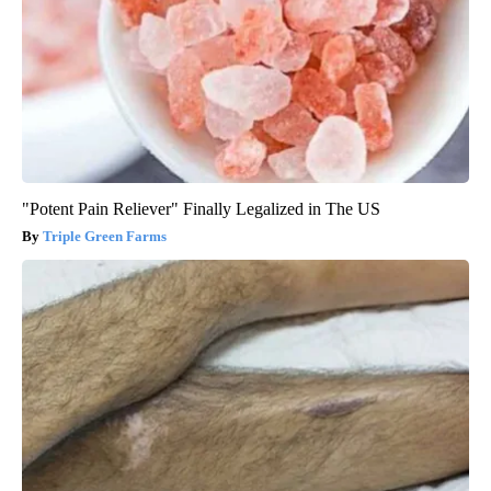
"Potent Pain Reliever" Finally Legalized in The US
Triple Green Farms