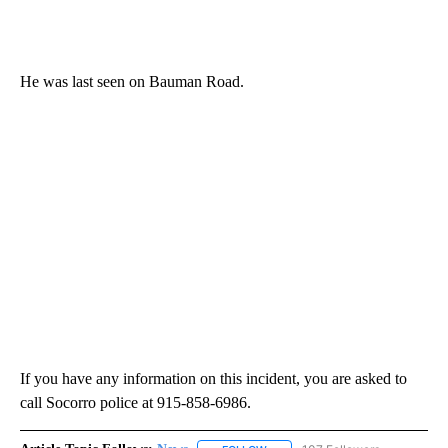
He was last seen on Bauman Road.
If you have any information on this incident, you are asked to
call Socorro police at 915-858-6986.