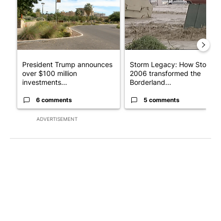
President Trump announces
Storm Legacy: How Storm
over $100 million
2006 transformed the
investments...
Borderland...
6 comments
5 comments
ADVERTISEMENT