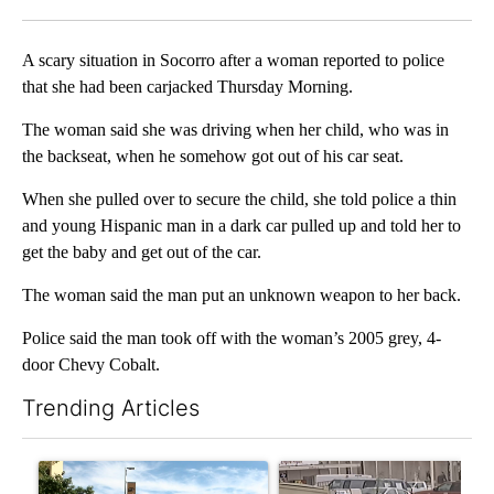
Facebook
X
LinkedIn
A scary situation in Socorro after a woman reported to police
that she had been carjacked Thursday Morning.
The woman said she was driving when her child, who was in
the backseat, when he somehow got out of his car seat.
When she pulled over to secure the child, she told police a thin
and young Hispanic man in a dark car pulled up and told her to
get the baby and get out of the car.
The woman said the man put an unknown weapon to her back.
Police said the man took off with the woman’s 2005 grey, 4-
door Chevy Cobalt.
Trending Articles
The following is a list of the most commented articles in the last 7
A trending article titled "President Trump announces over $100
A trending article titled "S