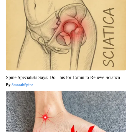
Spine Specialists Says: Do This for 15min to Relieve Sciatica
SmoothSpine