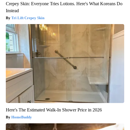
Crepey Skin: Everyone Tries Lotions. Here's What Koreans Do
Instead
Tri Lift Crepey Skin
Here's The Estimated Walk-In Shower Price in 2026
HomeBuddy