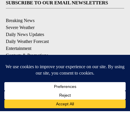
SUBSCRIBE TO OUR EMAIL NEWSLETTERS
Breaking News
Severe Weather
Daily News Updates
Daily Weather Forecast
Entertainment
Contests & Promotions
DOWNLOAD OUR APPS
Available for iOS and Android
© 2026, NPG of Texas, L.P. El Paso, TX USA