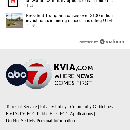
Iran war as US military options remain limited,
sources say
25
A trending article titled "President Trump announces over $100 m
President Trump announces over $100 million
investments in mining schools, including UTEP
6
Powered by
Terms of Service
|
Privacy Policy
|
Community Guidelines
|
KVIA-TV FCC Public File
|
FCC Applications
|
Do Not Sell My Personal Information