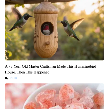
A 78-Year-Old Master Craftsman Made This Hummingbird
House. Then This Happened
Ribili