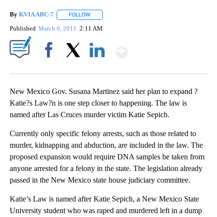
By
KVIA ABC-7
FOLLOW
FOLLOW "" TO RECEIVE NOTIFICATIONS ABOUT N
Published
March 6, 2011
2:11 AM
Show More
Facebook
X
LinkedIn
New Mexico Gov. Susana Martinez said her plan to expand ?
Katie?s Law?n is one step closer to happening. The law is
named after Las Cruces murder victim Katie Sepich.
Currently only specific felony arrests, such as those related to
murder, kidnapping and abduction, are included in the law. The
proposed expansion would require DNA samples be taken from
anyone arrested for a felony in the state. The legislation already
passed in the New Mexico state house judiciary committee.
Katie’s Law is named after Katie Sepich, a New Mexico State
University student who was raped and murdered left in a dump