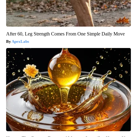
After 60, Leg Strength Comes From One Simple Daily Move
ApexLabs