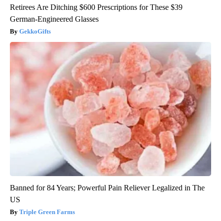
Retirees Are Ditching $600 Prescriptions for These $39
German-Engineered Glasses
GekkoGifts
Banned for 84 Years; Powerful Pain Reliever Legalized in The
US
Triple Green Farms