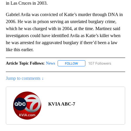
in Las Cruces in 2003.
Gabriel Avila was convicted of Katie’s murder through DNA in
2006. He was in prison serving an unrelated burglary crime,
which he was charged with in 2004, at the time. Martinez said
investigators could have identified Avila as Katie’s killer when
he was arrested for aggravated burglary if there’d been a law
like this earlier.
Article Topic Follows:
News
107 Followers
FOLLOW
FOLLOW "NEWS" TO RECEIVE NOT
Jump to comments ↓
KVIA ABC-7