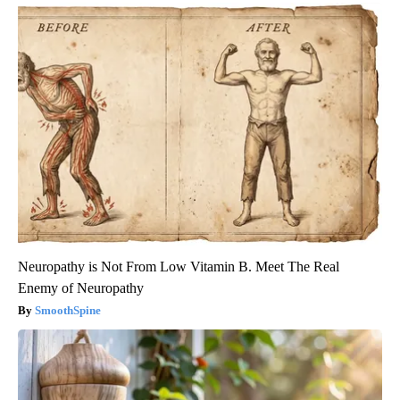
Neuropathy is Not From Low Vitamin B. Meet The Real
Enemy of Neuropathy
SmoothSpine