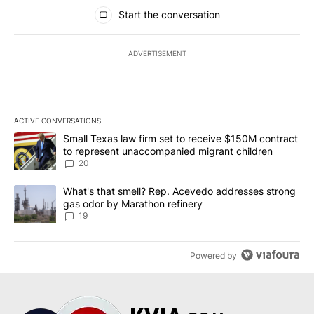
All Comments
Start the conversation
ADVERTISEMENT
ACTIVE CONVERSATIONS
The following is a list of the most commented articles in the last 7
A trending article titled "Small Texas law firm set to receive $
Small Texas law firm set to receive $150M contract
to represent unaccompanied migrant children
20
A trending article titled "What's that smell? Rep. Acevedo addre
What's that smell? Rep. Acevedo addresses strong
gas odor by Marathon refinery
19
Powered by