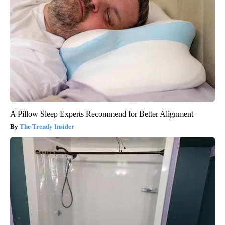
A Pillow Sleep Experts Recommend for Better Alignment
The Trendy Insider