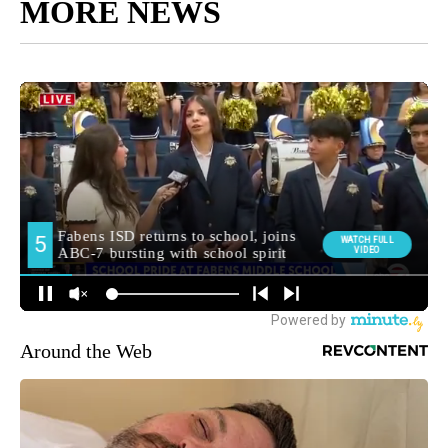
MORE NEWS
Around the Web