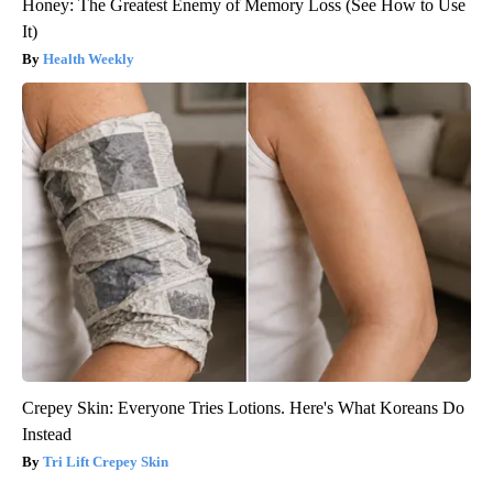
Honey: The Greatest Enemy of Memory Loss (See How to Use
It)
Health Weekly
Crepey Skin: Everyone Tries Lotions. Here's What Koreans Do
Instead
Tri Lift Crepey Skin