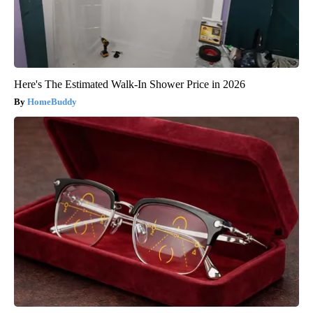
Here's The Estimated Walk-In Shower Price in 2026
HomeBuddy