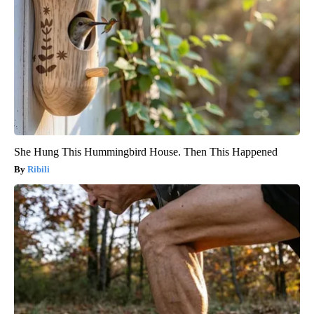
She Hung This Hummingbird House. Then This Happened
Ribili