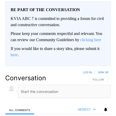
BE PART OF THE CONVERSATION
KVIA ABC 7 is committed to providing a forum for civil
and constructive conversation.
Please keep your comments respectful and relevant. You
can review our Community Guidelines by
clicking here
If you would like to share a story idea, please submit it
here
.
LOG IN
|
SIGN UP
Conversation
FOLLOW THIS CO
FOLLOW
NEWEST
ALL COMMENTS