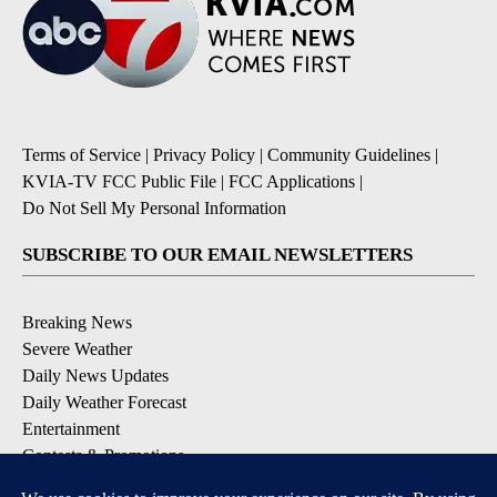
Terms of Service
|
Privacy Policy
|
Community Guidelines
|
KVIA-TV FCC Public File
|
FCC Applications
|
Do Not Sell My Personal Information
SUBSCRIBE TO OUR EMAIL NEWSLETTERS
Breaking News
Severe Weather
Daily News Updates
Daily Weather Forecast
Entertainment
Contests & Promotions