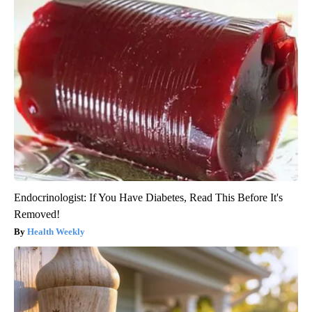
Endocrinologist: If You Have Diabetes, Read This Before It's
Removed!
Health Weekly