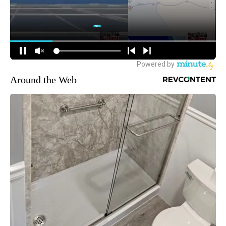
Around the Web