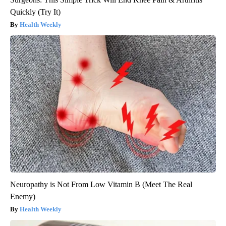
Quickly (Try It)
Health Weekly
Neuropathy is Not From Low Vitamin B (Meet The Real
Enemy)
Health Weekly