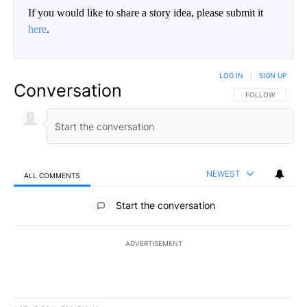
If you would like to share a story idea, please submit it
here
.
LOG IN
|
SIGN UP
Conversation
FOLLOW THIS CO
FOLLOW
NEWEST
ALL COMMENTS
All Comments
Start the conversation
ADVERTISEMENT