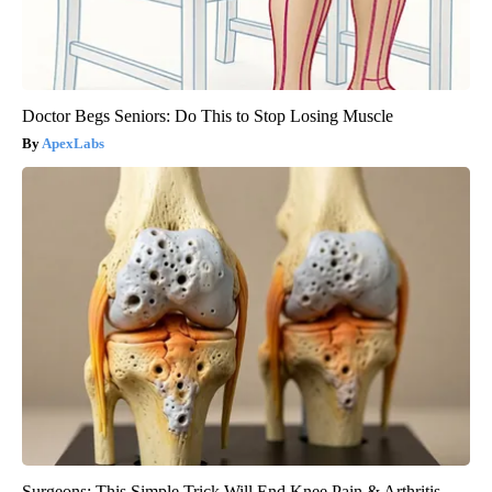
Doctor Begs Seniors: Do This to Stop Losing Muscle
ApexLabs
Surgeons: This Simple Trick Will End Knee Pain & Arthritis