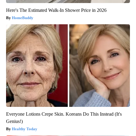
Here's The Estimated Walk-In Shower Price in 2026
HomeBuddy
Everyone Lotions Crepe Skin. Koreans Do This Instead (It's
Genius!)
Healthy Today