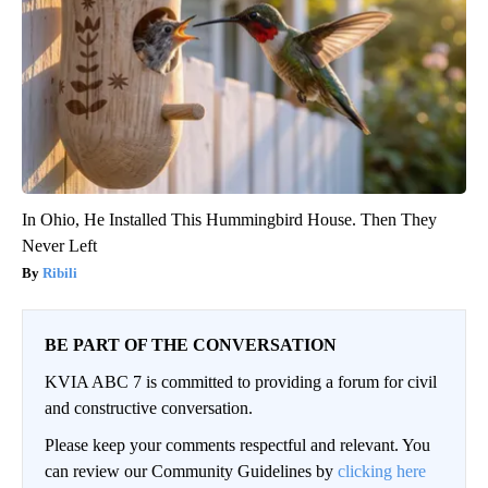
In Ohio, He Installed This Hummingbird House. Then They
Never Left
Ribili
BE PART OF THE CONVERSATION
KVIA ABC 7 is committed to providing a forum for civil
and constructive conversation.
Please keep your comments respectful and relevant. You
can review our Community Guidelines by
clicking here