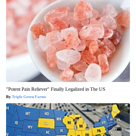
"Potent Pain Reliever" Finally Legalized in The US
Triple Green Farms