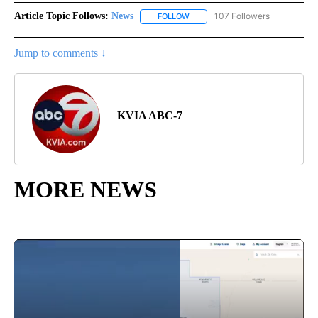
Article Topic Follows:
News
107 Followers
FOLLOW
FOLLOW "NEWS" TO RECEIVE NOT
Jump to comments ↓
KVIA ABC-7
MORE NEWS