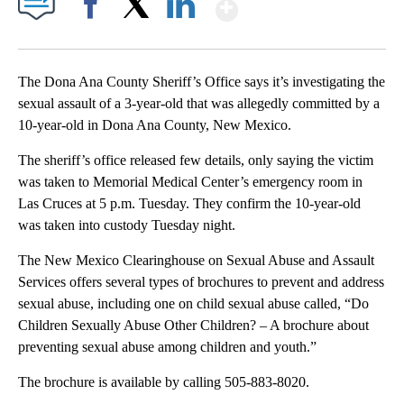
Show More
Facebook
X
LinkedIn
The Dona Ana County Sheriff’s Office says it’s investigating the
sexual assault of a 3-year-old that was allegedly committed by a
10-year-old in Dona Ana County, New Mexico.
The sheriff’s office released few details, only saying the victim
was taken to Memorial Medical Center’s emergency room in
Las Cruces at 5 p.m. Tuesday. They confirm the 10-year-old
was taken into custody Tuesday night.
The New Mexico Clearinghouse on Sexual Abuse and Assault
Services offers several types of brochures to prevent and address
sexual abuse, including one on child sexual abuse called, “Do
Children Sexually Abuse Other Children? – A brochure about
preventing sexual abuse among children and youth.”
The brochure is available by calling 505-883-8020.