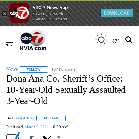
ABC-7 News App
DOWNLOAD
Breaking News Alerts
& Video On Demand
Skip
to
87°
Content
News
107 Followers
FOLLOW
FOLLOW "NEWS" TO RECEIVE NOTIFICATIONS ABOUT NEW 
Dona Ana Co. Sheriff’s Office:
10-Year-Old Sexually Assaulted
3-Year-Old
By
KVIA ABC-7
FOLLOW
FOLLOW "" TO RECEIVE NOTIFICATIONS ABOUT N
Published
March 9, 2011
10:39 AM