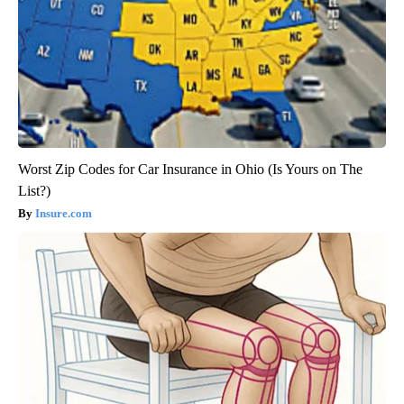
Worst Zip Codes for Car Insurance in Ohio (Is Yours on The
List?)
Insure.com