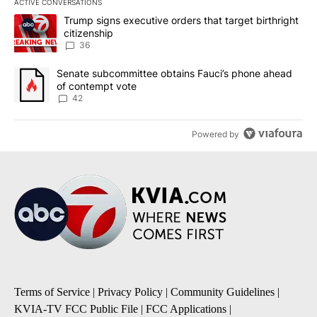
ACTIVE CONVERSATIONS
The following is a list of the most commented articles in the last 7
A trending article titled "Trump signs executive orders that targe
Trump signs executive orders that target birthright
citizenship
36
A trending article titled "Senate subcommittee obtains Fauci’s 
Senate subcommittee obtains Fauci’s phone ahead
of contempt vote
42
Powered by
Terms of Service
|
Privacy Policy
|
Community Guidelines
|
KVIA-TV FCC Public File
|
FCC Applications
|