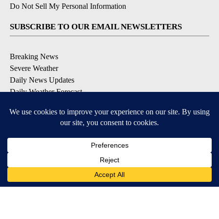
Do Not Sell My Personal Information
SUBSCRIBE TO OUR EMAIL NEWSLETTERS
Breaking News
Severe Weather
Daily News Updates
Daily Weather Forecast
Entertainment
Contests & Promotions
DOWNLOAD OUR APPS
Available for iOS and Android