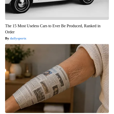
The 15 Most Useless Cars to Ever Be Produced, Ranked in
Order
dailysportx