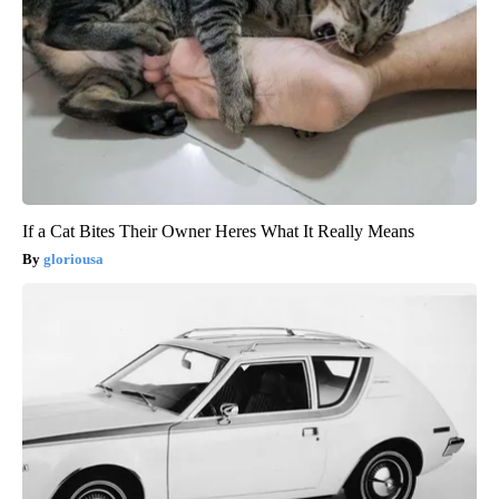
If a Cat Bites Their Owner Heres What It Really Means
gloriousa