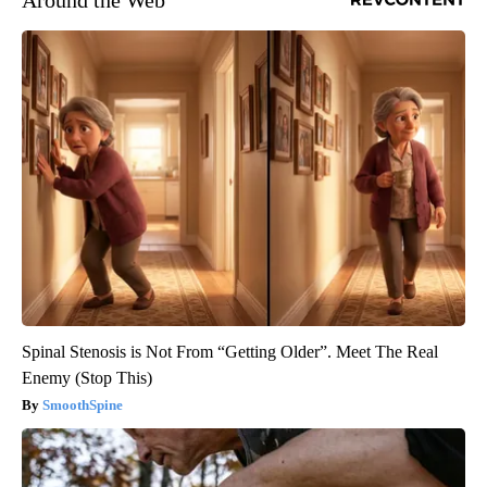
Around the Web
Spinal Stenosis is Not From “Getting Older”. Meet The Real
Enemy (Stop This)
SmoothSpine