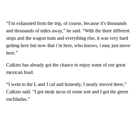
“I’m exhausted from the trip, of course, because it’s thousands
and thousands of miles away,” he said. “With the three different
stops and the wagon train and everything else, it was very hard
getting here but now that i’m here, who knows, i may just move
here.”
Calkins has already got the chance to enjoy some of our great
mexican food.
“I went to the L and J caf and honestly, I nearly moved there,”
Calkins said. “I got steak tacos of some sort and I got the green
enchiladas.”