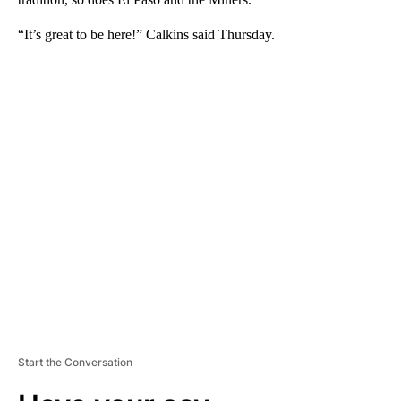
“It’s great to be here!” Calkins said Thursday.
A
D
V
E
R
TI
S
E
M
E
N
T
Start the Conversation