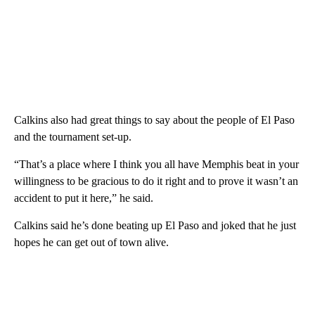
Calkins also had great things to say about the people of El Paso
and the tournament set-up.
“That’s a place where I think you all have Memphis beat in your
willingness to be gracious to do it right and to prove it wasn’t an
accident to put it here,” he said.
Calkins said he’s done beating up El Paso and joked that he just
hopes he can get out of town alive.