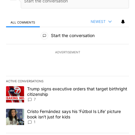
NEWEST
ALL COMMENTS
All Comments
Start the conversation
ADVERTISEMENT
ACTIVE CONVERSATIONS
The following is a list of the most commented articles in the last 7
A trending article titled "Trump signs executive orders that targe
Trump signs executive orders that target birthright
citizenship
7
A trending article titled "Cristo Fernández says his 'Fútbol Is Life'
Cristo Fernández says his 'Fútbol Is Life' picture
book isn't just for kids
1