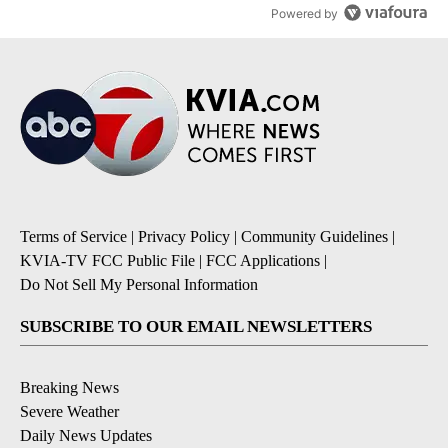
Powered by
Terms of Service
|
Privacy Policy
|
Community Guidelines
|
KVIA-TV FCC Public File
|
FCC Applications
|
Do Not Sell My Personal Information
SUBSCRIBE TO OUR EMAIL NEWSLETTERS
Breaking News
Severe Weather
Daily News Updates