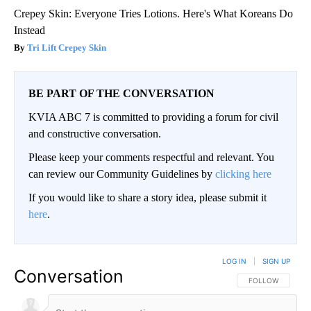
Crepey Skin: Everyone Tries Lotions. Here's What Koreans Do
Instead
Tri Lift Crepey Skin
BE PART OF THE CONVERSATION
KVIA ABC 7 is committed to providing a forum for civil
and constructive conversation.
Please keep your comments respectful and relevant. You
can review our Community Guidelines by
clicking here
If you would like to share a story idea, please submit it
here
.
LOG IN
|
SIGN UP
Conversation
FOLLOW THIS CO
FOLLOW