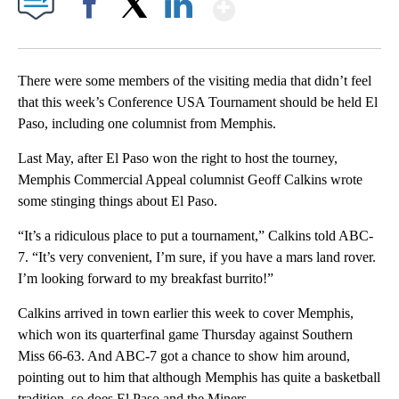
Show More
Facebook
X
LinkedIn
There were some members of the visiting media that didn’t feel
that this week’s Conference USA Tournament should be held El
Paso, including one columnist from Memphis.
Last May, after El Paso won the right to host the tourney,
Memphis Commercial Appeal columnist Geoff Calkins wrote
some stinging things about El Paso.
“It’s a ridiculous place to put a tournament,” Calkins told ABC-
7. “It’s very convenient, I’m sure, if you have a mars land rover.
I’m looking forward to my breakfast burrito!”
Calkins arrived in town earlier this week to cover Memphis,
which won its quarterfinal game Thursday against Southern
Miss 66-63. And ABC-7 got a chance to show him around,
pointing out to him that although Memphis has quite a basketball
tradition, so does El Paso and the Miners.