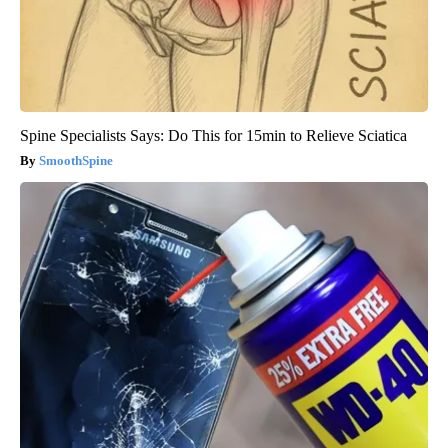
Spine Specialists Says: Do This for 15min to Relieve Sciatica
SmoothSpine