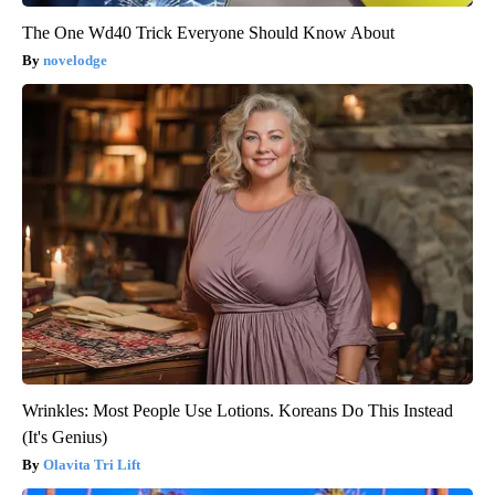
The One Wd40 Trick Everyone Should Know About
novelodge
Wrinkles: Most People Use Lotions. Koreans Do This Instead
(It's Genius)
Olavita Tri Lift