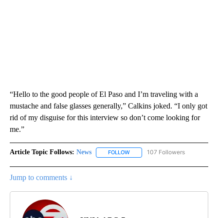
“Hello to the good people of El Paso and I’m traveling with a
mustache and false glasses generally,” Calkins joked. “I only got
rid of my disguise for this interview so don’t come looking for
me.”
Article Topic Follows:
News
107 Followers
FOLLOW
FOLLOW "NEWS" TO RECEIVE NOT
Jump to comments ↓