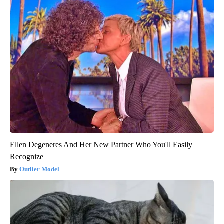
Ellen Degeneres And Her New Partner Who You'll Easily
Recognize
Outlier Model