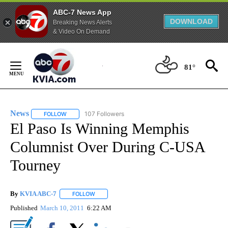
ABC-7 News App
DOWNLOAD
Breaking News Alerts
& Video On Demand
Skip
to
81°
Content
News
107 Followers
FOLLOW
FOLLOW "NEWS" TO RECEIVE NOTIFICATIONS ABOUT NEW 
El Paso Is Winning Memphis
Columnist Over During C-USA
Tourney
By
KVIA ABC-7
FOLLOW
FOLLOW "" TO RECEIVE NOTIFICATIONS ABOUT N
Published
March 10, 2011
6:22 AM