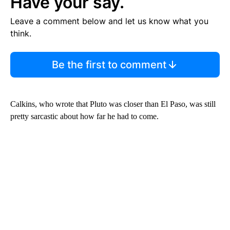
Have your say.
Leave a comment below and let us know what you
think.
Be the first to comment
Calkins, who wrote that Pluto was closer than El Paso, was still
pretty sarcastic about how far he had to come.