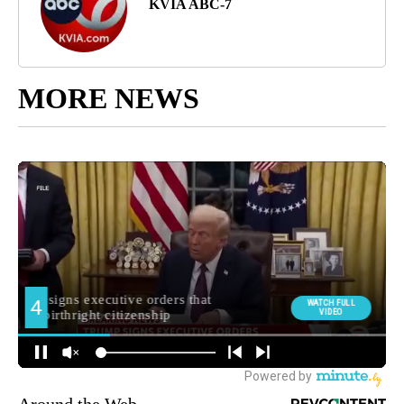
KVIA ABC-7
MORE NEWS