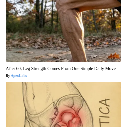
After 60, Leg Strength Comes From One Simple Daily Move
ApexLabs