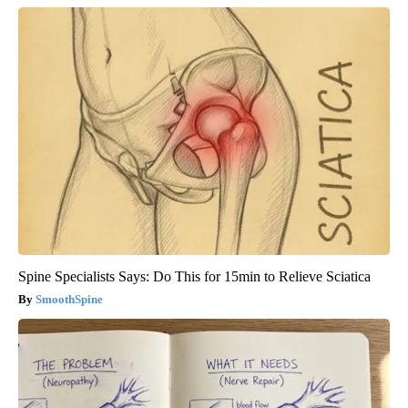
Spine Specialists Says: Do This for 15min to Relieve Sciatica
SmoothSpine