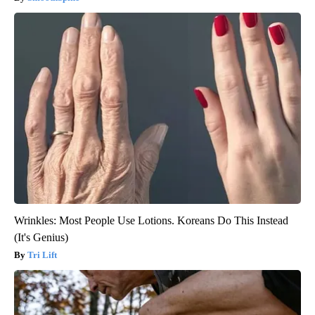
Wrinkles: Most People Use Lotions. Koreans Do This Instead
(It's Genius)
Tri Lift