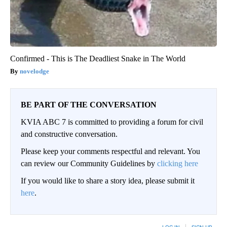
Confirmed - This is The Deadliest Snake in The World
novelodge
BE PART OF THE CONVERSATION
KVIA ABC 7 is committed to providing a forum for civil
and constructive conversation.
Please keep your comments respectful and relevant. You
can review our Community Guidelines by
clicking here
If you would like to share a story idea, please submit it
here
.