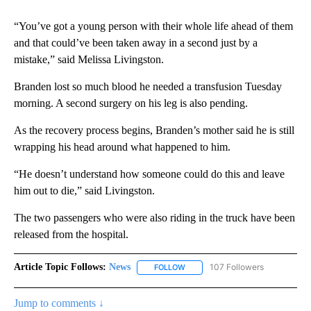
“You’ve got a young person with their whole life ahead of them
and that could’ve been taken away in a second just by a
mistake,” said Melissa Livingston.
Branden lost so much blood he needed a transfusion Tuesday
morning. A second surgery on his leg is also pending.
As the recovery process begins, Branden’s mother said he is still
wrapping his head around what happened to him.
“He doesn’t understand how someone could do this and leave
him out to die,” said Livingston.
The two passengers who were also riding in the truck have been
released from the hospital.
Article Topic Follows:
News
107 Followers
FOLLOW
FOLLOW "NEWS" TO RECEIVE NOT
Jump to comments ↓