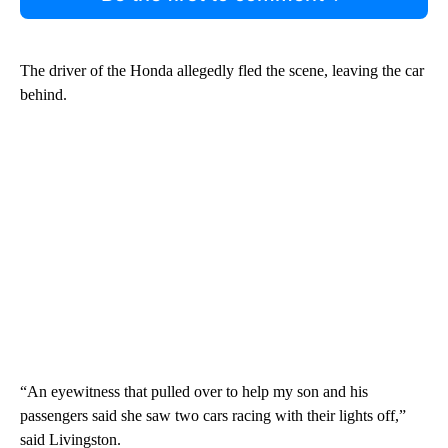
The driver of the Honda allegedly fled the scene, leaving the car
behind.
“An eyewitness that pulled over to help my son and his
passengers said she saw two cars racing with their lights off,”
said Livingston.