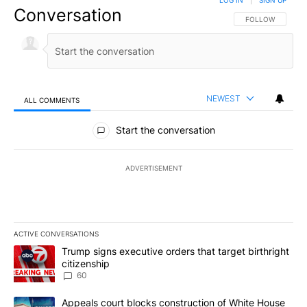
LOG IN
|
SIGN UP
Conversation
FOLLOW THIS CO
FOLLOW
NEWEST
ALL COMMENTS
All Comments
Start the conversation
ADVERTISEMENT
ACTIVE CONVERSATIONS
The following is a list of the most commented articles in the last 7
A trending article titled "Trump signs executive orders that targe
Trump signs executive orders that target birthright
citizenship
60
A trending article titled "Appeals court blocks construction of W
Appeals court blocks construction of White House