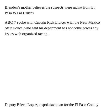
Branden’s mother believes the suspects were racing from El
Paso to Las Cruces.
ABC-7 spoke with Captain Rick Libicer with the New Mexico
State Police, who said his department has not come across any
issues with organized racing.
Deputy Eileen Lopez, a spokeswoman for the El Paso County