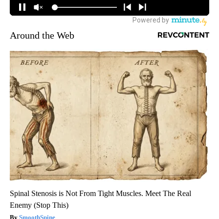
Around the Web
Spinal Stenosis is Not From Tight Muscles. Meet The Real
Enemy (Stop This)
SmoothSpine