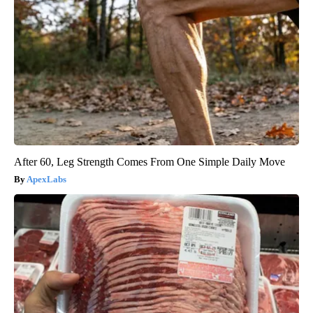
After 60, Leg Strength Comes From One Simple Daily Move
ApexLabs