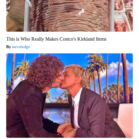
This is Who Really Makes Costco's Kirkland Items
novelodge