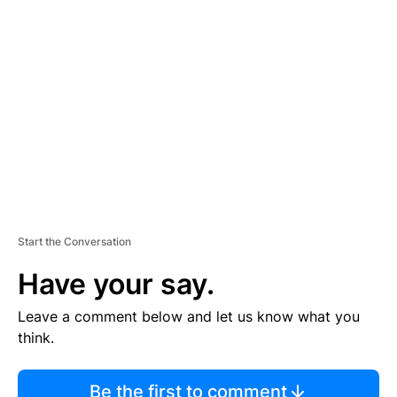
TI
S
E
M
E
N
T
Start the Conversation
Have your say.
Leave a comment below and let us know what you
think.
Be the first to comment