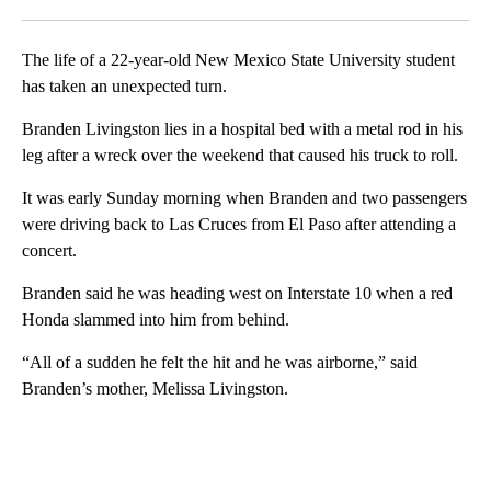
Facebook
X
LinkedIn
The life of a 22-year-old New Mexico State University student
has taken an unexpected turn.
Branden Livingston lies in a hospital bed with a metal rod in his
leg after a wreck over the weekend that caused his truck to roll.
It was early Sunday morning when Branden and two passengers
were driving back to Las Cruces from El Paso after attending a
concert.
Branden said he was heading west on Interstate 10 when a red
Honda slammed into him from behind.
“All of a sudden he felt the hit and he was airborne,” said
Branden’s mother, Melissa Livingston.
A
D
V
E
R