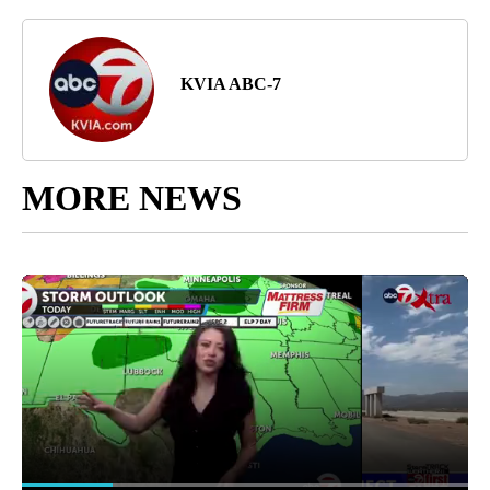
KVIA ABC-7
MORE NEWS