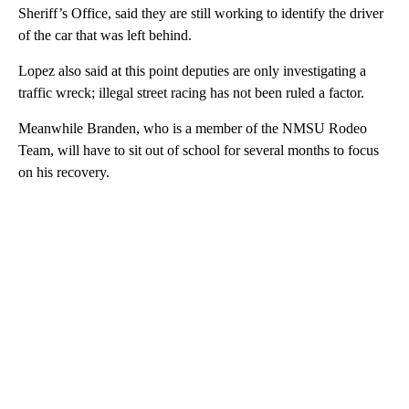
Sheriff’s Office, said they are still working to identify the driver
of the car that was left behind.
Lopez also said at this point deputies are only investigating a
traffic wreck; illegal street racing has not been ruled a factor.
Meanwhile Branden, who is a member of the NMSU Rodeo
Team, will have to sit out of school for several months to focus
on his recovery.