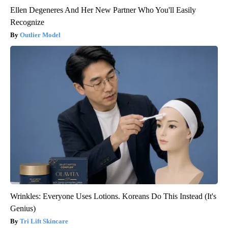
Ellen Degeneres And Her New Partner Who You'll Easily
Recognize
Outlier Model
Wrinkles: Everyone Uses Lotions. Koreans Do This Instead (It's
Genius)
Tri Lift Skincare