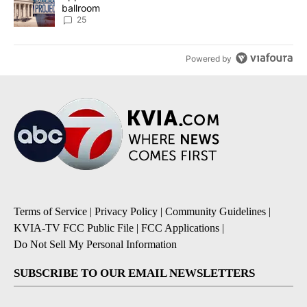
ballroom
25
Powered by
Terms of Service
|
Privacy Policy
|
Community Guidelines
|
KVIA-TV FCC Public File
|
FCC Applications
|
Do Not Sell My Personal Information
SUBSCRIBE TO OUR EMAIL NEWSLETTERS