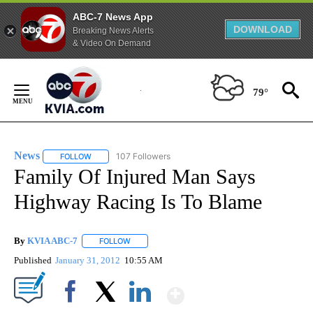
ABC-7 News App
DOWNLOAD
Breaking News Alerts
& Video On Demand
Skip
to
79°
Content
News
107 Followers
FOLLOW
FOLLOW "NEWS" TO RECEIVE NOTIFICATIONS ABOUT NEW 
Family Of Injured Man Says
Highway Racing Is To Blame
By
KVIA ABC-7
FOLLOW
FOLLOW "" TO RECEIVE NOTIFICATIONS ABOUT N
Published
January 31, 2012
10:55 AM
Show More