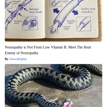
Neuropathy is Not From Low Vitamin B. Meet The Real
Enemy of Neuropathy
SmoothSpine