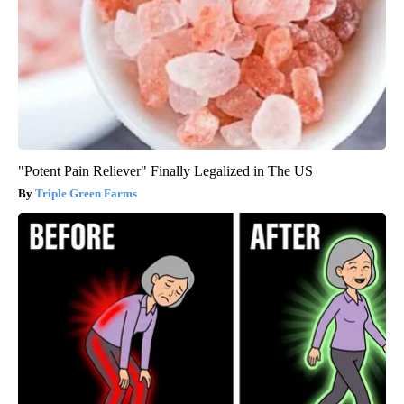
"Potent Pain Reliever" Finally Legalized in The US
Triple Green Farms