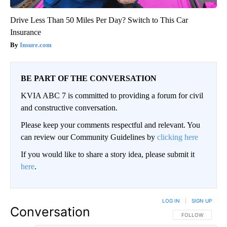
Drive Less Than 50 Miles Per Day? Switch to This Car
Insurance
Insure.com
BE PART OF THE CONVERSATION
KVIA ABC 7 is committed to providing a forum for civil
and constructive conversation.
Please keep your comments respectful and relevant. You
can review our Community Guidelines by
clicking here
If you would like to share a story idea, please submit it
here
.
LOG IN
|
SIGN UP
Conversation
FOLLOW THIS CO
FOLLOW