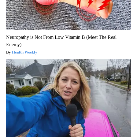
Neuropathy is Not From Low Vitamin B (Meet The Real
Enemy)
Health Weekly