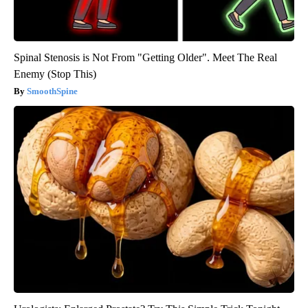
Spinal Stenosis is Not From "Getting Older". Meet The Real
Enemy (Stop This)
SmoothSpine