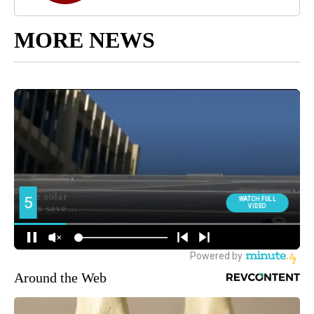
MORE NEWS
Around the Web