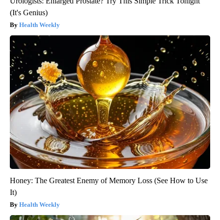
Urologists: Enlarged Prostate? Try This Simple Trick Tonight
(It's Genius)
Health Weekly
Honey: The Greatest Enemy of Memory Loss (See How to Use
It)
Health Weekly