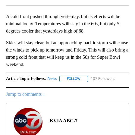
Facebook
X
LinkedIn
A cold front pushed through yesterday, but its effects will be
minimal today. Temperatures will stay in the 60s, but only 5
degrees cooler that yesterdays high of 68.
Skies will stay clear, but an approaching pacific storm will cause
the winds to pick up tomorrow and Friday. This will also bring a
strong cold front that will keep us in the 50s for Super Bowl
weekend.
Article Topic Follows:
News
107 Followers
FOLLOW
FOLLOW "NEWS" TO RECEIVE NOT
Jump to comments ↓
KVIA ABC-7