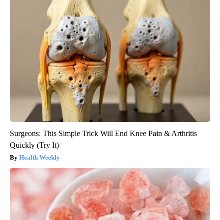
Surgeons: This Simple Trick Will End Knee Pain & Arthritis
Quickly (Try It)
Health Weekly