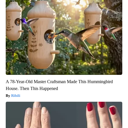
A 78-Year-Old Master Craftsman Made This Hummingbird
House. Then This Happened
Ribili