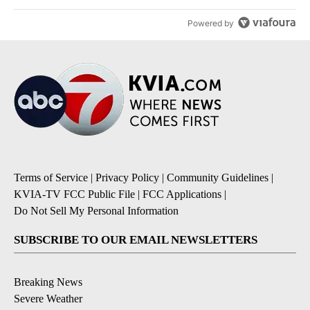
Powered by
Terms of Service
|
Privacy Policy
|
Community Guidelines
|
KVIA-TV FCC Public File
|
FCC Applications
|
Do Not Sell My Personal Information
SUBSCRIBE TO OUR EMAIL NEWSLETTERS
Breaking News
Severe Weather