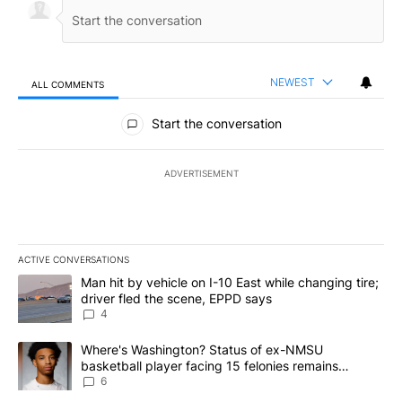
NEWEST
ALL COMMENTS
All Comments
Start the conversation
ADVERTISEMENT
ACTIVE CONVERSATIONS
The following is a list of the most commented articles in the last 7
A trending article titled "Man hit by vehicle on I-10 East while c
Man hit by vehicle on I-10 East while changing tire;
driver fled the scene, EPPD says
4
A trending article titled "Where's Washington? Status of ex-NMS
Where's Washington? Status of ex-NMSU
basketball player facing 15 felonies remains
unknown
6