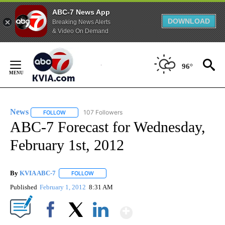
ABC-7 News App
DOWNLOAD
Breaking News Alerts
& Video On Demand
Skip
to
96°
Content
News
107 Followers
FOLLOW
FOLLOW "NEWS" TO RECEIVE NOTIFICATIONS ABOUT NEW 
ABC-7 Forecast for Wednesday,
February 1st, 2012
By
KVIA ABC-7
FOLLOW
FOLLOW "" TO RECEIVE NOTIFICATIONS ABOUT N
Published
February 1, 2012
8:31 AM
Show More