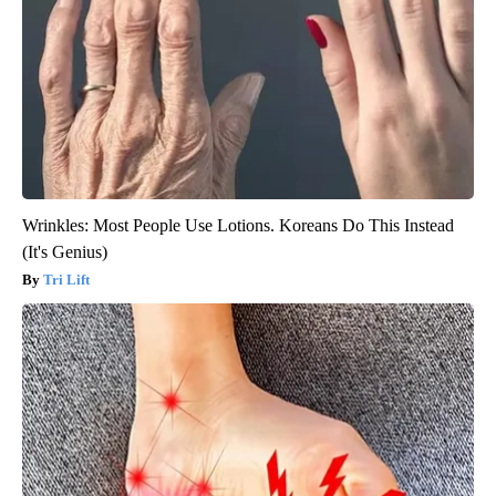
Wrinkles: Most People Use Lotions. Koreans Do This Instead
(It's Genius)
Tri Lift