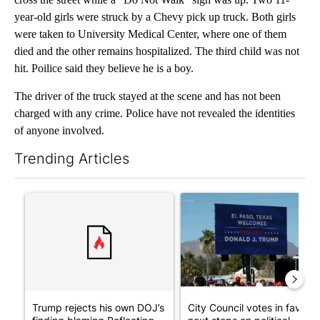
year-old girls were struck by a Chevy pick up truck. Both girls
were taken to University Medical Center, where one of them
died and the other remains hospitalized. The third child was not
hit. Poilice said they believe he is a boy.
The driver of the truck stayed at the scene and has not been
charged with any crime. Police have not revealed the identities
of anyone involved.
Trending Articles
The following is a list of the most commented articles in the last 7
A trending article titled "Trump rejects his own DOJ’s finding
A trending article titled "Cit
Trump rejects his own DOJ’s
City Council votes in favor o