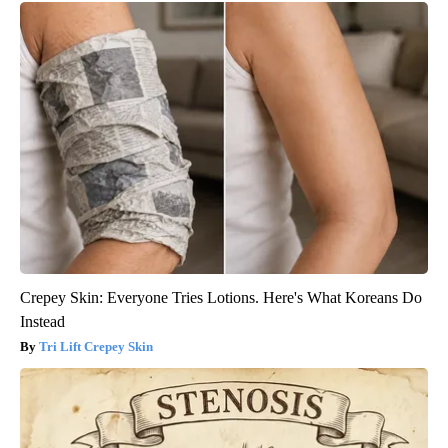
Crepey Skin: Everyone Tries Lotions. Here's What Koreans Do
Instead
Tri Lift Crepey Skin