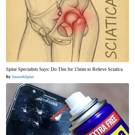
Spine Specialists Says: Do This for 15min to Relieve Sciatica
SmoothSpine