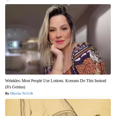
Wrinkles: Most People Use Lotions. Koreans Do This Instead
(It's Genius)
Olavita Tri Lift