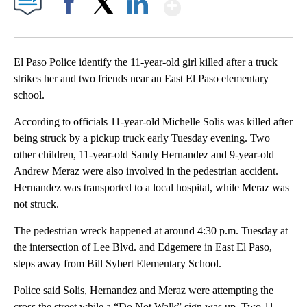
Show More
Facebook
X
LinkedIn
El Paso Police identify the 11-year-old girl killed after a truck
strikes her and two friends near an East El Paso elementary
school.
According to officials 11-year-old Michelle Solis was killed after
being struck by a pickup truck early Tuesday evening. Two
other children, 11-year-old Sandy Hernandez and 9-year-old
Andrew Meraz were also involved in the pedestrian accident.
Hernandez was transported to a local hospital, while Meraz was
not struck.
The pedestrian wreck happened at around 4:30 p.m. Tuesday at
the intersection of Lee Blvd. and Edgemere in East El Paso,
steps away from Bill Sybert Elementary School.
Police said Solis, Hernandez and Meraz were attempting the
cross the street while a “Do Not Walk” sign was up. Two 11-