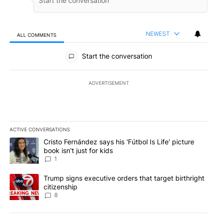
NEWEST
ALL COMMENTS
All Comments
Start the conversation
ADVERTISEMENT
ACTIVE CONVERSATIONS
The following is a list of the most commented articles in the last 7
A trending article titled "Cristo Fernández says his 'Fútbol Is Life'
Cristo Fernández says his 'Fútbol Is Life' picture
book isn't just for kids
1
A trending article titled "Trump signs executive orders that targe
Trump signs executive orders that target birthright
citizenship
8