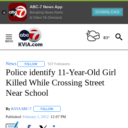
ABC-7 News App
DOWNLOAD
Breaking News Alerts
& Video On Demand
Skip
to
83°
Content
News
107 Followers
FOLLOW
FOLLOW "NEWS" TO RECEIVE NOTIFICATIONS ABOUT NEW 
Police identify 11-Year-Old Girl
Killed While Crossing Street
Near School
By
KVIA ABC-7
FOLLOW
FOLLOW "" TO RECEIVE NOTIFICATIONS ABOUT N
Published
February 1, 2012
12:07 PM