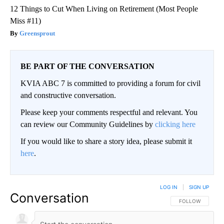
12 Things to Cut When Living on Retirement (Most People
Miss #11)
Greensprout
BE PART OF THE CONVERSATION
KVIA ABC 7 is committed to providing a forum for civil
and constructive conversation.
Please keep your comments respectful and relevant. You
can review our Community Guidelines by
clicking here
If you would like to share a story idea, please submit it
here
.
LOG IN
|
SIGN UP
Conversation
FOLLOW THIS CO
FOLLOW