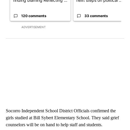
finding blaming Reflecting ...
next steps on political ...
120 comments
33 comments
ADVERTISEMENT
Socorro Independent School District Officials confirmed the
girls studied at Bill Sybert Elementary School. They said grief
counselors will be on hand to help staff and students.