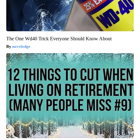
The One Wd40 Trick Everyone Should Know About
novelodge