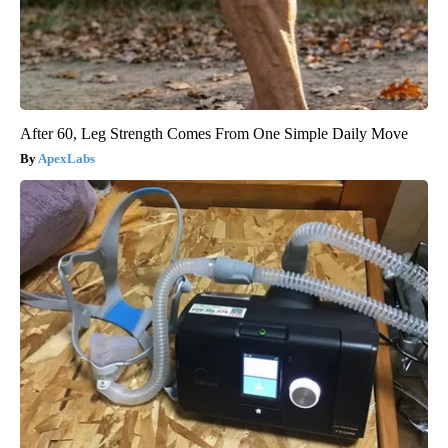
After 60, Leg Strength Comes From One Simple Daily Move
ApexLabs