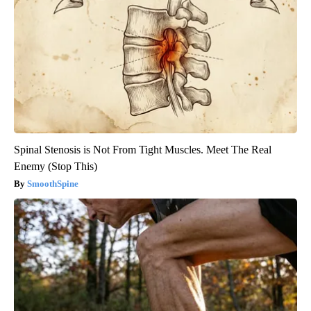
Spinal Stenosis is Not From Tight Muscles. Meet The Real
Enemy (Stop This)
SmoothSpine