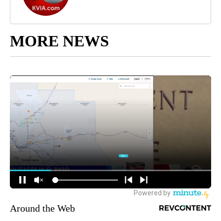
MORE NEWS
Around the Web