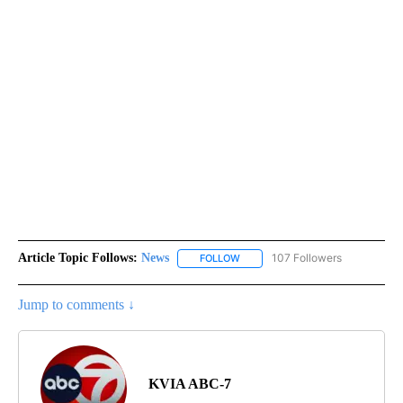
Article Topic Follows:
News
107 Followers
FOLLOW
FOLLOW "NEWS" TO RECEIVE NOT
Jump to comments ↓
KVIA ABC-7