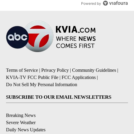
Powered by
Terms of Service
|
Privacy Policy
|
Community Guidelines
|
KVIA-TV FCC Public File
|
FCC Applications
|
Do Not Sell My Personal Information
SUBSCRIBE TO OUR EMAIL NEWSLETTERS
Breaking News
Severe Weather
Daily News Updates