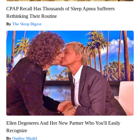
CPAP Recall Has Thousands of Sleep Apnea Sufferers
Rethinking Their Routine
The Sleep Digest
Ellen Degeneres And Her New Partner Who You'll Easily
Recognize
Outlier Model