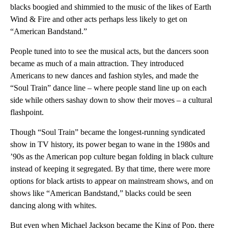
blacks boogied and shimmied to the music of the likes of Earth
Wind & Fire and other acts perhaps less likely to get on
“American Bandstand.”
People tuned into to see the musical acts, but the dancers soon
became as much of a main attraction. They introduced
Americans to new dances and fashion styles, and made the
“Soul Train” dance line – where people stand line up on each
side while others sashay down to show their moves – a cultural
flashpoint.
Though “Soul Train” became the longest-running syndicated
show in TV history, its power began to wane in the 1980s and
’90s as the American pop culture began folding in black culture
instead of keeping it segregated. By that time, there were more
options for black artists to appear on mainstream shows, and on
shows like “American Bandstand,” blacks could be seen
dancing along with whites.
But even when Michael Jackson became the King of Pop, there