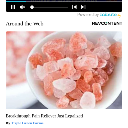
Around the Web
Breakthrough Pain Reliever Just Legalized
Triple Green Farms