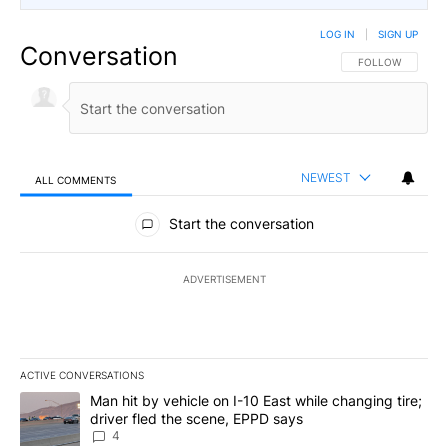
LOG IN
|
SIGN UP
Conversation
FOLLOW THIS CO
FOLLOW
NEWEST
ALL COMMENTS
All Comments
Start the conversation
ADVERTISEMENT
ACTIVE CONVERSATIONS
The following is a list of the most commented articles in the last 7
A trending article titled "Man hit by vehicle on I-10 East while c
Man hit by vehicle on I-10 East while changing tire;
driver fled the scene, EPPD says
4