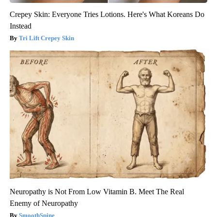
Crepey Skin: Everyone Tries Lotions. Here's What Koreans Do
Instead
Tri Lift Crepey Skin
Neuropathy is Not From Low Vitamin B. Meet The Real
Enemy of Neuropathy
SmoothSpine