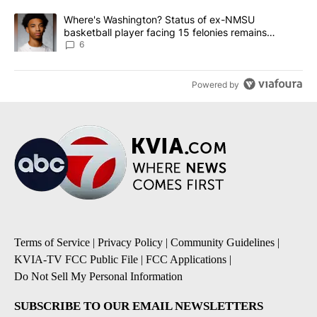
A trending article titled "Where's Washington? Status of ex-NMS
Where's Washington? Status of ex-NMSU
basketball player facing 15 felonies remains
unknown
6
Powered by
Terms of Service
|
Privacy Policy
|
Community Guidelines
|
KVIA-TV FCC Public File
|
FCC Applications
|
Do Not Sell My Personal Information
SUBSCRIBE TO OUR EMAIL NEWSLETTERS