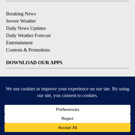
Breaking News
Severe Weather
Daily News Updates
Daily Weather Forecast
Entertainment
Contests & Promotions
DOWNLOAD OUR APPS
Available for iOS and Android
© 2026, NPG of Texas, L.P. El Paso, TX USA