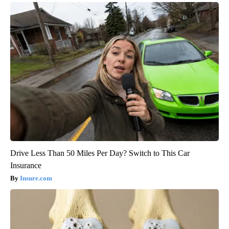
Drive Less Than 50 Miles Per Day? Switch to This Car
Insurance
Insure.com