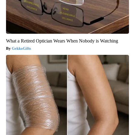
What a Retired Optician Wears When Nobody is Watching
GekkoGifts