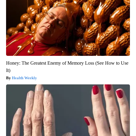
Honey: The Greatest Enemy of Memory Loss (See How to Use
It)
Health Weekly