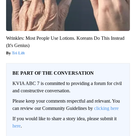
Wrinkles: Most People Use Lotions. Koreans Do This Instead
(It's Genius)
Tri Lift
BE PART OF THE CONVERSATION
KVIA ABC 7 is committed to providing a forum for civil
and constructive conversation.
Please keep your comments respectful and relevant. You
can review our Community Guidelines by
clicking here
If you would like to share a story idea, please submit it
here
.