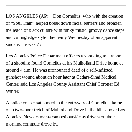
Facebook
X
LinkedIn
LOS ANGELES (AP) – Don Cornelius, who with the creation
of “Soul Train” helped break down racial barriers and broaden
the reach of black culture with funky music, groovy dance steps
and cutting edge style, died early Wednesday of an apparent
suicide. He was 75.
Los Angeles Police Department officers responding to a report
of a shooting found Cornelius at his Mulholland Drive home at
around 4 a.m. He was pronounced dead of a self-inflicted
gunshot wound about an hour later at Cedars-Sinai Medical
Center, said Los Angeles County Assistant Chief Coroner Ed
Winter.
A police cruiser sat parked in the entryway of Cornelius’ home
on a two-lane stretch of Mulholland Drive in the hills above Los
Angeles. News cameras camped outside as drivers on their
morning commute drove by.