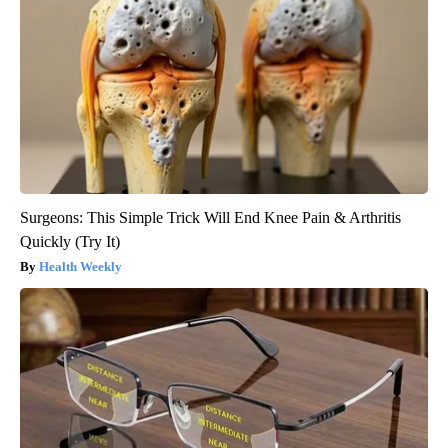
Surgeons: This Simple Trick Will End Knee Pain & Arthritis
Quickly (Try It)
Health Weekly