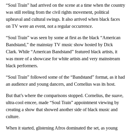
“Soul Train” had arrived on the scene at a time when the country
was still reeling from the civil rights movement, political
upheaval and cultural swings. It also arrived when black faces
on TV were an event, not a regular occurrence.
“Soul Train” was seen by some at first as the black “American
Bandstand,” the mainstay TV music show hosted by Dick
Clark. While “American Bandstand” featured black artists, it
was more of a showcase for white artists and very mainstream
black performers.
“Soul Train” followed some of the “Bandstand” format, as it had
an audience and young dancers, and Cornelius was its host.
But that’s where the comparisons stopped. Cornelius, the suave,
ultra-cool emcee, made “Soul Train” appointment viewing by
creating a show that showed another side of black music and
culture.
When it started, glistening Afros dominated the set, as young