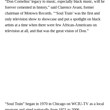
“Don Cornelius’ legacy to music, especially black music, will be
forever cemented in history,” said Clarence Avant, former
chairman of Motown Records. “‘Soul Train’ was the first and
only television show to showcase and put a spotlight on black
artists at a time when there were few African-Americans on
television at all, and that was the great vision of Don.”
“Soul Train” began in 1970 in Chicago on WCIU-TV as a local
program and aired nationally from 1971 to 2006.