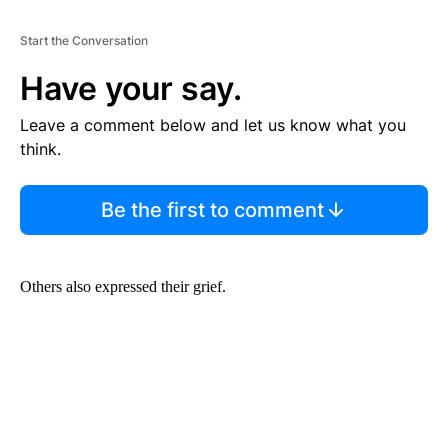
Start the Conversation
Have your say.
Leave a comment below and let us know what you
think.
Be the first to comment
Others also expressed their grief.