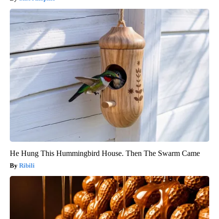
He Hung This Hummingbird House. Then The Swarm Came
Ribili