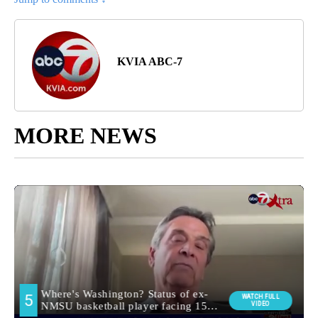
KVIA ABC-7
MORE NEWS