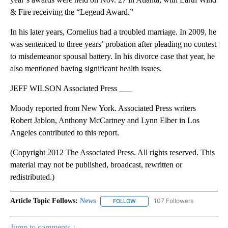
& Fire receiving the “Legend Award.”
In his later years, Cornelius had a troubled marriage. In 2009, he
was sentenced to three years’ probation after pleading no contest
to misdemeanor spousal battery. In his divorce case that year, he
also mentioned having significant health issues.
JEFF WILSON Associated Press ___
Moody reported from New York. Associated Press writers
Robert Jablon, Anthony McCartney and Lynn Elber in Los
Angeles contributed to this report.
(Copyright 2012 The Associated Press. All rights reserved. This
material may not be published, broadcast, rewritten or
redistributed.)
Article Topic Follows:
News
107 Followers
FOLLOW
FOLLOW "NEWS" TO RECEIVE NOT
Jump to comments ↓