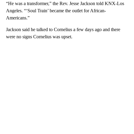
“He was a transformer,” the Rev. Jesse Jackson told KNX-Los
Angeles. “‘Soul Train’ became the outlet for African-
Americans.”
Jackson said he talked to Cornelius a few days ago and there
were no signs Cornelius was upset.
A
D
V
E
R
TI
S
E
M
E
N
T