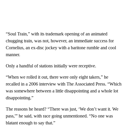
“Soul Train,” with its trademark opening of an animated
chugging train, was not, however, an immediate success for
Cornelius, an ex-disc jockey with a baritone rumble and cool
manner.
Only a handful of stations initially were receptive.
“When we rolled it out, there were only eight takers,” he
recalled in a 2006 interview with The Associated Press. “Which
was somewhere between a little disappointing and a whole lot
disappointing.”
The reasons he heard? “There was just, ‘We don’t want it. We
pass,'” he said, with race going unmentioned. “No one was
blatant enough to say that.”