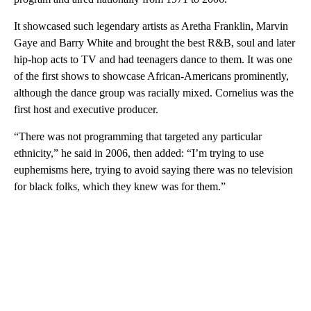
It showcased such legendary artists as Aretha Franklin, Marvin
Gaye and Barry White and brought the best R&B, soul and later
hip-hop acts to TV and had teenagers dance to them. It was one
of the first shows to showcase African-Americans prominently,
although the dance group was racially mixed. Cornelius was the
first host and executive producer.
“There was not programming that targeted any particular
ethnicity,” he said in 2006, then added: “I’m trying to use
euphemisms here, trying to avoid saying there was no television
for black folks, which they knew was for them.”