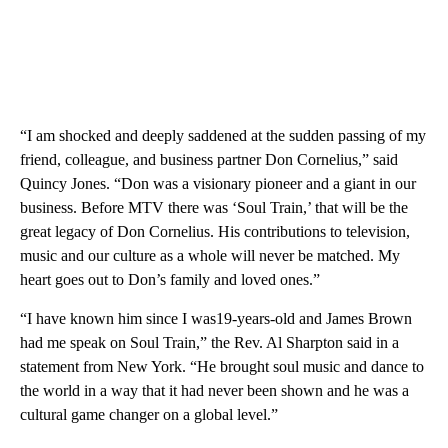
“I am shocked and deeply saddened at the sudden passing of my
friend, colleague, and business partner Don Cornelius,” said
Quincy Jones. “Don was a visionary pioneer and a giant in our
business. Before MTV there was ‘Soul Train,’ that will be the
great legacy of Don Cornelius. His contributions to television,
music and our culture as a whole will never be matched. My
heart goes out to Don’s family and loved ones.”
“I have known him since I was19-years-old and James Brown
had me speak on Soul Train,” the Rev. Al Sharpton said in a
statement from New York. “He brought soul music and dance to
the world in a way that it had never been shown and he was a
cultural game changer on a global level.”