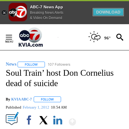
ABC-7 News App
DOWNLOAD
Breaking News Alerts
& Video On Demand
Skip
to
96°
Content
News
107 Followers
FOLLOW
FOLLOW "NEWS" TO RECEIVE NOTIFICATIONS ABOUT NEW 
Soul Train’ host Don Cornelius
dead of suicide
By
KVIA ABC-7
FOLLOW
FOLLOW "" TO RECEIVE NOTIFICATIONS ABOUT N
Published
February 1, 2012
10:54 AM
Show More