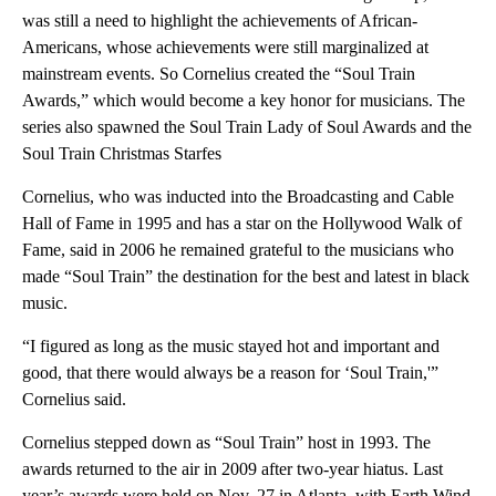
was still a need to highlight the achievements of African-
Americans, whose achievements were still marginalized at
mainstream events. So Cornelius created the “Soul Train
Awards,” which would become a key honor for musicians. The
series also spawned the Soul Train Lady of Soul Awards and the
Soul Train Christmas Starfes
Cornelius, who was inducted into the Broadcasting and Cable
Hall of Fame in 1995 and has a star on the Hollywood Walk of
Fame, said in 2006 he remained grateful to the musicians who
made “Soul Train” the destination for the best and latest in black
music.
“I figured as long as the music stayed hot and important and
good, that there would always be a reason for ‘Soul Train,'”
Cornelius said.
Cornelius stepped down as “Soul Train” host in 1993. The
awards returned to the air in 2009 after two-year hiatus. Last
year’s awards were held on Nov. 27 in Atlanta, with Earth Wind