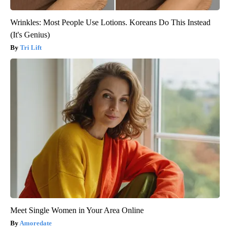
Wrinkles: Most People Use Lotions. Koreans Do This Instead
(It's Genius)
Tri Lift
Meet Single Women in Your Area Online
Amoredate