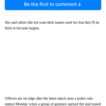
Be the first to comment
She and others did not want their names used for fear they?ll be
fired or become targets.
Officers are on edge after the latest attack near a police sub-
station Monday when a group of gunmen opened fire and tossed