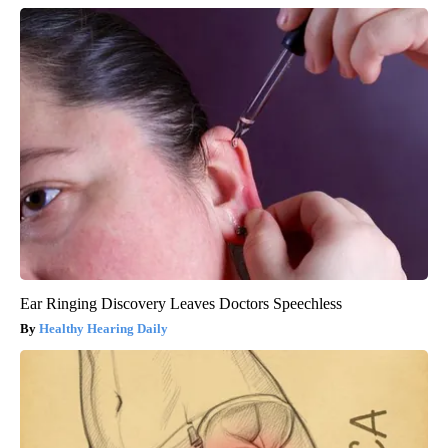
Ear Ringing Discovery Leaves Doctors Speechless
Healthy Hearing Daily