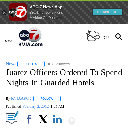
ABC-7 News App
DOWNLOAD
Breaking News Alerts
& Video On Demand
Skip
to
71°
Content
News
107 Followers
FOLLOW
FOLLOW "NEWS" TO RECEIVE NOTIFICATIONS ABOUT NEW 
Juarez Officers Ordered To Spend
Nights In Guarded Hotels
By
KVIA ABC-7
FOLLOW
FOLLOW "" TO RECEIVE NOTIFICATIONS ABOUT N
Published
February 2, 2012
1:01 AM
Show More