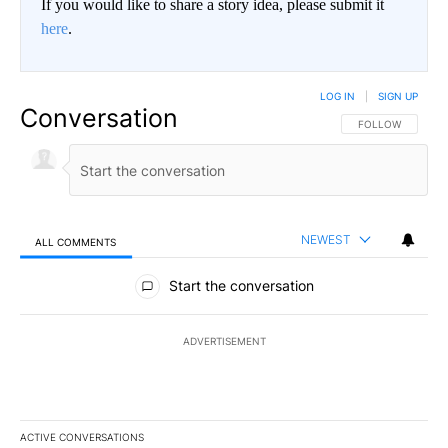
If you would like to share a story idea, please submit it
here
.
LOG IN
|
SIGN UP
Conversation
FOLLOW THIS CO
FOLLOW
NEWEST
ALL COMMENTS
All Comments
Start the conversation
ADVERTISEMENT
ACTIVE CONVERSATIONS