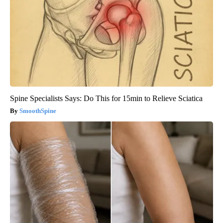
Spine Specialists Says: Do This for 15min to Relieve Sciatica
SmoothSpine