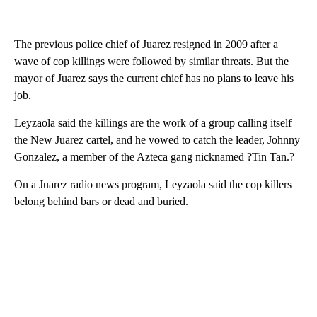
The previous police chief of Juarez resigned in 2009 after a
wave of cop killings were followed by similar threats. But the
mayor of Juarez says the current chief has no plans to leave his
job.
Leyzaola said the killings are the work of a group calling itself
the New Juarez cartel, and he vowed to catch the leader, Johnny
Gonzalez, a member of the Azteca gang nicknamed ?Tin Tan.?
On a Juarez radio news program, Leyzaola said the cop killers
belong behind bars or dead and buried.