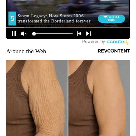
Around the Web