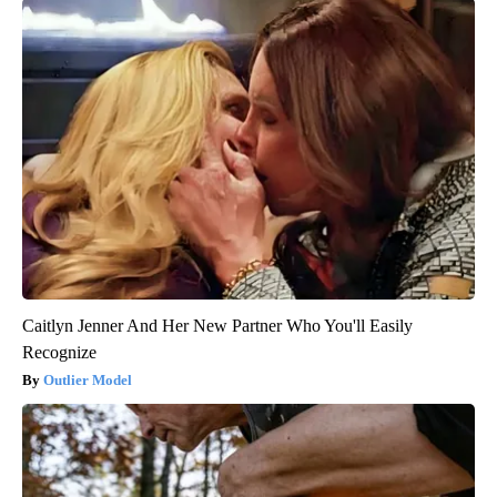
Caitlyn Jenner And Her New Partner Who You'll Easily
Recognize
Outlier Model