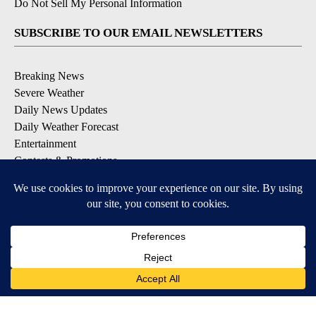
Do Not Sell My Personal Information
SUBSCRIBE TO OUR EMAIL NEWSLETTERS
Breaking News
Severe Weather
Daily News Updates
Daily Weather Forecast
Entertainment
Contests & Promotions
DOWNLOAD OUR APPS
Available for iOS and Android