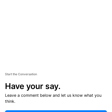
E
R
TI
S
E
M
E
N
T
Start the Conversation
Have your say.
Leave a comment below and let us know what you
think.