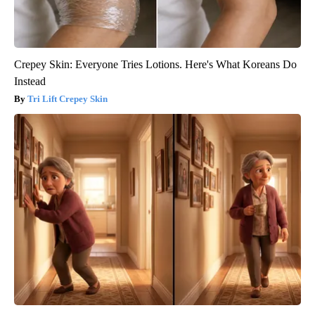
Crepey Skin: Everyone Tries Lotions. Here's What Koreans Do
Instead
Tri Lift Crepey Skin