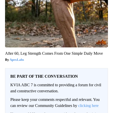
After 60, Leg Strength Comes From One Simple Daily Move
ApexLabs
BE PART OF THE CONVERSATION
KVIA ABC 7 is committed to providing a forum for civil
and constructive conversation.
Please keep your comments respectful and relevant. You
can review our Community Guidelines by
clicking here