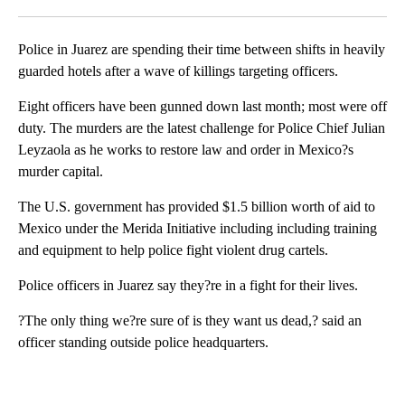
Facebook
X
LinkedIn
Police in Juarez are spending their time between shifts in heavily
guarded hotels after a wave of killings targeting officers.
Eight officers have been gunned down last month; most were off
duty. The murders are the latest challenge for Police Chief Julian
Leyzaola as he works to restore law and order in Mexico?s
murder capital.
The U.S. government has provided $1.5 billion worth of aid to
Mexico under the Merida Initiative including including training
and equipment to help police fight violent drug cartels.
Police officers in Juarez say they?re in a fight for their lives.
?The only thing we?re sure of is they want us dead,? said an
officer standing outside police headquarters.
A
D
V