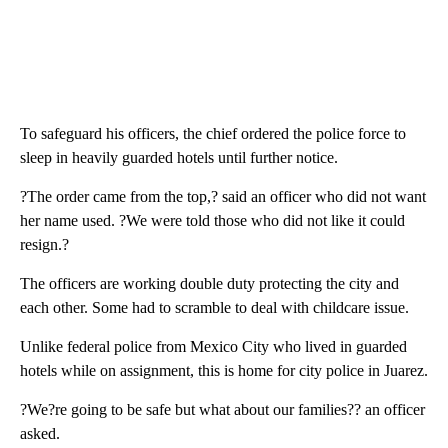
To safeguard his officers, the chief ordered the police force to
sleep in heavily guarded hotels until further notice.
?The order came from the top,? said an officer who did not want
her name used. ?We were told those who did not like it could
resign.?
The officers are working double duty protecting the city and
each other. Some had to scramble to deal with childcare issue.
Unlike federal police from Mexico City who lived in guarded
hotels while on assignment, this is home for city police in Juarez.
?We?re going to be safe but what about our families?? an officer
asked.