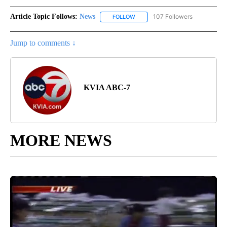
Article Topic Follows:
News
107 Followers
FOLLOW
FOLLOW "NEWS" TO RECEIVE NOT
Jump to comments ↓
KVIA ABC-7
MORE NEWS