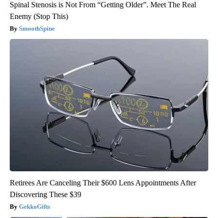
Spinal Stenosis is Not From “Getting Older”. Meet The Real
Enemy (Stop This)
SmoothSpine
Retirees Are Canceling Their $600 Lens Appointments After
Discovering These $39
GekkoGifts