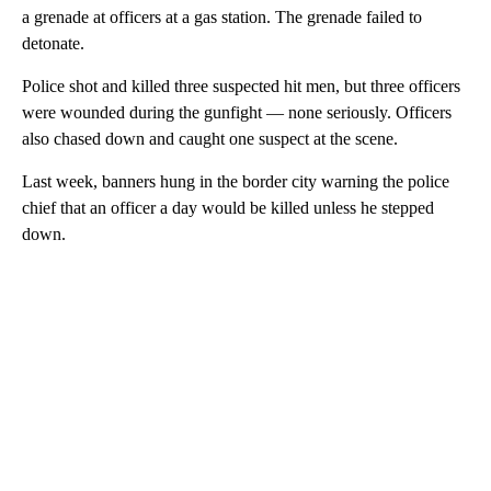
a grenade at officers at a gas station. The grenade failed to
detonate.
Police shot and killed three suspected hit men, but three officers
were wounded during the gunfight — none seriously. Officers
also chased down and caught one suspect at the scene.
Last week, banners hung in the border city warning the police
chief that an officer a day would be killed unless he stepped
down.