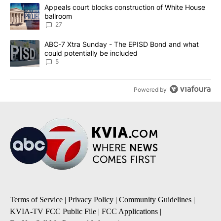
The following is a list of the most commented articles in the last 7
A trending article titled "Appeals court blocks construction of W
Appeals court blocks construction of White House
ballroom
27
A trending article titled "ABC-7 Xtra Sunday - The EPISD Bond a
ABC-7 Xtra Sunday - The EPISD Bond and what
could potentially be included
5
Powered by
Terms of Service
|
Privacy Policy
|
Community Guidelines
|
KVIA-TV FCC Public File
|
FCC Applications
|