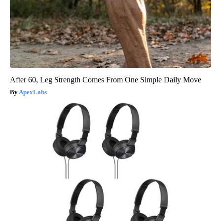
After 60, Leg Strength Comes From One Simple Daily Move
ApexLabs