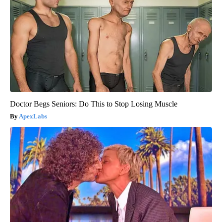
Doctor Begs Seniors: Do This to Stop Losing Muscle
ApexLabs