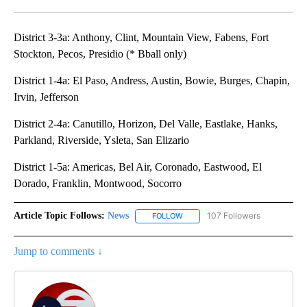
Facebook
X
LinkedIn
District 3-3a: Anthony, Clint, Mountain View, Fabens, Fort
Stockton, Pecos, Presidio (* Bball only)
District 1-4a: El Paso, Andress, Austin, Bowie, Burges, Chapin,
Irvin, Jefferson
District 2-4a: Canutillo, Horizon, Del Valle, Eastlake, Hanks,
Parkland, Riverside, Ysleta, San Elizario
District 1-5a: Americas, Bel Air, Coronado, Eastwood, El
Dorado, Franklin, Montwood, Socorro
Article Topic Follows:
News
107 Followers
FOLLOW
FOLLOW "NEWS" TO RECEIVE NOT
Jump to comments ↓