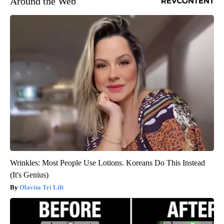
Around the Web
Wrinkles: Most People Use Lotions. Koreans Do This Instead
(It's Genius)
Olavita Tri Lift