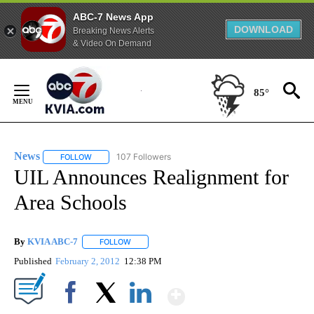
ABC-7 News App
DOWNLOAD
Breaking News Alerts
& Video On Demand
Skip
to
85°
Content
News
107 Followers
FOLLOW
FOLLOW "NEWS" TO RECEIVE NOTIFICATIONS ABOUT NEW 
UIL Announces Realignment for
Area Schools
By
KVIA ABC-7
FOLLOW
FOLLOW "" TO RECEIVE NOTIFICATIONS ABOUT N
Published
February 2, 2012
12:38 PM
Show More