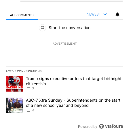
NEWEST
ALL COMMENTS
All Comments
Start the conversation
ADVERTISEMENT
ACTIVE CONVERSATIONS
The following is a list of the most commented articles in the last 7
A trending article titled "Trump signs executive orders that targe
Trump signs executive orders that target birthright
citizenship
7
A trending article titled "ABC-7 Xtra Sunday - Superintendents o
ABC-7 Xtra Sunday - Superintendents on the start
of a new school year and beyond
4
Powered by