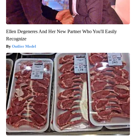
Ellen Degeneres And Her New Partner Who You'll Easily
Recognize
Outlier Model