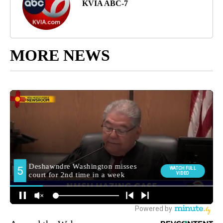
KVIA ABC-7
MORE NEWS