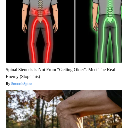
Spinal Stenosis is Not From "Getting Older". Meet The Real
Enemy (Stop This)
SmoothSpine