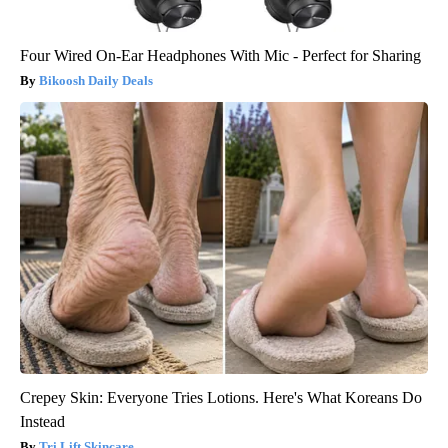
Four Wired On-Ear Headphones With Mic - Perfect for Sharing
Bikoosh Daily Deals
Crepey Skin: Everyone Tries Lotions. Here's What Koreans Do
Instead
Tri Lift Skincare