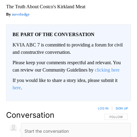
The Truth About Costco's Kirkland Meat
novelodge
BE PART OF THE CONVERSATION
KVIA ABC 7 is committed to providing a forum for civil
and constructive conversation.
Please keep your comments respectful and relevant. You
can review our Community Guidelines by
clicking here
If you would like to share a story idea, please submit it
here
.
LOG IN
|
SIGN UP
Conversation
FOLLOW THIS CO
FOLLOW