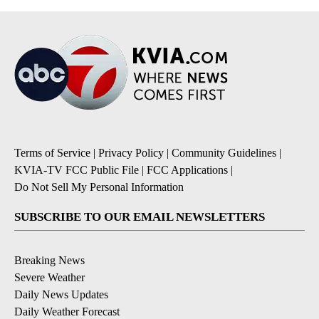
Terms of Service
|
Privacy Policy
|
Community Guidelines
|
KVIA-TV FCC Public File
|
FCC Applications
|
Do Not Sell My Personal Information
SUBSCRIBE TO OUR EMAIL NEWSLETTERS
Breaking News
Severe Weather
Daily News Updates
Daily Weather Forecast