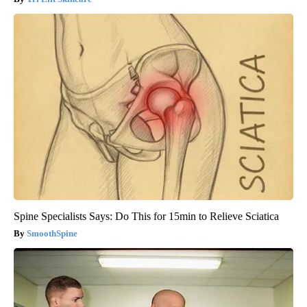
Spine Specialists Says: Do This for 15min to Relieve Sciatica
SmoothSpine