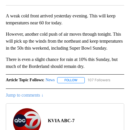
Facebook
X
LinkedIn
A weak cold front arrived yesterday evening. This will keep
temperatures near 60 for today.
However, another cold push of air moves through tonight. This
will pick up the winds from the northeast and keep temperatures
in the 50s this weekend, including Super Bowl Sunday.
There is even a slight chance for rain at 10% this Sunday, but
much of the Borderland should remain dry.
Article Topic Follows:
News
107 Followers
FOLLOW
FOLLOW "NEWS" TO RECEIVE NOT
Jump to comments ↓
KVIA ABC-7