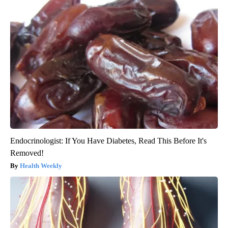
Endocrinologist: If You Have Diabetes, Read This Before It's
Removed!
Health Weekly