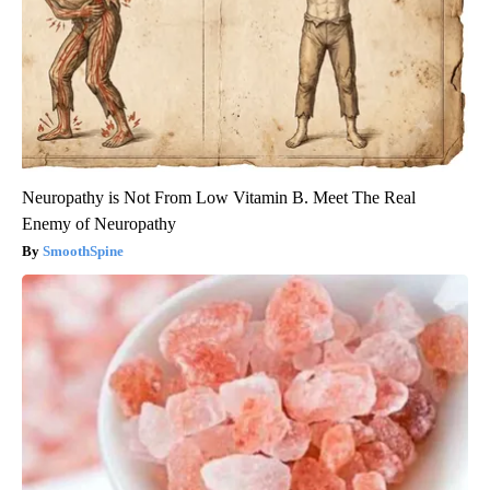
Neuropathy is Not From Low Vitamin B. Meet The Real
Enemy of Neuropathy
SmoothSpine