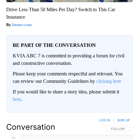
Drive Less Than 50 Miles Per Day? Switch to This Car
Insurance
Insure.com
BE PART OF THE CONVERSATION
KVIA ABC 7 is committed to providing a forum for civil
and constructive conversation.
Please keep your comments respectful and relevant. You
can review our Community Guidelines by
clicking here
If you would like to share a story idea, please submit it
here
.
LOG IN
|
SIGN UP
Conversation
FOLLOW THIS CO
FOLLOW