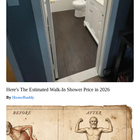
Here's The Estimated Walk-In Shower Price in 2026
HomeBuddy