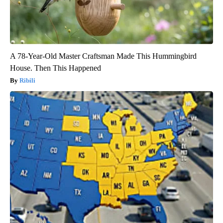
A 78-Year-Old Master Craftsman Made This Hummingbird
House. Then This Happened
Ribili