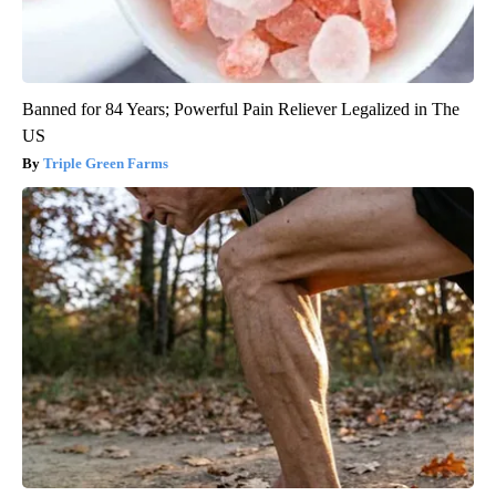
Banned for 84 Years; Powerful Pain Reliever Legalized in The
US
Triple Green Farms