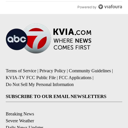
Powered by
Terms of Service
|
Privacy Policy
|
Community Guidelines
|
KVIA-TV FCC Public File
|
FCC Applications
|
Do Not Sell My Personal Information
SUBSCRIBE TO OUR EMAIL NEWSLETTERS
Breaking News
Severe Weather
Daily News Updates