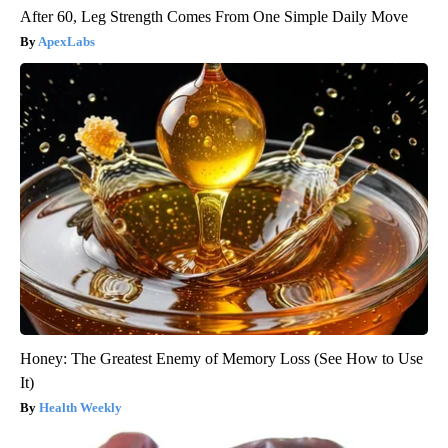
After 60, Leg Strength Comes From One Simple Daily Move
ApexLabs
Honey: The Greatest Enemy of Memory Loss (See How to Use
It)
Health Weekly