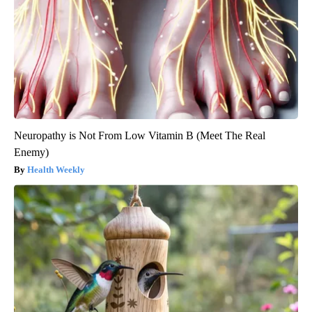
Neuropathy is Not From Low Vitamin B (Meet The Real
Enemy)
Health Weekly