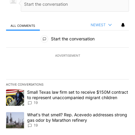
NEWEST
ALL COMMENTS
All Comments
Start the conversation
ADVERTISEMENT
ACTIVE CONVERSATIONS
The following is a list of the most commented articles in the last 7
A trending article titled "Small Texas law firm set to receive $
Small Texas law firm set to receive $150M contract
to represent unaccompanied migrant children
19
A trending article titled "What's that smell? Rep. Acevedo addre
What's that smell? Rep. Acevedo addresses strong
gas odor by Marathon refinery
19