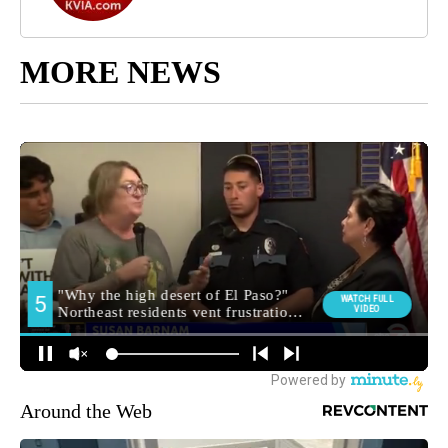
MORE NEWS
Around the Web