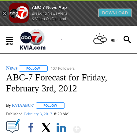
ABC-7 News App
DOWNLOAD
Breaking News Alerts
& Video On Demand
Skip
to
98°
Content
News
107 Followers
FOLLOW
FOLLOW "NEWS" TO RECEIVE NOTIFICATIONS ABOUT NEW 
ABC-7 Forecast for Friday,
February 3rd, 2012
By
KVIA ABC-7
FOLLOW
FOLLOW "" TO RECEIVE NOTIFICATIONS ABOUT N
Published
February 3, 2012
8:29 AM
Show More