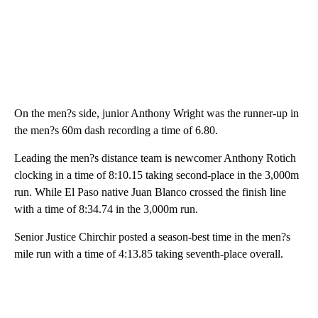
On the men?s side, junior Anthony Wright was the runner-up in
the men?s 60m dash recording a time of 6.80.
Leading the men?s distance team is newcomer Anthony Rotich
clocking in a time of 8:10.15 taking second-place in the 3,000m
run. While El Paso native Juan Blanco crossed the finish line
with a time of 8:34.74 in the 3,000m run.
Senior Justice Chirchir posted a season-best time in the men?s
mile run with a time of 4:13.85 taking seventh-place overall.