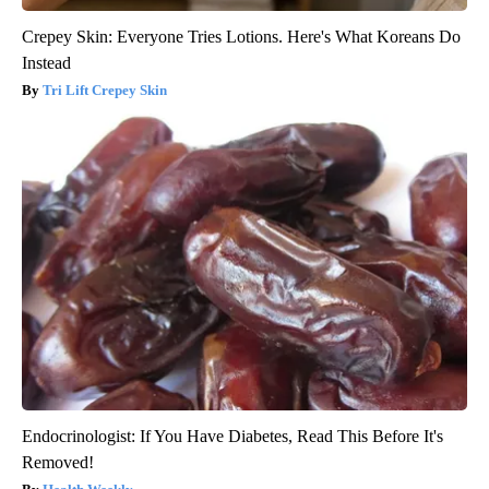
Crepey Skin: Everyone Tries Lotions. Here's What Koreans Do
Instead
Tri Lift Crepey Skin
Endocrinologist: If You Have Diabetes, Read This Before It's
Removed!