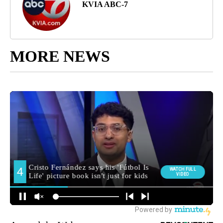
KVIA ABC-7
MORE NEWS