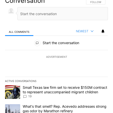
Conversation
FOLLOW THIS CO
FOLLOW
NEWEST
ALL COMMENTS
All Comments
Start the conversation
ADVERTISEMENT
ACTIVE CONVERSATIONS
The following is a list of the most commented articles in the last 7
A trending article titled "Small Texas law firm set to receive $
Small Texas law firm set to receive $150M contract
to represent unaccompanied migrant children
19
A trending article titled "What's that smell? Rep. Acevedo addre
What's that smell? Rep. Acevedo addresses strong
gas odor by Marathon refinery