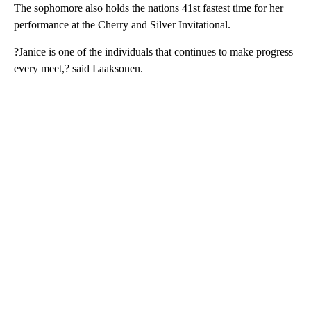
The sophomore also holds the nations 41st fastest time for her
performance at the Cherry and Silver Invitational.
?Janice is one of the individuals that continues to make progress
every meet,? said Laaksonen.
A
D
V
E
R
TI
S
E
M
E
N
T