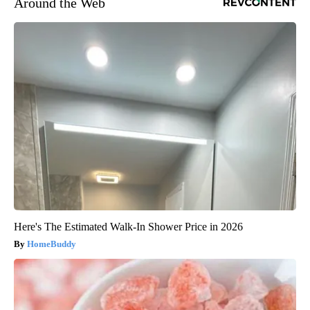
Around the Web
Here's The Estimated Walk-In Shower Price in 2026
HomeBuddy