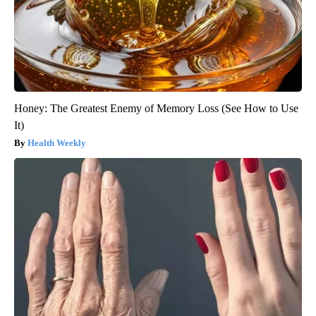
Honey: The Greatest Enemy of Memory Loss (See How to Use
It)
Health Weekly