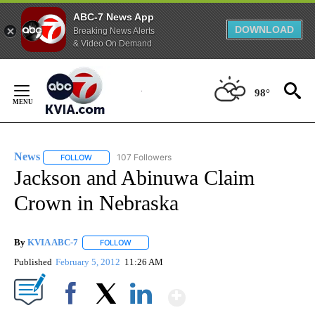
ABC-7 News App
DOWNLOAD
Breaking News Alerts
& Video On Demand
Skip
to
98°
Content
News
107 Followers
FOLLOW
FOLLOW "NEWS" TO RECEIVE NOTIFICATIONS ABOUT NEW 
Jackson and Abinuwa Claim
Crown in Nebraska
By
KVIA ABC-7
FOLLOW
FOLLOW "" TO RECEIVE NOTIFICATIONS ABOUT N
Published
February 5, 2012
11:26 AM
Show More