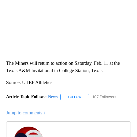
The Miners will return to action on Saturday, Feb. 11 at the
Texas A&M Invitational in College Station, Texas.
Source: UTEP Athletics
Article Topic Follows:
News
107 Followers
FOLLOW
FOLLOW "NEWS" TO RECEIVE NOT
Jump to comments ↓