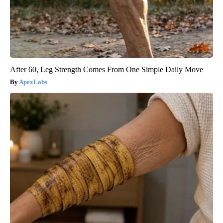
After 60, Leg Strength Comes From One Simple Daily Move
ApexLabs