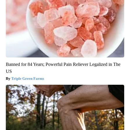
Banned for 84 Years; Powerful Pain Reliever Legalized in The
US
Triple Green Farms