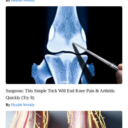
Health Weekly
Surgeons: This Simple Trick Will End Knee Pain & Arthritis
Quickly (Try It)
Health Weekly