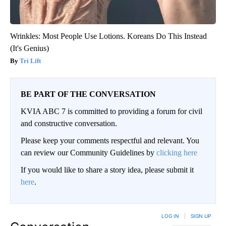
Wrinkles: Most People Use Lotions. Koreans Do This Instead
(It's Genius)
Tri Lift
BE PART OF THE CONVERSATION
KVIA ABC 7 is committed to providing a forum for civil
and constructive conversation.
Please keep your comments respectful and relevant. You
can review our Community Guidelines by
clicking here
If you would like to share a story idea, please submit it
here
.
LOG IN
|
SIGN UP