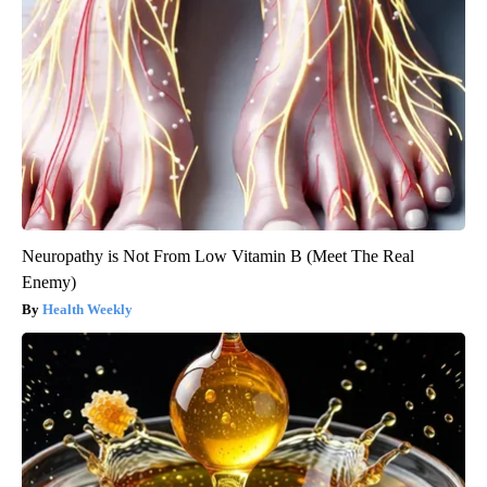
Neuropathy is Not From Low Vitamin B (Meet The Real
Enemy)
Health Weekly