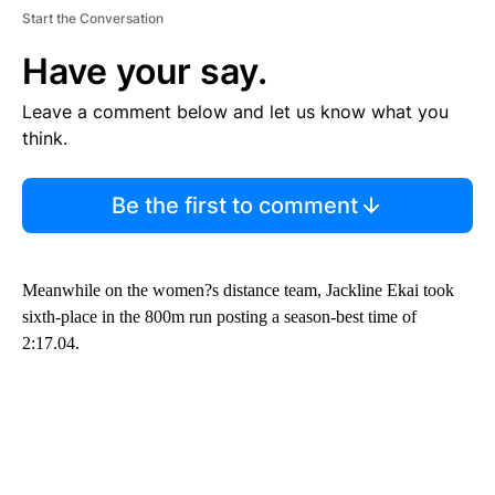
Start the Conversation
Have your say.
Leave a comment below and let us know what you
think.
Be the first to comment
Meanwhile on the women?s distance team, Jackline Ekai took
sixth-place in the 800m run posting a season-best time of
2:17.04.