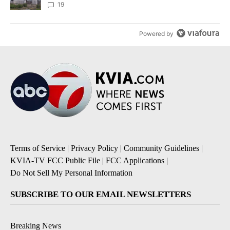
19
Powered by
Terms of Service
|
Privacy Policy
|
Community Guidelines
|
KVIA-TV FCC Public File
|
FCC Applications
|
Do Not Sell My Personal Information
SUBSCRIBE TO OUR EMAIL NEWSLETTERS
Breaking News