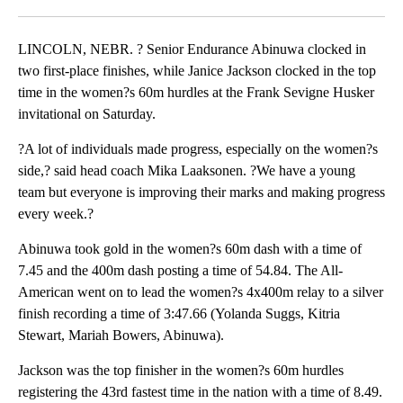
Facebook
X
LinkedIn
LINCOLN, NEBR. ? Senior Endurance Abinuwa clocked in
two first-place finishes, while Janice Jackson clocked in the top
time in the women?s 60m hurdles at the Frank Sevigne Husker
invitational on Saturday.
?A lot of individuals made progress, especially on the women?s
side,? said head coach Mika Laaksonen. ?We have a young
team but everyone is improving their marks and making progress
every week.?
Abinuwa took gold in the women?s 60m dash with a time of
7.45 and the 400m dash posting a time of 54.84. The All-
American went on to lead the women?s 4x400m relay to a silver
finish recording a time of 3:47.66 (Yolanda Suggs, Kitria
Stewart, Mariah Bowers, Abinuwa).
Jackson was the top finisher in the women?s 60m hurdles
registering the 43rd fastest time in the nation with a time of 8.49.