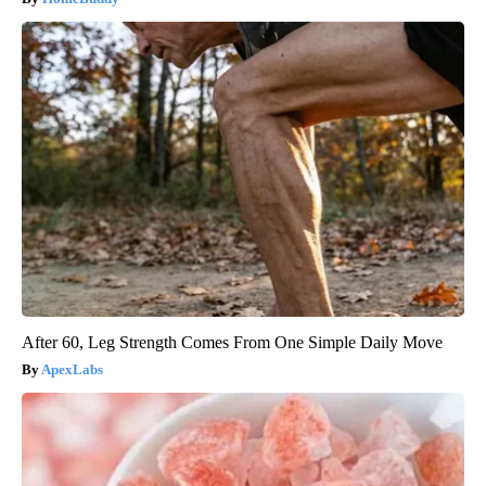
After 60, Leg Strength Comes From One Simple Daily Move
ApexLabs