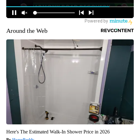
Around the Web
Here's The Estimated Walk-In Shower Price in 2026
HomeBuddy