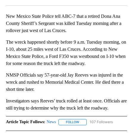
Facebook
X
LinkedIn
New Mexico State Police tell ABC-7 that a retired Dona Ana
County Sheriff’s Sergeant was killed Tuesday morning after a
rollover just west of Las Cruces.
The wreck happened shortly before 9 a.m. Tuesday morning, on
I-10, about 25 miles west of Las Cruces. According to New
Mexico State Police, a Ford F350 was westbound on I-10 when
for some reason the truck left the roadway.
NMSP Officials say 57-year-old Jay Reeves was injured in the
wreck and rushed to Memorial Medical Center. He died there a
short time later.
Investigators says Reeves’ truck rolled at least once. Officials are
still trying to determine why the truck left the roadway.
Article Topic Follows:
News
107 Followers
FOLLOW
FOLLOW "NEWS" TO RECEIVE NOT