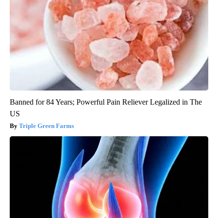
Banned for 84 Years; Powerful Pain Reliever Legalized in The
US
Triple Green Farms