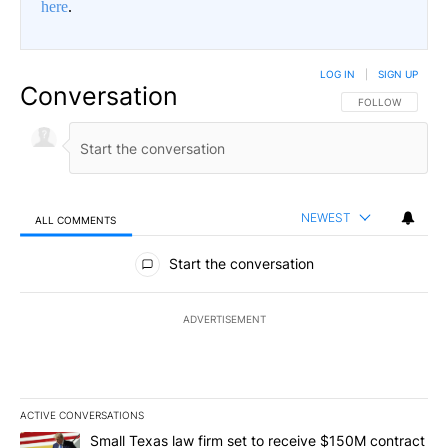
here
.
LOG IN
|
SIGN UP
Conversation
FOLLOW THIS CO
FOLLOW
NEWEST
ALL COMMENTS
All Comments
Start the conversation
ADVERTISEMENT
ACTIVE CONVERSATIONS
The following is a list of the most commented articles in the last 7
A trending article titled "Small Texas law firm set to receive $
Small Texas law firm set to receive $150M contract