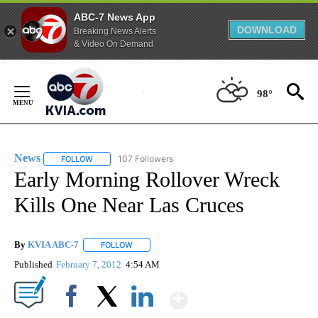
ABC-7 News App
DOWNLOAD
Breaking News Alerts
& Video On Demand
Skip
to
98°
Content
News
107 Followers
FOLLOW
FOLLOW "NEWS" TO RECEIVE NOTIFICATIONS ABOUT NEW 
Early Morning Rollover Wreck
Kills One Near Las Cruces
By
KVIA ABC-7
FOLLOW
FOLLOW "" TO RECEIVE NOTIFICATIONS ABOUT N
Published
February 7, 2012
4:54 AM
Show More