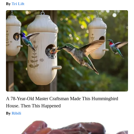
Tri Lift
A 78-Year-Old Master Craftsman Made This Hummingbird
House. Then This Happened
Ribili