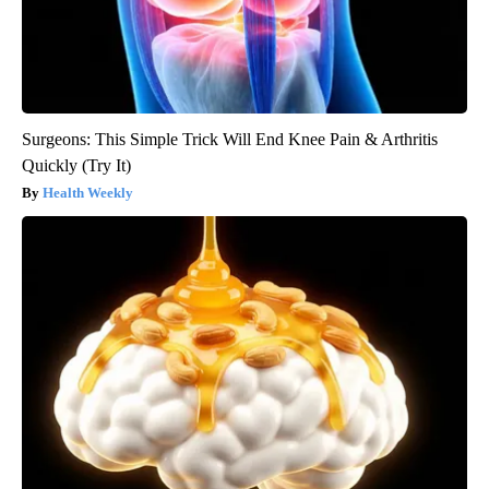
Surgeons: This Simple Trick Will End Knee Pain & Arthritis
Quickly (Try It)
Health Weekly