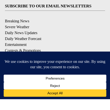
SUBSCRIBE TO OUR EMAIL NEWSLETTERS
Breaking News
Severe Weather
Daily News Updates
Daily Weather Forecast
Entertainment
Contests & Promotions
DOWNLOAD OUR APPS
Available for iOS and Android