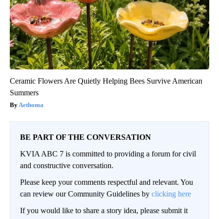
Ceramic Flowers Are Quietly Helping Bees Survive American
Summers
Aethoma
BE PART OF THE CONVERSATION
KVIA ABC 7 is committed to providing a forum for civil
and constructive conversation.
Please keep your comments respectful and relevant. You
can review our Community Guidelines by
clicking here
If you would like to share a story idea, please submit it