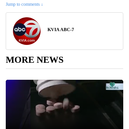
Jump to comments ↓
KVIA ABC-7
MORE NEWS