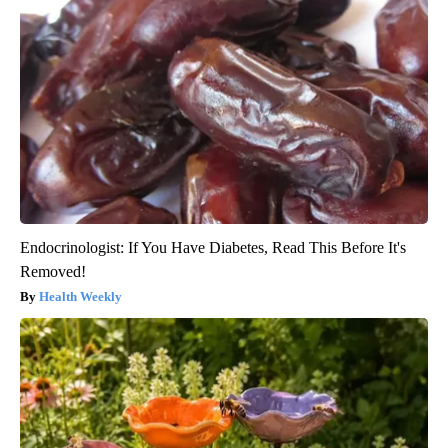
Endocrinologist: If You Have Diabetes, Read This Before It's
Removed!
Health Weekly