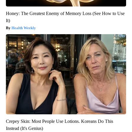
Honey: The Greatest Enemy of Memory Loss (See How to Use
It)
Health Weekly
Crepey Skin: Most People Use Lotions. Koreans Do This
Instead (It's Genius)