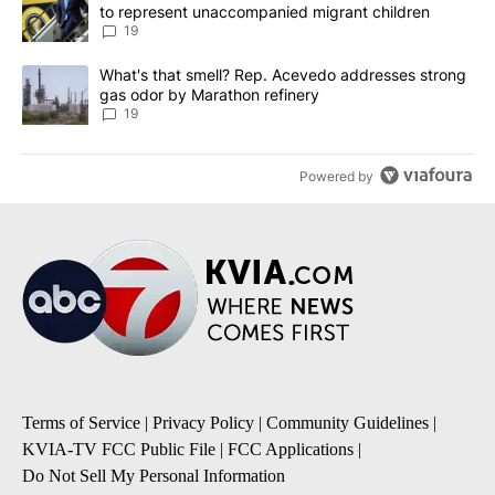
to represent unaccompanied migrant children
19
A trending article titled "What's that smell? Rep. Acevedo addre
What's that smell? Rep. Acevedo addresses strong
gas odor by Marathon refinery
19
Powered by
Terms of Service
|
Privacy Policy
|
Community Guidelines
|
KVIA-TV FCC Public File
|
FCC Applications
|
Do Not Sell My Personal Information