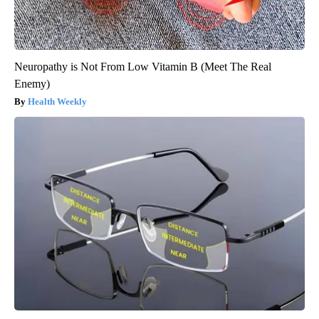
Neuropathy is Not From Low Vitamin B (Meet The Real
Enemy)
Health Weekly