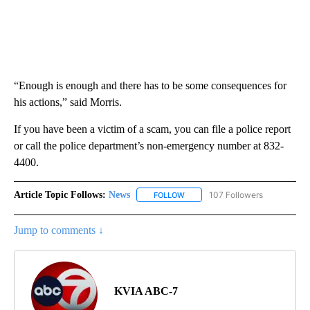
“Enough is enough and there has to be some consequences for
his actions,” said Morris.
If you have been a victim of a scam, you can file a police report
or call the police department’s non-emergency number at 832-
4400.
Article Topic Follows:
News
107 Followers
FOLLOW
FOLLOW "NEWS" TO RECEIVE NOT
Jump to comments ↓
KVIA ABC-7