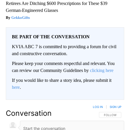
Retirees Are Ditching $600 Prescriptions for These $39
German-Engineered Glasses
GekkoGifts
BE PART OF THE CONVERSATION
KVIA ABC 7 is committed to providing a forum for civil
and constructive conversation.
Please keep your comments respectful and relevant. You
can review our Community Guidelines by
clicking here
If you would like to share a story idea, please submit it
here
.
LOG IN
|
SIGN UP
Conversation
FOLLOW THIS CO
FOLLOW