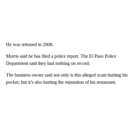
He was released in 2008.
Morris said he has filed a police report. The El Paso Police
Department said they had nothing on record.
The business owner said not only is this alleged scam hurting his
pocket, but it’s also hurting the reputation of his restaurant.