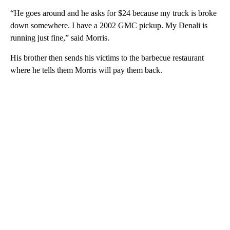
“He goes around and he asks for $24 because my truck is broke
down somewhere. I have a 2002 GMC pickup. My Denali is
running just fine,” said Morris.
His brother then sends his victims to the barbecue restaurant
where he tells them Morris will pay them back.
A
D
V
E
R
TI
S
E
M
E
N
T