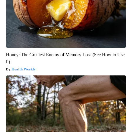
Honey: The Greatest Enemy of Memory Loss (See How to Use
It)
Health Weekly