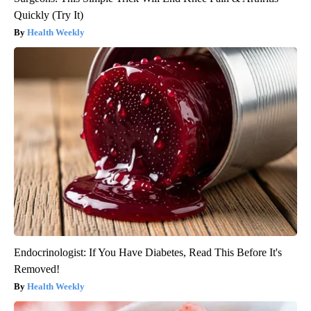
Quickly (Try It)
Health Weekly
Endocrinologist: If You Have Diabetes, Read This Before It's
Removed!
Health Weekly