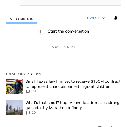
NEWEST
ALL COMMENTS
All Comments
Start the conversation
ADVERTISEMENT
ACTIVE CONVERSATIONS
The following is a list of the most commented articles in the last 7
A trending article titled "Small Texas law firm set to receive $
Small Texas law firm set to receive $150M contract
to represent unaccompanied migrant children
20
A trending article titled "What's that smell? Rep. Acevedo addre
What's that smell? Rep. Acevedo addresses strong
gas odor by Marathon refinery
20