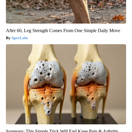
After 60, Leg Strength Comes From One Simple Daily Move
ApexLabs
Surgeons: This Simple Trick Will End Knee Pain & Arthritis