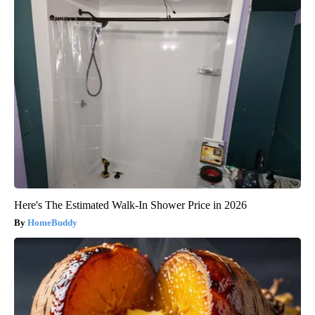
Here's The Estimated Walk-In Shower Price in 2026
HomeBuddy