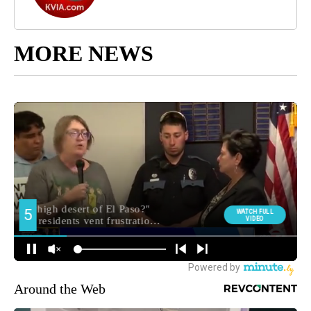
MORE NEWS
Around the Web