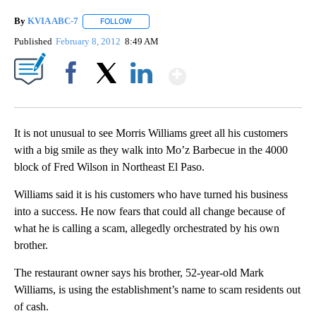
By
KVIA ABC-7
FOLLOW
FOLLOW "" TO RECEIVE NOTIFICATIONS ABOUT N
Published
February 8, 2012
8:49 AM
Show More
Facebook
X
LinkedIn
It is not unusual to see Morris Williams greet all his customers
with a big smile as they walk into Mo’z Barbecue in the 4000
block of Fred Wilson in Northeast El Paso.
Williams said it is his customers who have turned his business
into a success. He now fears that could all change because of
what he is calling a scam, allegedly orchestrated by his own
brother.
The restaurant owner says his brother, 52-year-old Mark
Williams, is using the establishment’s name to scam residents out
of cash.