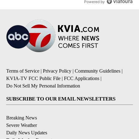
Powered by
Terms of Service
|
Privacy Policy
|
Community Guidelines
|
KVIA-TV FCC Public File
|
FCC Applications
|
Do Not Sell My Personal Information
SUBSCRIBE TO OUR EMAIL NEWSLETTERS
Breaking News
Severe Weather
Daily News Updates