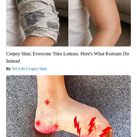
Crepey Skin: Everyone Tries Lotions. Here's What Koreans Do
Instead
Tri Lift Crepey Skin