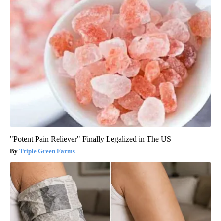
"Potent Pain Reliever" Finally Legalized in The US
Triple Green Farms