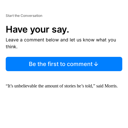
Start the Conversation
Have your say.
Leave a comment below and let us know what you
think.
Be the first to comment
“It’s unbelievable the amount of stories he’s told,” said Morris.