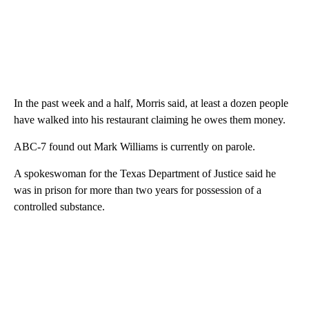
In the past week and a half, Morris said, at least a dozen people
have walked into his restaurant claiming he owes them money.
ABC-7 found out Mark Williams is currently on parole.
A spokeswoman for the Texas Department of Justice said he
was in prison for more than two years for possession of a
controlled substance.