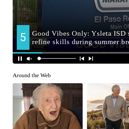
Around the Web