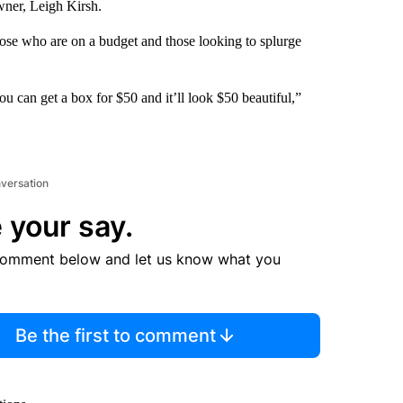
wner, Leigh Kirsh.
ose who are on a budget and those looking to splurge
ou can get a box for $50 and it’ll look $50 beautiful,”
nversation
 your say.
comment below and let us know what you
Be the first to comment