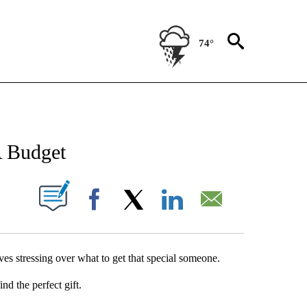
74°
NEW PAGES ON "NEWS".
A Budget
UT NEW PAGES ON "".
Facebook
X
LinkedIn
Email
es stressing over what to get that special someone.
nd the perfect gift.