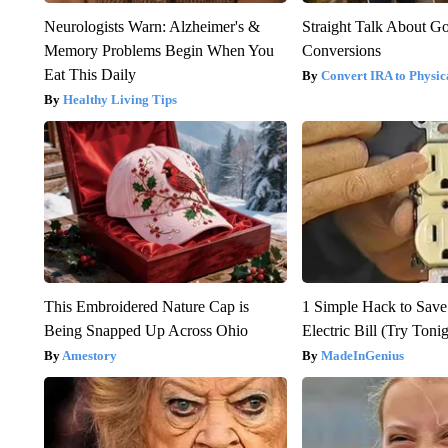
Neurologists Warn: Alzheimer's &
Straight Talk About G
Memory Problems Begin When You
Conversions
Eat This Daily
Convert IRA to Physic
Healthy Living Tips
This Embroidered Nature Cap is
1 Simple Hack to Save
Being Snapped Up Across Ohio
Electric Bill (Try Toni
Amestory
MadeInGenius