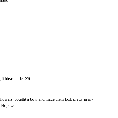
tions.
ift ideas under $50.
he flowers, bought a bow and made them look pretty in my
e Hopewell.