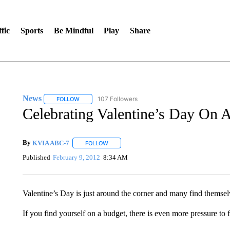
fic
Sports
Be Mindful
Play
Share
News
107 Followers
FOLLOW
FOLLOW "NEWS" TO RECEIVE NOTIFICATIONS ABOUT 
Celebrating Valentine’s Day On 
By
KVIA ABC-7
FOLLOW
FOLLOW "" TO RECEIVE NOTIFICATIONS ABO
Published
February 9, 2012
8:34 AM
Valentine’s Day is just around the corner and many find themselv
If you find yourself on a budget, there is even more pressure to fi