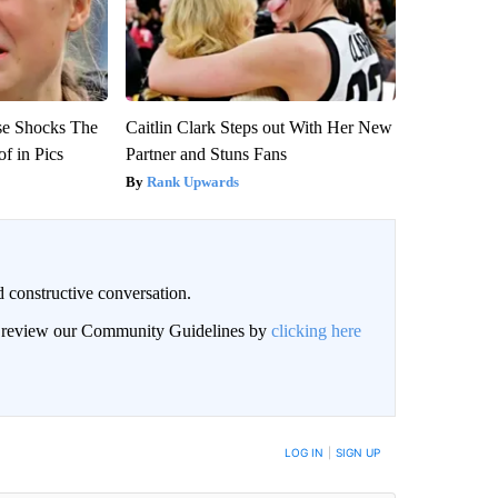
se Shocks The
Caitlin Clark Steps out With Her New
f in Pics
Partner and Stuns Fans
Rank Upwards
 constructive conversation.
an review our Community Guidelines by
clicking here
BE NOTIFIED WHEN NEW COMMENTS ARE POSTED
LOG IN
|
SIGN UP