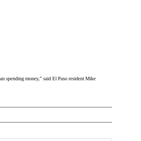
 than spending money,” said El Paso resident Mike
 NOTIFICATIONS ABOUT NEW PAGES ON "NEWS".