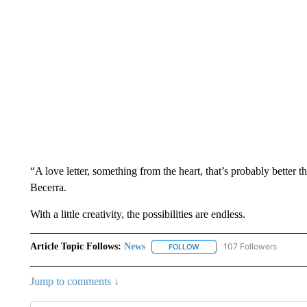
“A love letter, something from the heart, that’s probably better
Becerra.
With a little creativity, the possibilities are endless.
Article Topic Follows:
News
107 Followers
FOLLOW
FOLLOW "NEWS" TO RECEIVE
Jump to comments ↓