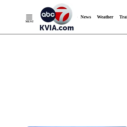
News
Weather
Traf
Skip
to
Content