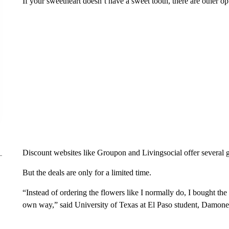
If your sweetheart doesn’t have a sweet tooth, there are other op
Discount websites like Groupon and Livingsocial offer several g
But the deals are only for a limited time.
“Instead of ordering the flowers like I normally do, I bought t
own way,” said University of Texas at El Paso student, Damon