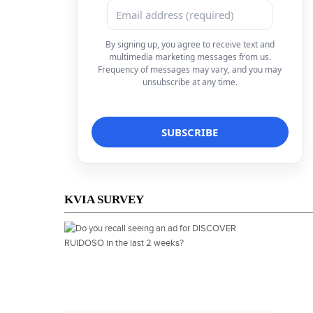
By signing up, you agree to receive text and
multimedia marketing messages from us.
Frequency of messages may vary, and you may
unsubscribe at any time.
KVIA SURVEY