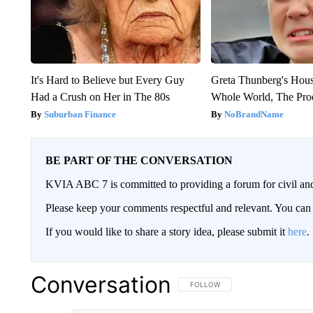
It's Hard to Believe but Every Guy
Greta Thunberg's Hou
Had a Crush on Her in The 80s
Whole World, The Proo
Suburban Finance
NoBrandName
BE PART OF THE CONVERSATION
KVIA ABC 7 is committed to providing a forum for civil and
Please keep your comments respectful and relevant. You c
If you would like to share a story idea, please submit it
here
.
Conversation
FOLLOW THIS CONVERSATION TO 
FOLLOW