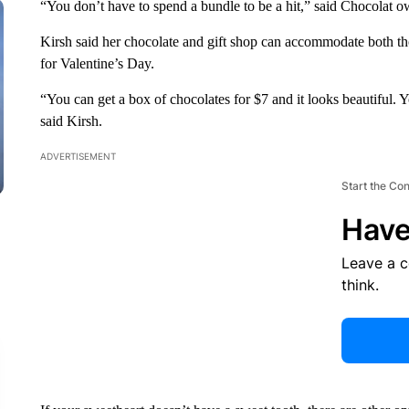
“You don’t have to spend a bundle to be a hit,” said Chocolat o
Kirsh said her chocolate and gift shop can accommodate both th
for Valentine’s Day.
“You can get a box of chocolates for $7 and it looks beautiful. Y
said Kirsh.
ADVERTISEMENT
Start the Co
Have
Leave a 
think.