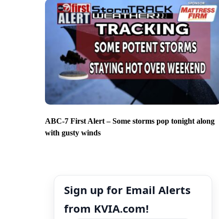
ABC-7 First Alert – Some storms pop tonight along
with gusty winds
Sign up for Email Alerts
from KVIA.com!