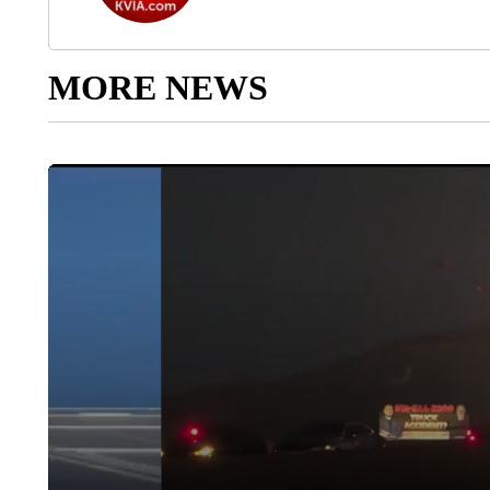
MORE NEWS