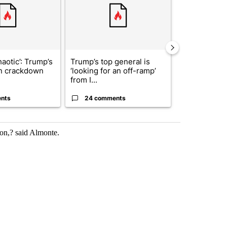
haotic’: Trump’s
Trump’s top general is
Man hit by ve
n crackdown
‘looking for an off-ramp’
East while ch
from I...
dr...
nts
24 comments
5 commen
ion,? said Almonte.