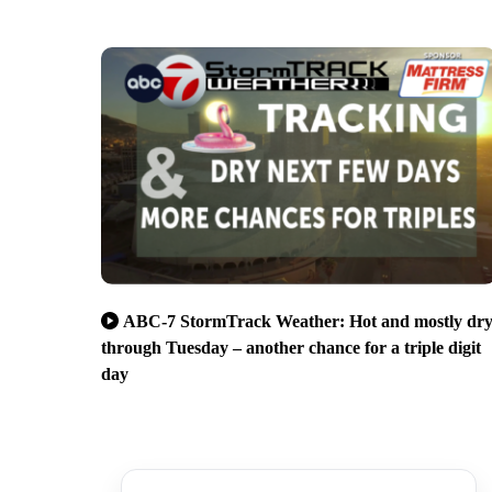
ABC-7 StormTrack Weather: Hot and mostly dr
through Tuesday – another chance for a triple digit
day