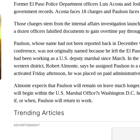
Former El Paso Police Department officers Luis Acosta and Jos
government records. Acosta faces 18 charges and Paulson faces
Those charges stem from the internal affairs investigation laun
a dozen officers falsified documents to gain overtime pay thr
Paulson, whose name had not been reported back in December 
conference, was not originally named because he left the El Pas
had been working as a U.S. deputy marshal since March. In the 
western district, Robert Almonte, says he assigned Paulson to a
activated Friday afternoon, he was placed on paid administrative
Almonte expects that Paulson will remain on leave much longer. I
y
will begin within the U.S. Marshal Office?s Washington D.C. hea
if, or when, Paulson will return to work.
Trending Articles
The following is a list of the most commented articles in the la
ADVERTISEMENT
A trending ar