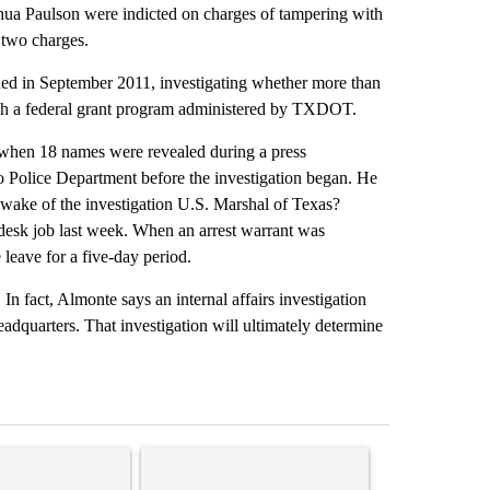
hua Paulson were indicted on charges of tampering with
 two charges.
ched in September 2011, investigating whether more than
ough a federal grant program administered by TXDOT.
when 18 names were revealed during a press
o Police Department before the investigation began. He
wake of the investigation U.S. Marshal of Texas?
 desk job last week. When an arrest warrant was
 leave for a five-day period.
n fact, Almonte says an internal affairs investigation
dquarters. That investigation will ultimately determine
st 7 days.
ticle titled "‘It’s been chaotic’: Trump’s immigration crackdown prom
A trending article titled "Trump’s top general is
A trending arti