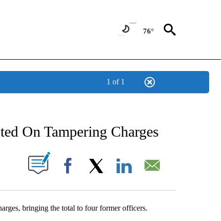
76°
1 of 1
NEW PAGES ON "NEWS".
cted On Tampering Charges
UT NEW PAGES ON "".
Facebook
X
LinkedIn
Email
rges, bringing the total to four former officers.