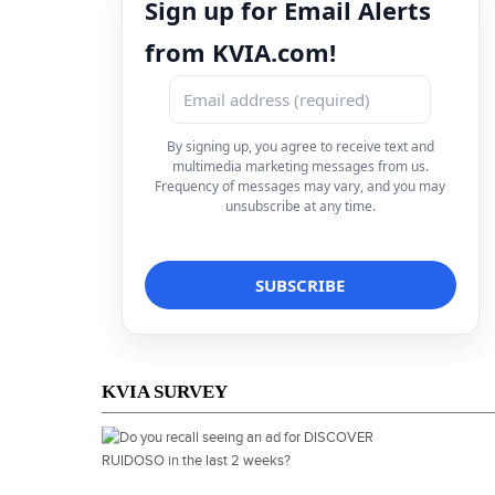
Sign up for Email Alerts
from KVIA.com!
By signing up, you agree to receive text and
multimedia marketing messages from us.
Frequency of messages may vary, and you may
unsubscribe at any time.
KVIA SURVEY