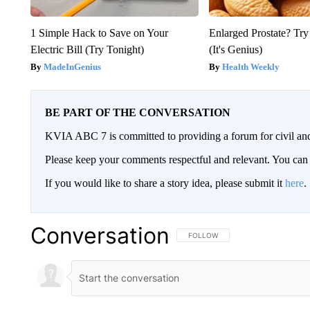
1 Simple Hack to Save on Your
Enlarged Prostate? Try
Electric Bill (Try Tonight)
(It's Genius)
MadeInGenius
Health Weekly
BE PART OF THE CONVERSATION
KVIA ABC 7 is committed to providing a forum for civil and
Please keep your comments respectful and relevant. You c
If you would like to share a story idea, please submit it
here
.
Conversation
FOLLOW THIS CONVERSATION TO 
FOLLOW