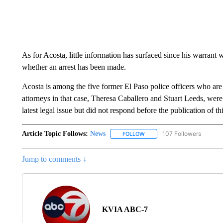
As for Acosta, little information has surfaced since his warrant 
whether an arrest has been made.
Acosta is among the five former El Paso police officers who are l
attorneys in that case, Theresa Caballero and Stuart Leeds, wer
latest legal issue but did not respond before the publication of thi
Article Topic Follows:
News
107 Followers
FOLLOW
FOLLOW "NEWS" TO RECEIVE
Jump to comments ↓
KVIA ABC-7