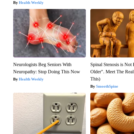
Health Weekly
Neurologists Beg Seniors With
Spinal Stenosis is Not
Neuropathy: Stop Doing This Now
Older". Meet The Rea
This)
Health Weekly
SmoothSpine