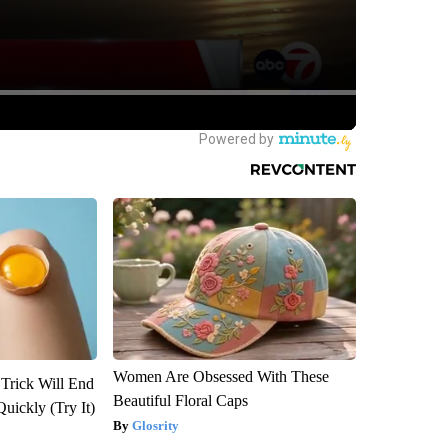
Women Are Obsessed With These
 Trick Will End
Beautiful Floral Caps
Quickly (Try It)
Glosrity