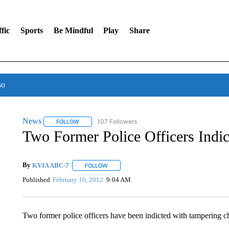
fic
Sports
Be Mindful
Play
Share
so
News
107 Followers
FOLLOW
FOLLOW "NEWS" TO RECEIVE NOTIFICATIONS ABOUT 
Two Former Police Officers Indi
By
KVIA ABC-7
FOLLOW
FOLLOW "" TO RECEIVE NOTIFICATIONS ABO
Published
February 10, 2012
9:04 AM
Two former police officers have been indicted with tampering cha