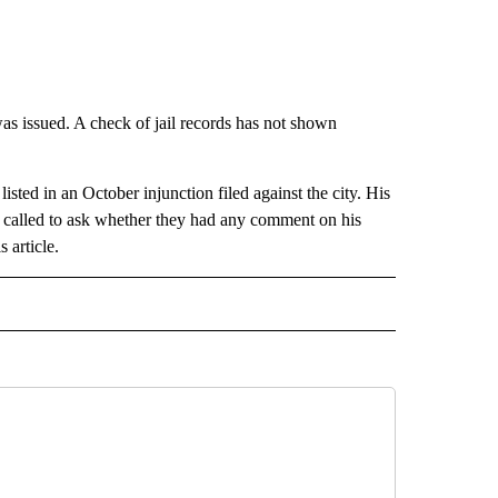
was issued. A check of jail records has not shown
isted in an October injunction filed against the city. His
e called to ask whether they had any comment on his
s article.
 NOTIFICATIONS ABOUT NEW PAGES ON "NEWS".