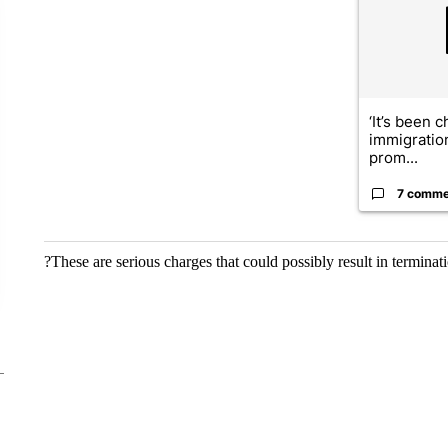
‘It’s been c
immigratio
prom...
7 comme
?These are serious charges that could possibly result in terminat