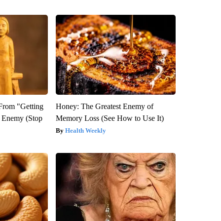
 From "Getting
Honey: The Greatest Enemy of
l Enemy (Stop
Memory Loss (See How to Use It)
Health Weekly