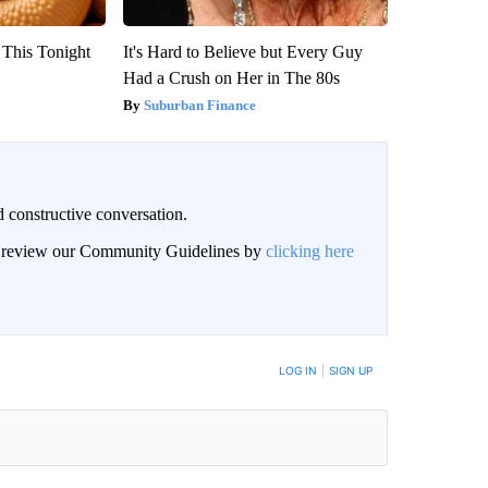
 This Tonight
It's Hard to Believe but Every Guy
Had a Crush on Her in The 80s
Suburban Finance
 constructive conversation.
an review our Community Guidelines by
clicking here
BE NOTIFIED WHEN NEW COMMENTS ARE POSTED
LOG IN
|
SIGN UP