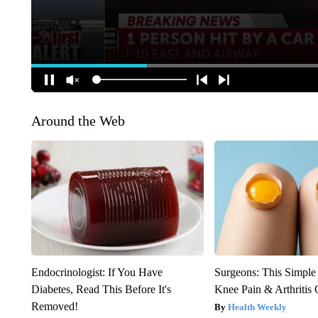
Around the Web
Endocrinologist: If You Have
Surgeons: This Simple
Diabetes, Read This Before It's
Knee Pain & Arthritis 
Removed!
Health Weekly