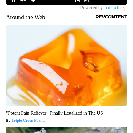
Around the Web
"Potent Pain Reliever" Finally Legalized in The US
Triple Green Farms