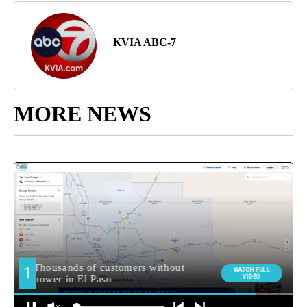
KVIA ABC-7
MORE NEWS