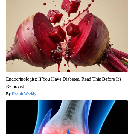
Endocrinologist: If You Have Diabetes, Read This Before It's
Removed!
Health Weekly