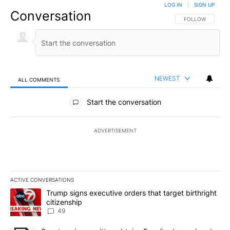
LOG IN
|
SIGN UP
Conversation
FOLLOW THIS CO
FOLLOW
NEWEST
ALL COMMENTS
All Comments
Start the conversation
ADVERTISEMENT
ACTIVE CONVERSATIONS
The following is a list of the most commented articles in the last 7
A trending article titled "Trump signs executive orders that targe
Trump signs executive orders that target birthright
citizenship
49