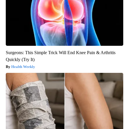
Surgeons: This Simple Trick Will End Knee Pain & Arthritis
Quickly (Try It)
Health Weekly