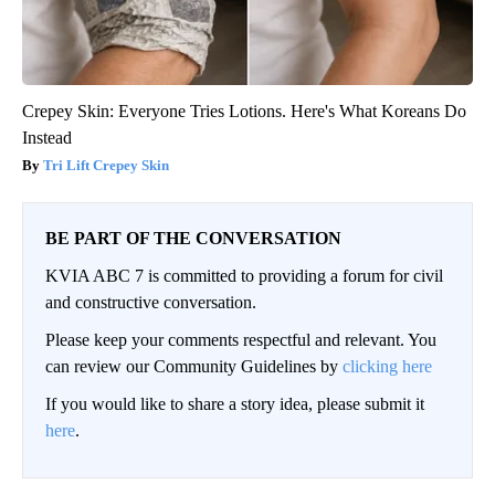
Crepey Skin: Everyone Tries Lotions. Here's What Koreans Do
Instead
Tri Lift Crepey Skin
BE PART OF THE CONVERSATION
KVIA ABC 7 is committed to providing a forum for civil
and constructive conversation.
Please keep your comments respectful and relevant. You
can review our Community Guidelines by
clicking here
If you would like to share a story idea, please submit it
here
.