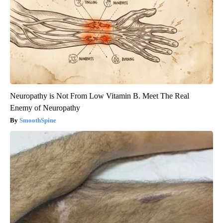
Neuropathy is Not From Low Vitamin B. Meet The Real
Enemy of Neuropathy
SmoothSpine