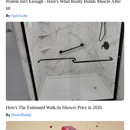
Protein Isn't Enough - Here's What Really Builds Muscle After
60
ApexLabs
Here's The Estimated Walk-In Shower Price in 2026
HomeBuddy