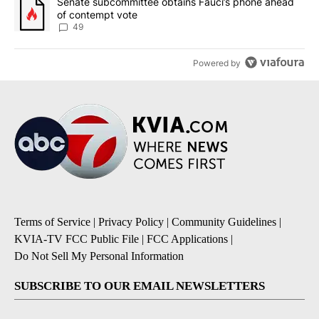
A trending article titled "Senate subcommittee obtains Fauci’s 
Senate subcommittee obtains Fauci’s phone ahead
of contempt vote
49
Powered by
Terms of Service
|
Privacy Policy
|
Community Guidelines
|
KVIA-TV FCC Public File
|
FCC Applications
|
Do Not Sell My Personal Information
SUBSCRIBE TO OUR EMAIL NEWSLETTERS