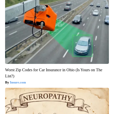
Worst Zip Codes for Car Insurance in Ohio (Is Yours on The
List?)
Insure.com