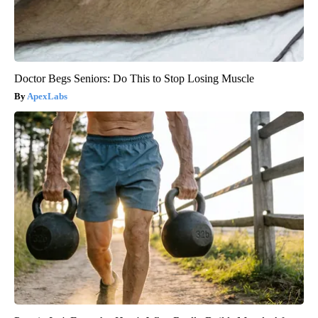
Doctor Begs Seniors: Do This to Stop Losing Muscle
ApexLabs