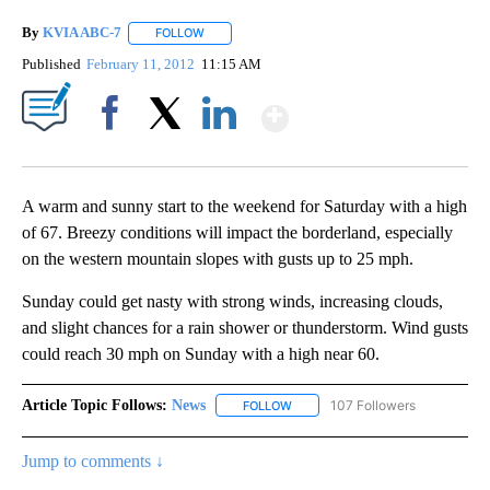
By
KVIA ABC-7
FOLLOW
FOLLOW "" TO RECEIVE NOTIFICATIONS ABOUT N
Published
February 11, 2012
11:15 AM
Show More
Facebook
X
LinkedIn
A warm and sunny start to the weekend for Saturday with a high
of 67. Breezy conditions will impact the borderland, especially
on the western mountain slopes with gusts up to 25 mph.
Sunday could get nasty with strong winds, increasing clouds,
and slight chances for a rain shower or thunderstorm. Wind gusts
could reach 30 mph on Sunday with a high near 60.
Article Topic Follows:
News
107 Followers
FOLLOW
FOLLOW "NEWS" TO RECEIVE NOT
Jump to comments ↓