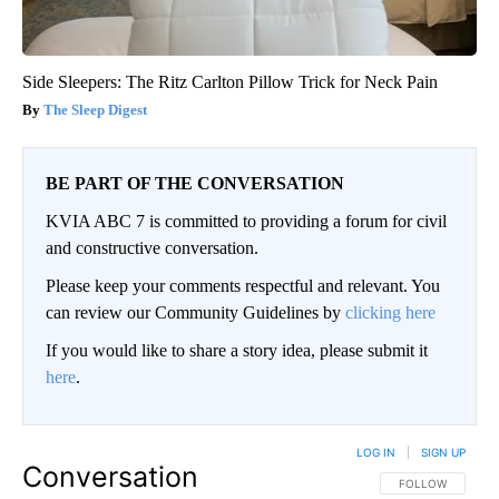
Side Sleepers: The Ritz Carlton Pillow Trick for Neck Pain
The Sleep Digest
BE PART OF THE CONVERSATION
KVIA ABC 7 is committed to providing a forum for civil
and constructive conversation.
Please keep your comments respectful and relevant. You
can review our Community Guidelines by
clicking here
If you would like to share a story idea, please submit it
here
.
LOG IN
|
SIGN UP
Conversation
FOLLOW THIS CO
FOLLOW