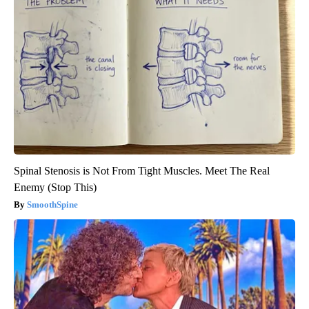
Spinal Stenosis is Not From Tight Muscles. Meet The Real
Enemy (Stop This)
SmoothSpine