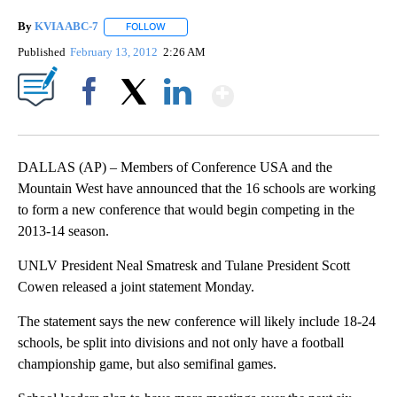
By
KVIA ABC-7
FOLLOW
FOLLOW "" TO RECEIVE NOTIFICATIONS ABOUT N
Published
February 13, 2012
2:26 AM
Show More
Facebook
X
LinkedIn
DALLAS (AP) – Members of Conference USA and the
Mountain West have announced that the 16 schools are working
to form a new conference that would begin competing in the
2013-14 season.
UNLV President Neal Smatresk and Tulane President Scott
Cowen released a joint statement Monday.
The statement says the new conference will likely include 18-24
schools, be split into divisions and not only have a football
championship game, but also semifinal games.