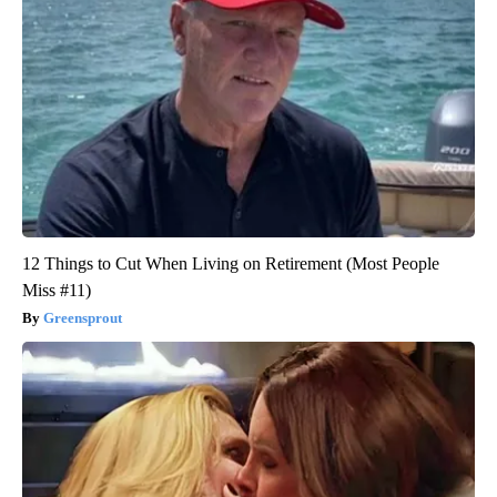
12 Things to Cut When Living on Retirement (Most People
Miss #11)
Greensprout