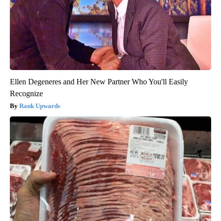
Ellen Degeneres and Her New Partner Who You'll Easily
Recognize
Rank Upwards