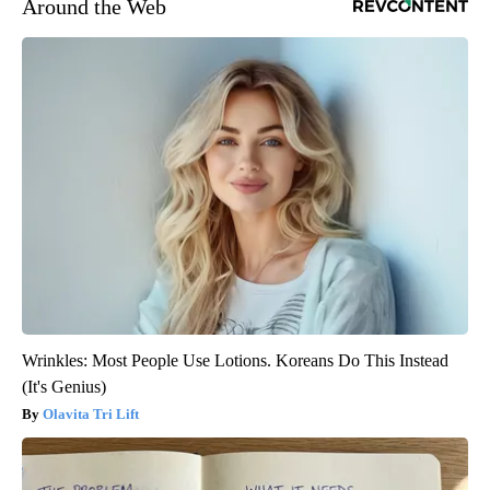
Around the Web
Wrinkles: Most People Use Lotions. Koreans Do This Instead
(It's Genius)
Olavita Tri Lift