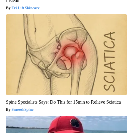
Instead
Tri Lift Skincare
Spine Specialists Says: Do This for 15min to Relieve Sciatica
SmoothSpine