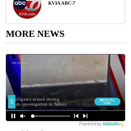
KVIA ABC-7
MORE NEWS