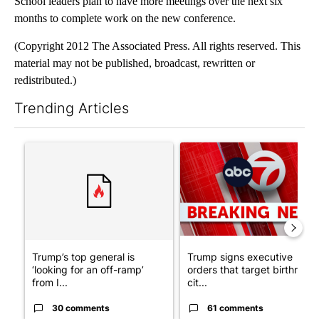
School leaders plan to have more meetings over the next six
months to complete work on the new conference.
(Copyright 2012 The Associated Press. All rights reserved. This
material may not be published, broadcast, rewritten or
redistributed.)
Trending Articles
The following is a list of the most commented articles in the last 7
A trending article titled "Trump’s top general is ‘looking for a
A trending article titled "Tru
Trump’s top general is
Trump signs executive
‘looking for an off-ramp’
orders that target birthright
from I...
cit...
30 comments
61 comments