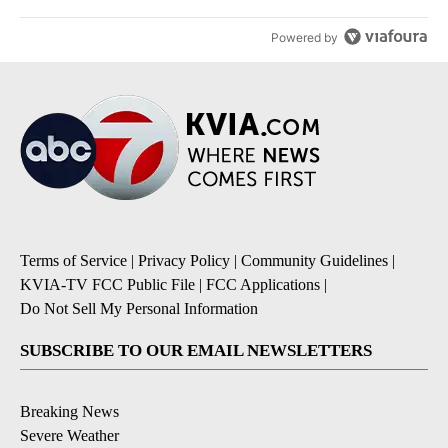
Powered by
Terms of Service
|
Privacy Policy
|
Community Guidelines
|
KVIA-TV FCC Public File
|
FCC Applications
|
Do Not Sell My Personal Information
SUBSCRIBE TO OUR EMAIL NEWSLETTERS
Breaking News
Severe Weather