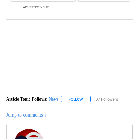
ADVERTISEMENT
Article Topic Follows:
News
107 Followers
FOLLOW
FOLLOW "NEWS" TO RECEIVE NOT
Jump to comments ↓