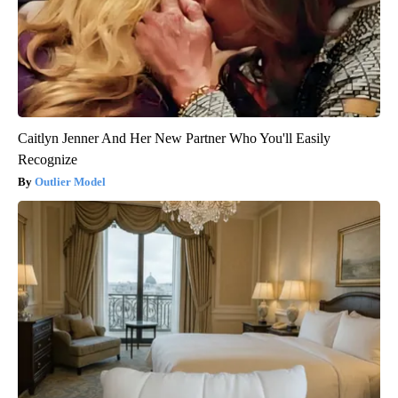
Caitlyn Jenner And Her New Partner Who You'll Easily
Recognize
Outlier Model