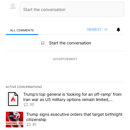
NEWEST
ALL COMMENTS
All Comments
Start the conversation
ADVERTISEMENT
ACTIVE CONVERSATIONS
The following is a list of the most commented articles in the last 7
A trending article titled "Trump’s top general is ‘looking for an 
Trump’s top general is ‘looking for an off-ramp’ from
Iran war as US military options remain limited,
sources say
30
A trending article titled "Trump signs executive orders that targe
Trump signs executive orders that target birthright
citizenship
61