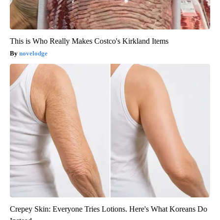
This is Who Really Makes Costco's Kirkland Items
novelodge
Crepey Skin: Everyone Tries Lotions. Here's What Koreans Do