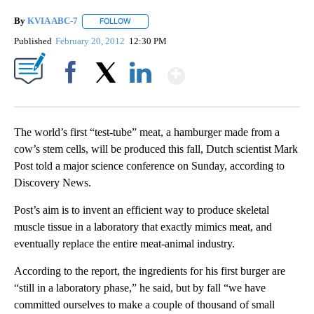
By
KVIA ABC-7
FOLLOW
FOLLOW "" TO RECEIVE NOTIFICATIONS ABOUT N
Published
February 20, 2012
12:30 PM
Show More
Facebook
X
LinkedIn
The world’s first “test-tube” meat, a hamburger made from a
cow’s stem cells, will be produced this fall, Dutch scientist Mark
Post told a major science conference on Sunday, according to
Discovery News.
Post’s aim is to invent an efficient way to produce skeletal
muscle tissue in a laboratory that exactly mimics meat, and
eventually replace the entire meat-animal industry.
According to the report, the ingredients for his first burger are
“still in a laboratory phase,” he said, but by fall “we have
committed ourselves to make a couple of thousand of small