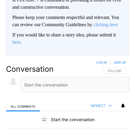
and constructive conversation.
Please keep your comments respectful and relevant. You
can review our Community Guidelines by
clicking here
If you would like to share a story idea, please submit it
here
.
LOG IN
|
SIGN UP
Conversation
FOLLOW THIS CO
FOLLOW
NEWEST
ALL COMMENTS
All Comments
Start the conversation