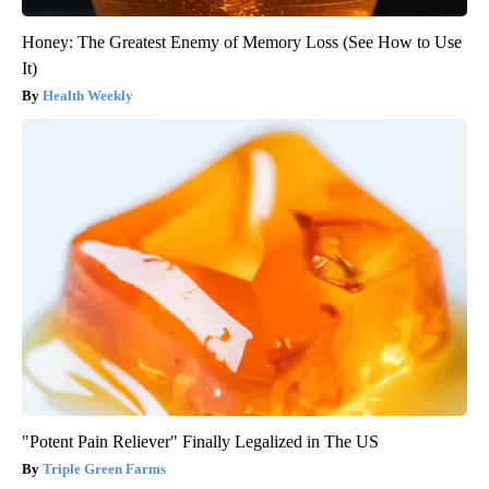
Honey: The Greatest Enemy of Memory Loss (See How to Use
It)
Health Weekly
"Potent Pain Reliever" Finally Legalized in The US
Triple Green Farms