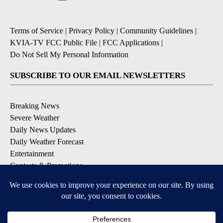
Terms of Service
|
Privacy Policy
|
Community Guidelines
|
KVIA-TV FCC Public File
|
FCC Applications
|
Do Not Sell My Personal Information
SUBSCRIBE TO OUR EMAIL NEWSLETTERS
Breaking News
Severe Weather
Daily News Updates
Daily Weather Forecast
Entertainment
Contests & Promotions
DOWNLOAD OUR APPS
Available for iOS and Android