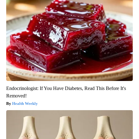
Endocrinologist: If You Have Diabetes, Read This Before It's
Removed!
Health Weekly