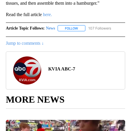
tissues, and then assemble them into a hamburger.”
Read the full article
here.
Article Topic Follows:
News
107 Followers
FOLLOW
FOLLOW "NEWS" TO RECEIVE NOT
Jump to comments ↓
KVIA ABC-7
MORE NEWS