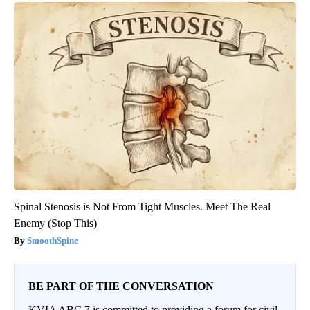
Spinal Stenosis is Not From Tight Muscles. Meet The Real
Enemy (Stop This)
SmoothSpine
BE PART OF THE CONVERSATION
KVIA ABC 7 is committed to providing a forum for civil