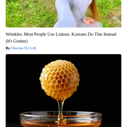
Wrinkles: Most People Use Lotions. Koreans Do This Instead
(It's Genius)
Olavita Tri Lift