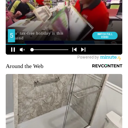
Around the Web