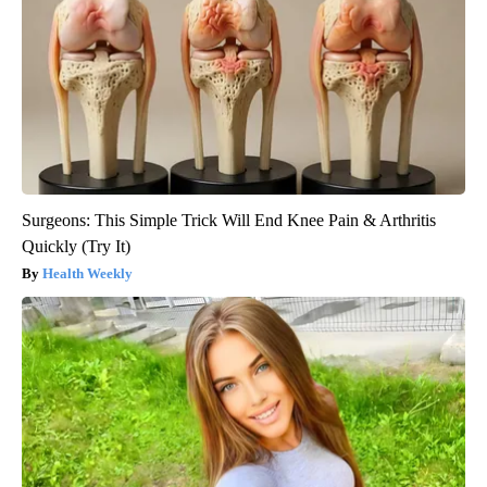
Surgeons: This Simple Trick Will End Knee Pain & Arthritis
Quickly (Try It)
Health Weekly