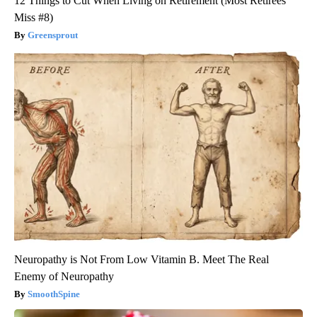
12 Things to Cut When Living on Retirement (Most Retirees
Miss #8)
Greensprout
Neuropathy is Not From Low Vitamin B. Meet The Real
Enemy of Neuropathy
SmoothSpine