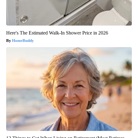
Here's The Estimated Walk-In Shower Price in 2026
HomeBuddy