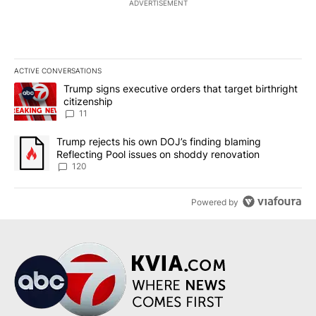
ADVERTISEMENT
ACTIVE CONVERSATIONS
The following is a list of the most commented articles in the last 7
A trending article titled "Trump signs executive orders that target
Trump signs executive orders that target birthright
citizenship
11
A trending article titled "Trump rejects his own DOJ’s finding bl
Trump rejects his own DOJ’s finding blaming
Reflecting Pool issues on shoddy renovation
120
Powered by