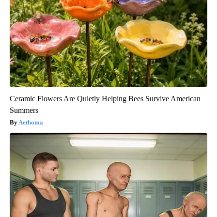
Ceramic Flowers Are Quietly Helping Bees Survive American
Summers
Aethoma