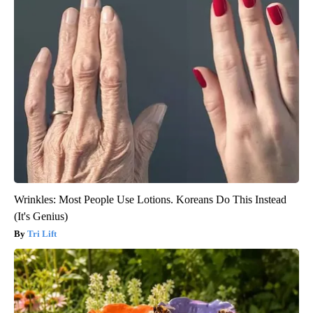
Wrinkles: Most People Use Lotions. Koreans Do This Instead
(It's Genius)
Tri Lift