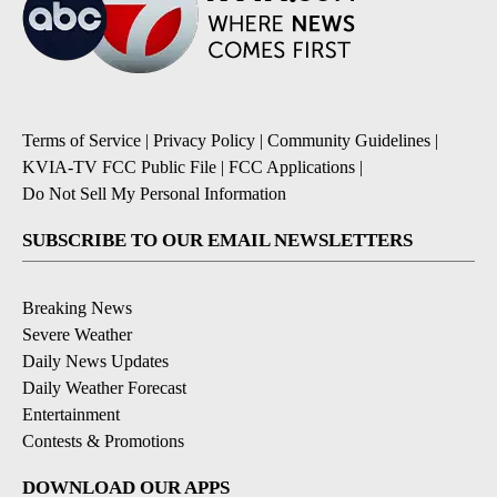
Terms of Service
|
Privacy Policy
|
Community Guidelines
|
KVIA-TV FCC Public File
|
FCC Applications
|
Do Not Sell My Personal Information
SUBSCRIBE TO OUR EMAIL NEWSLETTERS
Breaking News
Severe Weather
Daily News Updates
Daily Weather Forecast
Entertainment
Contests & Promotions
DOWNLOAD OUR APPS