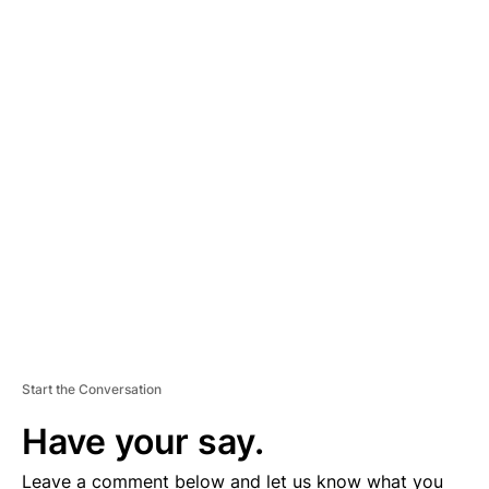
A
D
V
E
R
TI
S
E
M
E
N
T
Start the Conversation
Have your say.
Leave a comment below and let us know what you