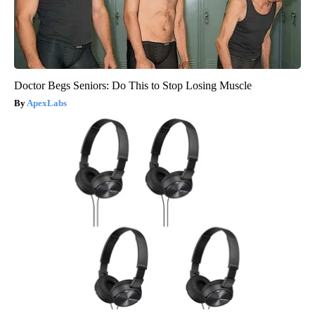
Doctor Begs Seniors: Do This to Stop Losing Muscle
ApexLabs