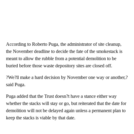
According to Roberto Puga, the administrator of site cleanup,
the November deadline to decide the fate of the smokestack is
meant to allow the rubble from a potential demolition to be
buried before those waste depository sites are closed off.
?We?ll make a hard decision by November one way or another,?
said Puga.
Puga added that the Trust doesn?t have a stance either way
whether the stacks will stay or go, but reiterated that the date for
demolition will not be delayed again unless a permanent plan to
keep the stacks is viable by that date.