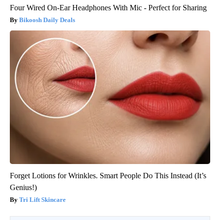
Four Wired On-Ear Headphones With Mic - Perfect for Sharing
Bikoosh Daily Deals
Forget Lotions for Wrinkles. Smart People Do This Instead (It’s
Genius!)
Tri Lift Skincare