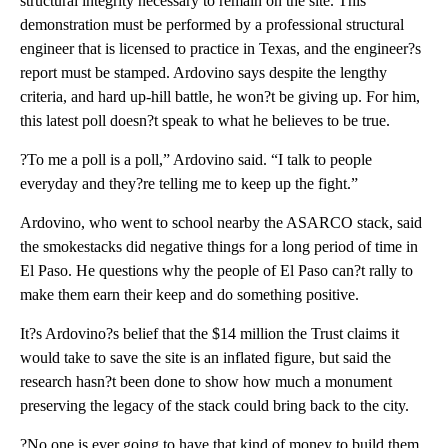
structural integrity necessary to remain on the site. This
demonstration must be performed by a professional structural
engineer that is licensed to practice in Texas, and the engineer?s
report must be stamped. Ardovino says despite the lengthy
criteria, and hard up-hill battle, he won?t be giving up. For him,
this latest poll doesn?t speak to what he believes to be true.
?To me a poll is a poll,” Ardovino said. “I talk to people
everyday and they?re telling me to keep up the fight.”
Ardovino, who went to school nearby the ASARCO stack, said
the smokestacks did negative things for a long period of time in
El Paso. He questions why the people of El Paso can?t rally to
make them earn their keep and do something positive.
It?s Ardovino?s belief that the $14 million the Trust claims it
would take to save the site is an inflated figure, but said the
research hasn?t been done to show how much a monument
preserving the legacy of the stack could bring back to the city.
?No one is ever going to have that kind of money to build them