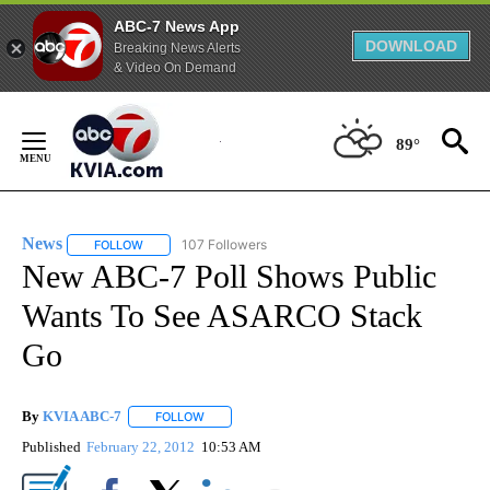
ABC-7 News App
DOWNLOAD
Breaking News Alerts
& Video On Demand
Skip
to
89°
Content
News
107 Followers
FOLLOW
FOLLOW "NEWS" TO RECEIVE NOTIFICATIONS ABOUT NEW 
New ABC-7 Poll Shows Public
Wants To See ASARCO Stack
Go
By
KVIA ABC-7
FOLLOW
FOLLOW "" TO RECEIVE NOTIFICATIONS ABOUT N
Published
February 22, 2012
10:53 AM