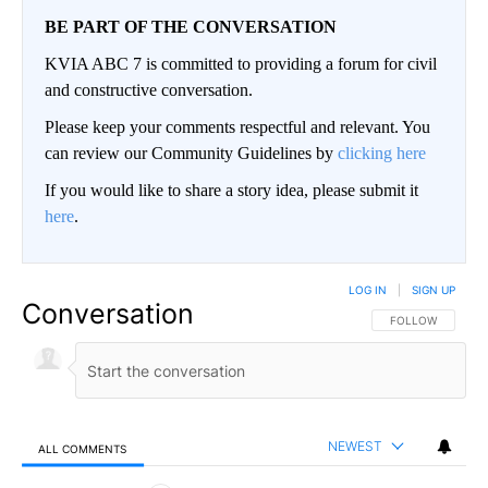
BE PART OF THE CONVERSATION
KVIA ABC 7 is committed to providing a forum for civil
and constructive conversation.
Please keep your comments respectful and relevant. You
can review our Community Guidelines by
clicking here
If you would like to share a story idea, please submit it
here
.
LOG IN
|
SIGN UP
Conversation
FOLLOW THIS CO
FOLLOW
NEWEST
ALL COMMENTS
All Comments