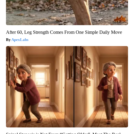
After 60, Leg Strength Comes From One Simple Daily Move
ApexLabs