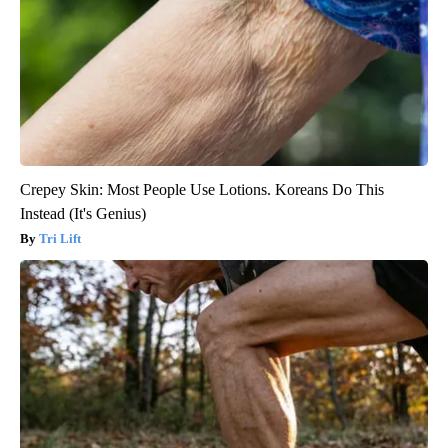
Crepey Skin: Most People Use Lotions. Koreans Do This
Instead (It's Genius)
Tri Lift