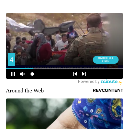
Around the Web