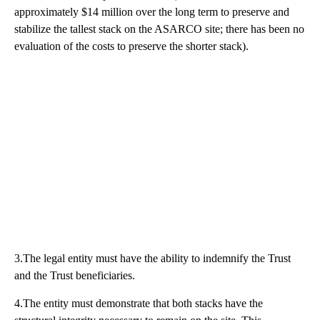
approximately $14 million over the long term to preserve and
stabilize the tallest stack on the ASARCO site; there has been no
evaluation of the costs to preserve the shorter stack).
3.The legal entity must have the ability to indemnify the Trust
and the Trust beneficiaries.
4.The entity must demonstrate that both stacks have the