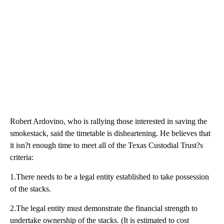
Robert Ardovino, who is rallying those interested in saving the
smokestack, said the timetable is disheartening. He believes that
it isn?t enough time to meet all of the Texas Custodial Trust?s
criteria:
1.There needs to be a legal entity established to take possession
of the stacks.
2.The legal entity must demonstrate the financial strength to
undertake ownership of the stacks. (It is estimated to cost