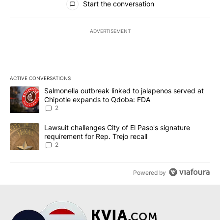
Start the conversation
ADVERTISEMENT
ACTIVE CONVERSATIONS
The following is a list of the most commented articles in the last 7
A trending article titled "Salmonella outbreak linked to jalapen
Salmonella outbreak linked to jalapenos served at
Chipotle expands to Qdoba: FDA
2
A trending article titled "Lawsuit challenges City of El Paso's sig
Lawsuit challenges City of El Paso's signature
requirement for Rep. Trejo recall
2
Powered by