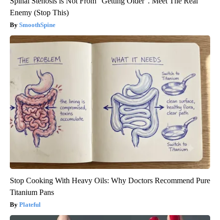
Spinal Stenosis is Not From “Getting Older”. Meet The Real
Enemy (Stop This)
SmoothSpine
Stop Cooking With Heavy Oils: Why Doctors Recommend Pure
Titanium Pans
Plateful