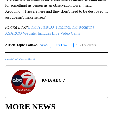
for something as benign as an observation tower,? said
Ardovino. ?They?re here and they don?t need to be destroyed. It
just doesn?t make sense.?
Related Links:
Link: ASARCO Timeline
Link: Recasting
ASARCO Website; Includes Live Video Cams
Article Topic Follows:
News
107 Followers
FOLLOW
FOLLOW "NEWS" TO RECEIVE NOT
Jump to comments ↓
KVIA ABC-7
MORE NEWS