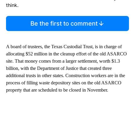
think.
Be the first to comment
A board of trustees, the Texas Custodial Trust, is in charge of
allocating $52 million in the cleanup effort of the old ASARCO
site. That money comes from a larger settlement, worth $1.3
billion, with the Department of Justice that created three
additional trusts in other states. Construction workers are in the
process of filling waste depository sites on the old ASARCO
property that are scheduled to be closed in November.