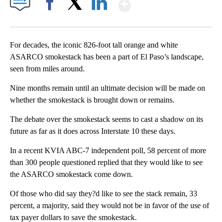
Show More
Facebook
X
LinkedIn
For decades, the iconic 826-foot tall orange and white
ASARCO smokestack has been a part of El Paso’s landscape,
seen from miles around.
Nine months remain until an ultimate decision will be made on
whether the smokestack is brought down or remains.
The debate over the smokestack seems to cast a shadow on its
future as far as it does across Interstate 10 these days.
In a recent KVIA ABC-7 independent poll, 58 percent of more
than 300 people questioned replied that they would like to see
the ASARCO smokestack come down.
Of those who did say they?d like to see the stack remain, 33
percent, a majority, said they would not be in favor of the use of
tax payer dollars to save the smokestack.