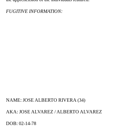
FUGITIVE INFORMATION:
NAME: JOSE ALBERTO RIVERA (34)
AKA: JOSE ALVAREZ / ALBERTO ALVAREZ
DOB: 02-14-78