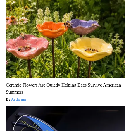
Ceramic Flowers Are Quietly Helping Bees Survive American
Summers
Aethoma