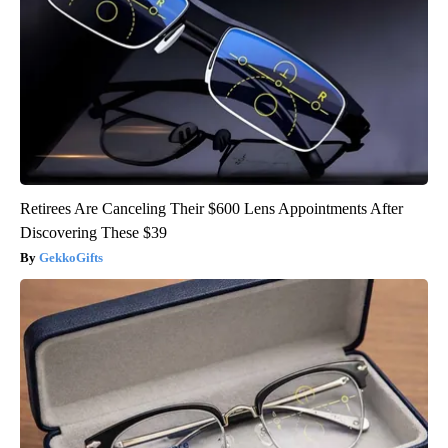
Retirees Are Canceling Their $600 Lens Appointments After
Discovering These $39
GekkoGifts