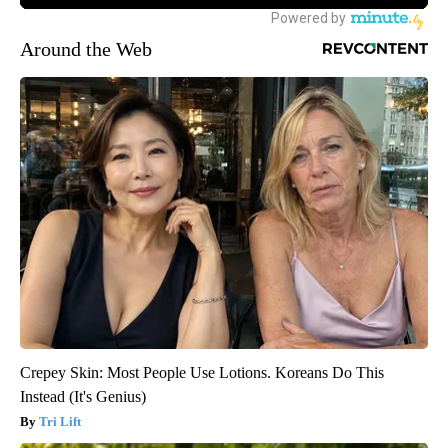
Around the Web
Crepey Skin: Most People Use Lotions. Koreans Do This
Instead (It's Genius)
Tri Lift