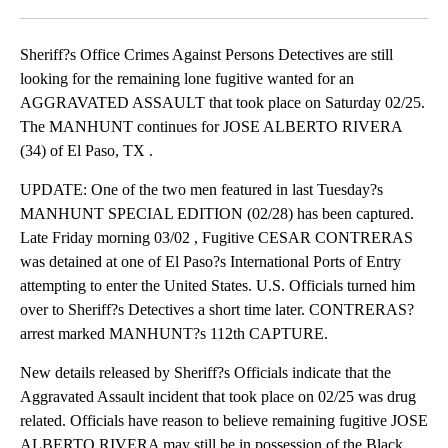
Facebook
X
LinkedIn
Sheriff?s Office Crimes Against Persons Detectives are still
looking for the remaining lone fugitive wanted for an
AGGRAVATED ASSAULT that took place on Saturday 02/25.
The MANHUNT continues for JOSE ALBERTO RIVERA
(34) of El Paso, TX .
UPDATE: One of the two men featured in last Tuesday?s
MANHUNT SPECIAL EDITION (02/28) has been captured.
Late Friday morning 03/02 , Fugitive CESAR CONTRERAS
was detained at one of El Paso?s International Ports of Entry
attempting to enter the United States. U.S. Officials turned him
over to Sheriff?s Detectives a short time later. CONTRERAS?
arrest marked MANHUNT?s 112th CAPTURE.
New details released by Sheriff?s Officials indicate that the
Aggravated Assault incident that took place on 02/25 was drug
related. Officials have reason to believe remaining fugitive JOSE
ALBERTO RIVERA may still be in possession of the Black