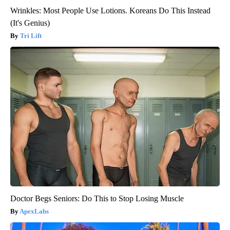
Wrinkles: Most People Use Lotions. Koreans Do This Instead
(It's Genius)
Tri Lift
Doctor Begs Seniors: Do This to Stop Losing Muscle
ApexLabs