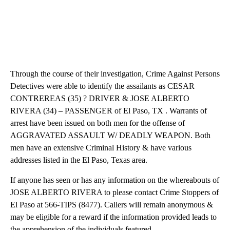
Through the course of their investigation, Crime Against Persons
Detectives were able to identify the assailants as CESAR
CONTREREAS (35) ? DRIVER & JOSE ALBERTO
RIVERA (34) – PASSENGER of El Paso, TX . Warrants of
arrest have been issued on both men for the offense of
AGGRAVATED ASSAULT W/ DEADLY WEAPON. Both
men have an extensive Criminal History & have various
addresses listed in the El Paso, Texas area.
If anyone has seen or has any information on the whereabouts of
JOSE ALBERTO RIVERA to please contact Crime Stoppers of
El Paso at 566-TIPS (8477). Callers will remain anonymous &
may be eligible for a reward if the information provided leads to
the apprehension of the individuals featured.