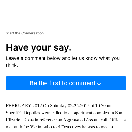
Start the Conversation
Have your say.
Leave a comment below and let us know what you
think.
Be the first to comment
FEBRUARY 2012 On Saturday 02-25-2012 at 10:30am,
Sheriff?s Deputies were called to an apartment complex in San
Elizario, Texas in reference an Aggravated Assault call. Officials
met with the Victim who told Detectives he was to meet a