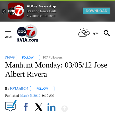
ABC-7 News App
DOWNLOAD
Breaking News Alerts
& Video On Demand
Skip
to
97°
Content
News
107 Followers
FOLLOW
FOLLOW "NEWS" TO RECEIVE NOTIFICATIONS ABOUT NEW 
Manhunt Monday: 03/05/12 Jose
Albert Rivera
By
KVIA ABC-7
FOLLOW
FOLLOW "" TO RECEIVE NOTIFICATIONS ABOUT N
Published
March 5, 2012
9:19 AM
Show More