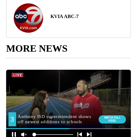
KVIA ABC-7
MORE NEWS