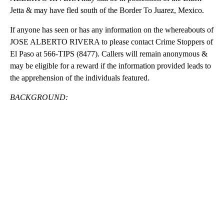
Jetta & may have fled south of the Border To Juarez, Mexico.
If anyone has seen or has any information on the whereabouts of
JOSE ALBERTO RIVERA to please contact Crime Stoppers of
El Paso at 566-TIPS (8477). Callers will remain anonymous &
may be eligible for a reward if the information provided leads to
the apprehension of the individuals featured.
BACKGROUND:
A
D
V
E
R
TI
S
E
M
E
N
T