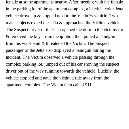
female at some apartments nearby. After meeting with the female
in the parking lot of the apartment complex, a black in color Jetta
vehicle drove up & stopped next to the Victim?s vehicle. Two
male subjects exited the Jetta & approached the Victims vehicle.
The Suspect driver of the Jetta opened the door to the victims car
& removed the keys from the ignition then pulled a handgun
from his waistband & threatened the Victim. The Suspect
passenger of the Jetta also displayed a handgun during the
incident. The Victim observed a vehicle passing through the
complex parking lot, jumped out of his car shoving the suspect
driver out of the way running towards the vehicle. Luckily, the
vehicle stopped and gave the victim a ride away from the
apartment complex. The Victim then called 911.