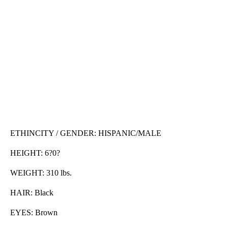
ETHINCITY / GENDER: HISPANIC/MALE
HEIGHT: 6?0?
WEIGHT: 310 lbs.
HAIR: Black
EYES: Brown