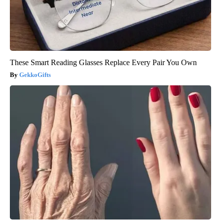
These Smart Reading Glasses Replace Every Pair You Own
GekkoGifts