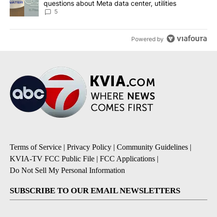
questions about Meta data center, utilities
5
Powered by
Terms of Service
|
Privacy Policy
|
Community Guidelines
|
KVIA-TV FCC Public File
|
FCC Applications
|
Do Not Sell My Personal Information
SUBSCRIBE TO OUR EMAIL NEWSLETTERS