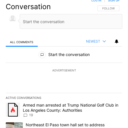
LOG IN
|
SIGN UP
Conversation
FOLLOW THIS CO
FOLLOW
NEWEST
ALL COMMENTS
All Comments
Start the conversation
ADVERTISEMENT
ACTIVE CONVERSATIONS
The following is a list of the most commented articles in the last 7
A trending article titled "Armed man arrested at Trump National G
Armed man arrested at Trump National Golf Club in
Los Angeles County: Authorities
19
A trending article titled "Northeast El Paso town hall set to addr
Northeast El Paso town hall set to address