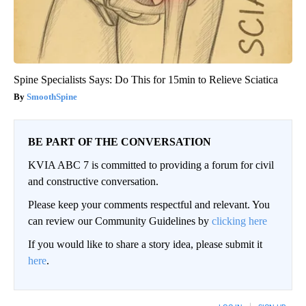
Spine Specialists Says: Do This for 15min to Relieve Sciatica
SmoothSpine
BE PART OF THE CONVERSATION
KVIA ABC 7 is committed to providing a forum for civil
and constructive conversation.
Please keep your comments respectful and relevant. You
can review our Community Guidelines by
clicking here
If you would like to share a story idea, please submit it
here
.