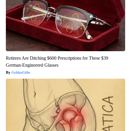
Retirees Are Ditching $600 Prescriptions for These $39
German-Engineered Glasses
GekkoGifts