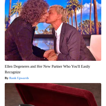
Ellen Degeneres and Her New Partner Who You'll Easily
Recognize
Rank Upwards