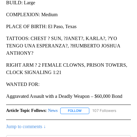
BUILD: Large
COMPLEXION: Medium
PLACE OF BIRTH: El Paso, Texas
TATTOOS: CHEST ? SUN, ?JANET?, KARLA?, ?YO
TENGO UNA ESPERANZA?, ?HUMBERTO JOSHUA
ANTHONY?
RIGHT ARM ? 2 FEMALE CLOWNS, PRISON TOWERS,
CLOCK SIGNALING 1:21
WANTED FOR:
Aggravated Assault with a Deadly Weapon – $60,000 Bond
Article Topic Follows:
News
107 Followers
FOLLOW
FOLLOW "NEWS" TO RECEIVE NOT
Jump to comments ↓