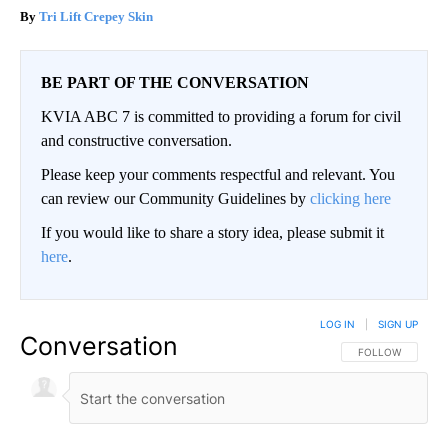
Tri Lift Crepey Skin
BE PART OF THE CONVERSATION
KVIA ABC 7 is committed to providing a forum for civil
and constructive conversation.
Please keep your comments respectful and relevant. You
can review our Community Guidelines by
clicking here
If you would like to share a story idea, please submit it
here
.
LOG IN
|
SIGN UP
Conversation
FOLLOW THIS CO
FOLLOW