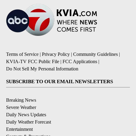
Terms of Service
|
Privacy Policy
|
Community Guidelines
|
KVIA-TV FCC Public File
|
FCC Applications
|
Do Not Sell My Personal Information
SUBSCRIBE TO OUR EMAIL NEWSLETTERS
Breaking News
Severe Weather
Daily News Updates
Daily Weather Forecast
Entertainment