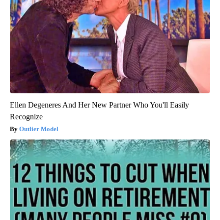
Ellen Degeneres And Her New Partner Who You'll Easily
Recognize
Outlier Model