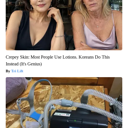
Crepey Skin: Most People Use Lotions. Koreans Do This
Instead (It's Genius)
Tri Lift