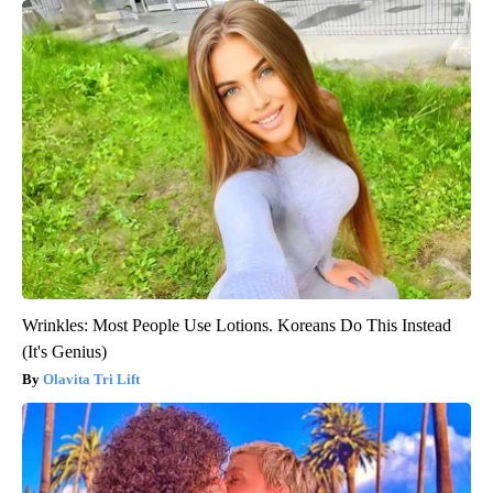
Wrinkles: Most People Use Lotions. Koreans Do This Instead
(It's Genius)
Olavita Tri Lift