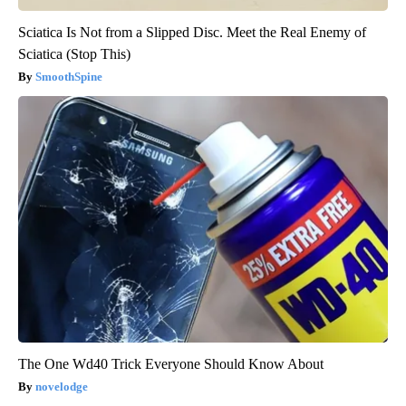
Sciatica Is Not from a Slipped Disc. Meet the Real Enemy of
Sciatica (Stop This)
SmoothSpine
The One Wd40 Trick Everyone Should Know About
novelodge