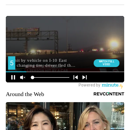
Around the Web