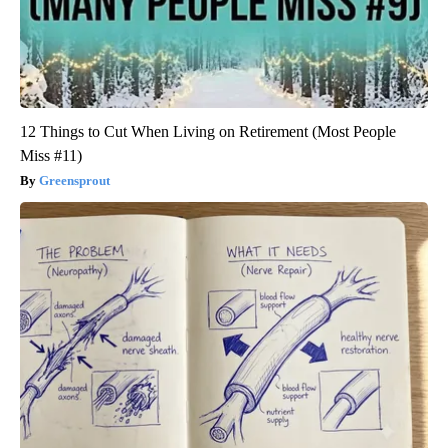
12 Things to Cut When Living on Retirement (Most People
Miss #11)
Greensprout