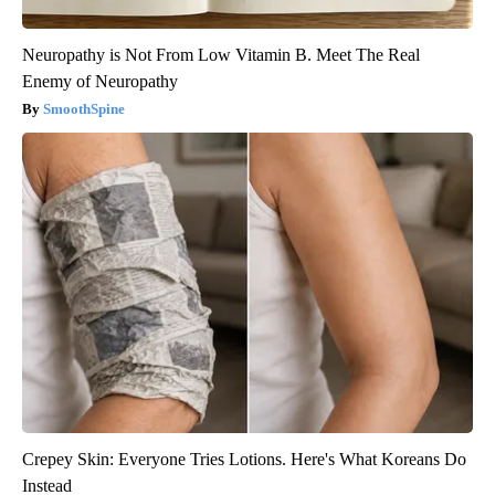
Neuropathy is Not From Low Vitamin B. Meet The Real
Enemy of Neuropathy
SmoothSpine
Crepey Skin: Everyone Tries Lotions. Here's What Koreans Do
Instead