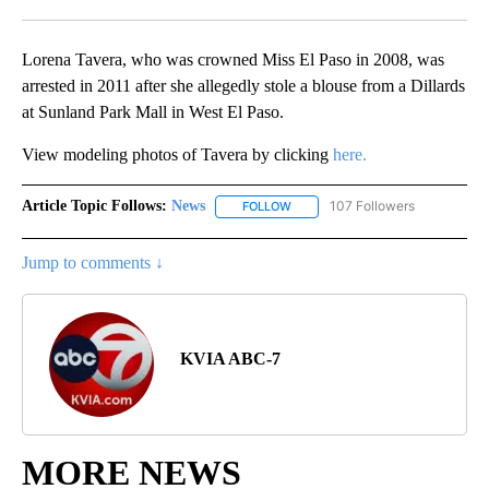
Facebook
X
LinkedIn
Lorena Tavera, who was crowned Miss El Paso in 2008, was
arrested in 2011 after she allegedly stole a blouse from a Dillards
at Sunland Park Mall in West El Paso.
View modeling photos of Tavera by clicking
here.
Article Topic Follows:
News
107 Followers
FOLLOW
FOLLOW "NEWS" TO RECEIVE NOT
Jump to comments ↓
KVIA ABC-7
MORE NEWS