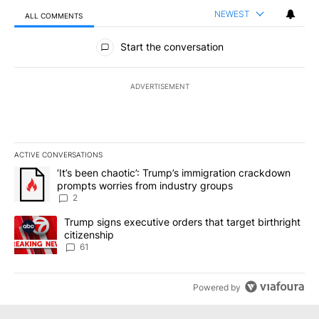
NEWEST
ALL COMMENTS
All Comments
Start the conversation
ADVERTISEMENT
ACTIVE CONVERSATIONS
The following is a list of the most commented articles in the last 7
A trending article titled "‘It’s been chaotic’: Trump’s immigrati
‘It’s been chaotic’: Trump’s immigration crackdown
prompts worries from industry groups
2
A trending article titled "Trump signs executive orders that targe
Trump signs executive orders that target birthright
citizenship
61
Powered by