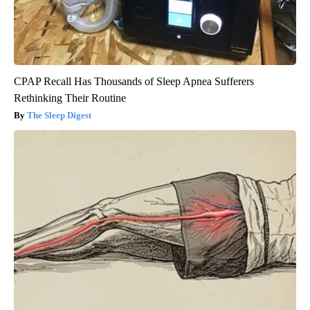
CPAP Recall Has Thousands of Sleep Apnea Sufferers
Rethinking Their Routine
The Sleep Digest