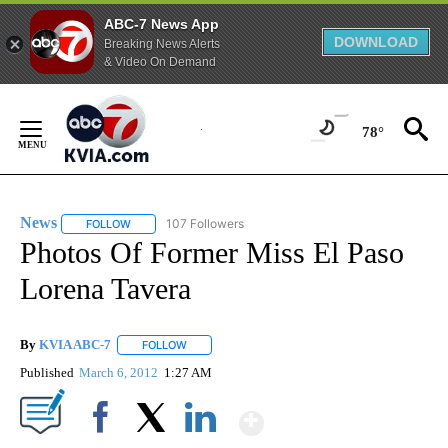
ABC-7 News App
DOWNLOAD
Breaking News Alerts
& Video On Demand
Skip
to
78°
Content
News
107 Followers
FOLLOW
FOLLOW "NEWS" TO RECEIVE NOTIFICATIONS ABOUT NEW 
Photos Of Former Miss El Paso
Lorena Tavera
By
KVIA ABC-7
FOLLOW
FOLLOW "" TO RECEIVE NOTIFICATIONS ABOUT N
Published
March 6, 2012
1:27 AM
Show More