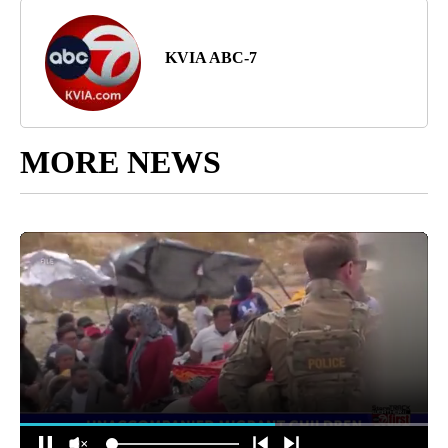
KVIA ABC-7
MORE NEWS