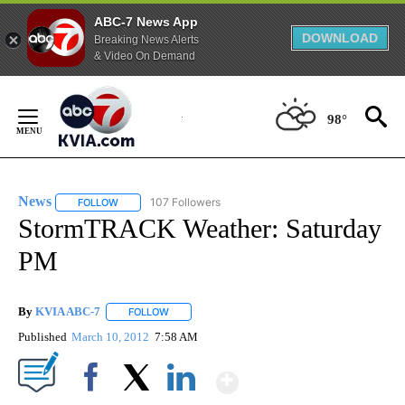
ABC-7 News App
DOWNLOAD
Breaking News Alerts
& Video On Demand
Skip
to
98°
Content
News
107 Followers
FOLLOW
FOLLOW "NEWS" TO RECEIVE NOTIFICATIONS ABOUT NEW 
StormTRACK Weather: Saturday
PM
By
KVIA ABC-7
FOLLOW
FOLLOW "" TO RECEIVE NOTIFICATIONS ABOUT N
Published
March 10, 2012
7:58 AM
Show More