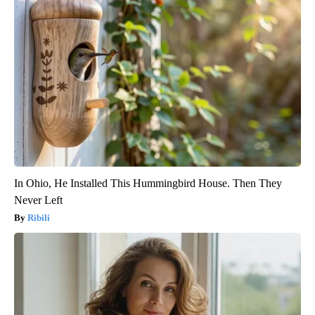
In Ohio, He Installed This Hummingbird House. Then They
Never Left
Ribili