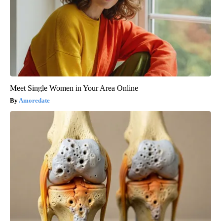
Meet Single Women in Your Area Online
Amoredate