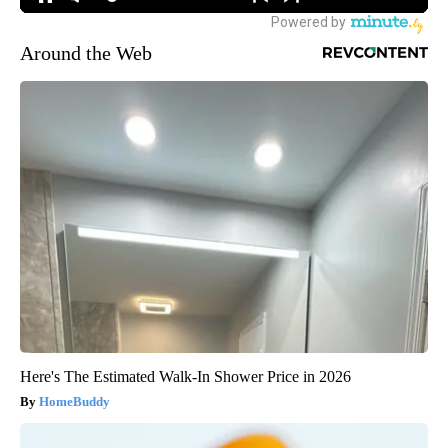
Around the Web
Here's The Estimated Walk-In Shower Price in 2026
HomeBuddy