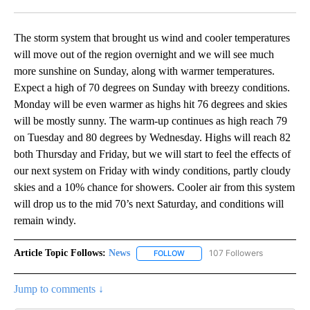
Facebook
X
LinkedIn
The storm system that brought us wind and cooler temperatures
will move out of the region overnight and we will see much
more sunshine on Sunday, along with warmer temperatures.
Expect a high of 70 degrees on Sunday with breezy conditions.
Monday will be even warmer as highs hit 76 degrees and skies
will be mostly sunny. The warm-up continues as high reach 79
on Tuesday and 80 degrees by Wednesday. Highs will reach 82
both Thursday and Friday, but we will start to feel the effects of
our next system on Friday with windy conditions, partly cloudy
skies and a 10% chance for showers. Cooler air from this system
will drop us to the mid 70’s next Saturday, and conditions will
remain windy.
Article Topic Follows:
News
107 Followers
FOLLOW
FOLLOW "NEWS" TO RECEIVE NOT
Jump to comments ↓