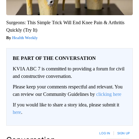
Surgeons: This Simple Trick Will End Knee Pain & Arthritis
Quickly (Try It)
Health Weekly
BE PART OF THE CONVERSATION
KVIA ABC 7 is committed to providing a forum for civil
and constructive conversation.
Please keep your comments respectful and relevant. You
can review our Community Guidelines by
clicking here
If you would like to share a story idea, please submit it
here
.
LOG IN
|
SIGN UP