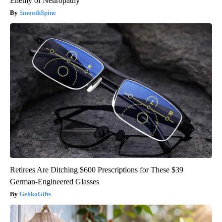
Enemy of Neuropathy
SmoothSpine
Retirees Are Ditching $600 Prescriptions for These $39
German-Engineered Glasses
GekkoGifts