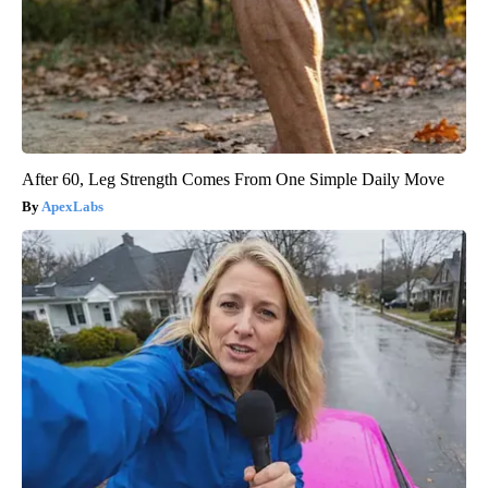
After 60, Leg Strength Comes From One Simple Daily Move
ApexLabs