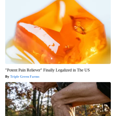
"Potent Pain Reliever" Finally Legalized in The US
Triple Green Farms