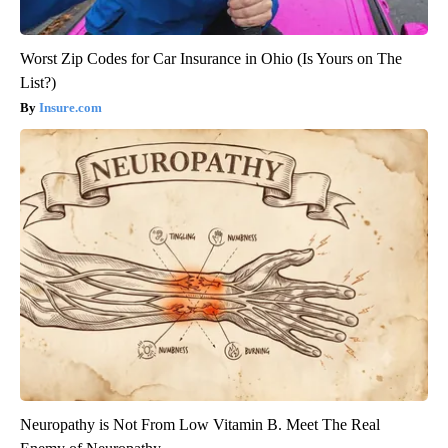
Worst Zip Codes for Car Insurance in Ohio (Is Yours on The
List?)
Insure.com
Neuropathy is Not From Low Vitamin B. Meet The Real