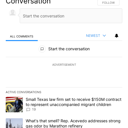
Conversation
FOLLOW THIS CO
FOLLOW
NEWEST
ALL COMMENTS
All Comments
Start the conversation
ADVERTISEMENT
ACTIVE CONVERSATIONS
The following is a list of the most commented articles in the last 7
A trending article titled "Small Texas law firm set to receive $
Small Texas law firm set to receive $150M contract
to represent unaccompanied migrant children
19
A trending article titled "What's that smell? Rep. Acevedo addre
What's that smell? Rep. Acevedo addresses strong
gas odor by Marathon refinery