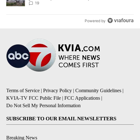
19
Powered by
Terms of Service
|
Privacy Policy
|
Community Guidelines
|
KVIA-TV FCC Public File
|
FCC Applications
|
Do Not Sell My Personal Information
SUBSCRIBE TO OUR EMAIL NEWSLETTERS
Breaking News