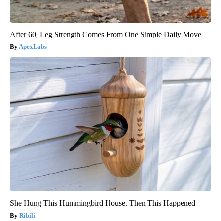
After 60, Leg Strength Comes From One Simple Daily Move
ApexLabs
She Hung This Hummingbird House. Then This Happened
Ribili