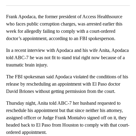
Facebook
X
LinkedIn
Frank Apodaca, the former president of Access Healthsource
who faces public corruption charges, was arrested earlier this
week for allegedly failing to comply with a court-ordered
doctor’s appointment, according to an FBI spokesperson.
In a recent interview with Apodaca and his wife Anita, Apodaca
told ABC-7 he was not fit to stand trial right now because of a
traumatic brain injury.
The FBI spokesman said Apodaca violated the conditions of his
release by rescheduling an appointment with El Paso doctor
David Briones without getting permission from the court.
Thursday night, Anita told ABC-7 her husband requested to
reschedule his appointment but that since neither his attorney,
assigned officer or Judge Frank Montalvo signed off on it, they
headed back to El Paso from Houston to comply with that court-
ordered appointment.