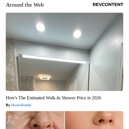
Around the Web
Here's The Estimated Walk-In Shower Price in 2026
HomeBuddy