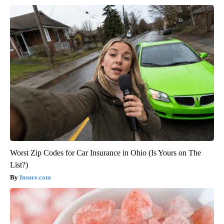
Worst Zip Codes for Car Insurance in Ohio (Is Yours on The
List?)
Insure.com