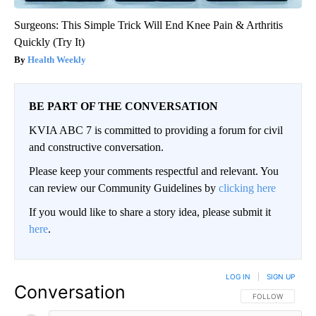
Surgeons: This Simple Trick Will End Knee Pain & Arthritis
Quickly (Try It)
Health Weekly
BE PART OF THE CONVERSATION
KVIA ABC 7 is committed to providing a forum for civil
and constructive conversation.
Please keep your comments respectful and relevant. You
can review our Community Guidelines by
clicking here
If you would like to share a story idea, please submit it
here
.
LOG IN
|
SIGN UP
Conversation
FOLLOW THIS CO
FOLLOW