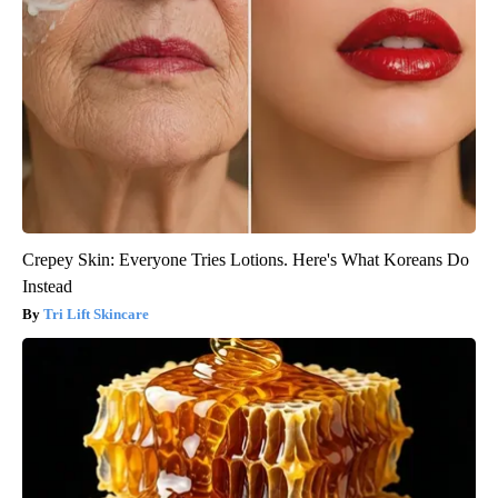
Crepey Skin: Everyone Tries Lotions. Here's What Koreans Do
Instead
Tri Lift Skincare