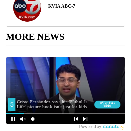
KVIA ABC-7
MORE NEWS