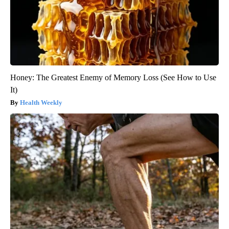
Honey: The Greatest Enemy of Memory Loss (See How to Use
It)
Health Weekly