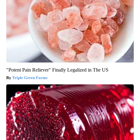
"Potent Pain Reliever" Finally Legalized in The US
Triple Green Farms