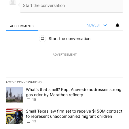
NEWEST
ALL COMMENTS
All Comments
Start the conversation
ADVERTISEMENT
ACTIVE CONVERSATIONS
The following is a list of the most commented articles in the last 7
A trending article titled "What's that smell? Rep. Acevedo addre
What's that smell? Rep. Acevedo addresses strong
gas odor by Marathon refinery
15
A trending article titled "Small Texas law firm set to receive $
Small Texas law firm set to receive $150M contract
to represent unaccompanied migrant children
13