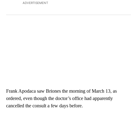
ADVERTISEMENT
Frank Apodaca saw Briones the morning of March 13, as
ordered, even though the doctor’s office had apparently
cancelled the consult a few days before.