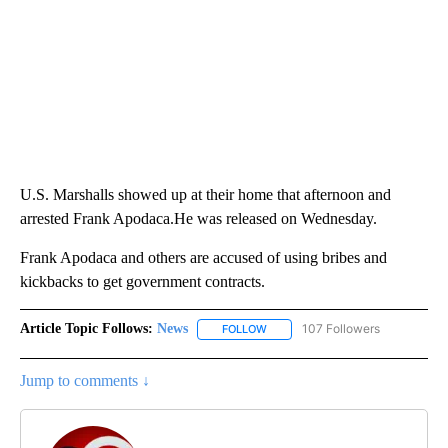
U.S. Marshalls showed up at their home that afternoon and
arrested Frank Apodaca.He was released on Wednesday.
Frank Apodaca and others are accused of using bribes and
kickbacks to get government contracts.
Article Topic Follows:
News
107 Followers
FOLLOW
FOLLOW "NEWS" TO RECEIVE NOT
Jump to comments ↓