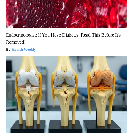
Endocrinologist: If You Have Diabetes, Read This Before It's
Removed!
Health Weekly