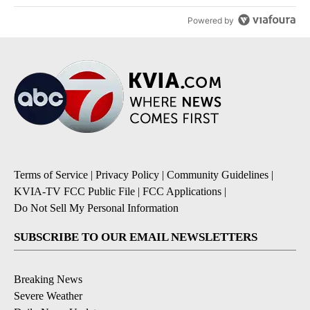
Powered by
Terms of Service
|
Privacy Policy
|
Community Guidelines
|
KVIA-TV FCC Public File
|
FCC Applications
|
Do Not Sell My Personal Information
SUBSCRIBE TO OUR EMAIL NEWSLETTERS
Breaking News
Severe Weather