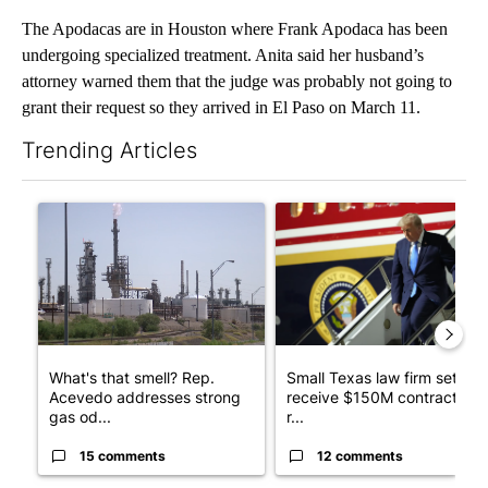
The Apodacas are in Houston where Frank Apodaca has been
undergoing specialized treatment. Anita said her husband’s
attorney warned them that the judge was probably not going to
grant their request so they arrived in El Paso on March 11.
Trending Articles
The following is a list of the most commented articles in the last 7
A trending article titled "What's that smell? Rep. Acevedo ad
A trending article titled "Sm
What's that smell? Rep.
Small Texas law firm set to
Acevedo addresses strong
receive $150M contract to
gas od...
r...
15 comments
12 comments