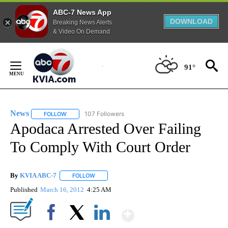
ABC-7 News App
DOWNLOAD
Breaking News Alerts
& Video On Demand
Skip
to
91°
Content
News
107 Followers
FOLLOW
FOLLOW "NEWS" TO RECEIVE NOTIFICATIONS ABOUT NEW 
Apodaca Arrested Over Failing
To Comply With Court Order
By
KVIA ABC-7
FOLLOW
FOLLOW "" TO RECEIVE NOTIFICATIONS ABOUT N
Published
March 16, 2012
4:25 AM
Show More