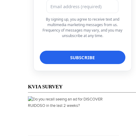
By signing up, you agree to receive text and
multimedia marketing messages from us.
Frequency of messages may vary, and you may
unsubscribe at any time.
KVIA SURVEY