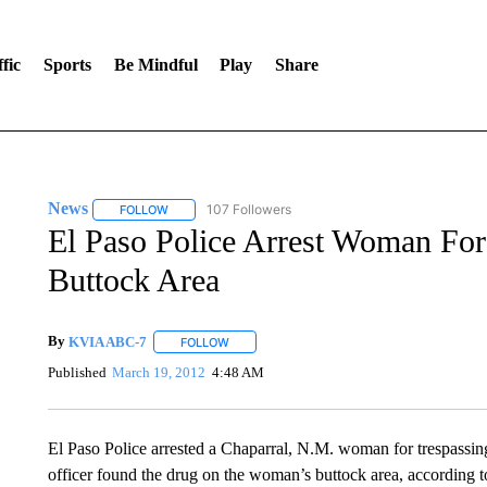
fic
Sports
Be Mindful
Play
Share
News
107 Followers
FOLLOW
FOLLOW "NEWS" TO RECEIVE NOTIFICATIONS ABOUT 
El Paso Police Arrest Woman For
Buttock Area
By
KVIA ABC-7
FOLLOW
FOLLOW "" TO RECEIVE NOTIFICATIONS ABO
Published
March 19, 2012
4:48 AM
El Paso Police arrested a Chaparral, N.M. woman for trespassin
officer found the drug on the woman’s buttock area, according to 