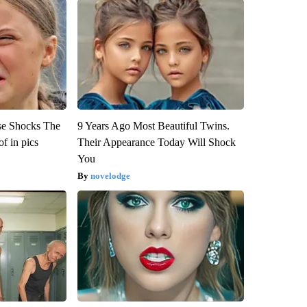
se Shocks The
9 Years Ago Most Beautiful Twins.
f in pics
Their Appearance Today Will Shock
You
novelodge