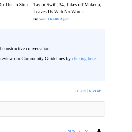
Do This to Stop
Taylor Swift, 34, Takes off Makeup,
Leaves Us With No Words
Your Health Agent
 constructive conversation.
an review our Community Guidelines by
clicking here
BE NOTIFIED WHEN NEW COMMENTS ARE POSTED
LOG IN
|
SIGN UP
NEWEST