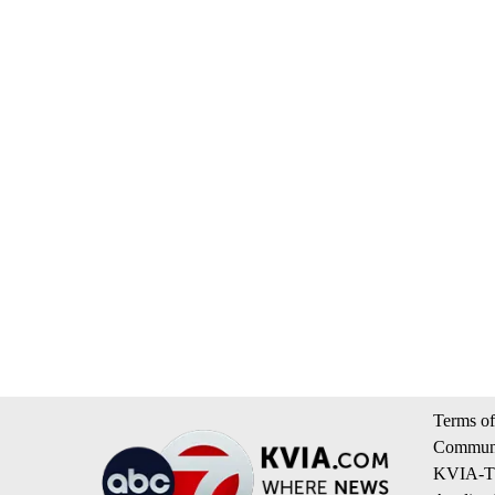
Terms of
Communi
KVIA-TV