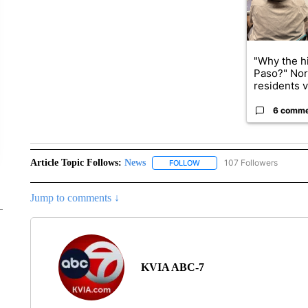
"Why the hi
Paso?" Nor
residents v.
6 comm
Article Topic Follows:
News
107 Followers
FOLLOW
FOLLOW "NEWS" TO RECEIVE
Jump to comments ↓
KVIA ABC-7