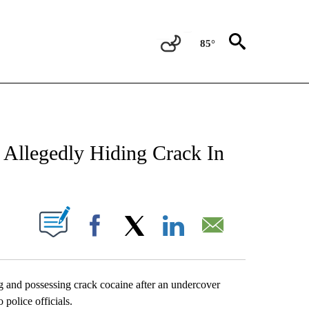
85°
NEW PAGES ON "NEWS".
 Allegedly Hiding Crack In
UT NEW PAGES ON "".
Facebook
X
LinkedIn
Email
g and possessing crack cocaine after an undercover
police officials.