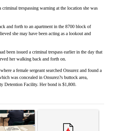
 criminal trespassing warning at the location she was
ck and forth to an apartment in the 8700 block of
elieved she may have been acting as a lookout and
ad been issued a criminal trespass earlier in the day that
erved her walking back and forth on.
where a female sergeant searched Onsurez and found a
 which was concealed in Onsurez?s buttock area,
y Detention Facility. Her bond is $1,800.
st 7 days.
ticle titled ""Why the high desert of El Paso?" Northeast residents ven
A trending article titled "Trump rejects his own
A trending arti