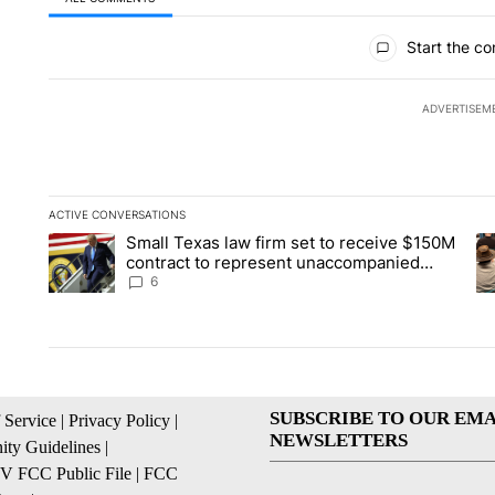
All Comments
Start the co
ADVERTISEM
ACTIVE CONVERSATIONS
The following is a list of the most commented articles in the la
Small Texas law firm set to receive $150M
A trending article titled "Small Texas law firm set to recei
A 
contract to represent unaccompanied
migrant children
6
SUBSCRIBE TO OUR EMA
 Service
|
Privacy Policy
|
NEWSLETTERS
ty Guidelines
|
 FCC Public File
|
FCC