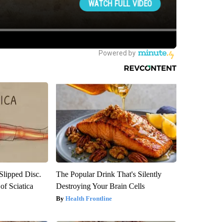
 Slipped Disc.
The Popular Drink That's Silently
f Sciatica
Destroying Your Brain Cells
Health Frontline