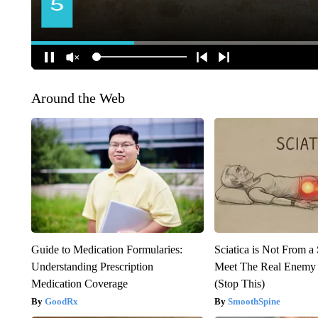
Around the Web
Guide to Medication Formularies:
Sciatica is Not From a
Understanding Prescription
Meet The Real Enemy o
Medication Coverage
(Stop This)
GoodRx
SmoothSpine