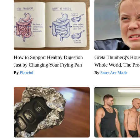
How to Support Healthy Digestion
Greta Thunberg's Hou
Just by Changing Your Frying Pan
Whole World, The Proo
Plateful
Stars Are Made