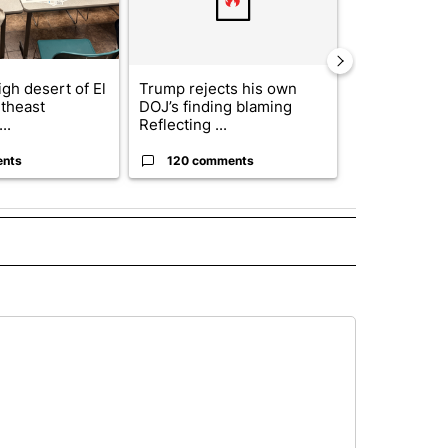
gh desert of El
Trump rejects his own
US hits doze
theast
DOJ’s finding blaming
in 'heavy wav
..
Reflecting ...
ag...
ents
120 comments
49 comme
 NOTIFICATIONS ABOUT NEW PAGES ON "NEWS".