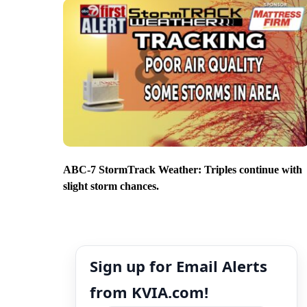
ABC-7 StormTrack Weather: Triples continue with
slight storm chances.
Sign up for Email Alerts
from KVIA.com!