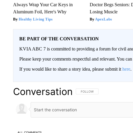
Always Wrap Your Car Keys in
Doctor Begs Seniors: 
Aluminum Foil, Here's Why
Losing Muscle
Healthy Living Tips
ApexLabs
BE PART OF THE CONVERSATION
KVIA ABC 7 is committed to providing a forum for civil and
Please keep your comments respectful and relevant. You c
If you would like to share a story idea, please submit it
here
.
Conversation
FOLLOW THIS CONVERSATION TO 
FOLLOW
ALL COMMENTS