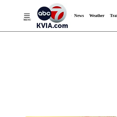
News
Weather
Traf
Skip
to
Content