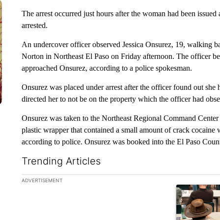
The arrest occurred just hours after the woman had been issued a
arrested.
An undercover officer observed Jessica Onsurez, 19, walking ba
Norton in Northeast El Paso on Friday afternoon. The officer b
approached Onsurez, according to a police spokesman.
Onsurez was placed under arrest after the officer found out she h
directed her to not be on the property which the officer had obs
Onsurez was taken to the Northeast Regional Command Center 
plastic wrapper that contained a small amount of crack cocaine
according to police. Onsurez was booked into the El Paso Count
Trending Articles
The following is a list of the most commented articles in the la
ADVERTISEMENT
A trending ar