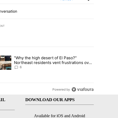
nversation
ENT
st 7 days.
"Why the high desert of El Paso?"
ve $150M contract to represent unaccompanied migrant children" with 
trending article titled ""Why the high desert of El Paso?" Northeast r
Northeast residents vent frustrations over
Meta data center, utilities
6
Powered by
IL
DOWNLOAD OUR APPS
Available for iOS and Android