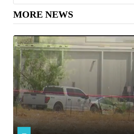
MORE NEWS